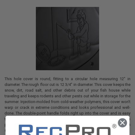
This hole cover is round, fitting to a circular hole measuring 12" in
diameter. The rough floor cut is 12 3/4" in diameter. This cover keeps the
snow, dirt, road salt, and other debris out of your fish house while
traveling and keeps rodents and other pests out while in storage for the
summer. Injection-molded from cold-weather polymers, this cover won't
warp or crack in extreme conditions and looks professional and well-
done. The double-point handle folds right up into the cover and is easy
to grab, even when your hands are gloved. The flange extends down to
protect the insulation in the floor and it is secured to the floor with
stainless steel screws.