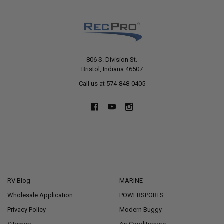
806 S. Division St.
Bristol, Indiana 46507
Call us at 574-848-0405
NAVIGATE
CATEGORIES
RV Blog
MARINE
Wholesale Application
POWERSPORTS
Privacy Policy
Modern Buggy