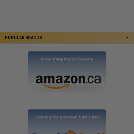
.
POPULAR BRANDS