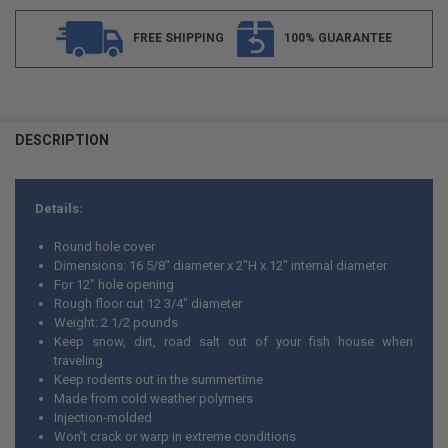
FREE SHIPPING
100% GUARANTEE
FREQUENTLY
BOUGHT
DESCRIPTION
TOGETHER:
Details:
SELECT
ALL
Round hole cover
Dimensions: 16 5/8" diameter x 2"H x 12" internal diameter
ADD
For 12" hole opening
SELECTED
TO CART
Rough floor cut 12 3/4" diameter
Weight: 2 1/2 pounds
Keep snow, dirt, road salt out of your fish house when
traveling
Keep rodents out in the summertime
Made from cold weather polymers
Injection-molded
Won't crack or warp in extreme conditions