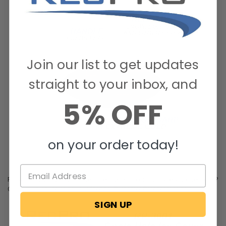
Join our list to get updates
straight to your inbox, and
5% OFF
on your order today!
For a high-quality round hole cover, just stop on by. Have any questions?
Contact us online or call our friendly Customer Care team today!
SIGN UP