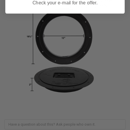
Check your e-mail for the offer.