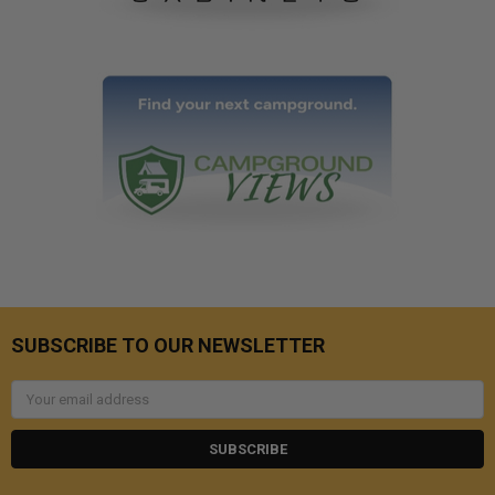
SUBSCRIBE TO OUR NEWSLETTER
Email
Address