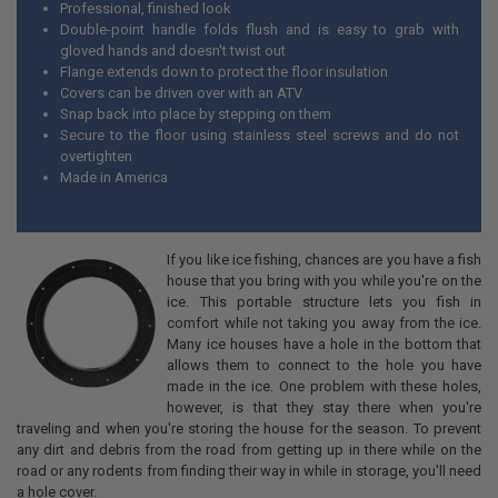
Professional, finished look
Double-point handle folds flush and is easy to grab with
gloved hands and doesn't twist out
Flange extends down to protect the floor insulation
Covers can be driven over with an ATV
Snap back into place by stepping on them
Secure to the floor using stainless steel screws and do not
overtighten
Made in America
If you like ice fishing, chances are you have a fish
house that you bring with you while you're on the
ice. This portable structure lets you fish in
comfort while not taking you away from the ice.
Many ice houses have a hole in the bottom that
allows them to connect to the hole you have
made in the ice. One problem with these holes,
however, is that they stay there when you're
traveling and when you're storing the house for the season. To prevent
any dirt and debris from the road from getting up in there while on the
road or any rodents from finding their way in while in storage, you'll need
a hole cover.