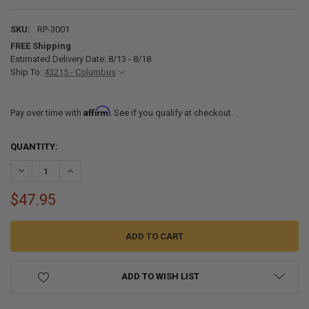
SKU:
RP-3001
FREE Shipping
Estimated Delivery Date: 8/13 - 8/18
Ship To:
43215 - Columbus
Affirm
Pay over time with
. See if you qualify at checkout.
CURRENT
QUANTITY:
STOCK:
DECREASE QUANTITY OF ICE FISHING ROUND ICE HOLE COVER
INCREASE QUANTITY OF ICE FISHING ROUND ICE HOLE C
$47.95
ADD TO WISH LIST