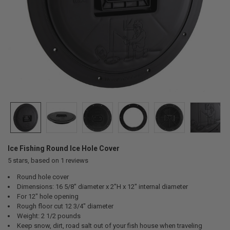
Ice Fishing Round Ice Hole Cover
5
stars, based on
1
reviews
Round hole cover
Dimensions: 16 5/8" diameter x 2"H x 12" internal diameter
For 12" hole opening
Rough floor cut 12 3/4" diameter
Weight: 2 1/2 pounds
Keep snow, dirt, road salt out of your fish house when traveling