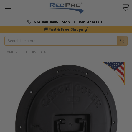
574-848-0405 Mon-Fri 8am-4pm EST
*
🚚 Fast & Free Shipping
Search
HOME
ICE FISHING GEAR