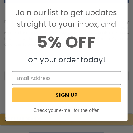
Join our list to get updates
straight to your inbox, and
Don't let the effects of cold winter weather harm your RV or take away
from your enjoyment of a warm and welcoming interior. Make sure your
5% OFF
rig is well insulated and reliably protected with these reliable and easy-
to-use tire wedges from RecPro. Use our website or talk to our Customer
Care Team to order yours today!
on your order today!
SIGN UP
.
Check your e-mail for the offer.
POPULAR BRANDS