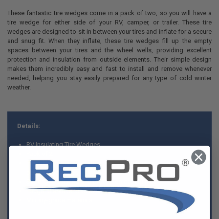
These fantastic tire wedges come in a pack of two, so you will have a
tire wedge for either side of your RV, camper, or trailer. These tire
wedges are designed to sit in between your tires and inflate for a secure
and snug fit. When they inflate, these tire wedges fill up the empty
spaces between your tires and the wheel wells, providing excellent
protection and insulation from outside elements. Their simple design
makes them incredibly easy and fast to install and remove whenever
needed, helping you stay easily prepared for any type of cold winter
weather.
Details:
RV Insulating Tire Wedges
Pack of 2
Provides added insulation and protection by inflating snugly
between your tires
Superior insulating and protection capabilities
Tough tolerance to wind and snow
Military-grade materials