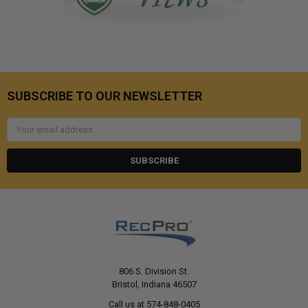
SUBSCRIBE TO OUR NEWSLETTER
Email
Address
806 S. Division St.
Bristol, Indiana 46507
Call us at 574-848-0405