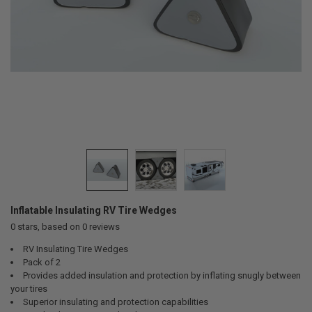
Inflatable Insulating RV Tire Wedges
0
stars, based on
0
reviews
RV Insulating Tire Wedges
Pack of 2
Provides added insulation and protection by inflating snugly between
your tires
Superior insulating and protection capabilities