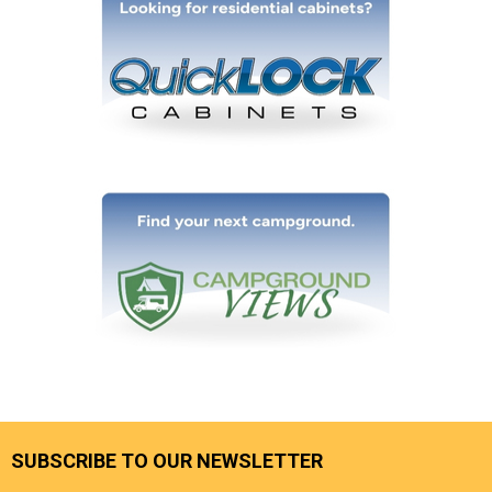
SUBSCRIBE TO OUR NEWSLETTER