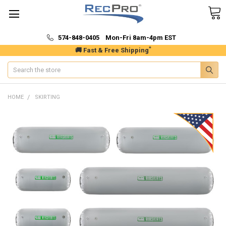
574-848-0405 Mon-Fri 8am-4pm EST
*
🚚 Fast & Free Shipping
Search
HOME
SKIRTING