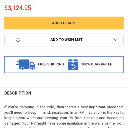
$3,124.95
ADD TO WISH LIST
FREE SHIPPING
100% GUARANTEE
FREQUENTLY
BOUGHT
DESCRIPTION
TOGETHER:
If you’re camping in the cold, then there’s a very important piece that
you’ll need to keep in mind: insulation. In an RV, insulation is the key to
SELECT
keeping you warm and keeping your RV from freezing and becoming
ALL
damaged. Your RV might have some insulation in the walls or the roof,