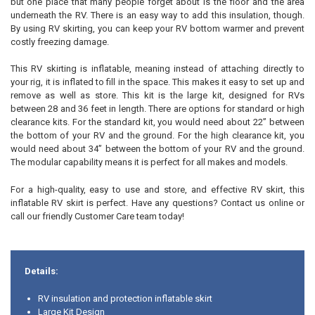
but one place that many people forget about is the floor and the area
ADD
underneath the RV. There is an easy way to add this insulation, though.
SELECTED
TO CART
By using RV skirting, you can keep your RV bottom warmer and prevent
costly freezing damage.
This RV skirting is inflatable, meaning instead of attaching directly to
your rig, it is inflated to fill in the space. This makes it easy to set up and
remove as well as store. This kit is the large kit, designed for RVs
between 28 and 36 feet in length. There are options for standard or high
clearance kits. For the standard kit, you would need about 22” between
the bottom of your RV and the ground. For the high clearance kit, you
would need about 34” between the bottom of your RV and the ground.
The modular capability means it is perfect for all makes and models.
For a high-quality, easy to use and store, and effective RV skirt, this
inflatable RV skirt is perfect. Have any questions? Contact us online or
call our friendly Customer Care team today!
Details:
RV insulation and protection inflatable skirt
Large Kit Design