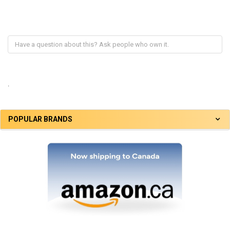
.
POPULAR BRANDS