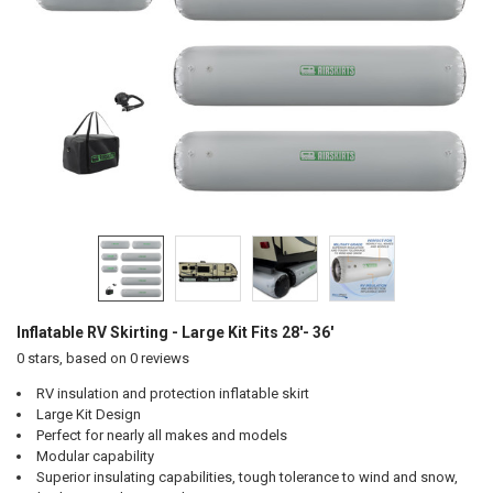
Inflatable RV Skirting - Large Kit Fits 28'- 36'
0
stars, based on
0
reviews
RV insulation and protection inflatable skirt
Large Kit Design
Perfect for nearly all makes and models
Modular capability
Superior insulating capabilities, tough tolerance to wind and snow,