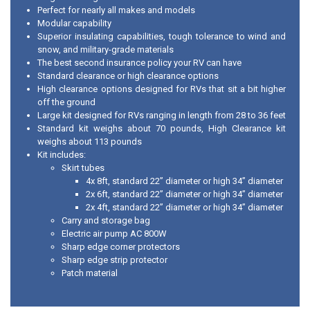
Perfect for nearly all makes and models
Modular capability
Superior insulating capabilities, tough tolerance to wind and
snow, and military-grade materials
The best second insurance policy your RV can have
Standard clearance or high clearance options
High clearance options designed for RVs that sit a bit higher
off the ground
Large kit designed for RVs ranging in length from 28 to 36 feet
Standard kit weighs about 70 pounds, High Clearance kit
weighs about 113 pounds
Kit includes:
Skirt tubes
4x 8ft, standard 22” diameter or high 34” diameter
2x 6ft, standard 22” diameter or high 34” diameter
2x 4ft, standard 22” diameter or high 34” diameter
Carry and storage bag
Electric air pump AC 800W
Sharp edge corner protectors
Sharp edge strip protector
Patch material