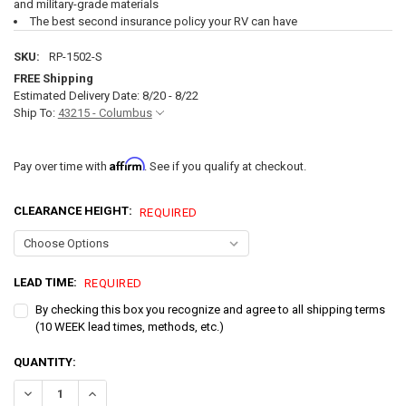
and military-grade materials
The best second insurance policy your RV can have
SKU:
RP-1502-S
FREE Shipping
Estimated Delivery Date: 8/20 - 8/22
Ship To:
43215 - Columbus
Affirm
Pay over time with
. See if you qualify at checkout.
CLEARANCE HEIGHT:
REQUIRED
LEAD TIME:
REQUIRED
By checking this box you recognize and agree to all shipping terms
(10 WEEK lead times, methods, etc.)
CURRENT
QUANTITY:
STOCK:
DECREASE QUANTITY OF INFLATABLE RV SKIRTING - LARGE KIT FITS 28
INCREASE QUANTITY OF INFLATABLE RV SKIRTING - LARGE 