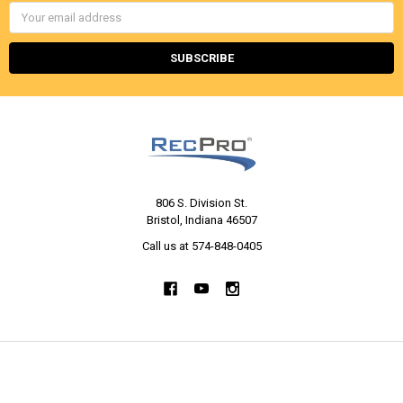
Email
Address
806 S. Division St.
Bristol, Indiana 46507
Call us at 574-848-0405
NAVIGATE
CATEGORIES