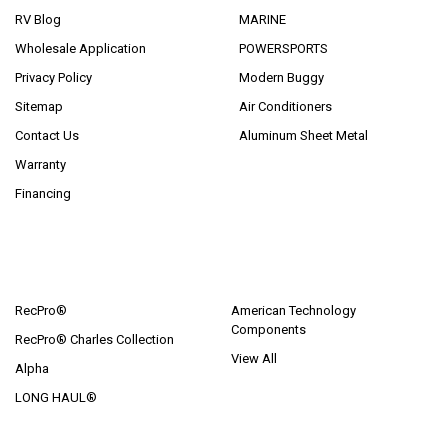
RV Blog
MARINE
Wholesale Application
POWERSPORTS
Privacy Policy
Modern Buggy
Sitemap
Air Conditioners
Contact Us
Aluminum Sheet Metal
Warranty
Financing
POPULAR BRANDS
RecPro®
American Technology
Components
RecPro® Charles Collection
View All
Alpha
LONG HAUL®