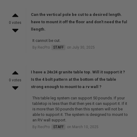
Can the vertical pole be cut to a desired length.
have to mount it off the floor and don't need the ful
0 votes
llength.
It cannot be cut.
By RecPro
STAFF
on July 30, 2025
I have a 24x24 granite table top. Will it support it ?
Is the 4 bolt pattern at the bottom of the table
0 votes
strong enough to mount to a rv wall ?
This table leg system can support 50 pounds. If your
tabletop is less than that then yes it can support it. If it
is more than 50 pounds then this system will not be
able to support it. The system is designed to mount to
an RV wall support.
By RecPro
STAFF
on March 10, 2025