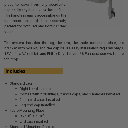
place to save from any accidents,
especially any that involve hot coffee.
The handle is easily accessible on the
right-hand side of the assembly,
perfect for both left and right-handed
users.
The system includes the leg, the arm, the table mounting plate, the
bracket with bolt kit, and the cap kit. Its easy installation requires only a
12V drill, a ¼” drill bit, and Phillip Drive bit and #8 Panhead screws for the
tabletop.
Includes
Standard Leg
Right Hand Handle
Comes with 2 bushings, 2 ends caps, and 2 handles installed
2 arm end caps installed
Leg end cap installed
Table Mounting Plate
9 7/16” x 7 7/8”
End cap installed
Standard Mounting Bracket