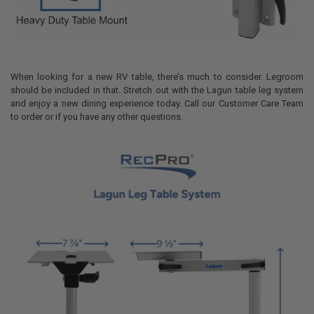
When looking for a new RV table, there’s much to consider. Legroom
should be included in that. Stretch out with the Lagun table leg system
and enjoy a new dining experience today. Call our Customer Care Team
to order or if you have any other questions.