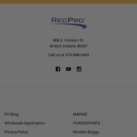
806 S. Division St.
Bristol, Indiana 46507
Call us at 574-848-0405
NAVIGATE
CATEGORIES
RV Blog
MARINE
Wholesale Application
POWERSPORTS
Privacy Policy
Modern Buggy