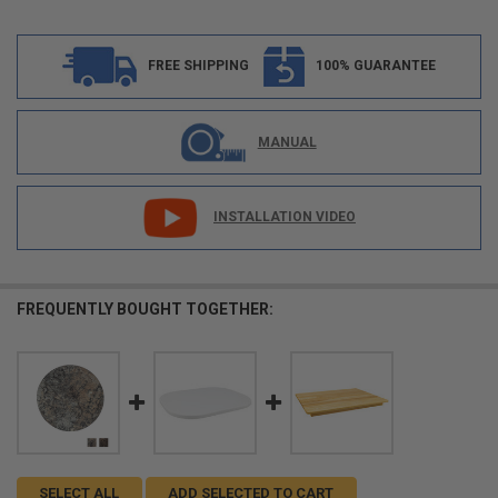
FREE SHIPPING
100% GUARANTEE
MANUAL
INSTALLATION VIDEO
FREQUENTLY BOUGHT TOGETHER:
SELECT ALL
ADD SELECTED TO CART