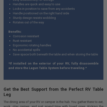
Handles are quick and easy to use
Locks in position to save from any accidents
Handle positioned on the right hand side
Sturdy design resists wobbling
Rotates out of the way
Benefits:
Corrosion resistant
Rust resistant
Ergonomic rotating handles
No accidental spills
Save space both beneath the table and when storing the table
*If installed on the exterior of your RV, fully disassemble
and store the Lagun Table System before traveling.*
Get the Best Support from the Perfect RV Table
Leg
The dining area of your RV or camper is the hub. You gather there to eat,
work, play games, and just spend time with loved ones. Kicking the