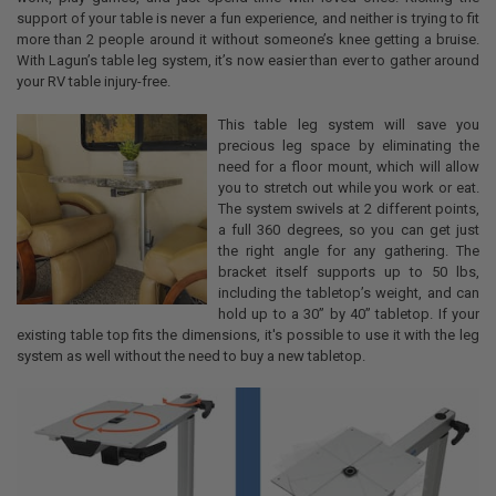
support of your table is never a fun experience, and neither is trying to fit
more than 2 people around it without someone’s knee getting a bruise.
With Lagun’s table leg system, it’s now easier than ever to gather around
your RV table injury-free.
This table leg system will save you
precious leg space by eliminating the
need for a floor mount, which will allow
you to stretch out while you work or eat.
The system swivels at 2 different points,
a full 360 degrees, so you can get just
the right angle for any gathering. The
bracket itself supports up to 50 lbs,
including the tabletop’s weight, and can
hold up to a 30” by 40” tabletop. If your
existing table top fits the dimensions, it's possible to use it with the leg
system as well without the need to buy a new tabletop.