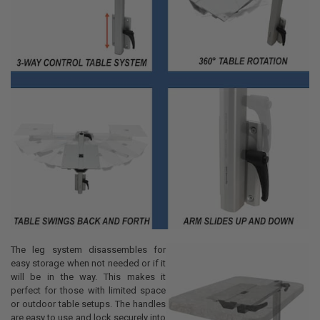
The leg system disassembles for
easy storage when not needed or if it
will be in the way. This makes it
perfect for those with limited space
or outdoor table setups. The handles
are easy to use and lock securely into