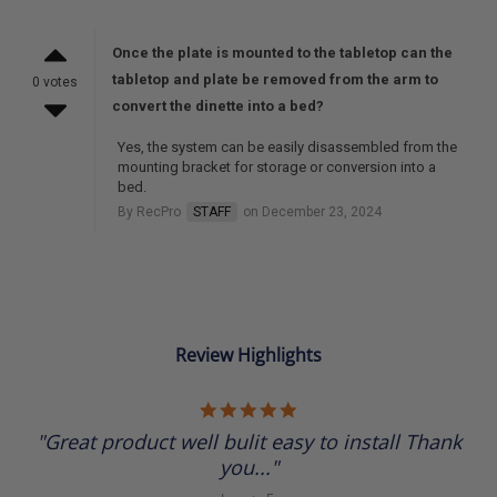
Once the plate is mounted to the tabletop can the
tabletop and plate be removed from the arm to
0 votes
convert the dinette into a bed?
Yes, the system can be easily disassembled from the
mounting bracket for storage or conversion into a
bed.
By RecPro
STAFF
on December 23, 2024
Review Highlights
5.0
star
"Great product well bulit easy to install Thank
rating
you..."