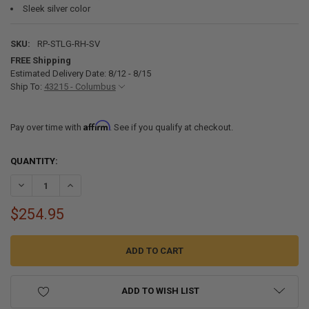
Sleek silver color
SKU:
RP-STLG-RH-SV
FREE Shipping
Estimated Delivery Date: 8/12 - 8/15
Ship To:
43215 - Columbus
Affirm
Pay over time with
. See if you qualify at checkout.
CURRENT
QUANTITY:
STOCK:
DECREASE QUANTITY OF LAGUN TABLE LEG SYSTEM - SILVER
INCREASE QUANTITY OF LAGUN TABLE LEG SYSTEM - SIL
$254.95
ADD TO WISH LIST