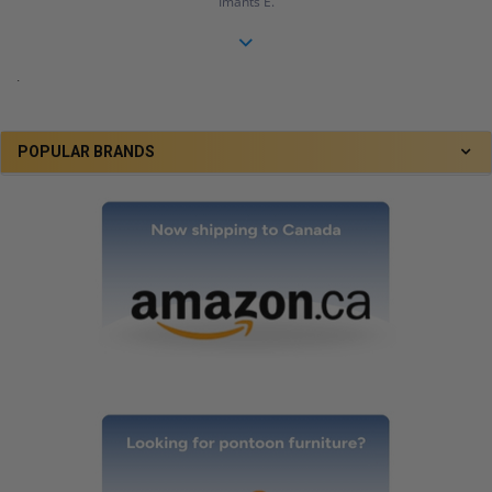
Imants E.
.
POPULAR BRANDS