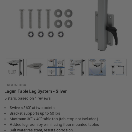
LAGUN USA
Lagun Table Leg System - Silver
5
stars, based on
1
reviews
Swivels 360° at two points
Bracket supports up to 50 lbs
Maximum 30” x 40” table top (tabletop not included)
Added leg room by eliminating floor mounted tables
Salt water resistant, resists corrosion