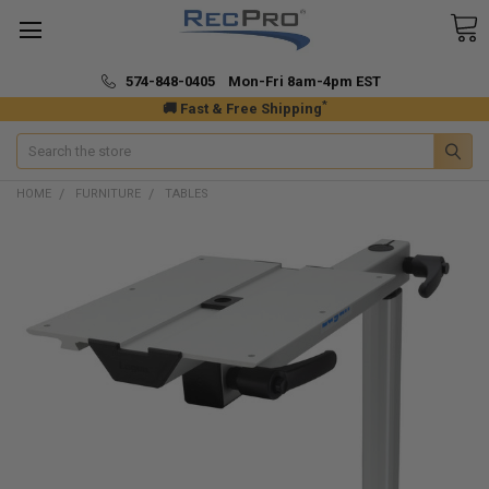
574-848-0405 Mon-Fri 8am-4pm EST
*
🚚 Fast & Free Shipping
Search
HOME
FURNITURE
TABLES