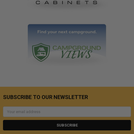
SUBSCRIBE TO OUR NEWSLETTER
Email
Address