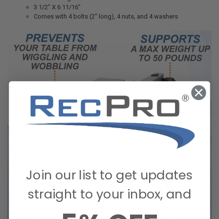
3 1/2" X 6 11/16"
Comes with 4 bolts (2" long), 4 nuts, and 4 washers
Join our list to get updates
straight to your inbox, and