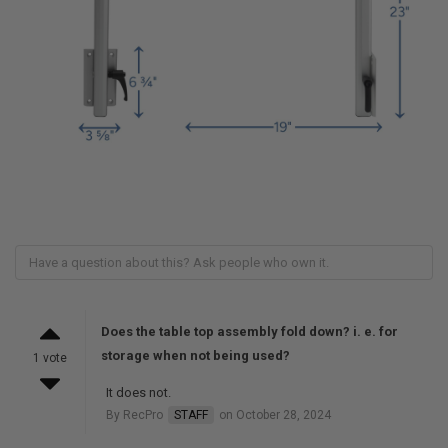
Does the table top assembly fold down? i. e. for
storage when not being used?
1 vote
It does not.
By RecPro
STAFF
on October 28, 2024