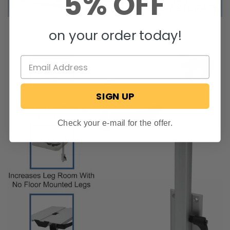
5% OFF
on your order today!
SIGN UP
Check your e-mail for the offer.