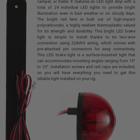
camper, or trailer. It features an LED light strip with a
total of 24 individual LED lights to provide bright
illumination even in bad weather or on cloudy days.
The bright red lens is built out of high-impact
polycarbonate, a highly resilient thermoplastic valued
for its strength and durability. This bright LED brake
light is simple to install thanks to its two-wire
connection using 22AWG wiring, which comes with
pre-attached pin connectors for easy connectivity.
This LED brake light is a surface-mounted light that
can accommodate mounting angles ranging from 15°
to 25°. Installation screws and red caps are included,
so you will have everything you need to get this
reliable light installed on your rig.