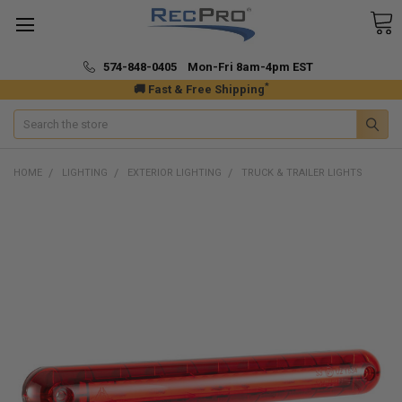
574-848-0405 Mon-Fri 8am-4pm EST
*
🚚 Fast & Free Shipping
Search
HOME
LIGHTING
EXTERIOR LIGHTING
TRUCK & TRAILER LIGHTS