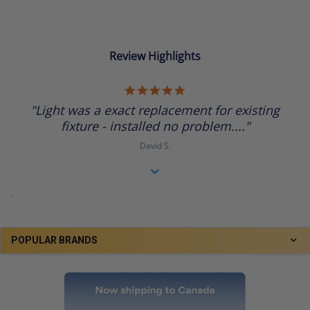
Review Highlights
5.0
star
"Light was a exact replacement for existing
rating
fixture - installed no problem...."
David S.
.
POPULAR BRANDS