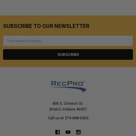
SUBSCRIBE TO OUR NEWSLETTER
Email
Address
806 S. Division St.
Bristol, Indiana 46507
Call us at 574-848-0405