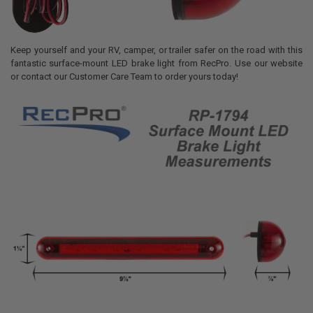
Keep yourself and your RV, camper, or trailer safer on the road with this
fantastic surface-mount LED brake light from RecPro. Use our website
or contact our Customer Care Team to order yours today!