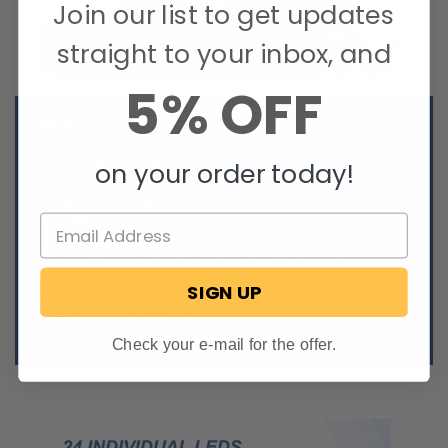
Join our list to get updates
straight to your inbox, and
5% OFF
Details:
Bright red LED brake light
on your order today!
24 individual LED lights
Two-wire connection
22AWG wiring with pre-attached pin connectors
Surface mount
Accommodates mounting angles from 15° to 25°
High-impact polycarbonate lens
SIGN UP
Includes screw cap covers, but
no
screws
9 7/8” L x 1 1/4” W x 7/8” D
Check your e-mail for the offer.