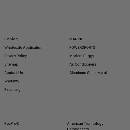
NAVIGATE
CATEGORIES
RV Blog
MARINE
Wholesale Application
POWERSPORTS
Privacy Policy
Modern Buggy
Sitemap
Air Conditioners
Contact Us
Aluminum Sheet Metal
Warranty
Financing
POPULAR BRANDS
RecPro®
American Technology
Components