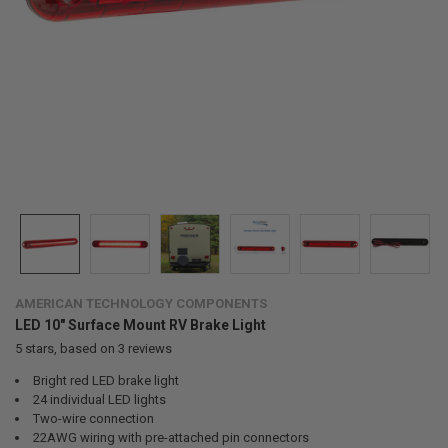
AMERICAN TECHNOLOGY COMPONENTS
LED 10" Surface Mount RV Brake Light
5
stars, based on
3
reviews
Bright red LED brake light
24 individual LED lights
Two-wire connection
22AWG wiring with pre-attached pin connectors