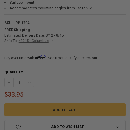
Surface mount
Accommodates mounting angles from 15° to 25°
SKU:
RP-1794
FREE Shipping
Estimated Delivery Date: 8/12 - 8/15
Ship To:
43215 - Columbus
Affirm
Pay over time with
. See if you qualify at checkout.
CURRENT
QUANTITY:
STOCK:
DECREASE QUANTITY OF LED 10" SURFACE MOUNT RV BRAKE LIGHT
INCREASE QUANTITY OF LED 10" SURFACE MOUNT RV BR
$33.95
ADD TO WISH LIST