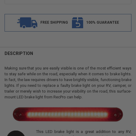
FREE SHIPPING
100% GUARANTEE
FREQUENTLY
BOUGHT
DESCRIPTION
TOGETHER:
Making sure that you are easily visible is one of the most efficient ways
to stay safe while on the road, especially when it comes to brake lights.
SELECT
In fact, the law requires drivers to have brightly visible, functioning brake
ALL
lights. If you need to replace a faulty brake light on your RV, camper, or
trailer or merely wish to increase your visibility on the road, this surface-
ADD
mount LED brake light from RecPro can help.
SELECTED
TO CART
This LED brake light is a great addition to any RV,