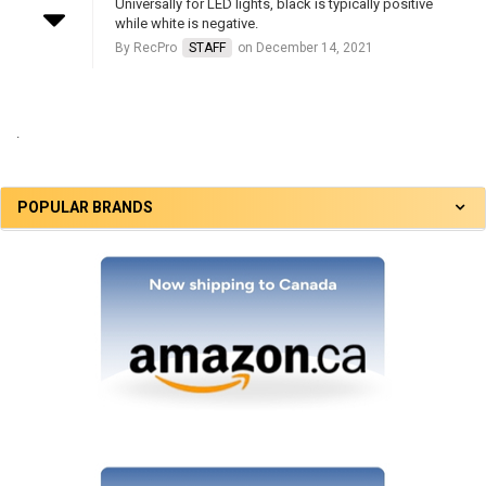
Universally for LED lights, black is typically positive
while white is negative.
By RecPro
STAFF
on December 14, 2021
.
POPULAR BRANDS