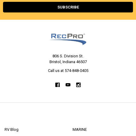
806 S. Division St.
Bristol, Indiana 46507
Call us at 574-848-0405
NAVIGATE
CATEGORIES
RV Blog
MARINE