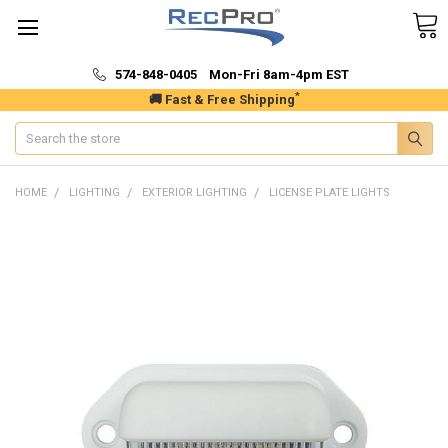
574-848-0405 Mon-Fri 8am-4pm EST
*
🚚 Fast & Free Shipping
Search
HOME
LIGHTING
EXTERIOR LIGHTING
LICENSE PLATE LIGHTS