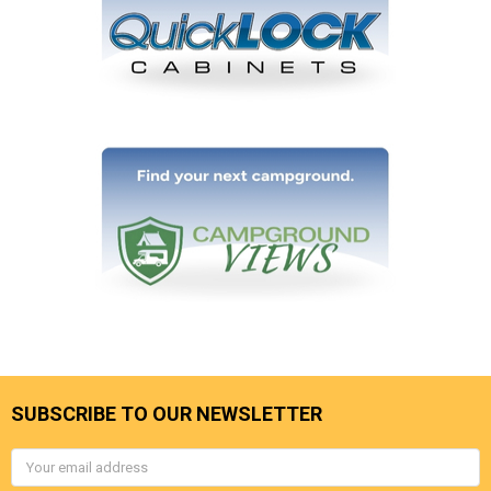
SUBSCRIBE TO OUR NEWSLETTER
Email
Address