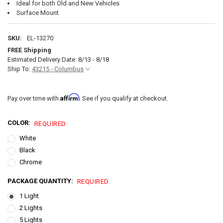
Ideal for both Old and New Vehicles
Surface Mount
SKU:
EL-13270
FREE Shipping
Estimated Delivery Date: 8/13 - 8/18
Ship To:
43215 - Columbus
Affirm
Pay over time with
. See if you qualify at checkout.
COLOR:
REQUIRED
White
Black
Chrome
PACKAGE QUANTITY:
REQUIRED
1 Light
2 Lights
5 Lights