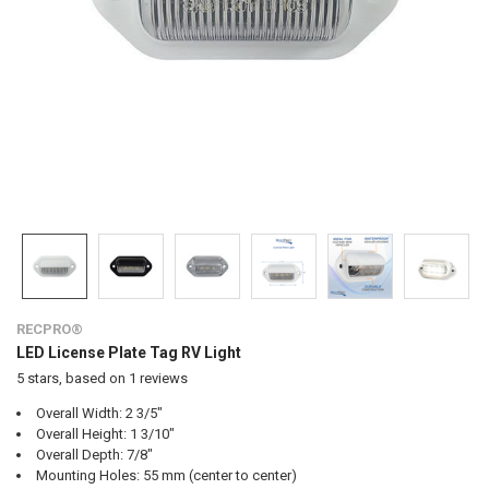
RECPRO®
LED License Plate Tag RV Light
5
stars, based on
1
reviews
Overall Width: 2 3/5"
Overall Height: 1 3/10"
Overall Depth: 7/8"
Mounting Holes: 55 mm (center to center)