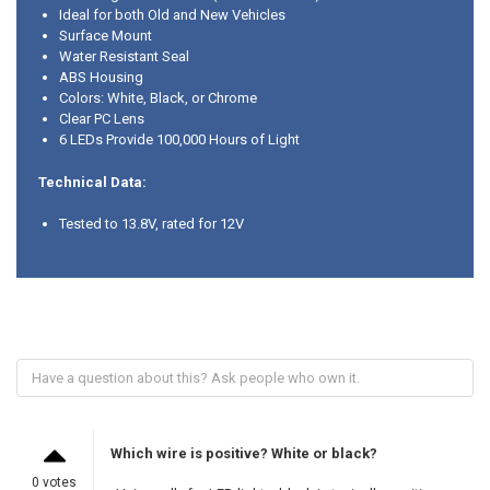
Ideal for both Old and New Vehicles
Surface Mount
Water Resistant Seal
ABS Housing
Colors: White, Black, or Chrome
Clear PC Lens
6 LEDs Provide 100,000 Hours of Light
Technical Data:
Tested to 13.8V, rated for 12V
Which wire is positive? White or black?
0 votes