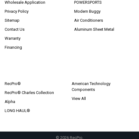
Wholesale Application
POWERSPORTS
Privacy Policy
Modern Buggy
Sitemap
Air Conditioners
Contact Us
Aluminum Sheet Metal
Warranty
Financing
POPULAR BRANDS
RecPro®
American Technology
Components
RecPro® Charles Collection
View All
Alpha
LONG HAUL®
©
2026
RecPro.