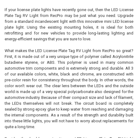
If your license plate lights have recently gone out, then the LED License
Plate Tag RV Light from RecPro may be just what you need. Upgrade
SELECT
from a standard incandescent light with this innovative mini LED license
ALL
plate light. Using the existing mounting holes, it is ideal for both
retrofitting and for new vehicles to provide long-lasting lighting and
ADD
energy-efficient savings that you are sure to love.
SELECTED
TO CART
What makes the LED License Plate Tag RV Light from RecPro so great?
First, it is made out of a very unique type of polymer called Acrylonitrile
butadiene styrene, or ABS. This polymer is used in many common
automotive trim components and is extremely strong and durable. All 3
of our available colors, white, black and chrome, are constructed with
pre-color resin for consistency throughout the body. In other words, the
color won't wear out. The clear lens between the LEDs and the outside
world is made up of a very special polycarbonate also designed for the
automotive industry. Because of their compact size and lack of filament,
the LEDs themselves will not break. The circuit board is completely
sealed by strong epoxy glue to keep water from reaching and damaging
the internal components. As a result of the strength and durability built
into these little lights, you will not have to worry about replacements for
quite a long time.