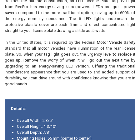
Besides the durable construction, an LED License Plate Tag RV Light
from RecPro has energy-saving superpowers. LEDs are great power
savers compared to the more traditional option, saving up to 600% of
the energy normally consumed. The 6 LED lights underneath the
protective plastic cover are each 5mm and direct concentrated light
straight to your license plate drawing as little as .5 watts.
In the United States, it is required by the Federal Motor Vehicle Safety
Standard that all motor vehicles have illumination of the rear license
plate. So, when your tag light goes out, the urgency level to replace it
goes up. Remove the worry of when it will go out the next time by
upgrading to an energy-saving LED version. Offering the traditional
incandescent appearance that you are used to and added support of
durability, you can drive around with confidence knowing that you are in
good hands.
Details:
Overall Width: 2 3/5"
Overall Height: 1 3/10"
Overall Depth: 7/8"
Mounting Holes: 55 mm (center to center)