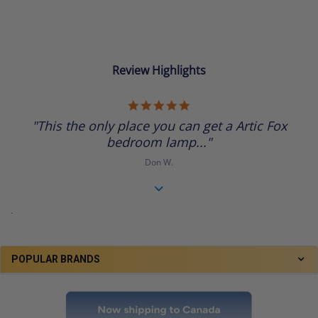
Review Highlights
5.0
star
"This the only place you can get a Artic Fox
rating
bedroom lamp..."
Don W.
.
POPULAR BRANDS