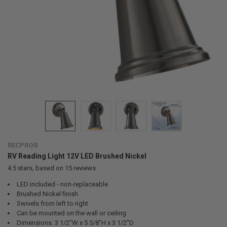
RECPRO®
RV Reading Light 12V LED Brushed Nickel
4.5
stars, based on
15
reviews
LED included - non-replaceable
Brushed Nickel finish
Swivels from left to right
Can be mounted on the wall or ceiling
Dimensions: 3 1/2"W x 5 5/8"H x 3 1/2"D