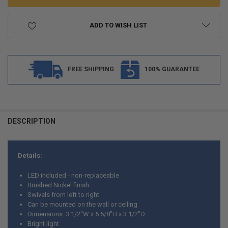
ADD TO WISH LIST
FREE SHIPPING
100% GUARANTEE
FREQUENTLY
BOUGHT
DESCRIPTION
TOGETHER:
Details:
SELECT
ALL
LED included - non-replaceable
Brushed Nickel finish
ADD
Swivels from left to right
SELECTED
TO CART
Can be mounted on the wall or ceiling
Dimensions: 3 1/2"W x 5 5/8"H x 3 1/2"D
Bright light