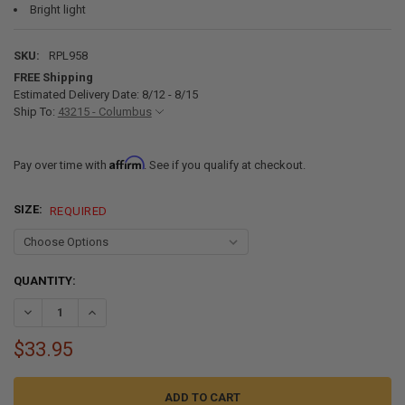
Bright light
SKU:
RPL958
FREE Shipping
Estimated Delivery Date: 8/12 - 8/15
Ship To:
43215 - Columbus
Affirm
Pay over time with
. See if you qualify at checkout.
SIZE:
REQUIRED
CURRENT
QUANTITY:
STOCK:
DECREASE QUANTITY OF RV READING LIGHT 12V LED BRUSHED NICK
INCREASE QUANTITY OF RV READING LIGHT 12V LED BR
$33.95