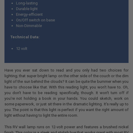
Long-lasting
Durable light
Energy-efficient
On/Off switch on base
Non-Dimmable
Technical Data:
12 volt
Have you ever sat down to read and you only had two choices for
lighting; that super bright lamp on the other side of the couch or the dim
light of the sun behind the clouds? It can be quite the bummer when you
have to choose like that. With this reading light, you won't have to. Oh,
you don't have to be reading specifically, though. It won't turn off if
you're not holding a book in your hands. You could sketch, work on
some paperwork, or just sit there in the dramatic lighting. It's really up to
you. The point is that this light is perfect if you want the right amount of
light without having to light the entire room.
This RV wall lamp runs on 12-volt power and features a brushed nickel
finish. This color is a sleek and stylish hue that works great with most RV