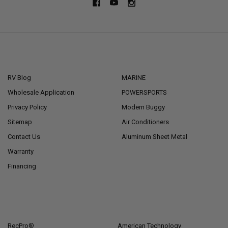
NAVIGATE
CATEGORIES
RV Blog
MARINE
Wholesale Application
POWERSPORTS
Privacy Policy
Modern Buggy
Sitemap
Air Conditioners
Contact Us
Aluminum Sheet Metal
Warranty
Financing
POPULAR BRANDS
RecPro®
American Technology