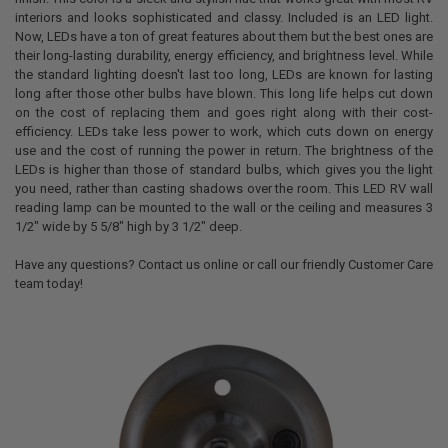
interiors and looks sophisticated and classy. Included is an LED light.
Now, LEDs have a ton of great features about them but the best ones are
their long-lasting durability, energy efficiency, and brightness level. While
the standard lighting doesn't last too long, LEDs are known for lasting
long after those other bulbs have blown. This long life helps cut down
on the cost of replacing them and goes right along with their cost-
efficiency. LEDs take less power to work, which cuts down on energy
use and the cost of running the power in return. The brightness of the
LEDs is higher than those of standard bulbs, which gives you the light
you need, rather than casting shadows over the room. This LED RV wall
reading lamp can be mounted to the wall or the ceiling and measures 3
1/2" wide by 5 5/8" high by 3 1/2" deep.
Have any questions? Contact us online or call our friendly Customer Care
team today!