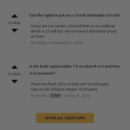
Can the light be put on a 12 volt dimmable circuit?
0 votes
Sorry I am not certain. I placed them in our sailboat
which is 12 volt but I do not have a dimmable circuit
on them.
By William on November 6, 2020
Is the bulb replaceable ? If so what # is it and how
is it removed ?
0 votes
These are fixed LEDs so they can't be changed.
Typical LED lifespan ranges 10-20 years.
By RecPro
STAFF
on May 21, 2020
SHOW ALL QUESTIONS