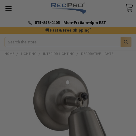
574-848-0405 Mon-Fri 8am-4pm EST
*
🚚 Fast & Free Shipping
Search
HOME
LIGHTING
INTERIOR LIGHTING
DECORATIVE LIGHTS