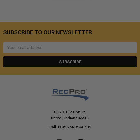
SUBSCRIBE TO OUR NEWSLETTER
Email
Address
806 S. Division St.
Bristol, Indiana 46507
Call us at 574-848-0405