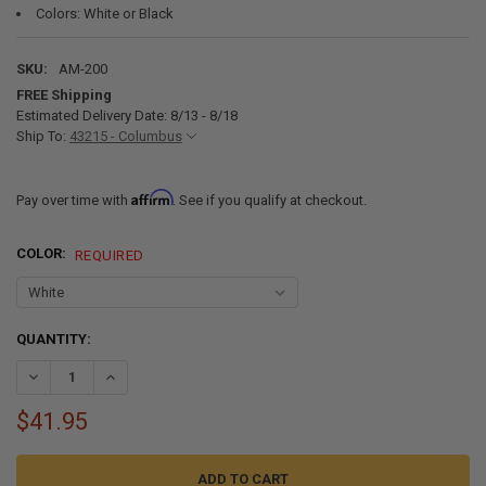
Colors: White or Black
SKU:
AM-200
FREE Shipping
Estimated Delivery Date: 8/13 - 8/18
Ship To:
43215 - Columbus
Affirm
Pay over time with
. See if you qualify at checkout.
COLOR:
REQUIRED
CURRENT
QUANTITY:
STOCK:
DECREASE QUANTITY OF LEND-A-HAND RV GRAB HAND ASSIST FOLD
INCREASE QUANTITY OF LEND-A-HAND RV GRAB HAND A
$41.95