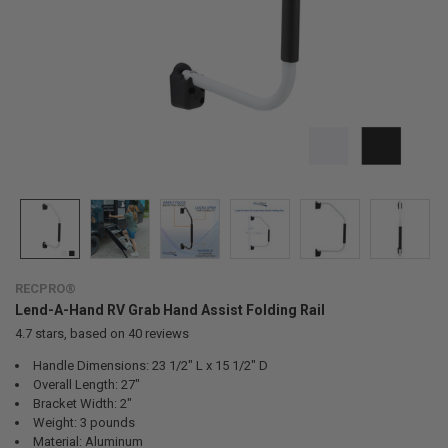
RECPRO®
Lend-A-Hand RV Grab Hand Assist Folding Rail
4.7
stars, based on
40
reviews
Handle Dimensions: 23 1/2" L x 15 1/2" D
Overall Length: 27"
Bracket Width: 2"
Weight: 3 pounds
Material: Aluminum