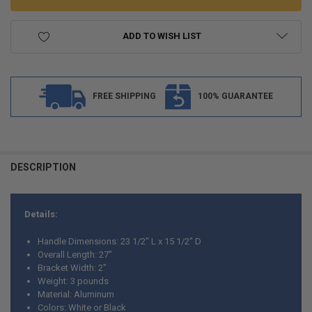
ADD TO WISH LIST
FREE SHIPPING
100% GUARANTEE
FREQUENTLY
BOUGHT
DESCRIPTION
TOGETHER:
Details:
SELECT
ALL
Handle Dimensions: 23 1/2" L x 15 1/2" D
Overall Length: 27"
ADD
Bracket Width: 2"
SELECTED
TO CART
Weight: 3 pounds
Material: Aluminum
Colors: White or Black