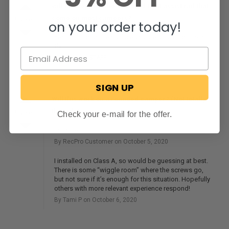
will this replace the standard OEM assist rail that
come on most campers?
0 votes
on your order today!
Yes, as long as the surface you are attaching it to is
flat.
By RecPro
STAFF
on May 3, 2024
SIGN UP
Will this work on a rounded camper? (Not totally
flat side)
0 votes
Check your e-mail for the offer.
not sure
By RecPro Customer on October 5, 2020
I installed on Class A, so would be guessing at best.
There is some “wiggle room” where the screws go,
but not sure if it’s enough for this situation. Hopefully
others with more relevant experience respond!
By Tami P on October 6, 2020