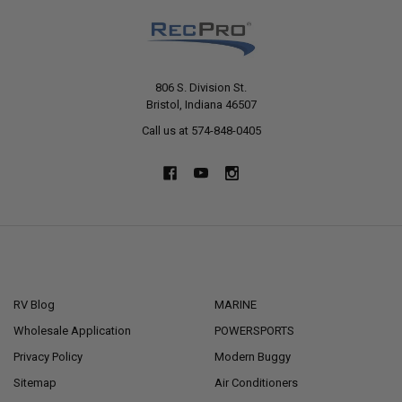
806 S. Division St.
Bristol, Indiana 46507
Call us at 574-848-0405
NAVIGATE
CATEGORIES
RV Blog
MARINE
Wholesale Application
POWERSPORTS
Privacy Policy
Modern Buggy
Sitemap
Air Conditioners