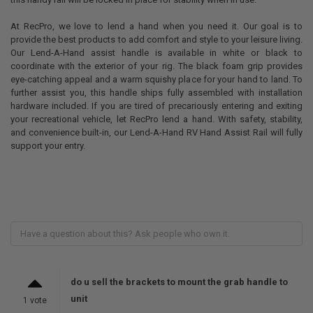
At RecPro, we love to lend a hand when you need it. Our goal is to
provide the best products to add comfort and style to your leisure living.
Our Lend-A-Hand assist handle is available in white or black to
coordinate with the exterior of your rig. The black foam grip provides
eye-catching appeal and a warm squishy place for your hand to land. To
further assist you, this handle ships fully assembled with installation
hardware included. If you are tired of precariously entering and exiting
your recreational vehicle, let RecPro lend a hand. With safety, stability,
and convenience built-in, our Lend-A-Hand RV Hand Assist Rail will fully
support your entry.
do u sell the brackets to mount the grab handle to
unit
1 vote