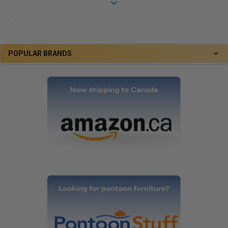
.
POPULAR BRANDS