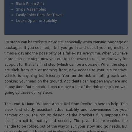
Black Foam Grip
Ships Assembled
Easily Folds Back for Travel
Locks Open for Stability
RV steps can be tricky to navigate, especially when carrying baggage or
packages. If you counted, I bet you go in and out of your rig multiple
times a day and the possibility of a fall exists every time. When you have
more than one step, now you are too far away to use the doorway for
support for that vital first step (which can be a doozie). When the steps
are slick from rain or morning frost, now access to your leisure travel
vehicle is anything but leisurely. You run the risk of falling back and
conking your head on the ground. Accidents can happen anywhere and
at any time. But a handrail can remove a lot of the risk associated with
going up those quirky steps.
The Lend-A-Hand RV Hand Assist Rail from RecPro is here to help. This
sleek and sturdy assistant adds stability and convenience for your
camper or RV. The robust design of the brackets fully supports the
aluminum rail for safety and security. The pivot feature enables the
handle to be folded out of the way to suit your stow and go needs. But
this handy rail will be locked in place for stability when in use.