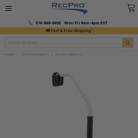
574-848-0405 Mon-Fri 8am-4pm EST
*
🚚 Fast & Free Shipping
Search
HOME
EXTERIOR PARTS
ASSIST HANDLES