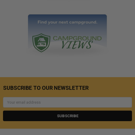
SUBSCRIBE TO OUR NEWSLETTER
Email
Address