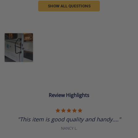
SHOW ALL QUESTIONS
Review Highlights
5.0
star
"This item is good quality and handy...."
rating
NANCY L.