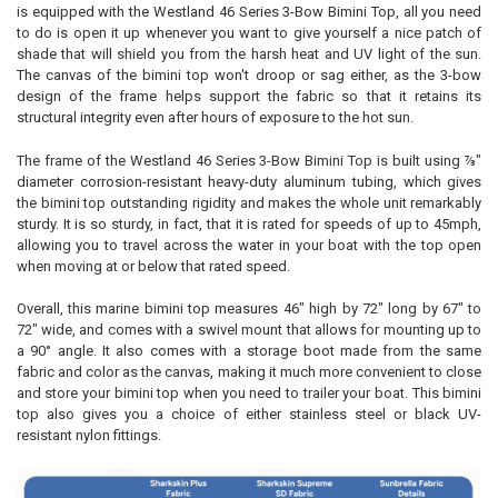
is equipped with the Westland 46 Series 3-Bow Bimini Top, all you need
to do is open it up whenever you want to give yourself a nice patch of
shade that will shield you from the harsh heat and UV light of the sun.
The canvas of the bimini top won't droop or sag either, as the 3-bow
design of the frame helps support the fabric so that it retains its
structural integrity even after hours of exposure to the hot sun.
The frame of the Westland 46 Series 3-Bow Bimini Top is built using ⅞"
diameter corrosion-resistant heavy-duty aluminum tubing, which gives
the bimini top outstanding rigidity and makes the whole unit remarkably
sturdy. It is so sturdy, in fact, that it is rated for speeds of up to 45mph,
allowing you to travel across the water in your boat with the top open
when moving at or below that rated speed.
Overall, this marine bimini top measures 46" high by 72" long by 67" to
72" wide, and comes with a swivel mount that allows for mounting up to
a 90° angle. It also comes with a storage boot made from the same
fabric and color as the canvas, making it much more convenient to close
and store your bimini top when you need to trailer your boat. This bimini
top also gives you a choice of either stainless steel or black UV-
resistant nylon fittings.