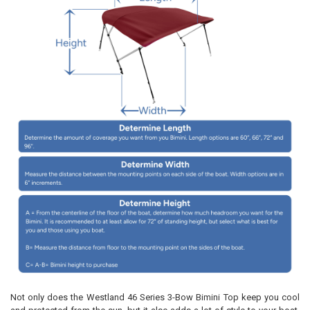
Not only does the Westland 46 Series 3-Bow Bimini Top keep you cool