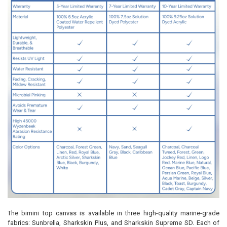
The bimini top canvas is available in three high-quality marine-grade
fabrics: Sunbrella, Sharkskin Plus, and Sharkskin Supreme SD. Each of