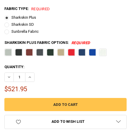
FABRIC TYPE:
REQUIRED
Sharkskin Plus
Sharkskin SD
Sunbrella Fabric
SHARKSKIN PLUS FABRIC OPTIONS:
REQUIRED
CURRENT
QUANTITY:
STOCK:
DECREASE QUANTITY OF 3 BOW BIMINI TOP BOAT COVER 46 SERIES - 4
INCREASE QUANTITY OF 3 BOW BIMINI TOP BOAT COVER 46 
$521.95
ADD TO WISH LIST