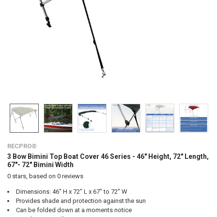
RECPRO®
3 Bow Bimini Top Boat Cover 46 Series - 46" Height, 72" Length,
67"- 72" Bimini Width
0
stars, based on
0
reviews
Dimensions: 46" H x 72" L x 67" to 72" W
Provides shade and protection against the sun
Can be folded down at a moments notice