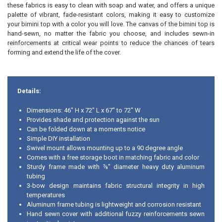
these fabrics is easy to clean with soap and water, and offers a unique
palette of vibrant, fade-resistant colors, making it easy to customize
your bimini top with a color you will love. The canvas of the bimini top is
hand-sewn, no matter the fabric you choose, and includes sewn-in
reinforcements at critical wear points to reduce the chances of tears
forming and extend the life of the cover.
Details:
Dimensions: 46" H x 72" L x 67" to 72" W
Provides shade and protection against the sun
Can be folded down at a moments notice
Simple DIY installation
Swivel mount allows mounting up to a 90 degree angle
Comes with a free storage boot in matching fabric and color
Sturdy frame made with ⅞" diameter heavy duty aluminum
tubing
3-bow design maintains fabric structural integrity in high
temperatures
Aluminum frame tubing is lightweight and corrosion resistant
Hand sewn cover with additional fuzzy reinforcements sewn