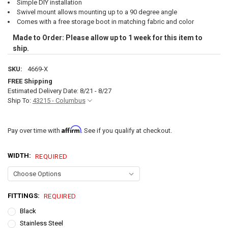
Simple DIY installation
Swivel mount allows mounting up to a 90 degree angle
Comes with a free storage boot in matching fabric and color
Made to Order: Please allow up to 1 week for this item to
ship.
SKU:
4669-X
FREE Shipping
Estimated Delivery Date: 8/21 - 8/27
Ship To:
43215 - Columbus
Affirm
Pay over time with
. See if you qualify at checkout.
WIDTH:
REQUIRED
FITTINGS:
REQUIRED
Black
Stainless Steel