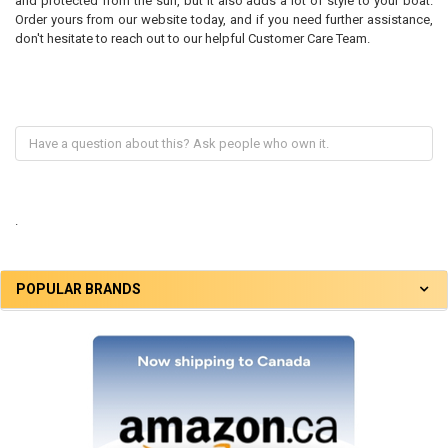
and protected from the sun, but it also adds a lot of style to your boat.
Order yours from our website today, and if you need further assistance,
don't hesitate to reach out to our helpful Customer Care Team.
.
POPULAR BRANDS