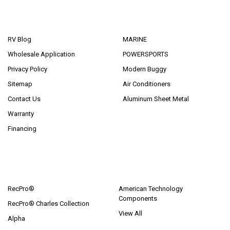
NAVIGATE
CATEGORIES
RV Blog
MARINE
Wholesale Application
POWERSPORTS
Privacy Policy
Modern Buggy
Sitemap
Air Conditioners
Contact Us
Aluminum Sheet Metal
Warranty
Financing
POPULAR BRANDS
RecPro®
American Technology
Components
RecPro® Charles Collection
View All
Alpha