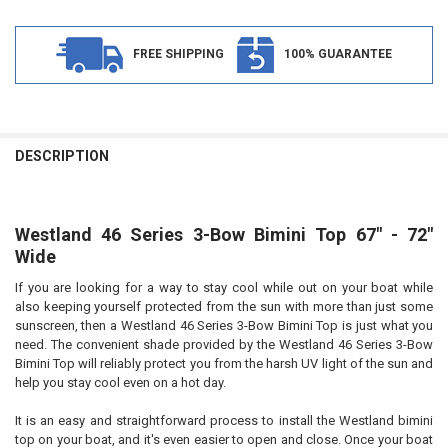
FREE SHIPPING
100% GUARANTEE
FREQUENTLY
BOUGHT
DESCRIPTION
TOGETHER:
Westland 46 Series 3-Bow Bimini Top 67" - 72"
SELECT
ALL
Wide
If you are looking for a way to stay cool while out on your boat while
ADD
SELECTED
also keeping yourself protected from the sun with more than just some
TO CART
sunscreen, then a Westland 46 Series 3-Bow Bimini Top is just what you
need. The convenient shade provided by the Westland 46 Series 3-Bow
Bimini Top will reliably protect you from the harsh UV light of the sun and
help you stay cool even on a hot day.
It is an easy and straightforward process to install the Westland bimini
top on your boat, and it's even easier to open and close. Once your boat