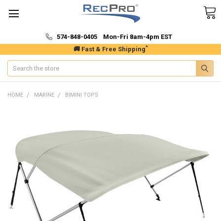
574-848-0405 Mon-Fri 8am-4pm EST
*
🚚 Fast & Free Shipping
Search
HOME
MARINE
BIMINI TOPS