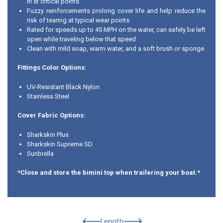
in at critical points
Fuzzy reinforcements prolong cover life and help reduce the
risk of tearing at typical wear points
Rated for speeds up to 45 MPH on the water, can safely be left
open while traveling below that speed
Clean with mild soap, warm water, and a soft brush or sponge
Fittings Color Options:
UV-Resistant Black Nylon
Stainless Steel
Cover Fabric Options:
Sharkskin Plus
Sharkskin Supreme SD
Sunbrella
*Close and store the bimini top when trailering your boat.*