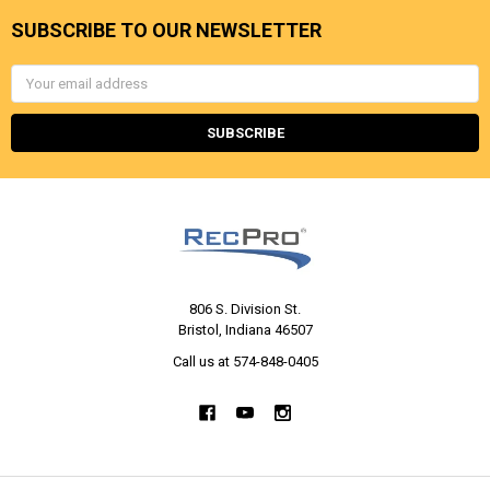
SUBSCRIBE TO OUR NEWSLETTER
Email
Address
806 S. Division St.
Bristol, Indiana 46507
Call us at 574-848-0405