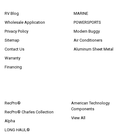
NAVIGATE
CATEGORIES
RV Blog
MARINE
Wholesale Application
POWERSPORTS
Privacy Policy
Modern Buggy
Sitemap
Air Conditioners
Contact Us
Aluminum Sheet Metal
Warranty
Financing
POPULAR BRANDS
RecPro®
American Technology
Components
RecPro® Charles Collection
View All
Alpha
LONG HAUL®