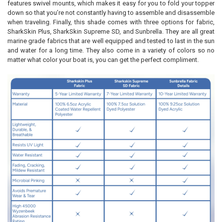
features swivel mounts, which makes it easy for you to fold your topper
down so that you’re not constantly having to assemble and disassemble
when traveling. Finally, this shade comes with three options for fabric,
SharkSkin Plus, SharkSkin Supreme SD, and Sunbrella. They are all great
marine grade fabrics that are well equipped and tested to last in the sun
and water for a long time. They also come in a variety of colors so no
matter what color your boat is, you can get the perfect compliment.