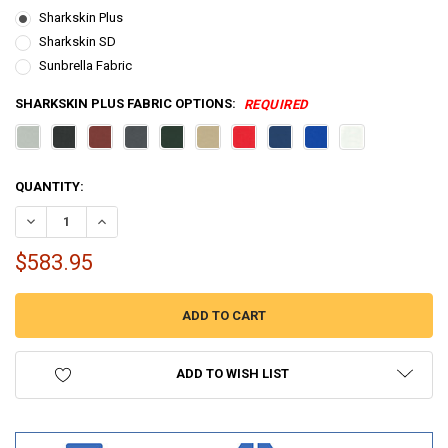
Sharkskin Plus
Sharkskin SD
Sunbrella Fabric
SHARKSKIN PLUS FABRIC OPTIONS:
REQUIRED
CURRENT
QUANTITY:
STOCK:
DECREASE QUANTITY OF 3 BOW BIMINI TOP BOAT COVER 54 SERIES - 54
INCREASE QUANTITY OF 3 BOW BIMINI TOP BOAT COVER 54 
$583.95
ADD TO WISH LIST