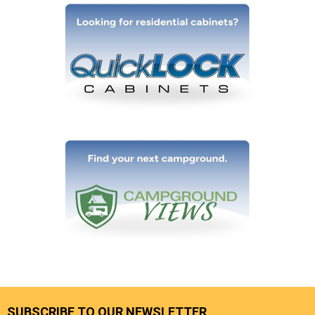
SUBSCRIBE TO OUR NEWSLETTER