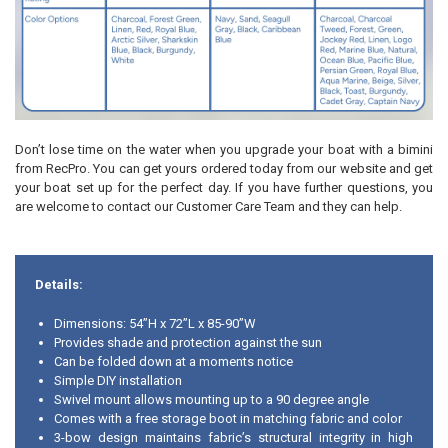
Don’t lose time on the water when you upgrade your boat with a bimini
from RecPro. You can get yours ordered today from our website and get
your boat set up for the perfect day. If you have further questions, you
are welcome to contact our Customer Care Team and they can help.
Details:
Dimensions: 54”H x 72”L x 85-90”W
Provides shade and protection against the sun
Can be folded down at a moments notice
Simple DIY installation
Swivel mount allows mounting up to a 90 degree angle
Comes with a free storage boot in matching fabric and color
3-bow design maintains fabric’s structural integrity in high