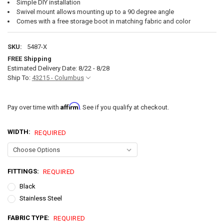
Simple DIY installation
Swivel mount allows mounting up to a 90 degree angle
Comes with a free storage boot in matching fabric and color
SKU:
5487-X
FREE Shipping
Estimated Delivery Date: 8/22 - 8/28
Ship To:
43215 - Columbus
Affirm
Pay over time with
. See if you qualify at checkout.
WIDTH:
REQUIRED
FITTINGS:
REQUIRED
Black
Stainless Steel
FABRIC TYPE:
REQUIRED