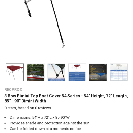
RECPRO®
3 Bow Bimini Top Boat Cover 54 Series - 54" Height, 72" Length,
85" - 90" Bimini Width
0
stars, based on
0
reviews
Dimensions: 54”H x 72”L x 85-90”W
Provides shade and protection against the sun
Can be folded down at a moments notice