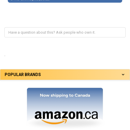
.
POPULAR BRANDS