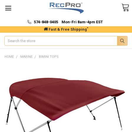
574-848-0405 Mon-Fri 8am-4pm EST
*
🚚 Fast & Free Shipping
Search
HOME
MARINE
BIMINI TOPS