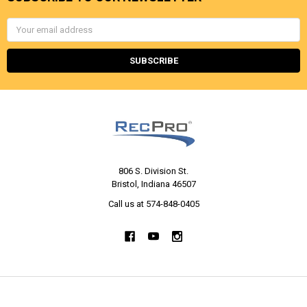
Email
Address
806 S. Division St.
Bristol, Indiana 46507
Call us at 574-848-0405