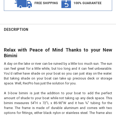
FREE SHIPPING
100% GUARANTEE
FREQUENTLY
BOUGHT
DESCRIPTION
TOGETHER:
Relax with Peace of Mind Thanks to your New
SELECT
ALL
Bimini
A day on the lake or river can be ruined by a little too much sun. The sun
ADD
SELECTED
can feel great for a little while, but too long and it can feel unbearable.
TO CART
You’d rather have shade on your boat so you can just stay on the water.
But taking shade on your boat can take up precious deck or storage
space. Well, RecPro has just the solution for you.
A 3-bow bimini is just the addition to your boat to add the perfect
amount of shade to your boat while not taking up any deck space. This
bimini measures 54”H x 72”L x 85-90”W and it has ⅞” tubing for the
frame. The frame is made of durable aluminum and comes with two
options for fittings, either black nylon or stainless steel. The frame also