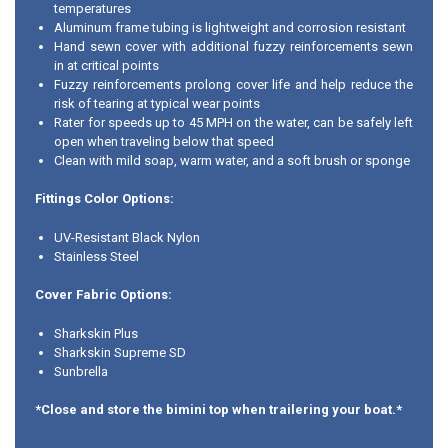
temperatures
Aluminum frame tubing is lightweight and corrosion resistant
Hand sewn cover with additional fuzzy reinforcements sewn
in at critical points
Fuzzy reinforcements prolong cover life and help reduce the
risk of tearing at typical wear points
Rater for speeds up to 45 MPH on the water, can be safely left
open when traveling below that speed
Clean with mild soap, warm water, and a soft brush or sponge
Fittings Color Options:
UV-Resistant Black Nylon
Stainless Steel
Cover Fabric Options:
Sharkskin Plus
Sharkskin Supreme SD
Sunbrella
*Close and store the bimini top when trailering your boat.*