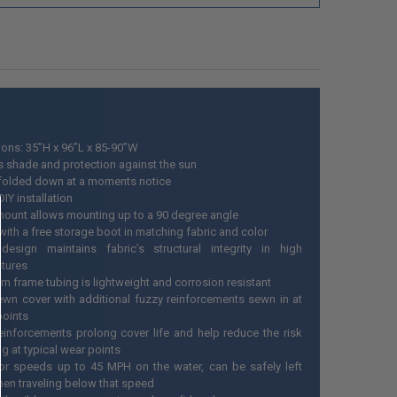
ons: 35”H x 96”L x 85-90”W
s shade and protection against the sun
folded down at a moments notice
IY installation
mount allows mounting up to a 90 degree angle
ith a free storage boot in matching fabric and color
esign maintains fabric’s structural integrity in high
tures
m frame tubing is lightweight and corrosion resistant
wn cover with additional fuzzy reinforcements sewn in at
 points
einforcements prolong cover life and help reduce the risk
ng at typical wear points
or speeds up to 45 MPH on the water, can be safely left
en traveling below that speed