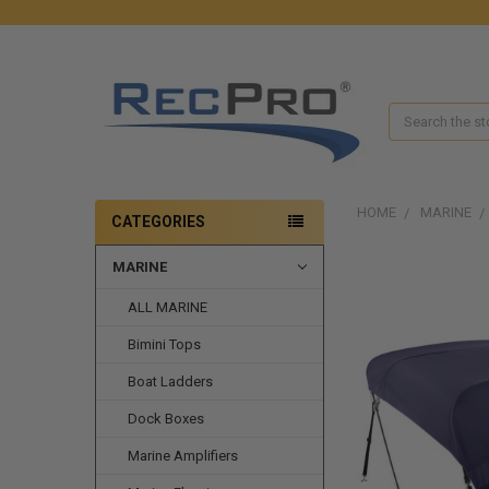
Search
HOME
MARINE
CATEGORIES
MARINE
FREQUENTLY
BOUGHT
ALL MARINE
TOGETHER:
Bimini Tops
SELECT
ALL
Boat Ladders
ADD
Dock Boxes
SELECTED
TO CART
Marine Amplifiers