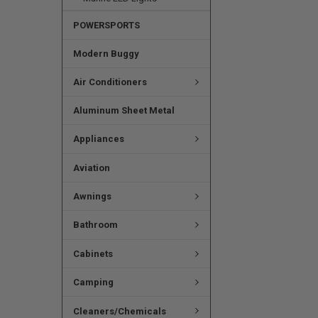
POWERSPORTS
Modern Buggy
Air Conditioners
Aluminum Sheet Metal
Appliances
Aviation
Awnings
Bathroom
Cabinets
Camping
Cleaners/Chemicals