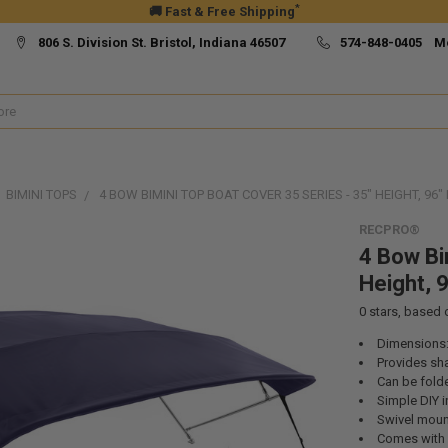
*
🚚 Fast & Free Shipping
806 S. Division St. Bristol, Indiana 46507
574-848-0405 M
BIMINI TOPS
4 BOW BIMINI TOP BOAT COVER 35 SERIES - 35" HEIGHT, 96" 
RECPRO®
4 Bow Bi
Height, 9
0
stars, based
Dimensions:
Provides sh
Can be fold
Simple DIY i
Swivel moun
Comes with a