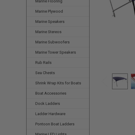
Marine Flooring
Marine Plywood
Marine Speakers
Marine Stereos
Marine Subwoofers
Marine Tower Speakers
Rub Rails
Sea Chests
Shrink Wrap Kits for Boats
Boat Accessories
Dock Ladders
Ladder Hardware
Pontoon Boat Ladders
Marine LED Lights