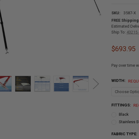
SKU:
3587-X
FREE Shipping
Estimated Deliv
Ship To:
43215 
$693.95
Pay over time w
WIDTH:
REQU
FITTINGS:
RE
Black
Stainless S
FABRIC TYPE: