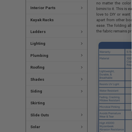
no matter the colo
Interior Parts
bimini to it. This is 
love to DIY or want 
apart from other boat
Kayak Racks
ease. The folding all
the fabric remains pr
Ladders
Lighting
Plumbing
Roofing
Shades
Siding
Skirting
Slide Outs
Solar