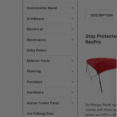
Concession Stand
DESCRIPTION
Drinkware
Electrical
Stay Protecte
Electronics
RecPro
Entry Doors
Exterior Parts
Flooring
Furniture
Hardware
Horse Trailer Parts
for fittings, black n
comes with three opt
Ice Fishing Gear
bimini are 35”H x 96