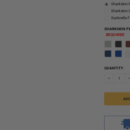
Sharkskin 
Sharkskin 
Sunbrella F
SHARKSKIN PL
REQUIRED
CURRENT
QUANTITY:
STOCK:
DECREASE QU
I