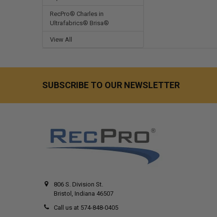
RecPro® Charles in
Ultrafabrics® Brisa®
View All
SUBSCRIBE TO OUR NEWSLETTER
806 S. Division St.
Bristol, Indiana 46507
Call us at 574-848-0405