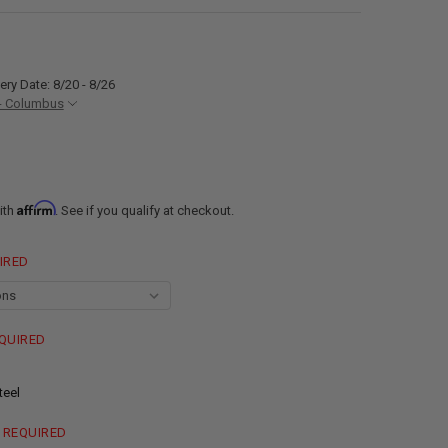
ery Date: 8/20 - 8/26
- Columbus
Affirm
ith
. See if you qualify at checkout.
IRED
QUIRED
teel
REQUIRED