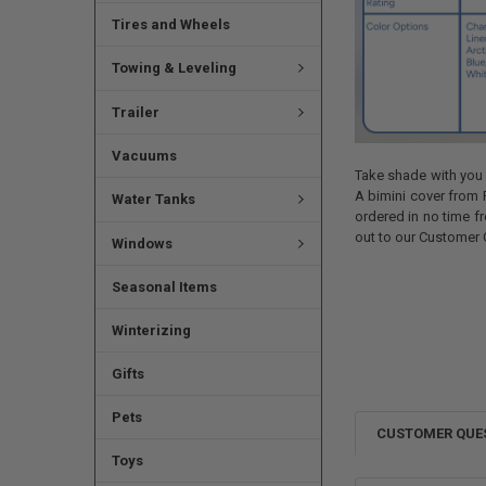
Tires and Wheels
Towing & Leveling
Trailer
Vacuums
Take shade with you o
A bimini cover from 
Water Tanks
ordered in no time fr
out to our Customer 
Windows
Seasonal Items
Winterizing
Gifts
Pets
CUSTOMER QUE
Toys