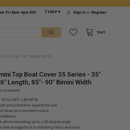
❔ HELP ▾
on-Fri 8am-4pm EST
Sign In
or
Register
Cart
LENGTH, 85"- 90" BIMINI WIDTH
mini Top Boat Cover 35 Series - 35"
6" Length, 85"- 90" Bimini Width
 on
0
reviews
 35”H x 96”L x 85-90”W
ade and protection against the sun
ed down at a moments notice
nstallation
t allows mounting up to a 90 degree angle
 free storage boot in matching fabric and color