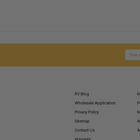
Email
Addres
NAVIGATE
RV Blog
M
Wholesale Application
P
Privacy Policy
M
Sitemap
A
Contact Us
A
Warranty