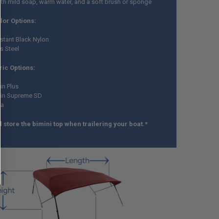
ith mild soap, warm water, and a soft brush or sponge
olor Options:
stant Black Nylon
s Steel
ic Options:
in Plus
kin Supreme SD
la
 store the bimini top when trailering your boat.*