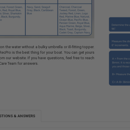
n the water without a bulky umbrella or ill-fitting topper.
RecPro is the best thing for your boat. You can get yours
om our website. If you have questions, feel free to reach
Care Team for answers.
STIONS & ANSWERS