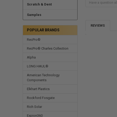
Scratch & Dent
Samples
REVIEWS
POPULAR BRANDS
.
RecPro®
RecPro® Charles Collection
Alpha
LONG HAUL®
American Technology
Components
Elkhart Plastics
Rockford Fosgate
Rich Solar
Expion360