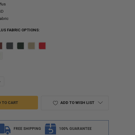
Plus
SD
abric
US FABRIC OPTIONS:
ANTITY OF 4 BOW BIMINI TOP BOAT COVER 35 SERIES - 35" HEIGHT, 96" L
NCREASE QUANTITY OF 4 BOW BIMINI TOP BOAT COVER 35 SERIES - 35" HE
ADD TO WISH LIST
FREE SHIPPING
100% GUARANTEE