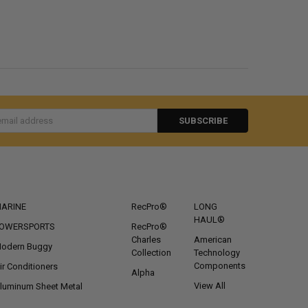
s
CATEGORIES
POPULAR BRANDS
ARINE
RecPro®
LONG
HAUL®
OWERSPORTS
RecPro®
Charles
American
odern Buggy
Collection
Technology
Components
ir Conditioners
Alpha
View All
luminum Sheet Metal