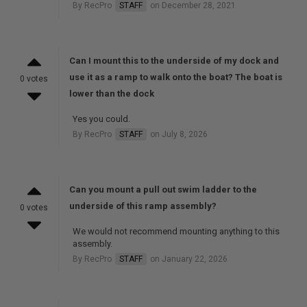
By RecPro
STAFF
on December 28, 2021
Can I mount this to the underside of my dock and
use it as a ramp to walk onto the boat? The boat is
0 votes
lower than the dock
Yes you could.
By RecPro
STAFF
on July 8, 2026
Can you mount a pull out swim ladder to the
underside of this ramp assembly?
0 votes
We would not recommend mounting anything to this
assembly.
By RecPro
STAFF
on January 22, 2026