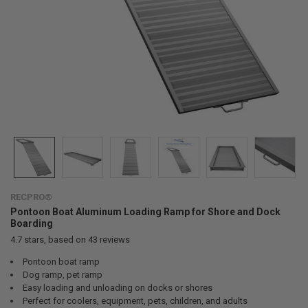
RECPRO®
Pontoon Boat Aluminum Loading Ramp for Shore and Dock
Boarding
4.7
stars, based on
43
reviews
Pontoon boat ramp
Dog ramp, pet ramp
Easy loading and unloading on docks or shores
Perfect for coolers, equipment, pets, children, and adults