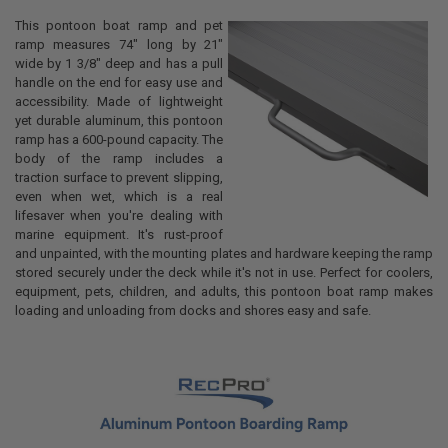
This pontoon boat ramp and pet
ramp measures 74" long by 21"
wide by 1 3/8" deep and has a pull
handle on the end for easy use and
accessibility. Made of lightweight
yet durable aluminum, this pontoon
ramp has a 600-pound capacity. The
body of the ramp includes a
traction surface to prevent slipping,
even when wet, which is a real
lifesaver when you're dealing with
marine equipment. It's rust-proof
and unpainted, with the mounting plates and hardware keeping the ramp
stored securely under the deck while it's not in use. Perfect for coolers,
equipment, pets, children, and adults, this pontoon boat ramp makes
loading and unloading from docks and shores easy and safe.