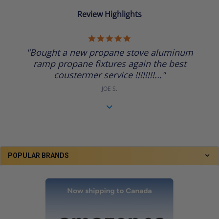
Review Highlights
5.0
star
"Bought a new propane stove aluminum
rating
ramp propane fixtures again the best
coustermer service !!!!!!!!..."
JOE S.
.
POPULAR BRANDS