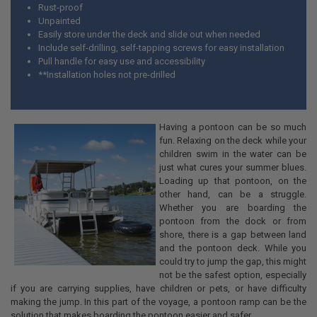
Rust-proof
Unpainted
Easily store under the deck and slide out when needed
Include self-drilling, self-tapping screws for easy installation
Pull handle for easy use and accessibility
**Installation holes not pre-drilled
Having a pontoon can be so much
fun. Relaxing on the deck while your
children swim in the water can be
just what cures your summer blues.
Loading up that pontoon, on the
other hand, can be a struggle.
Whether you are boarding the
pontoon from the dock or from
shore, there is a gap between land
and the pontoon deck. While you
could try to jump the gap, this might
not be the safest option, especially
if you are carrying supplies, have children or pets, or have difficulty
making the jump. In this part of the voyage, a pontoon ramp can be the
solution that makes boarding the pontoon easier and safer.