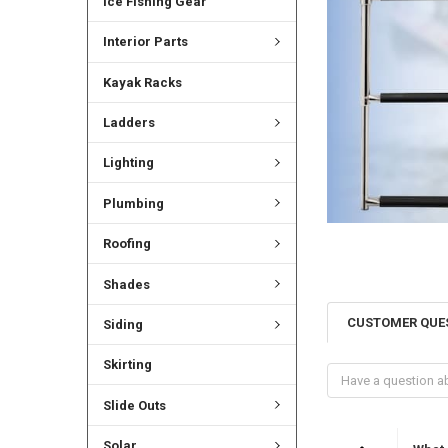
Ice Fishing Gear
Interior Parts
Kayak Racks
Ladders
Lighting
Plumbing
Roofing
Shades
CUSTOMER QUE
Siding
Skirting
Slide Outs
Solar