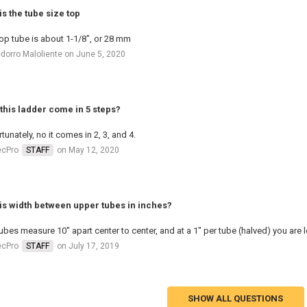
is the tube size top
op tube is about 1-1/8", or 28 mm
dorro Maloliente on June 5, 2020
this ladder come in 5 steps?
tunately, no it comes in 2, 3, and 4.
ecPro
STAFF
on May 12, 2020
is width between upper tubes in inches?
ubes measure 10" apart center to center, and at a 1" per tube (halved) you are l
ecPro
STAFF
on July 17, 2019
SHOW ALL QUESTIONS