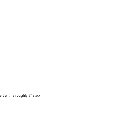
eft with a roughly 9" step