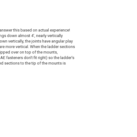
 answer this based on actual experience!
gs down almost 4', nearly vertically
n vertically, the joints have angular play
are more vertical. When the ladder sections
lipped over on top of the mounts,
 fasteners don't fit right) so the ladder's
ed sections to the tip of the mounts is