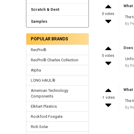
What 
Scratch & Dent
0 votes
The t
Samples
By Pe
POPULAR BRANDS
Does 
RecPro®
0 votes
Unfor
RecPro® Charles Collection
By R
Alpha
LONG HAUL®
What 
American Technology
Components
-1 votes
The t
Elkhart Plastics
By R
Rockford Fosgate
Rich Solar