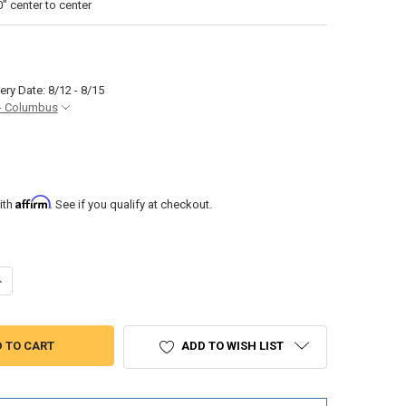
 center to center
ery Date: 8/12 - 8/15
- Columbus
Affirm
ith
. See if you qualify at checkout.
ANTITY OF SSL A4 FOUR STEP TELESCOPING BOAT LADDER FOR SWIM 
NCREASE QUANTITY OF SSL A4 FOUR STEP TELESCOPING BOAT LADDER 
ADD TO WISH LIST