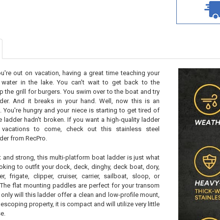
ou're out on vacation, having a great time teaching your
water in the lake. You can't wait to get back to the
 the grill for burgers. You swim over to the boat and try
der. And it breaks in your hand. Well, now this is an
. You're hungry and your niece is starting to get tired of
e ladder hadn't broken. If you want a high-quality ladder
r vacations to come, check out this stainless steel
der from RecPro.
and strong, this multi-platform boat ladder is just what
oking to outfit your dock, deck, dinghy, deck boat, dory,
r, frigate, clipper, cruiser, carrier, sailboat, sloop, or
The flat mounting paddles are perfect for your transom
only will this ladder offer a clean and low-profile mount,
escoping property, it is compact and will utilize very little
e.