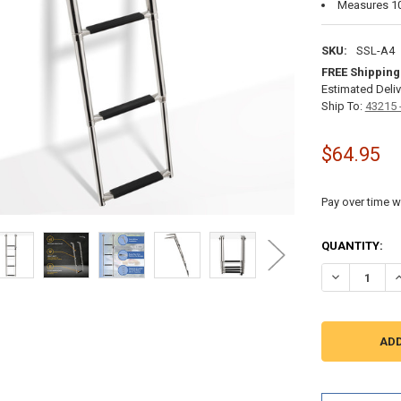
Measures 10"
SKU:
SSL-A4
FREE Shipping
Estimated Deliv
Ship To:
43215 
$64.95
Pay over time w
CURRENT
QUANTITY:
STOCK:
DECREASE QU
I