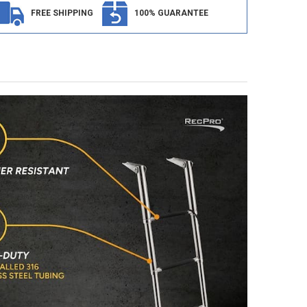
FREE SHIPPING
100% GUARANTEE