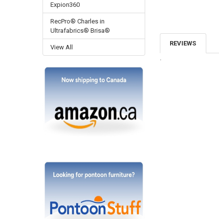
Expion360
RecPro® Charles in
Ultrafabrics® Brisa®
REVIEWS
View All
.