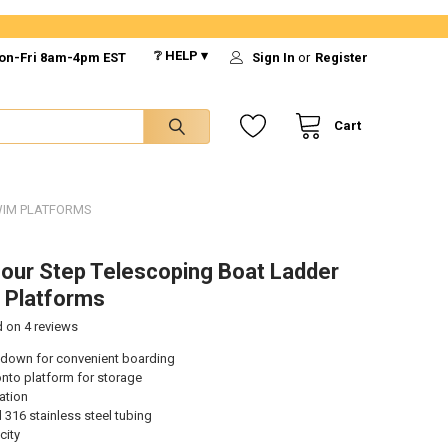
❔ HELP ▾
on-Fri 8am-4pm EST
Sign In
or
Register
Cart
WIM PLATFORMS
our Step Telescoping Boat Ladder
 Platforms
d on
4
reviews
 down for convenient boarding
 onto platform for storage
lation
 316 stainless steel tubing
city