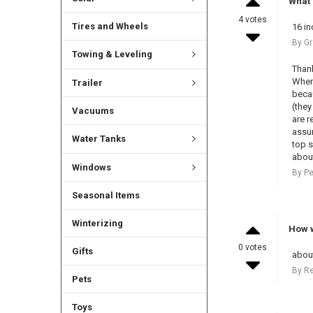
What 
4 votes
Tires and Wheels
16 in
By Gr
Towing & Leveling
Thank
When 
Trailer
becau
(they
Vacuums
are r
assum
Water Tanks
top s
about
Windows
By Pe
Seasonal Items
Winterizing
How w
0 votes
Gifts
about
By R
Pets
Toys