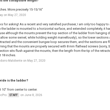
is the collapsible length?
ches. More precisely 15-15/16”
ay on May 27, 2020
s for asking! As a recent and very satisfied purchaser, I am only too happy to
the ladder is mounted to a horizontal surface, and extended completely, it han
se although the mounts prevent the top section of the ladder from hanging dow
 allow some swivel, while holding weight marvellously), so the lower sections 
etracted and the convenient bungee loop secures them, and the sections are f
ing that the mounts are properly secured with 8 mm flathead screws (sorry, SAE
ection sits flush against the mounts, then the length from the tip of the retract
 18 inches.
dorro Maloliente on May 27, 2020
ide is the ladder?
 10" from center to center.
ecPro
STAFF
on June 8, 2026