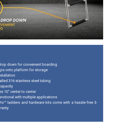
drop down for convenient boarding
lips onto platform for storage
stallation
lled 316 stainless steel tubing
capacity
s 10" center to center
nctional with multiple applications
Pro™ ladders and hardware kits come with a hassle-free 3-
rranty