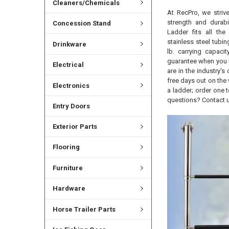
Cleaners/Chemicals
At RecPro, we strive
strength and durab
Concession Stand
Ladder fits all the
stainless steel tubin
Drinkware
lb. carrying capaci
guarantee when you b
Electrical
are in the industry'
free days out on the 
Electronics
a ladder; order one 
questions? Contact u
Entry Doors
Exterior Parts
Flooring
Furniture
Hardware
Horse Trailer Parts