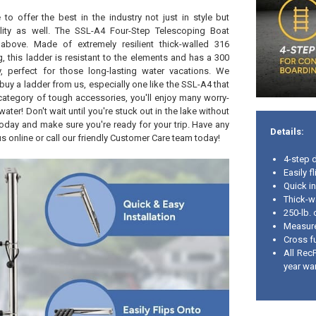
 to offer the best in the industry not just in style but
ility as well. The SSL-A4 Four-Step Telescoping Boat
 above. Made of extremely resilient thick-walled 316
g, this ladder is resistant to the elements and has a 300
ty, perfect for those long-lasting water vacations. We
uy a ladder from us, especially one like the SSL-A4 that
s category of tough accessories, you'll enjoy many worry-
water! Don't wait until you're stuck out in the lake without
today and make sure you're ready for your trip. Have any
Details:
s online or call our friendly Customer Care team today!
4-step 
Easily f
Quick in
Thick-wa
250-lb. 
Measure
Cross fu
All Rec
year wa