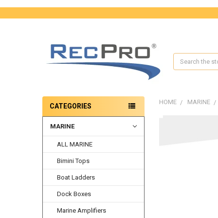
Search
HOME
MARINE
CATEGORIES
MARINE
FREQUENTLY
BOUGHT
ALL MARINE
TOGETHER:
Bimini Tops
SELECT
ALL
Boat Ladders
ADD
Dock Boxes
SELECTED
TO CART
Marine Amplifiers