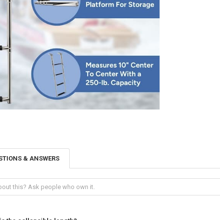
STIONS & ANSWERS