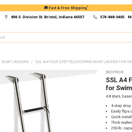
*
🚚 Fast & Free Shipping
806 S. Division St. Bristol, Indiana 46507
574-848-0405 M
BOAT LADDERS
SSL A4 FOUR STEP TELESCOPING BOAT LADDER FOR S
RECPRO®
SSL A4 F
for Swim
4.8
stars, base
4-step drop
Easily flips
Quick instal
Thick-walled
250-lb. capa