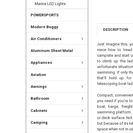
Marine LED Lights
POWERSPORTS
Modern Buggy
DESCRIPTION
Air Conditioners
Just imagine this; y
niece how to tread 
Aluminum Sheet Metal
campsite and start up
to climb up the lad
Appliances
unfortunate situation
swimming. If only th
Aviation
that'll hold up fo
telescoping boat lad
Awnings
Compact, convenient 
Bathroom
you need if you're lo
boat, barge, freighte
Cabinets
swimming platform. 
or deck surface. Not 
Camping
but because of its tel
space when not in us