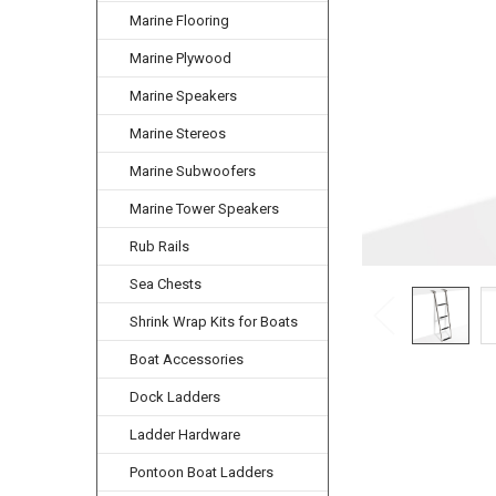
Marine Flooring
Marine Plywood
Marine Speakers
Marine Stereos
Marine Subwoofers
Marine Tower Speakers
Rub Rails
Sea Chests
Shrink Wrap Kits for Boats
Boat Accessories
Dock Ladders
Ladder Hardware
Pontoon Boat Ladders