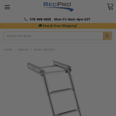
574-848-0405 Mon-Fri 8am-4pm EST
*
🚚 Fast & Free Shipping
Search
HOME
MARINE
BOAT LADDERS