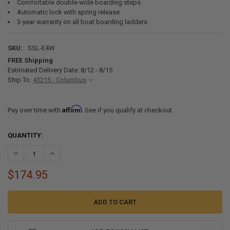
Comfortable double-wide boarding steps
Automatic lock with spring release
3-year warranty on all boat boarding ladders
SKU:
SSL-E4W
FREE Shipping
Estimated Delivery Date: 8/12 - 8/15
Ship To:
43215 - Columbus
Affirm
Pay over time with
. See if you qualify at checkout.
CURRENT
QUANTITY:
STOCK:
DECREASE QUANTITY OF SSL-E4W STAINLESS STEEL UNDER TRANSOM
INCREASE QUANTITY OF SSL-E4W STAINLESS STEEL UND
$174.95