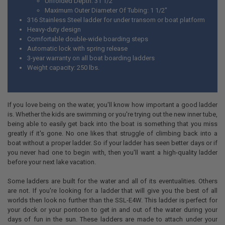
Unfolded Depth: 31 1/2"
Maximum Outer Diameter Of Tubing: 1 1/2"
316 Stainless Steel ladder for under transom or boat platform
Heavy-duty design
Comfortable double-wide boarding steps
Automatic lock with spring release
3-year warranty on all boat boarding ladders
Weight capacity: 250 lbs.
If you love being on the water, you'll know how important a good ladder
is. Whether the kids are swimming or you're trying out the new inner tube,
being able to easily get back into the boat is something that you miss
greatly if it's gone. No one likes that struggle of climbing back into a
boat without a proper ladder. So if your ladder has seen better days or if
you never had one to begin with, then you'll want a high-quality ladder
before your next lake vacation.
Some ladders are built for the water and all of its eventualities. Others
are not. If you're looking for a ladder that will give you the best of all
worlds then look no further than the SSL-E4W. This ladder is perfect for
your dock or your pontoon to get in and out of the water during your
days of fun in the sun. These ladders are made to attach under your