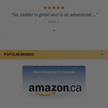
5.0
star
"So, ladder is great and is as advertised...."
rating
Blake D.
.
POPULAR BRANDS