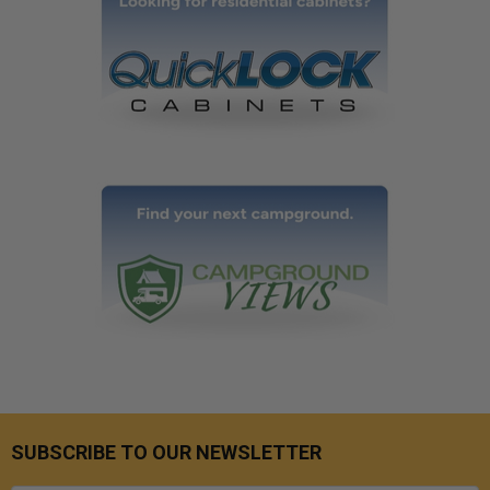
SUBSCRIBE TO OUR NEWSLETTER