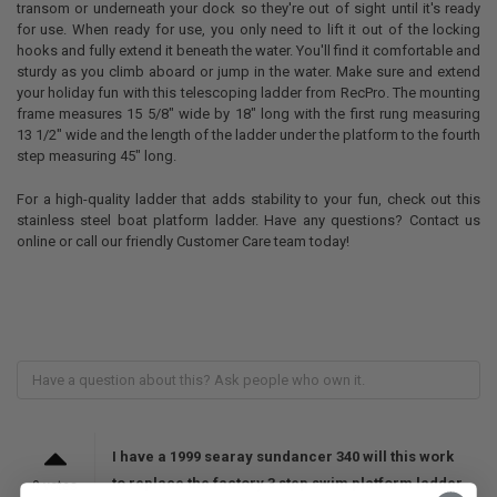
transom or underneath your dock so they're out of sight until it's ready
for use. When ready for use, you only need to lift it out of the locking
hooks and fully extend it beneath the water. You'll find it comfortable and
sturdy as you climb aboard or jump in the water. Make sure and extend
your holiday fun with this telescoping ladder from RecPro. The mounting
frame measures 15 5/8" wide by 18" long with the first rung measuring
13 1/2" wide and the length of the ladder under the platform to the fourth
step measuring 45" long.
For a high-quality ladder that adds stability to your fun, check out this
stainless steel boat platform ladder. Have any questions? Contact us
online or call our friendly Customer Care team today!
I have a 1999 searay sundancer 340 will this work
to replace the factory 3 step swim platform ladder
0 votes