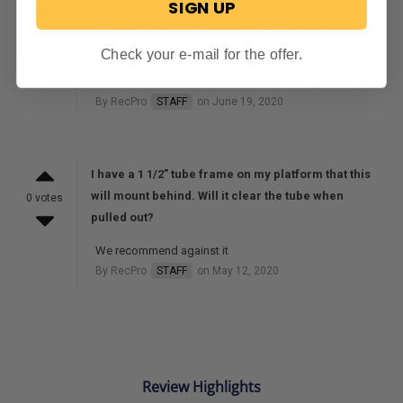
SIGN UP
I have a 2003 Cobalt 220 that I would like to replace
the ladder. Will this ladder work with that boat?
0 votes
Check your e-mail for the offer.
We do not have a master list of boat models to know
the needed dimensions or restrictions for your model.
By RecPro
STAFF
on June 19, 2020
I have a 1 1/2” tube frame on my platform that this
will mount behind. Will it clear the tube when
0 votes
pulled out?
We recommend against it
By RecPro
STAFF
on May 12, 2020
Review Highlights