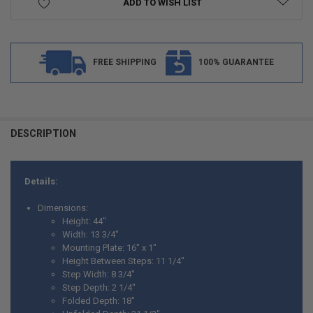
ADD TO WISH LIST
FREE SHIPPING
100% GUARANTEE
FREQUENTLY
BOUGHT
DESCRIPTION
TOGETHER:
Details:
SELECT
ALL
Dimensions:
Height: 44"
ADD
Width: 13 3/4"
SELECTED
TO CART
Mounting Plate: 16" x 1"
Height Between Steps: 11 1/4"
Step Width: 8 3/4"
Step Depth: 2 1/4"
Folded Depth: 18"