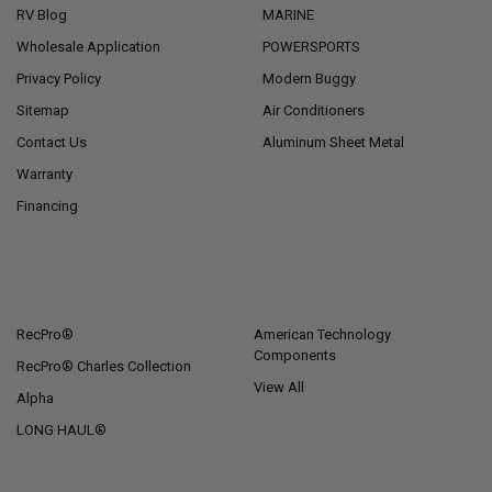
RV Blog
MARINE
Wholesale Application
POWERSPORTS
Privacy Policy
Modern Buggy
Sitemap
Air Conditioners
Contact Us
Aluminum Sheet Metal
Warranty
Financing
POPULAR BRANDS
RecPro®
American Technology
Components
RecPro® Charles Collection
View All
Alpha
LONG HAUL®