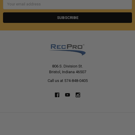
Email
Address
806 S. Division St.
Bristol, Indiana 46507
Call us at 574-848-0405
NAVIGATE
CATEGORIES