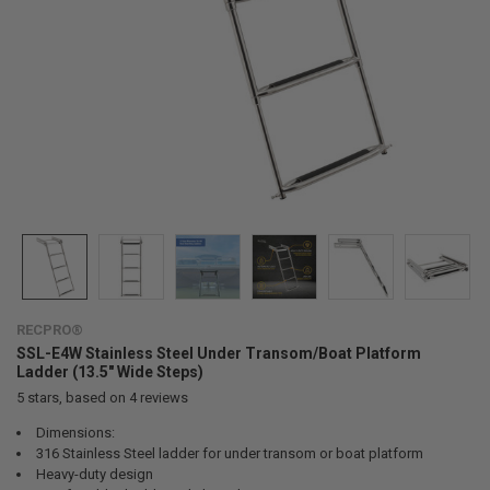
RECPRO®
SSL-E4W Stainless Steel Under Transom/Boat Platform
Ladder (13.5" Wide Steps)
5
stars, based on
4
reviews
Dimensions:
316 Stainless Steel ladder for under transom or boat platform
Heavy-duty design