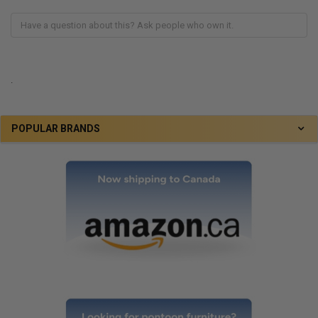
.
POPULAR BRANDS