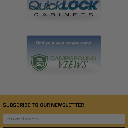
SUBSCRIBE TO OUR NEWSLETTER
Email
Address