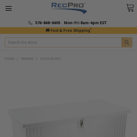
574-848-0405 Mon-Fri 8am-4pm EST
*
🚚 Fast & Free Shipping
Search
HOME
MARINE
DOCK BOXES