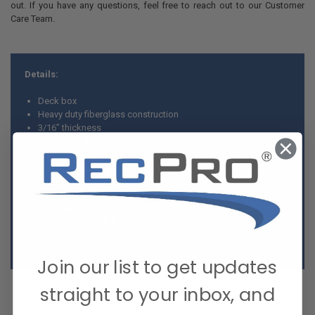
out. If you have any questions, feel free to reach out to our Customer
Care Team.
Details:
Deck box
Heavy duty fiberglass construction
3/16” thickness
UV treated gel coat exterior
Finished interior
Weather resistant
Lockable stainless steel latches
Continuous stainless steel piano hinge
Pneumatic lid lifts
Strong and durable
Won’t chip, crack, or discolor
Join our list to get updates
straight to your inbox, and