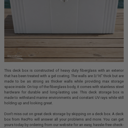
This deck box is constructed of heavy duty fiberglass with an exterior
that has been treated with a gel coating. The walls are 3/16” thick but are
made to be as strong as thicker walls while providing max storage
space inside. On top of the fiberglass body, it comes with stainless steel
hardware for durable and long-lasting use. This deck storage box is
made to withstand marine environments and constant UV rays while still
holding up and looking great.
Don’t miss out on great deck storage by skipping on a deck box. A deck
box from RecPro will answer all your problems and more. You can get
yours today by ordering from our website for an easy, hassle-free check-