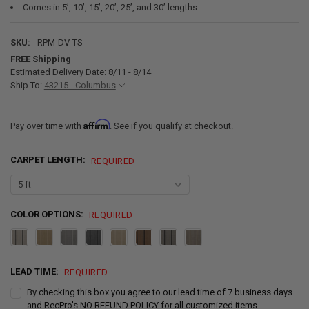
Comes in 5’, 10’, 15’, 20’, 25’, and 30’ lengths
SKU:
RPM-DV-TS
FREE Shipping
Estimated Delivery Date: 8/11 - 8/14
Ship To:
43215 - Columbus
Affirm
Pay over time with
. See if you qualify at checkout.
CARPET LENGTH:
REQUIRED
COLOR OPTIONS:
REQUIRED
LEAD TIME:
REQUIRED
By checking this box you agree to our lead time of 7 business days
and RecPro's NO REFUND POLICY for all customized items.