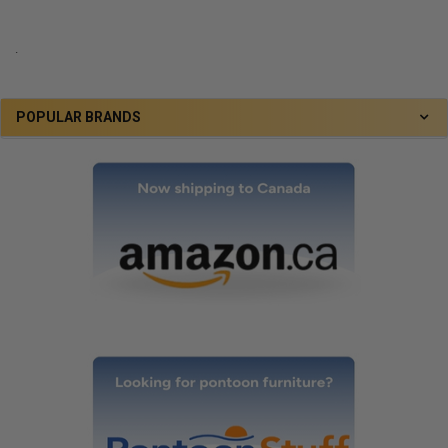
.
POPULAR BRANDS