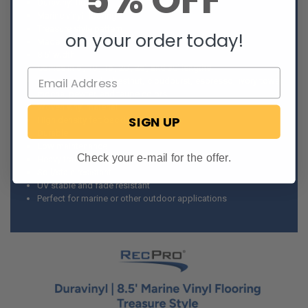
5% OFF
Duravinyl flooring
Marine vinyl flooring
Treasure style pattern
on your order today!
Made in America
8.5’ width
Comes in 5’, 10’, 15’, 20’, 25’, and 30’ lengths
Comes in camel, chestnut, cloudburst, espresso, ivory tower,
mocha, pewter, and taupe colors
Woven vinyl material
SIGN UP
High density felt backing
Durable
Low maintenance
Check your e-mail for the offer.
Heavy traffic rating
Soil/stain resistant
UV stable and fade resistant
Perfect for marine or other outdoor applications