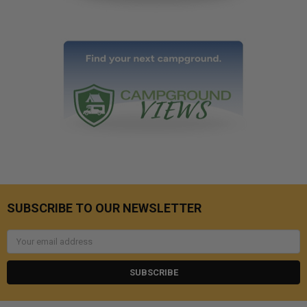
SUBSCRIBE TO OUR NEWSLETTER
Email
Address