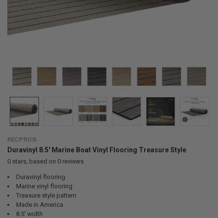
RECPRO®
Duravinyl 8.5' Marine Boat Vinyl Flooring Treasure Style
0
stars, based on
0
reviews
Duravinyl flooring
Marine vinyl flooring
Treasure style pattern
Made in America
8.5’ width