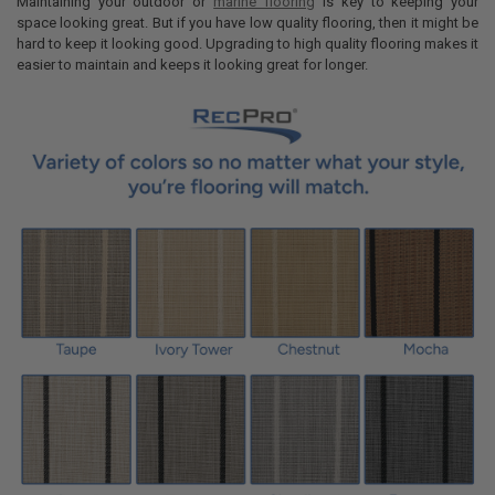
Maintaining your outdoor or
marine flooring
is key to keeping your
DECREASE QUANTITY OF MARINE BOAT CARPET PADDING CLOSED CE
INCREASE QUANTITY OF MARINE BOAT CARPET PADDING 
space looking great. But if you have low quality flooring, then it might be
hard to keep it looking good. Upgrading to high quality flooring makes it
easier to maintain and keeps it looking great for longer.