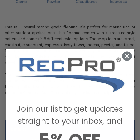
This is Duravinyl marine grade flooring. It’s perfect for marine use or
other outdoor applications. This flooring comes with a Treasure style
pattern and comes in 8 different color options. Those options are camel,
chestnut, cloudburst, espresso, ivory tower, mocha, pewter, and taupe.
The top of the flooring is made with woven vinyl and the backing is a
high density felt. This is made with heavy traffic in mind so you can put it
anywhere and know that it’s going to hold up to regular use.
Don’t let inferior flooring keep you from using your space to the fullest.
Upgrade with RecPro and entertain with confidence. You can get your
flooring online from our website. If you have questions, you can reach
out to our Customer Care Team and they’ll be happy to help.
Join our list to get updates
straight to your inbox, and
Details: