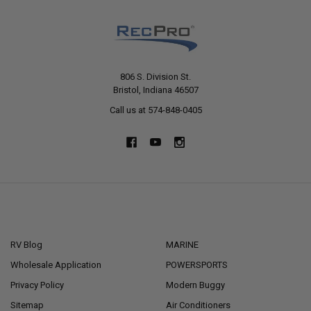
806 S. Division St.
Bristol, Indiana 46507
Call us at 574-848-0405
NAVIGATE
CATEGORIES
RV Blog
MARINE
Wholesale Application
POWERSPORTS
Privacy Policy
Modern Buggy
Sitemap
Air Conditioners