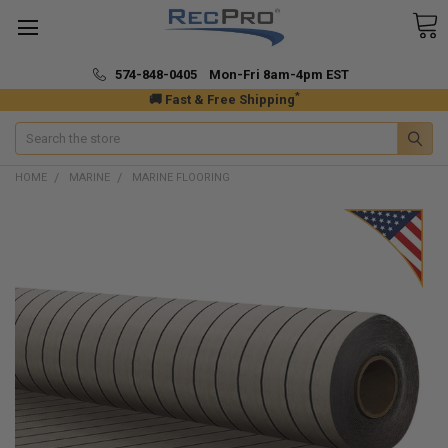
574-848-0405 Mon-Fri 8am-4pm EST
*
🚚 Fast & Free Shipping
Search
HOME
MARINE
MARINE FLOORING