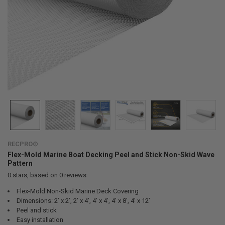
RECPRO®
Flex-Mold Marine Boat Decking Peel and Stick Non-Skid Wave
Pattern
0
stars, based on
0
reviews
Flex-Mold Non-Skid Marine Deck Covering
Dimensions: 2’ x 2’, 2’ x 4’, 4’ x 4’, 4’ x 8’, 4’ x 12’
Peel and stick
Easy installation