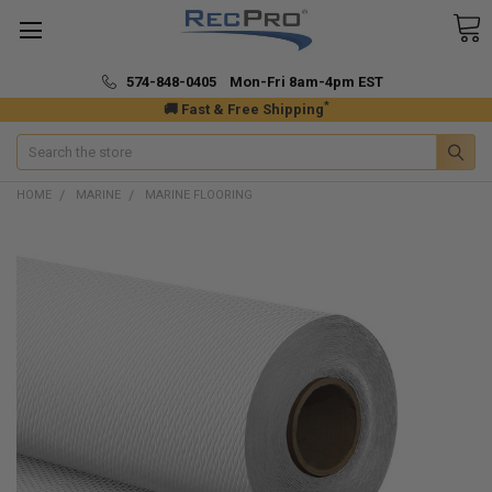
574-848-0405 Mon-Fri 8am-4pm EST
*
🚚 Fast & Free Shipping
Search
HOME
MARINE
MARINE FLOORING