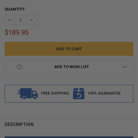
CURRENT
QUANTITY:
STOCK:
DECREASE QUANTITY OF FLEX-MOLD MARINE BOAT DECKING PEEL A
INCREASE QUANTITY OF FLEX-MOLD MARINE BOAT DECKI
$189.95
ADD TO WISH LIST
FREE SHIPPING
100% GUARANTEE
FREQUENTLY
BOUGHT
DESCRIPTION
TOGETHER: