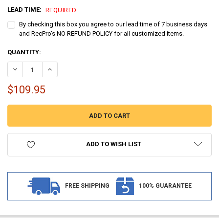
LEAD TIME:
REQUIRED
By checking this box you agree to our lead time of 7 business days
and RecPro's NO REFUND POLICY for all customized items.
CURRENT
QUANTITY:
STOCK:
DECREASE QUANTITY OF MARINE BOAT CARPET FLOORING 6' WIDTH 
INCREASE QUANTITY OF MARINE BOAT CARPET FLOORING 
$109.95
ADD TO WISH LIST
FREE SHIPPING
100% GUARANTEE