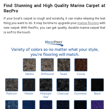
By checking this box you agree to our lead time of 7 business days
Find Stunning and High Quality Marine Carpet at
and RecPro's NO REFUND POLICY for all customized items.
CURRENT
QUANTITY:
RecPro
STOCK:
CURRENT
QUANTITY:
DECREASE QUANTITY OF MARINE BOAT CARPET PADDING OPEN CELL
INCREASE QUANTITY OF MARINE BOAT CARPET PADDING 
STOCK:
If your boat’s carpet is rough and scratchy, it can make relaxing the last
DECREASE QUANTITY OF MARINE BOAT CARPET PADDING CLOSED CE
INCREASE QUANTITY OF MARINE BOAT CARPET PADDING 
thing you want to do. It may be time to upgrade your
marine flooring
with
new carpet. With RecPro, you can get quality, durable marine carpet that
is soft to the touch.