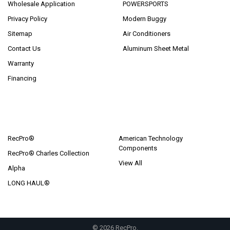
Wholesale Application
POWERSPORTS
Privacy Policy
Modern Buggy
Sitemap
Air Conditioners
Contact Us
Aluminum Sheet Metal
Warranty
Financing
POPULAR BRANDS
RecPro®
American Technology
Components
RecPro® Charles Collection
View All
Alpha
LONG HAUL®
©
2026
RecPro.