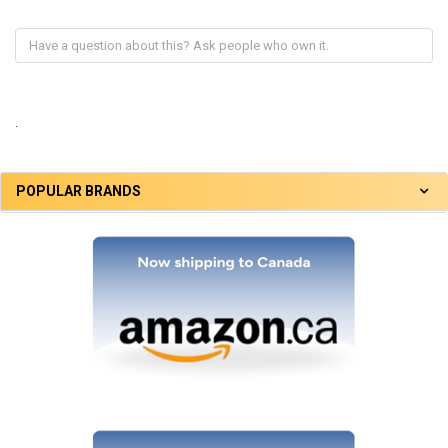
.
POPULAR BRANDS