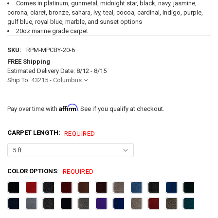
Comes in platinum, gunmetal, midnight star, black, navy, jasmine,
corona, claret, bronze, sahara, ivy, teal, cocoa, cardinal, indigo, purple,
gulf blue, royal blue, marble, and sunset options
20oz marine grade carpet
SKU:
RPM-MPCBY-20-6
FREE Shipping
Estimated Delivery Date: 8/12 - 8/15
Ship To:
43215 - Columbus
Affirm
Pay over time with
. See if you qualify at checkout.
CARPET LENGTH:
REQUIRED
COLOR OPTIONS:
REQUIRED