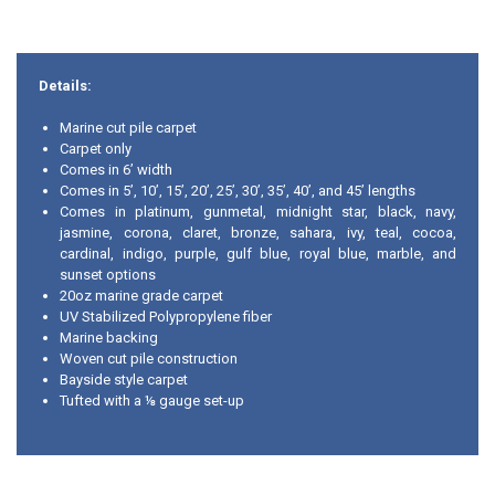
Details:
Marine cut pile carpet
Carpet only
Comes in 6’ width
Comes in 5’, 10’, 15’, 20’, 25’, 30’, 35’, 40’, and 45’ lengths
Comes in platinum, gunmetal, midnight star, black, navy,
jasmine, corona, claret, bronze, sahara, ivy, teal, cocoa,
cardinal, indigo, purple, gulf blue, royal blue, marble, and
sunset options
20oz marine grade carpet
UV Stabilized Polypropylene fiber
Marine backing
Woven cut pile construction
Bayside style carpet
Tufted with a ⅛ gauge set-up