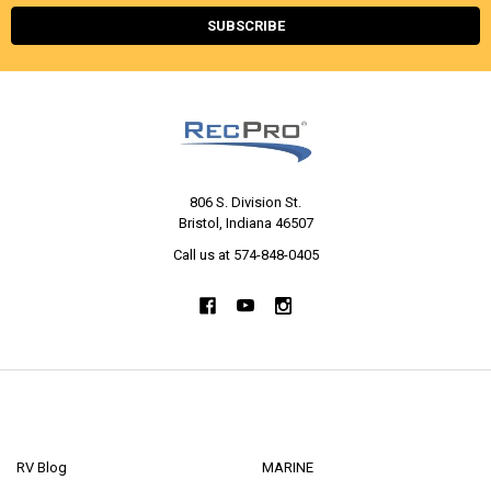
806 S. Division St.
Bristol, Indiana 46507
Call us at 574-848-0405
NAVIGATE
CATEGORIES
RV Blog
MARINE