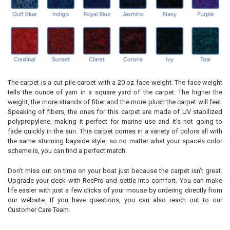
The carpet is a cut pile carpet with a 20 oz face weight. The face weight
tells the ounce of yarn in a square yard of the carpet. The higher the
weight, the more strands of fiber and the more plush the carpet will feel.
Speaking of fibers, the ones for this carpet are made of UV stabilized
polypropylene, making it perfect for marine use and it’s not going to
fade quickly in the sun. This carpet comes in a variety of colors all with
the same stunning bayside style, so no matter what your space’s color
scheme is, you can find a perfect match.
Don’t miss out on time on your boat just because the carpet isn’t great.
Upgrade your deck with RecPro and settle into comfort. You can make
life easier with just a few clicks of your mouse by ordering directly from
our website. If you have questions, you can also reach out to our
Customer Care Team.