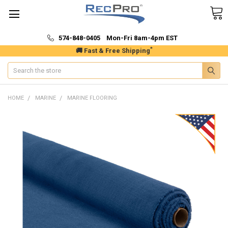
574-848-0405 Mon-Fri 8am-4pm EST
*
🚚 Fast & Free Shipping
Search
HOME
MARINE
MARINE FLOORING