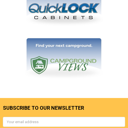
SUBSCRIBE TO OUR NEWSLETTER
Email
Address