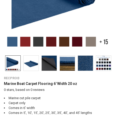
RECPRO®
Marine Boat Carpet Flooring 6' Width 20 oz
0
stars, based on
0
reviews
Marine cut pile carpet
Carpet only
Comes in 6’ width
Comes in 5’, 10’, 15’, 20’, 25’, 30’, 35’, 40’, and 45’ lengths