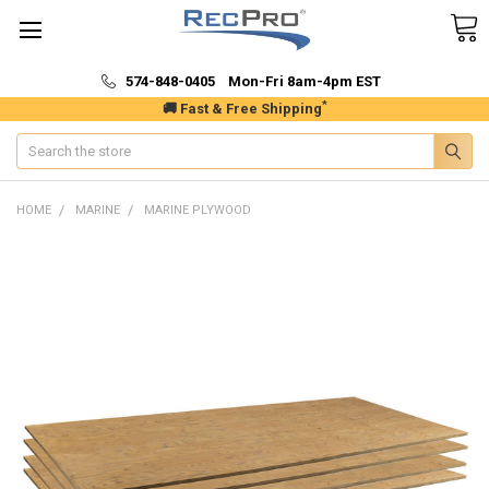
574-848-0405 Mon-Fri 8am-4pm EST
*
🚚 Fast & Free Shipping
Search
HOME
MARINE
MARINE PLYWOOD