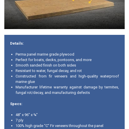
Details:
Perma panel marine grade plywood
Perfect for boats, decks, pontoons, and more
Smooth sanded finish on both sides
Resistant to water, fungal decay, and rot
Constructed from fir veneers and high-quality waterproof
marine glue
Manufacturer lifetime warranty against damage by termites,
fungal rot/decay, and manufacturing defects
Specs:
48” x 96” x ¾”
7 ply
100% high grade “C” Fir veneers throughout the panel