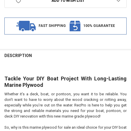
ADD TO WISH LIST
FAST SHIPPING
100% GUARANTEE
FREQUENTLY
BOUGHT
DESCRIPTION
TOGETHER:
Tackle Your DIY Boat Project With Long-Lasting
SELECT
ALL
Marine Plywood
Whether it’s a deck, boat, or pontoon, you want it to be reliable. You
ADD
SELECTED
don’t want to have to worry about the wood cracking or rotting away,
TO CART
especially while you’re out on the water. RecPro is here to help you get
the strong and reliable materials you need for your boat, pontoon, or
deck DIY renovation with this new marine grade plywood!
So, why is this marine plywood for sale an ideal choice for your DIY boat