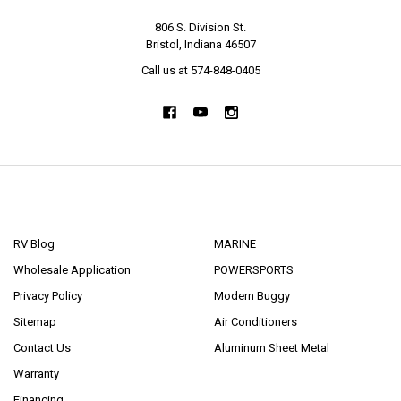
806 S. Division St.
Bristol, Indiana 46507
Call us at 574-848-0405
NAVIGATE
CATEGORIES
RV Blog
MARINE
Wholesale Application
POWERSPORTS
Privacy Policy
Modern Buggy
Sitemap
Air Conditioners
Contact Us
Aluminum Sheet Metal
Warranty
Financing