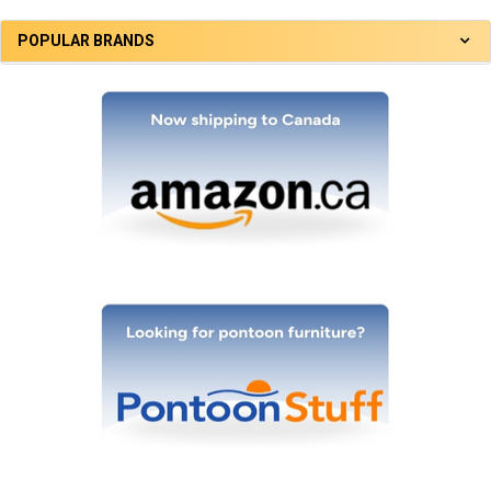
POPULAR BRANDS