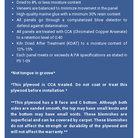
Dried to 8% or less moisture content
Veneers are balanced to minimize movement in the panel
High-quality marine glue with a minimum 30% resin content
All panels go through a computerized blow detector to
defend against delamination
All panels are treated with CCA (Chromated Copper Arsenate)
to a retention level of 0.40
Kiln Dried After Treatment (KDAT) to a moisture content of
12%-15%
Each panel meets or exceeds A.P.A specifications as stated in
PS 1-09
*Not tongue in groove*
*This plywood is CCA treated. Do not coat or treat this
plywood before installation.*
**This plywood has a B face and C bottom. Although both
sides are sanded smooth, the top may have small knots and
the bottom may have small voids. These blemishes are
superficial and can be covered by carpet. These blemishes
do not affect the strength or durability of the plywood and
will not affect the warranty.**