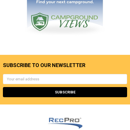
SUBSCRIBE TO OUR NEWSLETTER
Email
Address