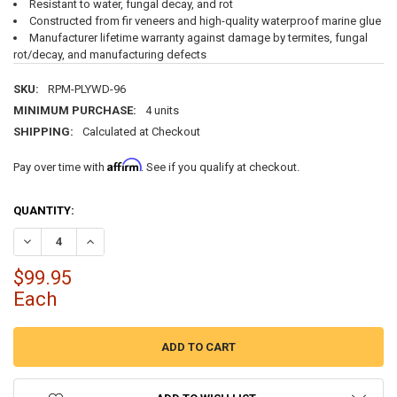
Resistant to water, fungal decay, and rot
Constructed from fir veneers and high-quality waterproof marine glue
Manufacturer lifetime warranty against damage by termites, fungal
rot/decay, and manufacturing defects
SKU:
RPM-PLYWD-96
MINIMUM PURCHASE:
4 units
SHIPPING:
Calculated at Checkout
Affirm
Pay over time with
. See if you qualify at checkout.
CURRENT
QUANTITY:
STOCK:
DECREASE QUANTITY OF 8' MARINE GRADE PLYWOOD BOAT DECKING
INCREASE QUANTITY OF 8' MARINE GRADE PLYWOOD BOA
$99.95
Each