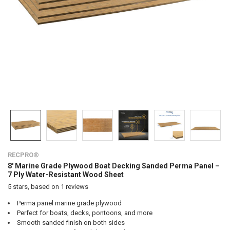
RECPRO®
8' Marine Grade Plywood Boat Decking Sanded Perma Panel –
7 Ply Water-Resistant Wood Sheet
5
stars, based on
1
reviews
Perma panel marine grade plywood
Perfect for boats, decks, pontoons, and more
Smooth sanded finish on both sides