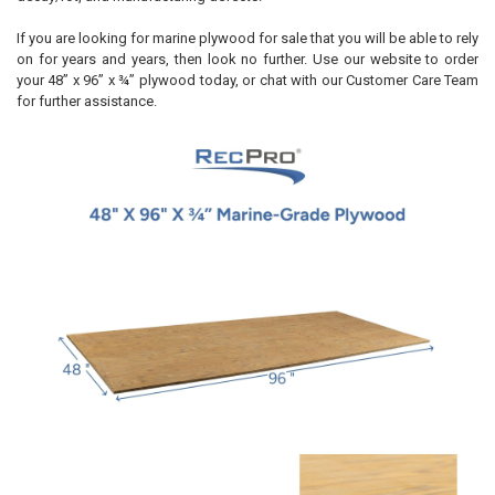
If you are looking for marine plywood for sale that you will be able to rely
on for years and years, then look no further. Use our website to order
your 48” x 96” x ¾” plywood today, or chat with our Customer Care Team
for further assistance.