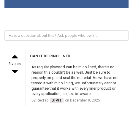
CAN IT BE RINO LINED
3 votes
As regular plywood can be rhino lined, there's no
reason this couldn't be as well. Just be sure to
properly prep and seal the material. As we have not
tested it with rhino lining, we unfortunately cannot
guarantee that it works with every liner product or
every application, so just be aware.
By RecPro
STAFF
on December 9, 2025
.