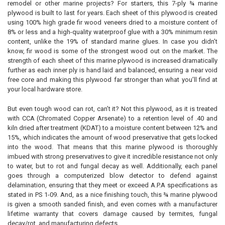
remodel or other marine projects? For starters, this 7-ply ¾ marine
plywood is built to last for years. Each sheet of this plywood is created
using 100% high grade fir wood veneers dried to a moisture content of
8% or less and a high-quality waterproof glue with a 30% minimum resin
content, unlike the 19% of standard marine glues. In case you didn’t
know, fir wood is some of the strongest wood out on the market. The
strength of each sheet of this marine plywood is increased dramatically
further as each inner ply is hand laid and balanced, ensuring a near void
free core and making this plywood far stronger than what you’ll find at
your local hardware store.
But even tough wood can rot, can’t it? Not this plywood, as it is treated
with CCA (Chromated Copper Arsenate) to a retention level of .40 and
kiln dried after treatment (KDAT) to a moisture content between 12% and
15%, which indicates the amount of wood preservative that gets locked
into the wood. That means that this marine plywood is thoroughly
imbued with strong preservatives to give it incredible resistance not only
to water, but to rot and fungal decay as well. Additionally, each panel
goes through a computerized blow detector to defend against
delamination, ensuring that they meet or exceed A.P.A specifications as
stated in PS 1-09. And, as a nice finishing touch, this ¾ marine plywood
is given a smooth sanded finish, and even comes with a manufacturer
lifetime warranty that covers damage caused by termites, fungal
decay/rot, and manufacturing defects.