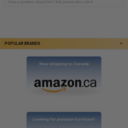
.
POPULAR BRANDS