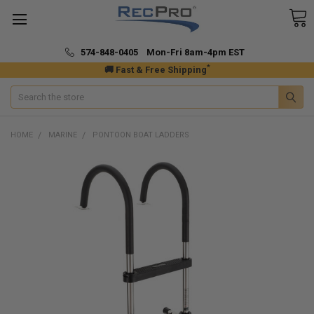
574-848-0405 Mon-Fri 8am-4pm EST
*
🚚 Fast & Free Shipping
Search
HOME
MARINE
PONTOON BOAT LADDERS