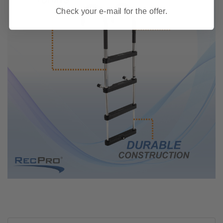
Check your e-mail for the offer.