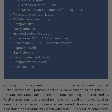
Folded Depth: 5"
Unfolded Depth: 13 7/8"
Maximum Outer Diameter Of Tubing: 2 1/4"
Telescoping pontoon ladder
316 stainless steel tubing
Compact size
Easily attached
Included slots and studs
Dimensions: 32"L x 16"W when stowed
Dimensions: 51"L x 16"W when deployed
Capacity: 250 lb.
Easily stowed
Easily opened and closed
Compact when closed
Stainless Steel
You might not always need it but if you do, having a boarding ladder
tucked away on your pontoon boat could solve a lot of issues. This SSL-
B4B Stainless Steel Four Step Pontoon Boat Boarding Ladder offered by
RecPro gives you the choice of permanently mounting it to your boat or
keeping it folded away to be used when needed. This way, you can have
it extended or out of the way when you need it. This product comes with