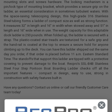
mounting slots and screws hardware. The locking mechanism is a
pin/lock type of mounting bracket, which provides a secure grip on the
ladder, an essential consideration in sometimes turbulent waters. With
the space-saving telescoping design, this high-grade 316 Stainless
Steel tubing forms a ladder of compact size as well as strong function.
It measures 32” in length and 16” in width when stowed away and 51” in
length and 16” wide when in use. The weight capacity for this adaptable
dock ladder is 250 pounds. When folded up, the ladder is secured with a
strap. The plastic-coated stair treads are texturized for a safe grip and
the hand-rail is coated at the top to ensure a secure hold for anyone
climbing up to the deck. You can have this ladder shipped out the same
day you order, if that order is placed before 11 a.m. Eastern Standard
Time. The standoffs that support this ladder are tipped with a protective
covering to prevent damage to the boat. Recpro’s SSL-B4B Stainless
Steel Four Step Pontoon Boat Boarding Ladder checks off all the
important features – compact in design, easy to use, strong in
construction with safety features built in.
Have any questions? Contact us online or call our friendly Customer Care
team today!