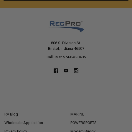
806 S. Division St.
Bristol, Indiana 46507
Call us at 574-848-0405
NAVIGATE
CATEGORIES
RV Blog
MARINE
Wholesale Application
POWERSPORTS
Privacy Policy
Modern Buggy