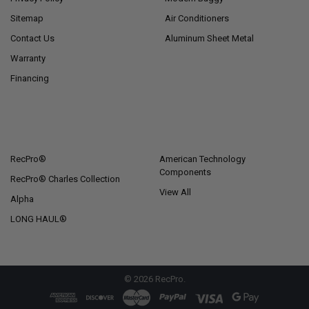
Sitemap
Air Conditioners
Contact Us
Aluminum Sheet Metal
Warranty
Financing
POPULAR BRANDS
RecPro®
American Technology
Components
RecPro® Charles Collection
View All
Alpha
LONG HAUL®
©
2026
RecPro.