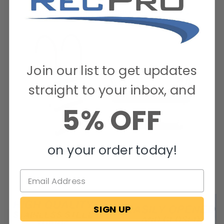
Join our list to get updates
straight to your inbox, and
5% OFF
on your order today!
SIGN UP