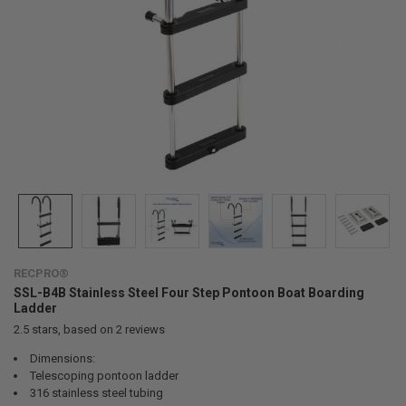
RECPRO®
SSL-B4B Stainless Steel Four Step Pontoon Boat Boarding
Ladder
2.5
stars, based on
2
reviews
Dimensions:
Telescoping pontoon ladder
316 stainless steel tubing