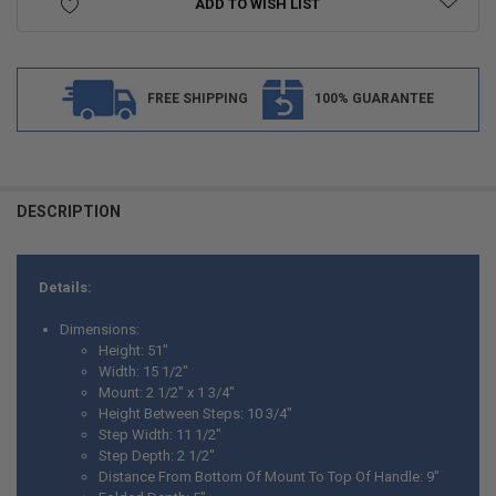
ADD TO WISH LIST
FREE SHIPPING
100% GUARANTEE
FREQUENTLY
BOUGHT
DESCRIPTION
TOGETHER:
Details:
SELECT
ALL
Dimensions:
Height: 51"
ADD
Width: 15 1/2"
SELECTED
TO CART
Mount: 2 1/2" x 1 3/4"
Height Between Steps: 10 3/4"
Step Width: 11 1/2"
Step Depth: 2 1/2"
Distance From Bottom Of Mount To Top Of Handle: 9"