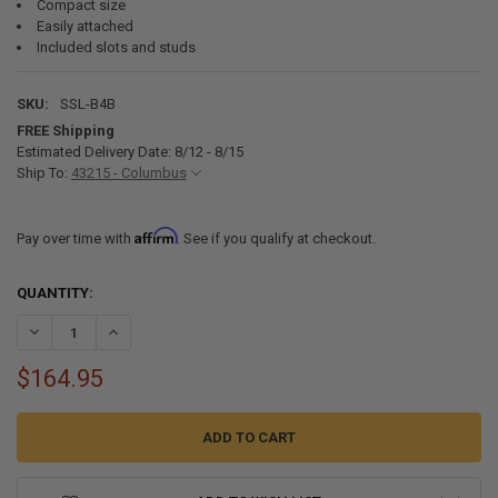
Compact size
Easily attached
Included slots and studs
SKU:
SSL-B4B
FREE Shipping
Estimated Delivery Date: 8/12 - 8/15
Ship To:
43215 - Columbus
Affirm
Pay over time with
. See if you qualify at checkout.
CURRENT
QUANTITY:
STOCK:
DECREASE QUANTITY OF SSL-B4B STAINLESS STEEL FOUR STEP PO
INCREASE QUANTITY OF SSL-B4B STAINLESS STEEL FO
$164.95