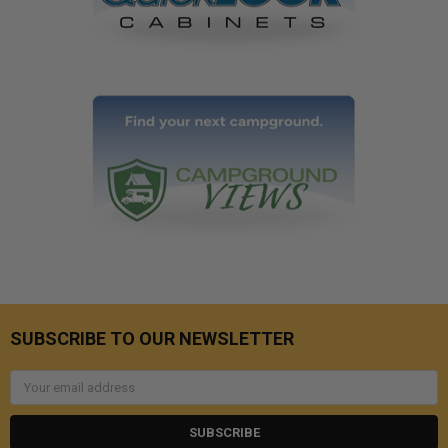
SUBSCRIBE TO OUR NEWSLETTER
Email
Address