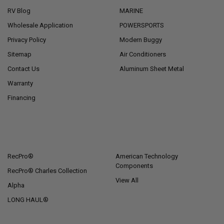
RV Blog
MARINE
Wholesale Application
POWERSPORTS
Privacy Policy
Modern Buggy
Sitemap
Air Conditioners
Contact Us
Aluminum Sheet Metal
Warranty
Financing
POPULAR BRANDS
RecPro®
American Technology
Components
RecPro® Charles Collection
View All
Alpha
LONG HAUL®