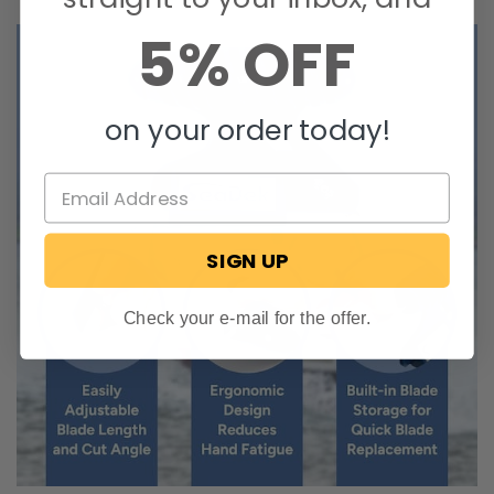
5% OFF
on your order today!
SIGN UP
Check your e-mail for the offer.