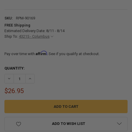
SKU:
RPM-90169
FREE Shipping
Estimated Delivery Date: 8/11 - 8/14
Ship To:
43215 - Columbus
Affirm
Pay over time with
. See if you qualify at checkout.
CURRENT
QUANTITY:
STOCK:
DECREASE QUANTITY OF SEADEK CUT AND BEVEL TOOL FOR BOAT DE
INCREASE QUANTITY OF SEADEK CUT AND BEVEL TOOL F
$26.95
ADD TO WISH LIST