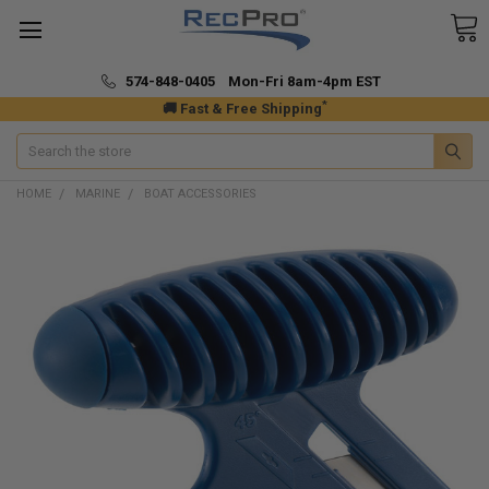
574-848-0405 Mon-Fri 8am-4pm EST
*
🚚 Fast & Free Shipping
Search
HOME
MARINE
BOAT ACCESSORIES