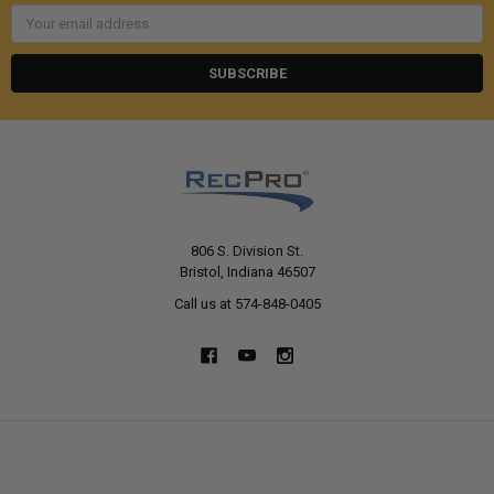
Email
Address
806 S. Division St.
Bristol, Indiana 46507
Call us at 574-848-0405
NAVIGATE
CATEGORIES