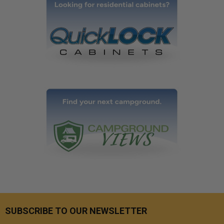
SUBSCRIBE TO OUR NEWSLETTER