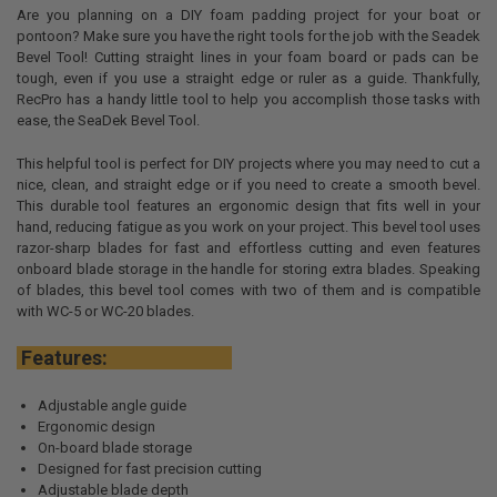
Are you planning on a DIY foam padding project for your boat or
pontoon? Make sure you have the right tools for the job with the
Seadek
Bevel Tool! Cutting straight lines in your foam board or pads can be
tough, even if you use a straight edge or ruler as a guide. Thankfully,
RecPro
has a handy little tool to help you accomplish those tasks with
ease, the
SeaDek
Bevel Tool.
This helpful tool is perfect for DIY projects where you may need to cut a
nice, clean, and straight edge or if you need to create a smooth bevel.
This durable tool features an ergonomic design that fits well in your
hand, reducing fatigue as you work on your project. This bevel tool uses
razor-sharp blades for fast and effortless cutting and even features
onboard blade storage in the handle for storing extra blades. Speaking
of blades, this bevel tool comes with two of them and is compatible
with WC-5 or WC-20 blades.
Features:
Adjustable angle guide
Ergonomic design
On-board blade storage
Designed for fast precision cutting
Adjustable blade depth