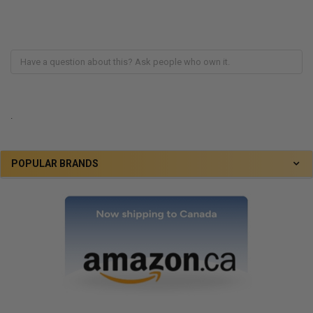
.
POPULAR BRANDS