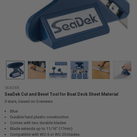
SEADEK
SeaDek Cut and Bevel Tool for Boat Deck Sheet Material
0
stars, based on
0
reviews
Blue
Durable hard plastic construction
Comes with two durable blades
Blade extends up to 11/16” (17mm)
Compatible with WC-5 or WC-20 blades