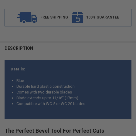
FREE SHIPPING
100% GUARANTEE
FREQUENTLY
BOUGHT
DESCRIPTION
TOGETHER:
Details:
SELECT
ALL
Blue
Durable hard plastic construction
ADD
Comes with two durable blades
SELECTED
TO CART
Blade extends up to 11/16” (17mm)
Compatible with WC-5 or WC-20 blades
The Perfect Bevel Tool For Perfect Cuts