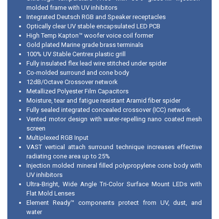
molded frame with UV inhibitors
Integrated Deutsch RGB and Speaker receptacles
Optically clear UV stable encapsulated LED PCB
High Temp Kapton™ woofer voice coil former
Gold plated Marine grade brass terminals
100% UV Stable Centrex plastic grill
Fully insulated flex lead wire stitched under spider
Co-molded surround and cone body
12dB/Octave Crossover network
Metallized Polyester Film Capacitors
Moisture, tear and fatigue resistant Aramid fiber spider
Fully sealed integrated concealed crossover (ICC) network
Vented motor design with water-repelling nano coated mesh
screen
Multiplexed RGB Input
VAST vertical attach surround technique increases effective
radiating cone area up to 25%
Injection molded mineral filled polypropylene cone body with
UV inhibitors
Ultra-Bright, Wide Angle Tri-Color Surface Mount LEDs with
Flat Mold Lenses
Element Ready™ components protect from UV, dust, and
water