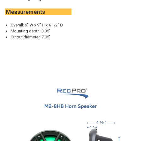
Measurements
Overall: 9" W x 9" H x 4 1/2" D
Mounting depth: 3.35”
Cutout diameter: 7.05”