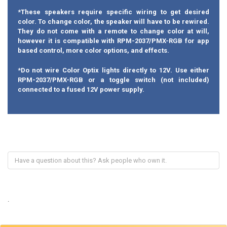
*These speakers require specific wiring to get desired
color. To change color, the speaker will have to be rewired.
They do not come with a remote to change color at will,
however it is compatible with RPM-2037/PMX-RGB for app
based control, more color options, and effects.
*Do not wire Color Optix lights directly to 12V. Use either
RPM-2037/PMX-RGB or a toggle switch (not included)
connected to a fused 12V power supply.
.