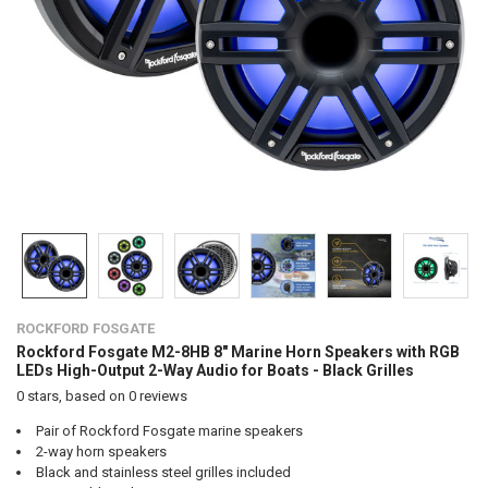
ROCKFORD FOSGATE
Rockford Fosgate M2-8HB 8" Marine Horn Speakers with RGB
LEDs High-Output 2-Way Audio for Boats - Black Grilles
0
stars, based on
0
reviews
Pair of Rockford Fosgate marine speakers
2-way horn speakers
Black and stainless steel grilles included