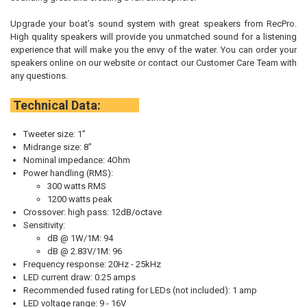
Upgrade your boat’s sound system with great speakers from RecPro.
High quality speakers will provide you unmatched sound for a listening
experience that will make you the envy of the water. You can order your
speakers online on our website or contact our Customer Care Team with
any questions.
Technical Data:
Tweeter size: 1”
Midrange size: 8”
Nominal impedance: 4Ohm
Power handling (RMS):
300 watts RMS
1200 watts peak
Crossover: high pass: 12dB/octave
Sensitivity:
dB @ 1W/1M: 94
dB @ 2.83V/1M: 96
Frequency response: 20Hz - 25kHz
LED current draw: 0.25 amps
Recommended fused rating for LEDs (not included): 1 amp
LED voltage range: 9 - 16V