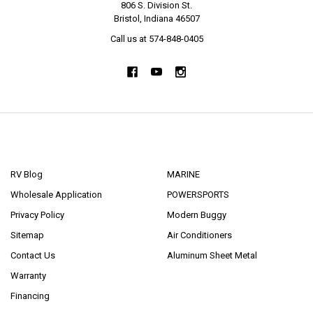
806 S. Division St.
Bristol, Indiana 46507
Call us at 574-848-0405
NAVIGATE
CATEGORIES
RV Blog
MARINE
Wholesale Application
POWERSPORTS
Privacy Policy
Modern Buggy
Sitemap
Air Conditioners
Contact Us
Aluminum Sheet Metal
Warranty
Financing