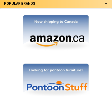
POPULAR BRANDS