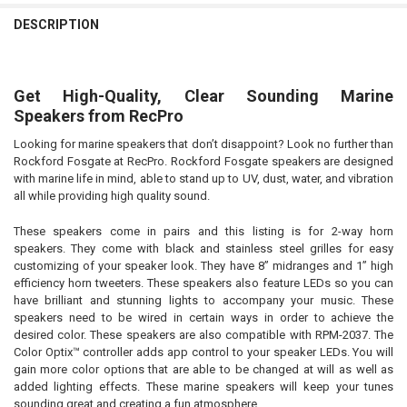
DESCRIPTION
Get High-Quality, Clear Sounding Marine
Speakers from RecPro
Looking for marine speakers that don’t disappoint? Look no further than
Rockford Fosgate at RecPro. Rockford Fosgate speakers are designed
with marine life in mind, able to stand up to UV, dust, water, and vibration
all while providing high quality sound.
These speakers come in pairs and this listing is for 2-way horn
speakers. They come with black and stainless steel grilles for easy
customizing of your speaker look. They have 8” midranges and 1” high
efficiency horn tweeters. These speakers also feature LEDs so you can
have brilliant and stunning lights to accompany your music. These
speakers need to be wired in certain ways in order to achieve the
desired color. These speakers are also compatible with RPM-2037. The
Color Optix™ controller adds app control to your speaker LEDs. You will
gain more color options that are able to be changed at will as well as
added lighting effects. These marine speakers will keep your tunes
sounding great and creating a fun atmosphere.