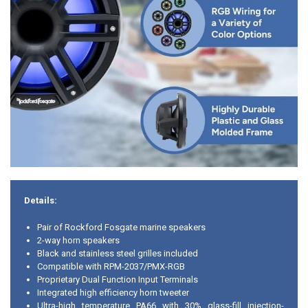
Details:
Pair of Rockford Fosgate marine speakers
2-way horn speakers
Black and stainless steel grilles included
Compatible with RPM-2037/PMX-RGB
Proprietary Dual Function Input Terminals
Integrated high efficiency horn tweeter
Ultra-high temperature PA66 with 30% glass-fill injection-