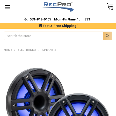
574-848-0405 Mon-Fri 8am-4pm EST
*
🚚 Fast & Free Shipping
Search
HOME
ELECTRONICS
SPEAKERS