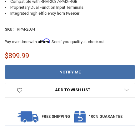
Compatible with RPM-2037/PMX-RGB
Proprietary Dual Function Input Terminals
Integrated high efficiency horn tweeter
SKU:
RPM-2034
Affirm
Pay over time with
. See if you qualify at checkout.
$899.99
CURRENT
STOCK:
ADD TO WISH LIST
FREE SHIPPING
100% GUARANTEE