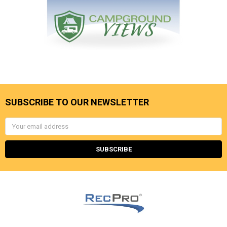
SUBSCRIBE TO OUR NEWSLETTER
Email
Address