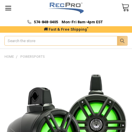
574-848-0405 Mon-Fri 8am-4pm EST
*
🚚 Fast & Free Shipping
Search
HOME
POWERSPORTS