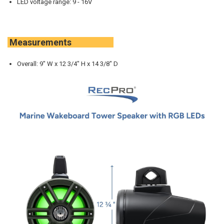
LED voltage range: 9 - 16V
Measurements
Overall: 9" W x 12 3/4" H x 14 3/8" D