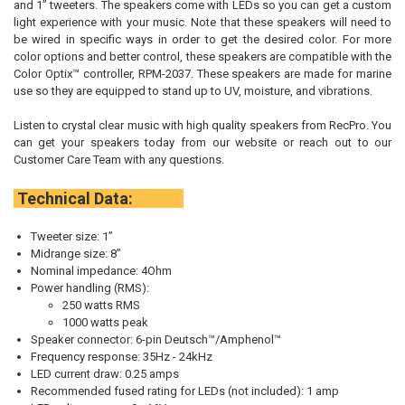
and 1” tweeters. The speakers come with LEDs so you can get a custom
light experience with your music. Note that these speakers will need to
be wired in specific ways in order to get the desired color. For more
color options and better control, these speakers are compatible with the
Color Optix™ controller, RPM-2037. These speakers are made for marine
use so they are equipped to stand up to UV, moisture, and vibrations.
Listen to crystal clear music with high quality speakers from RecPro. You
can get your speakers today from our website or reach out to our
Customer Care Team with any questions.
Technical Data:
Tweeter size: 1”
Midrange size: 8”
Nominal impedance: 4Ohm
Power handling (RMS):
250 watts RMS
1000 watts peak
Speaker connector: 6-pin Deutsch™/Amphenol™
Frequency response: 35Hz - 24kHz
LED current draw: 0.25 amps
Recommended fused rating for LEDs (not included): 1 amp