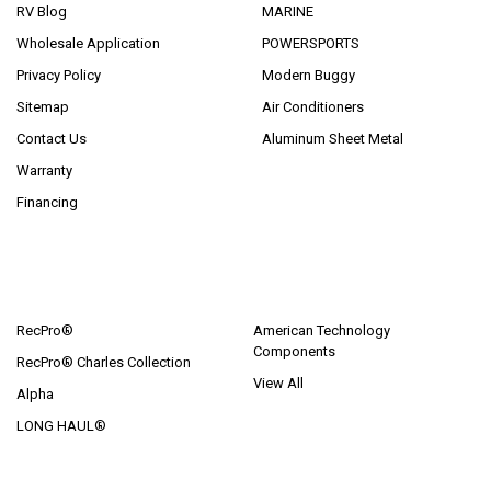
RV Blog
MARINE
Wholesale Application
POWERSPORTS
Privacy Policy
Modern Buggy
Sitemap
Air Conditioners
Contact Us
Aluminum Sheet Metal
Warranty
Financing
POPULAR BRANDS
RecPro®
American Technology
Components
RecPro® Charles Collection
View All
Alpha
LONG HAUL®