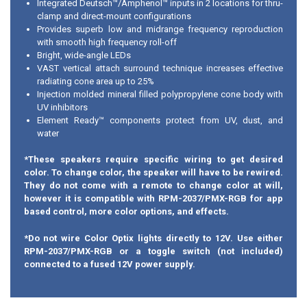
Integrated Deutsch™/Amphenol™ inputs in 2 locations for thru-
clamp and direct-mount configurations
Provides superb low and midrange frequency reproduction
with smooth high frequency roll-off
Bright, wide-angle LEDs
VAST vertical attach surround technique increases effective
radiating cone area up to 25%
Injection molded mineral filled polypropylene cone body with
UV inhibitors
Element Ready™ components protect from UV, dust, and
water
*These speakers require specific wiring to get desired
color. To change color, the speaker will have to be rewired.
They do not come with a remote to change color at will,
however it is compatible with RPM-2037/PMX-RGB for app
based control, more color options, and effects.
*Do not wire Color Optix lights directly to 12V. Use either
RPM-2037/PMX-RGB or a toggle switch (not included)
connected to a fused 12V power supply.