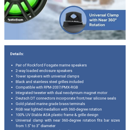
Details:
Pair of Rockford Fosgate marine speakers
2-way loaded enclosure speakers
Tower speakers with universal clamps
Black and stainless steel grilles included
Compatible with RPM-2037/PMX-RGB
Integrated tweeter with dual neodymium magnet motor
Deutsch DT connectors incorporate front/rear silicone seals
Gold plated marine grade brass terminals
RGB rear lighted medallion with 360-degree rotation
100% UV Stable ASA plastic frame & grille design
Universal clamp with near 360-degree rotation fits bar sizes
from 1.5” to 3” diameter