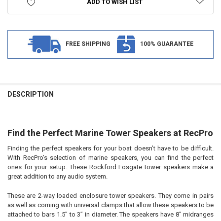
ADD TO WISH LIST
FREE SHIPPING
100% GUARANTEE
FREQUENTLY
BOUGHT
DESCRIPTION
TOGETHER:
Find the Perfect Marine Tower Speakers at RecPro
SELECT
ALL
Finding the perfect speakers for your boat doesn’t have to be difficult.
With RecPro’s selection of marine speakers, you can find the perfect
ADD
SELECTED
ones for your setup. These Rockford Fosgate tower speakers make a
TO CART
great addition to any audio system.
These are 2-way loaded enclosure tower speakers. They come in pairs
as well as coming with universal clamps that allow these speakers to be
attached to bars 1.5” to 3” in diameter. The speakers have 8” midranges