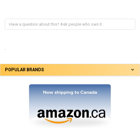
.
POPULAR BRANDS