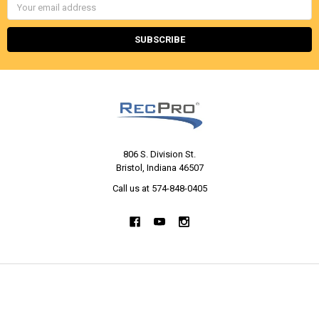
Email
Address
806 S. Division St.
Bristol, Indiana 46507
Call us at 574-848-0405
NAVIGATE
CATEGORIES