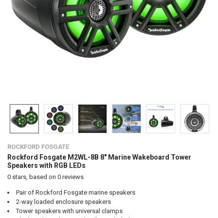
ROCKFORD FOSGATE
Rockford Fosgate M2WL-8B 8" Marine Wakeboard Tower
Speakers with RGB LEDs
0
stars, based on
0
reviews
Pair of Rockford Fosgate marine speakers
2-way loaded enclosure speakers
Tower speakers with universal clamps