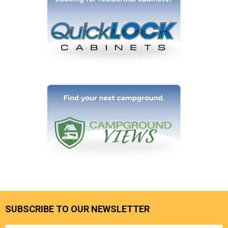
SUBSCRIBE TO OUR NEWSLETTER