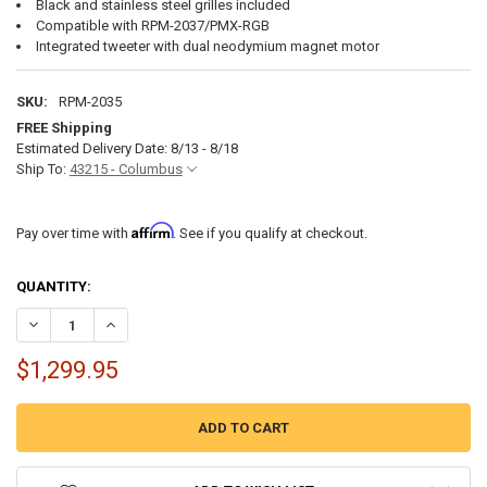
Black and stainless steel grilles included
Compatible with RPM-2037/PMX-RGB
Integrated tweeter with dual neodymium magnet motor
SKU:
RPM-2035
FREE Shipping
Estimated Delivery Date: 8/13 - 8/18
Ship To:
43215 - Columbus
Affirm
Pay over time with
. See if you qualify at checkout.
CURRENT
QUANTITY:
STOCK:
DECREASE QUANTITY OF ROCKFORD FOSGATE M2WL-8B 8" MARINE 
INCREASE QUANTITY OF ROCKFORD FOSGATE M2WL-8B 8
$1,299.95