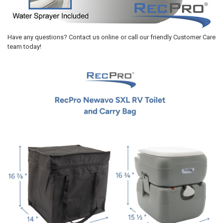
Have any questions? Contact us online or call our friendly Customer Care
team today!