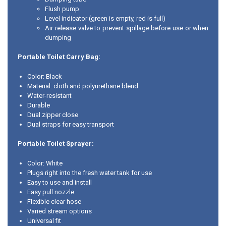
Flush pump
Level indicator (green is empty, red is full)
Air release valve to prevent spillage before use or when
dumping
Portable Toilet Carry Bag:
Color: Black
Material: cloth and polyurethane blend
Water-resistant
Durable
Dual zipper close
Dual straps for easy transport
Portable Toilet Sprayer:
Color: White
Plugs right into the fresh water tank for use
Easy to use and install
Easy pull nozzle
Flexible clear hose
Varied stream options
Universal fit