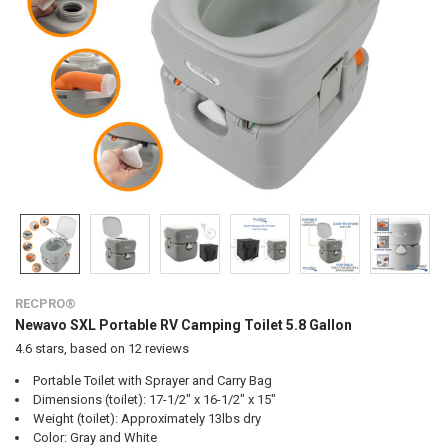
RECPRO®
Newavo SXL Portable RV Camping Toilet 5.8 Gallon
4.6
stars, based on
12
reviews
Portable Toilet with Sprayer and Carry Bag
Dimensions (toilet): 17-1/2" x 16-1/2" x 15"
Weight (toilet): Approximately 13lbs dry
Color: Gray and White