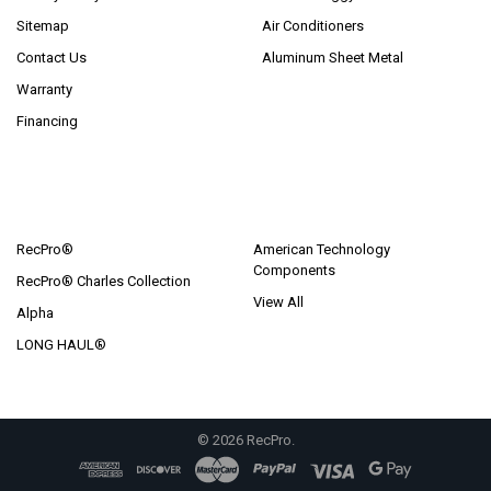
Sitemap
Air Conditioners
Contact Us
Aluminum Sheet Metal
Warranty
Financing
POPULAR BRANDS
RecPro®
American Technology
Components
RecPro® Charles Collection
View All
Alpha
LONG HAUL®
©
2026
RecPro.