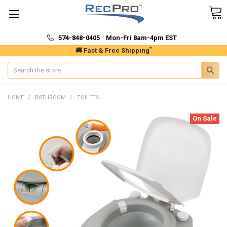
574-848-0405 Mon-Fri 8am-4pm EST
*
🚚 Fast & Free Shipping
Search
HOME
BATHROOM
TOILETS
On Sale