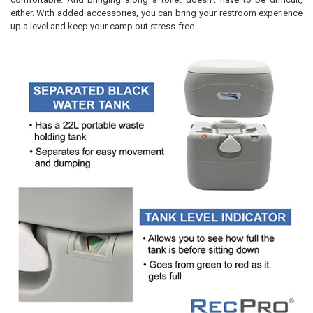
either. With added accessories, you can bring your restroom experience
up a level and keep your camp out stress-free.