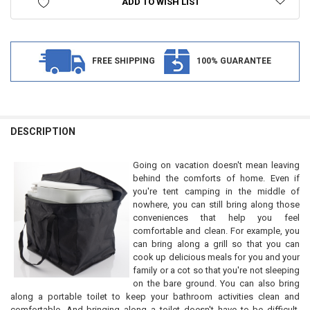
ADD TO WISH LIST
FREE SHIPPING
100% GUARANTEE
FREQUENTLY
BOUGHT
DESCRIPTION
TOGETHER:
Going on vacation doesn't mean leaving
behind the comforts of home. Even if
SELECT
you're tent camping in the middle of
ALL
nowhere, you can still bring along those
conveniences that help you feel
ADD
comfortable and clean. For example, you
SELECTED
TO CART
can bring along a grill so that you can
cook up delicious meals for you and your
family or a cot so that you're not sleeping
on the bare ground. You can also bring
along a portable toilet to keep your bathroom activities clean and
comfortable. And bringing along a toilet doesn't have to be difficult,