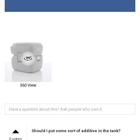
360 View
Should I put some sort of additive in the tank?
0 votes