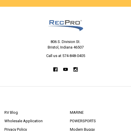
806 S. Division St.
Bristol, Indiana 46507
Call us at 574-848-0405
NAVIGATE
CATEGORIES
RV Blog
MARINE
Wholesale Application
POWERSPORTS
Privacy Policy
Modern Buggy