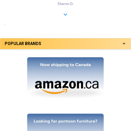
Sharon D.
.
POPULAR BRANDS