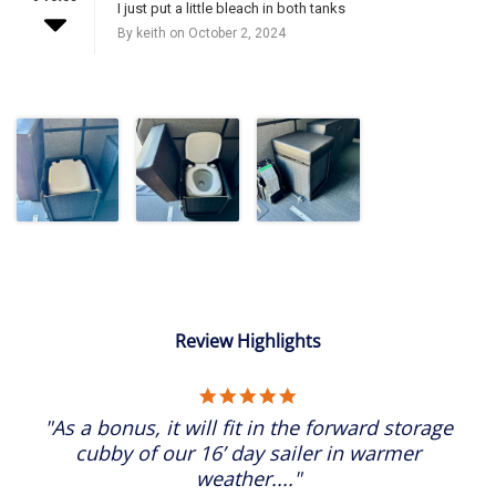
I just put a little bleach in both tanks
By keith on October 2, 2024
Review Highlights
5.0
star
"As a bonus, it will fit in the forward storage
rating
cubby of our 16’ day sailer in warmer
weather...."