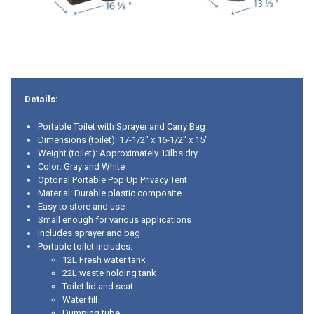
Details:
Portable Toilet with Sprayer and Carry Bag
Dimensions (toilet): 17-1/2" x 16-1/2" x 15"
Weight (toilet): Approximately 13lbs dry
Color: Gray and White
Optonal Portable Pop Up Privacy Tent
Material: Durable plastic composite
Easy to store and use
Small enough for various applications
Includes sprayer and bag
Portable toilet includes:
12L Fresh water tank
22L waste holding tank
Toilet lid and seat
Water fill
Dumping tube