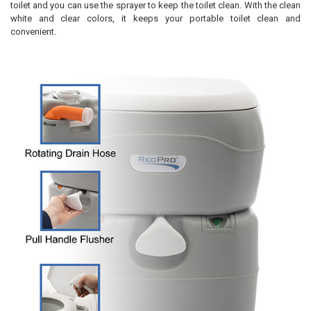
toilet and you can use the sprayer to keep the toilet clean. With the clean
white and clear colors, it keeps your portable toilet clean and
convenient.