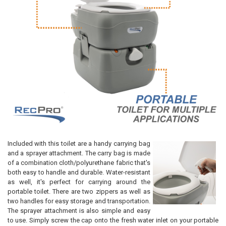
Included with this toilet are a handy carrying bag
and a sprayer attachment. The carry bag is made
of a combination cloth/polyurethane fabric that's
both easy to handle and durable. Water-resistant
as well, it's perfect for carrying around the
portable toilet. There are two zippers as well as
two handles for easy storage and transportation.
The sprayer attachment is also simple and easy
to use. Simply screw the cap onto the fresh water inlet on your portable