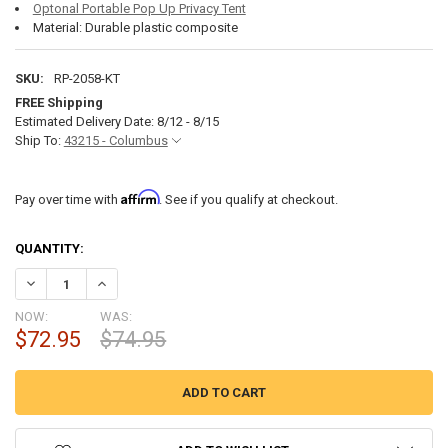
Optonal Portable Pop Up Privacy Tent
Material: Durable plastic composite
SKU:
RP-2058-KT
FREE Shipping
Estimated Delivery Date: 8/12 - 8/15
Ship To:
43215 - Columbus
Affirm
Pay over time with
. See if you qualify at checkout.
CURRENT
QUANTITY:
STOCK:
DECREASE QUANTITY OF NEWAVO SXL PORTABLE RV CAMPING TOILE
INCREASE QUANTITY OF NEWAVO SXL PORTABLE RV CAMP
NOW:
WAS:
$72.95
$74.95