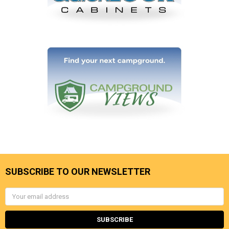
SUBSCRIBE TO OUR NEWSLETTER
Email
Address