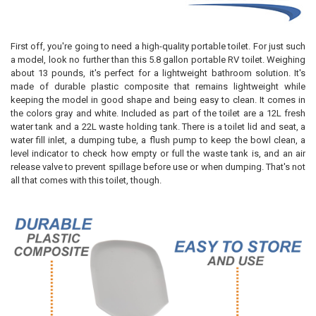
First off, you're going to need a high-quality portable toilet. For just such
a model, look no further than this 5.8 gallon portable RV toilet. Weighing
about 13 pounds, it's perfect for a lightweight bathroom solution. It's
made of durable plastic composite that remains lightweight while
keeping the model in good shape and being easy to clean. It comes in
the colors gray and white. Included as part of the toilet are a 12L fresh
water tank and a 22L waste holding tank. There is a toilet lid and seat, a
water fill inlet, a dumping tube, a flush pump to keep the bowl clean, a
level indicator to check how empty or full the waste tank is, and an air
release valve to prevent spillage before use or when dumping. That's not
all that comes with this toilet, though.