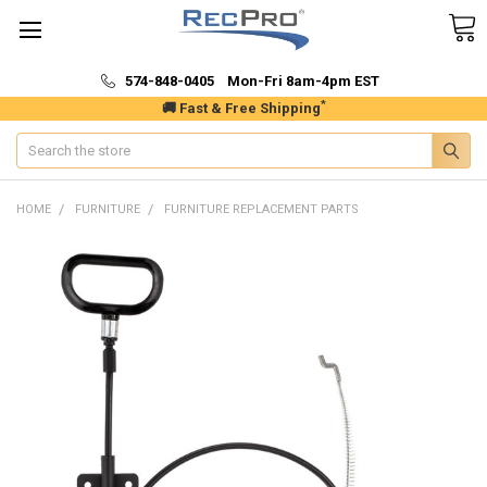
574-848-0405 Mon-Fri 8am-4pm EST
*
🚚 Fast & Free Shipping
Search
HOME
FURNITURE
FURNITURE REPLACEMENT PARTS