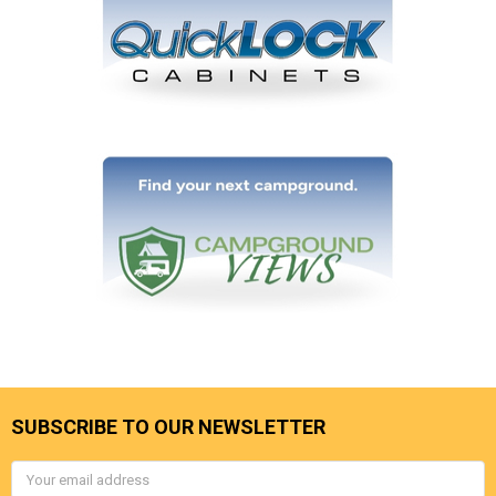
SUBSCRIBE TO OUR NEWSLETTER
Email
Address