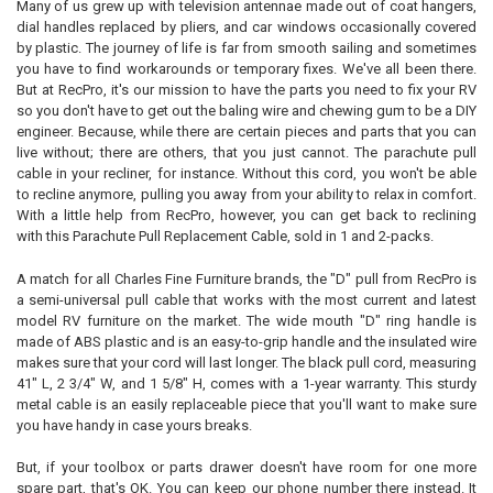
Many of us grew up with television antennae made out of coat hangers,
dial handles replaced by pliers, and car windows occasionally covered
SELECT
by plastic. The journey of life is far from smooth sailing and sometimes
ALL
you have to find workarounds or temporary fixes. We've all been there.
But at RecPro, it's our mission to have the parts you need to fix your RV
ADD
so you don't have to get out the baling wire and chewing gum to be a DIY
SELECTED
TO CART
engineer. Because, while there are certain pieces and parts that you can
live without; there are others, that you just cannot. The parachute pull
cable in your recliner, for instance. Without this cord, you won't be able
to recline anymore, pulling you away from your ability to relax in comfort.
With a little help from RecPro, however, you can get back to reclining
with this Parachute Pull Replacement Cable, sold in 1 and 2-packs.
A match for all Charles Fine Furniture brands, the "D" pull from RecPro is
a semi-universal pull cable that works with the most current and latest
model RV furniture on the market. The wide mouth "D" ring handle is
made of ABS plastic and is an easy-to-grip handle and the insulated wire
makes sure that your cord will last longer. The black pull cord, measuring
41" L, 2 3/4" W, and 1 5/8" H, comes with a 1-year warranty. This sturdy
metal cable is an easily replaceable piece that you'll want to make sure
you have handy in case yours breaks.
But, if your toolbox or parts drawer doesn't have room for one more
spare part, that's OK. You can keep our phone number there instead. It