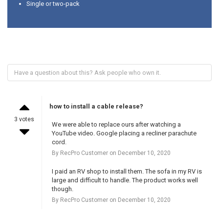
Single or two-pack
how to install a cable release?
3 votes
We were able to replace ours after watching a
YouTube video. Google placing a recliner parachute
cord.
By RecPro Customer on December 10, 2020
I paid an RV shop to install them. The sofa in my RV is
large and difficult to handle. The product works well
though.
By RecPro Customer on December 10, 2020