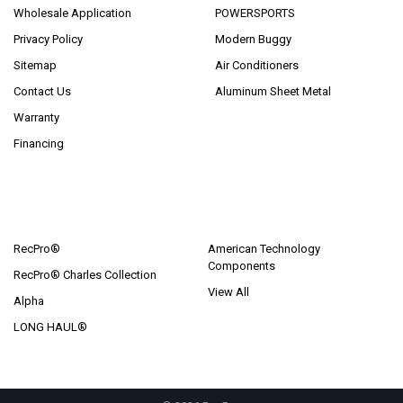
Wholesale Application
POWERSPORTS
Privacy Policy
Modern Buggy
Sitemap
Air Conditioners
Contact Us
Aluminum Sheet Metal
Warranty
Financing
POPULAR BRANDS
RecPro®
American Technology
Components
RecPro® Charles Collection
View All
Alpha
LONG HAUL®