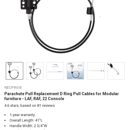
RECPRO®
Parachute Pull Replacement D Ring Pull Cables for Modular
furniture - LAF, RAF, 22 Console
4.6
stars, based on
81
reviews
1-year warranty
Overall Length: 41"L
Handle Width: 2 3/4"W