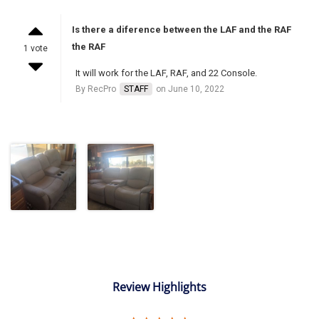
Is there a diference between the LAF and the RAF
the RAF
1 vote
It will work for the LAF, RAF, and 22 Console.
By RecPro
STAFF
on June 10, 2022
Review Highlights