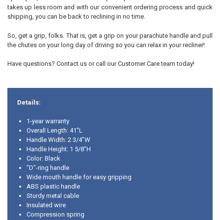
takes up less room and with our convenient ordering process and quick
shipping, you can be back to reclining in no time.
So, get a grip, folks. That is, get a grip on your parachute handle and pull
the chutes on your long day of driving so you can relax in your recliner!
Have questions? Contact us or call our Customer Care team today!
Details:
1-year warranty
Overall Length: 41"L
Handle Width: 2 3/4"W
Handle Height: 1 5/8"H
Color: Black
"D"-ring handle
Wide mouth handle for easy gripping
ABS plastic handle
Sturdy metal cable
Insulated wire
Compression spring