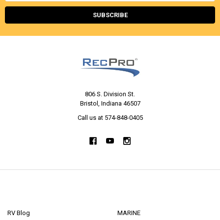
806 S. Division St.
Bristol, Indiana 46507
Call us at 574-848-0405
NAVIGATE
CATEGORIES
RV Blog
MARINE