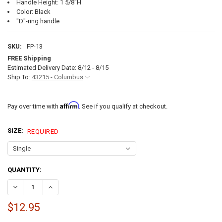
Handle Height: 1 5/8"H
Color: Black
"D"-ring handle
SKU:
FP-13
FREE Shipping
Estimated Delivery Date: 8/12 - 8/15
Ship To:
43215 - Columbus
Affirm
Pay over time with
. See if you qualify at checkout.
SIZE:
REQUIRED
CURRENT
QUANTITY:
STOCK:
DECREASE QUANTITY OF PARACHUTE PULL REPLACEMENT D RING PUL
INCREASE QUANTITY OF PARACHUTE PULL REPLACEMENT 
$12.95