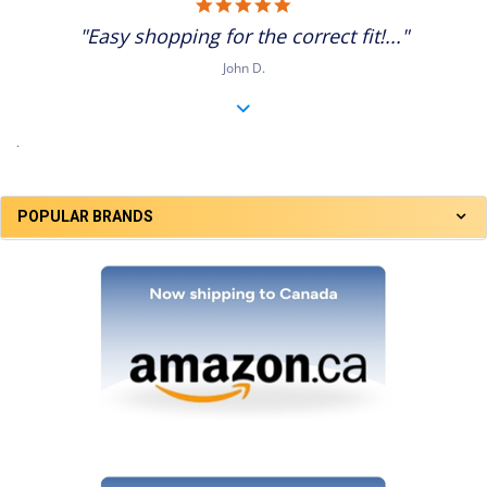
5.0
star
"Easy shopping for the correct fit!..."
rating
John D.
.
POPULAR BRANDS