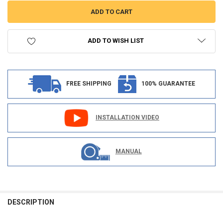
ADD TO WISH LIST
FREE SHIPPING
100% GUARANTEE
INSTALLATION VIDEO
MANUAL
FREQUENTLY
BOUGHT
DESCRIPTION
TOGETHER: