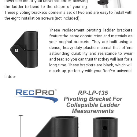
lower section of your universal ladder, allowing
the ladder to bend to the shape of your rig.
These pivoting brackets come in a set of two and are easy to install with
the eight installation screws (not included).
These replacement pivoting ladder brackets
feature the same construction and materials as
your original brackets. They are built using a
dense, heavy-duty plastic material that offers
astounding durability and resistance to wear
and tear, so you can trust that they will last for a
long time. These brackets are black, which will
match up perfectly with your RecPro universal
ladder.