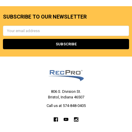
SUBSCRIBE TO OUR NEWSLETTER
Email
Address
806 S. Division St.
Bristol, Indiana 46507
Call us at 574-848-0405