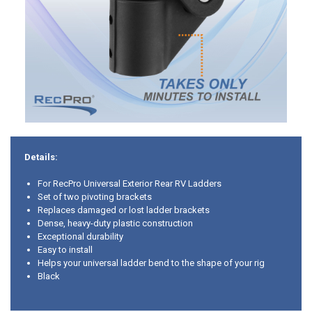
Details:
For RecPro Universal Exterior Rear RV Ladders
Set of two pivoting brackets
Replaces damaged or lost ladder brackets
Dense, heavy-duty plastic construction
Exceptional durability
Easy to install
Helps your universal ladder bend to the shape of your rig
Black