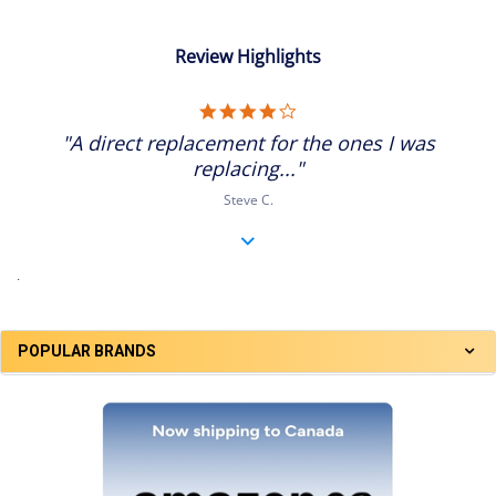
Review Highlights
4.0
star
"A direct replacement for the ones I was
rating
replacing..."
Steve C.
.
POPULAR BRANDS