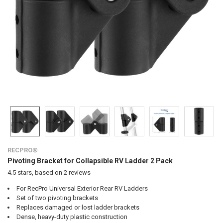
RECPRO®
Pivoting Bracket for Collapsible RV Ladder 2 Pack
4.5
stars, based on
2
reviews
For RecPro Universal Exterior Rear RV Ladders
Set of two pivoting brackets
Replaces damaged or lost ladder brackets
Dense, heavy-duty plastic construction