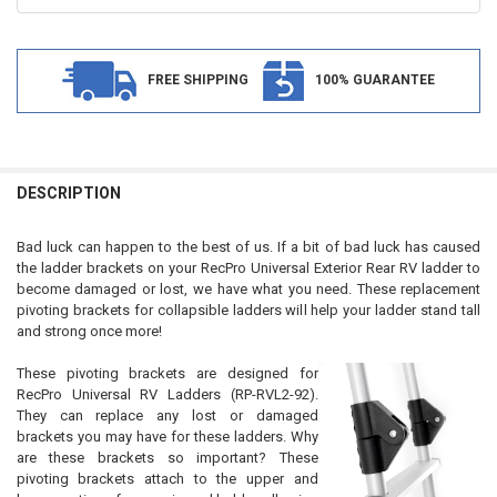
FREE SHIPPING
100% GUARANTEE
FREQUENTLY
BOUGHT
DESCRIPTION
TOGETHER:
Bad luck can happen to the best of us. If a bit of bad luck has caused
the ladder brackets on your RecPro Universal Exterior Rear RV ladder to
SELECT
become damaged or lost, we have what you need. These replacement
ALL
pivoting brackets for collapsible ladders will help your ladder stand tall
and strong once more!
ADD
SELECTED
TO CART
These pivoting brackets are designed for
RecPro Universal RV Ladders (RP-RVL2-92).
They can replace any lost or damaged
brackets you may have for these ladders. Why
are these brackets so important? These
pivoting brackets attach to the upper and