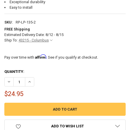
Exceptional durability
Easy to install
SKU:
RP-LP-135-2
FREE Shipping
Estimated Delivery Date: 8/12 - 8/15
Ship To:
43215 - Columbus
Affirm
Pay over time with
. See if you qualify at checkout.
CURRENT
QUANTITY:
STOCK:
DECREASE QUANTITY OF PIVOTING BRACKET FOR COLLAPSIBLE RV L
INCREASE QUANTITY OF PIVOTING BRACKET FOR COLLAP
$24.95
ADD TO WISH LIST