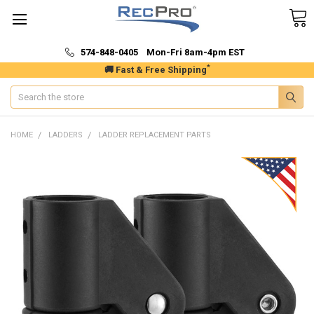
574-848-0405 Mon-Fri 8am-4pm EST
*
🚚 Fast & Free Shipping
Search
HOME
LADDERS
LADDER REPLACEMENT PARTS