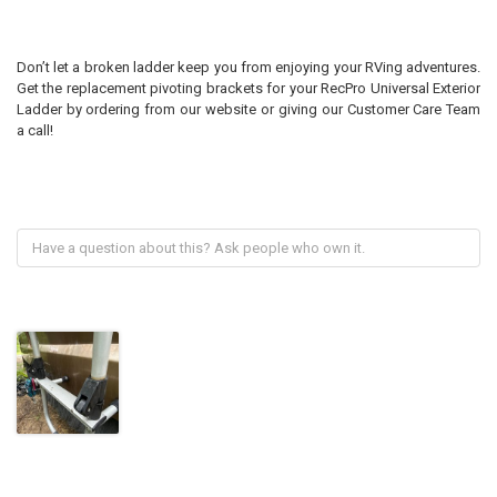
Don’t let a broken ladder keep you from enjoying your RVing adventures.
Get the replacement pivoting brackets for your RecPro Universal Exterior
Ladder by ordering from our website or giving our Customer Care Team
a call!