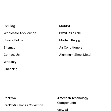
NAVIGATE
CATEGORIES
RV Blog
MARINE
Wholesale Application
POWERSPORTS
Privacy Policy
Modern Buggy
Sitemap
Air Conditioners
Contact Us
Aluminum Sheet Metal
Warranty
Financing
POPULAR BRANDS
RecPro®
American Technology
Components
RecPro® Charles Collection
View All