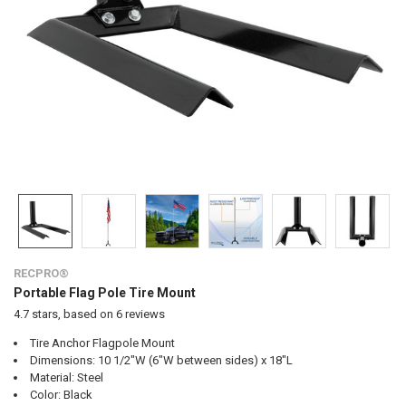
RECPRO®
Portable Flag Pole Tire Mount
4.7
stars, based on
6
reviews
Tire Anchor Flagpole Mount
Dimensions: 10 1/2"W (6"W between sides) x 18"L
Material: Steel
Color: Black