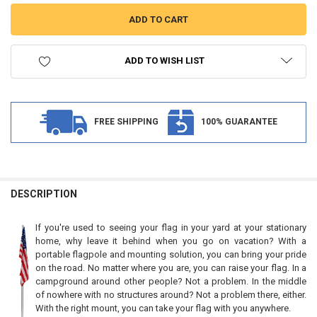
ADD TO WISH LIST
FREE SHIPPING
100% GUARANTEE
FREQUENTLY
BOUGHT
DESCRIPTION
TOGETHER:
If you're used to seeing your flag in your yard at your stationary
home, why leave it behind when you go on vacation? With a
SELECT
portable flagpole and mounting solution, you can bring your pride
ALL
on the road. No matter where you are, you can raise your flag. In a
campground around other people? Not a problem. In the middle
ADD
of nowhere with no structures around? Not a problem there, either.
SELECTED
TO CART
With the right mount, you can take your flag with you anywhere.