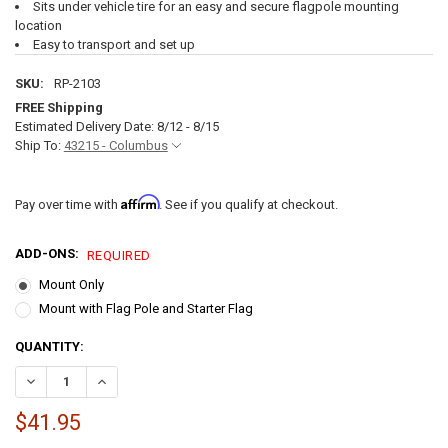
Sits under vehicle tire for an easy and secure flagpole mounting
location
Easy to transport and set up
SKU:
RP-2103
FREE Shipping
Estimated Delivery Date: 8/12 - 8/15
Ship To:
43215 - Columbus
Affirm
Pay over time with
. See if you qualify at checkout.
ADD-ONS:
REQUIRED
Mount Only
Mount with Flag Pole and Starter Flag
CURRENT
QUANTITY:
STOCK:
DECREASE QUANTITY OF PORTABLE FLAG POLE TIRE MOUNT
INCREASE QUANTITY OF PORTABLE FLAG POLE TIRE MOU
$41.95