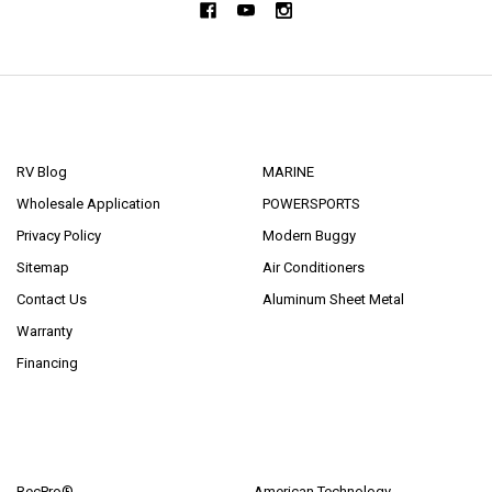
NAVIGATE
CATEGORIES
RV Blog
MARINE
Wholesale Application
POWERSPORTS
Privacy Policy
Modern Buggy
Sitemap
Air Conditioners
Contact Us
Aluminum Sheet Metal
Warranty
Financing
POPULAR BRANDS
RecPro®
American Technology