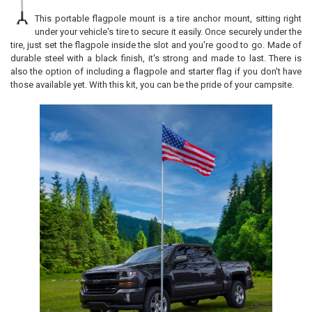
This portable flagpole mount is a tire anchor mount, sitting right
under your vehicle's tire to secure it easily. Once securely under the
tire, just set the flagpole inside the slot and you're good to go. Made of
durable steel with a black finish, it's strong and made to last. There is
also the option of including a flagpole and starter flag if you don't have
those available yet. With this kit, you can be the pride of your campsite.