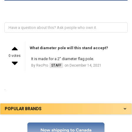
What diameter pole will this stand accept?
0 votes
It is made for a 2" diameter flag pole.
By RecPro
STAFF
on December 14, 2021
.
POPULAR BRANDS