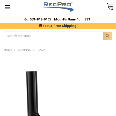
574-848-0405 Mon-Fri 8am-4pm EST
*
🚚 Fast & Free Shipping
Search
HOME
CAMPING
FLAGS