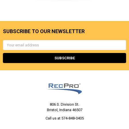
SUBSCRIBE TO OUR NEWSLETTER
Email
Address
806 S. Division St.
Bristol, Indiana 46507
Call us at 574-848-0405