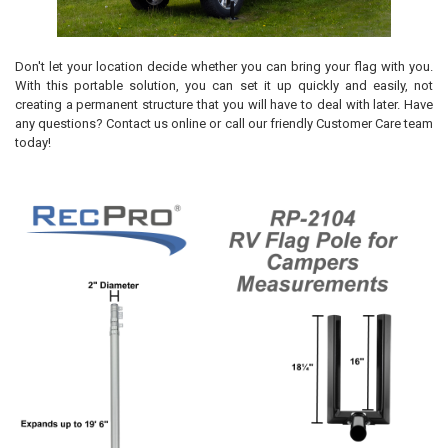
Don't let your location decide whether you can bring your flag with you.
With this portable solution, you can set it up quickly and easily, not
creating a permanent structure that you will have to deal with later. Have
any questions? Contact us online or call our friendly Customer Care team
today!