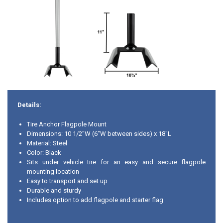
Details:
Tire Anchor Flagpole Mount
Dimensions: 10 1/2"W (6"W between sides) x 18"L
Material: Steel
Color: Black
Sits under vehicle tire for an easy and secure flagpole
mounting location
Easy to transport and set up
Durable and sturdy
Includes option to add flagpole and starter flag