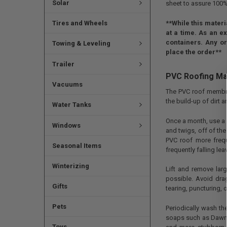
Solar
sheet to assure 100%
**While this materi
Tires and Wheels
at a time. As an ex
containers. Any or
Towing & Leveling
place the order**
Trailer
PVC Roofing Ma
Vacuums
The PVC roof membra
the build-up of dirt a
Water Tanks
Once a month, use a 
Windows
and twigs, off of the
PVC roof more freque
Seasonal Items
frequently falling lea
Winterizing
Lift and remove lar
possible. Avoid dra
Gifts
tearing, puncturing,
Pets
Periodically wash t
soaps such as Dawn d
Toys