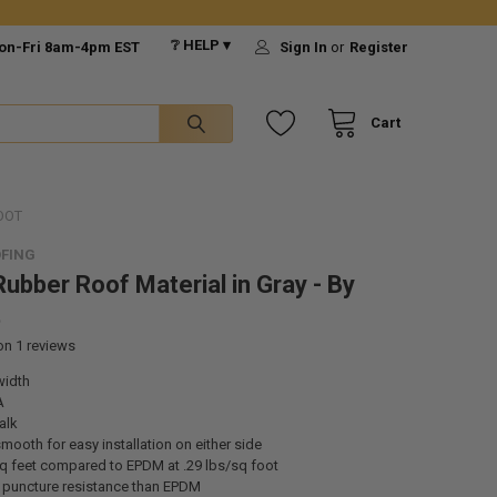
❔ HELP ▾
on-Fri 8am-4pm EST
Sign In
or
Register
Cart
OOT
FING
ubber Roof Material in Gray - By
t
 on
1
reviews
width
A
alk
mooth for easy installation on either side
sq feet compared to EPDM at .29 lbs/sq foot
r puncture resistance than EPDM