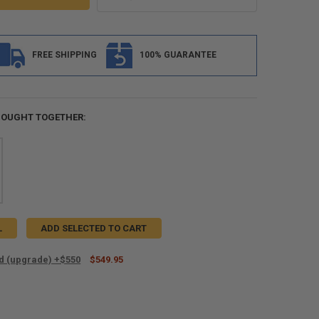
FREE SHIPPING
100% GUARANTEE
BOUGHT TOGETHER:
L
ADD SELECTED TO CART
ed (upgrade) +$550
$549.95
ANTITY OF SHIP ROLLED (UPGRADE) +$550
NCREASE QUANTITY OF SHIP ROLLED (UPGRADE) +$550