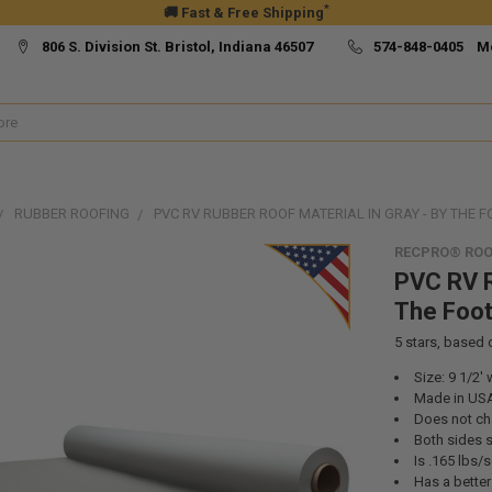
*
🚚 Fast & Free Shipping
806 S. Division St. Bristol, Indiana 46507
574-848-0405 M
RUBBER ROOFING
PVC RV RUBBER ROOF MATERIAL IN GRAY - BY THE F
RECPRO® ROO
PVC RV R
The Foo
5
stars, based
Size: 9 1/2' 
Made in US
Does not ch
Both sides s
Is .165 lbs/
Has a bette