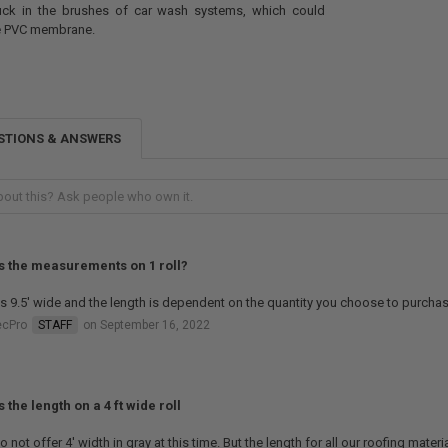
tuck in the brushes of car wash systems, which could
e PVC membrane.
STIONS & ANSWERS
s the measurements on 1 roll?
is 9.5' wide and the length is dependent on the quantity you choose to purchas
ecPro
STAFF
on September 16, 2022
 the length on a 4 ft wide roll
 not offer 4' width in gray at this time. But the length for all our roofing materia