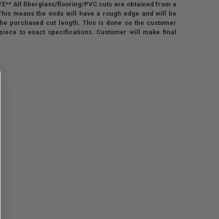
** All fiberglass/flooring/PVC cuts are obtained from a
 This means the ends will have a rough edge and will be
the purchased cut length. This is done so the customer
piece to exact specifications. Customer will make final