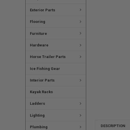
Exterior Parts
Flooring
Furniture
Hardware
Horse Trailer Parts
Ice Fishing Gear
Interior Parts
Kayak Racks
Ladders
Lighting
DESCRIPTION
Plumbing