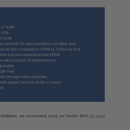
1/2' width
n USA
t chalk
es smooth for easy installation on either side
 lbs/sq feet compared to EPDM at .29 lbs/sq foot
etter puncture resistance than EPDM
n-skid surface for better traction
epairable
ight Gray
lor through entire substrate
ids sealant (will not shrink or crack)
ick
installation, we recommend using our RecPro 8010
RV Roof