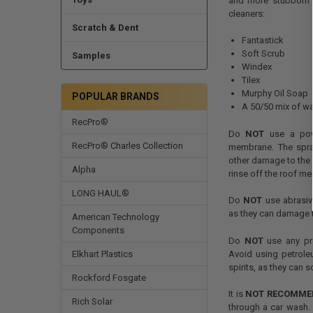
and more stubborn d
cleaners:
Scratch & Dent
Fantastick
Soft Scrub
Samples
Windex
Tilex
Murphy Oil Soap
POPULAR BRANDS
A 50/50 mix of wa
RecPro®
Do
NOT
use a powe
RecPro® Charles Collection
membrane. The spra
other damage to the 
Alpha
rinse off the roof m
LONG HAUL®
Do
NOT
use abrasive
as they can damage 
American Technology
Components
Do
NOT
use any pro
Avoid using petroleu
Elkhart Plastics
spirits, as they can
Rockford Fosgate
It is
NOT RECOMME
Rich Solar
through a car wash. 