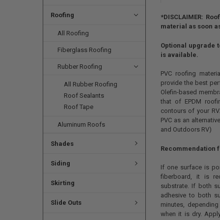
Roofing
*DISCLAIMER: Roofi
material as soon as
All Roofing
Optional upgrade to
Fiberglass Roofing
is available.
Rubber Roofing
PVC roofing materia
provide the best per
All Rubber Roofing
Olefin-based membran
Roof Sealants
that of EPDM roofin
Roof Tape
contours of your RV.
PVC as an alternativ
Aluminum Roofs
and Outdoors RV)
Shades
Recommendation for
Siding
If one surface is p
fiberboard, it is
Skirting
substrate. If both 
adhesive to both su
Slide Outs
minutes, depending 
when it is dry. Ap