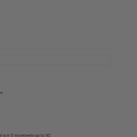
e.
l is in 5' increments up to 50'.