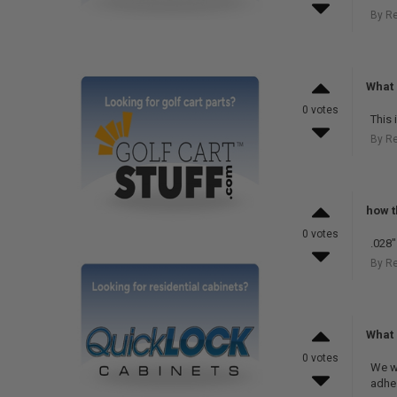
By R
What 
0 votes
This 
By R
how t
0 votes
.028"
By R
What 
0 votes
We w
adhe