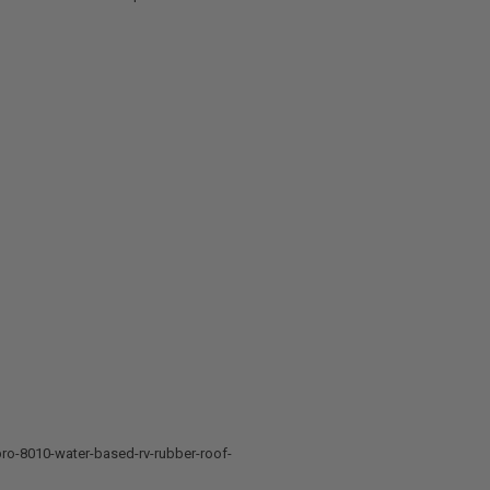
ro-8010-water-based-rv-rubber-roof-