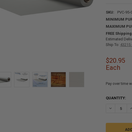
SKU:
PVC-95-
MINIMUM PU
MAXIMUM PU
FREE Shipping
Estimated Deliv
Ship To:
43215 
$20.95
Each
Pay over time w
CURRENT
QUANTITY:
STOCK:
DECREASE QU
I