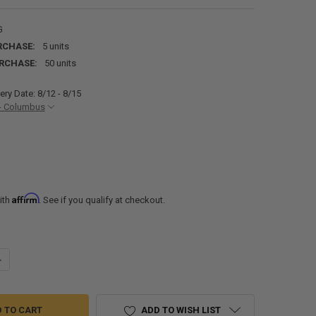
G
RCHASE:
5 units
RCHASE:
50 units
ery Date: 8/12 - 8/15
- Columbus
Affirm
ith
. See if you qualify at checkout.
ANTITY OF PVC RV RUBBER ROOF MATERIAL IN GRAY - BY THE FOOT
NCREASE QUANTITY OF PVC RV RUBBER ROOF MATERIAL IN GRAY - BY TH
ADD TO WISH LIST