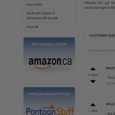
vehicles can get s
Expion360
cause damage to th
RecPro® Charles in
Ultrafabrics® Brisa®
View All
CUSTOMER QUE
What'
5 votes
This 
By R
What's
1 vote
We do