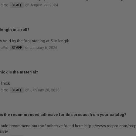
ecPro
STAFF
on August 27, 2024
length in a roll?
is sold by the foot starting at 5' in length.
ecPro
STAFF
on January 6, 2026
hick is the material?
 Thick
ecPro
STAFF
on January 28, 2025
is the recommended adhesive for this product from your catalog?
ould recommend our roof adhesive found here: https://www.recpro.com/recp
sive/