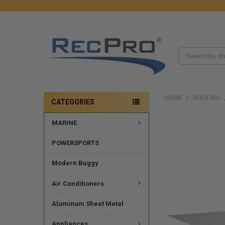
Search
HOME
ROOFING
CATEGORIES
MARINE
POWERSPORTS
Modern Buggy
Air Conditioners
Aluminum Sheet Metal
Appliances