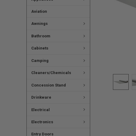
Aviation
Awnings
Bathroom
Cabinets
Camping
Cleaners/Chemicals
Concession Stand
Drinkware
Electrical
Electronics
Entry Doors