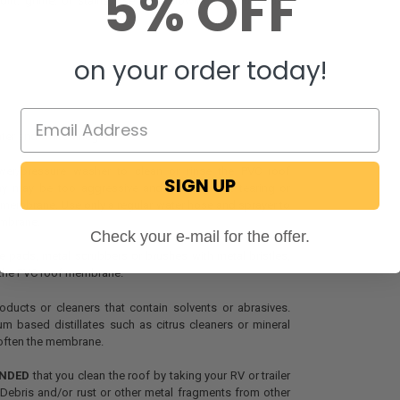
5% OFF
irt, grime, or stains, use the following recommended
on your order today!
ter and white vinegar
r/pressure washer to clean or rinse the PVC roof
SIGN UP
y may be too aggressive and could cause tearing or
membrane. Use only a regular water hose and sprayer to
embrane.
Check your e-mail for the offer.
 pads, metal scrubbers or brushes with metal bristles,
the PVC roof membrane.
ducts or cleaners that contain solvents or abrasives.
m based distillates such as citrus cleaners or mineral
 soften the membrane.
NDED
that you clean the roof by taking your RV or trailer
Debris and/or rust or other metal fragments from other