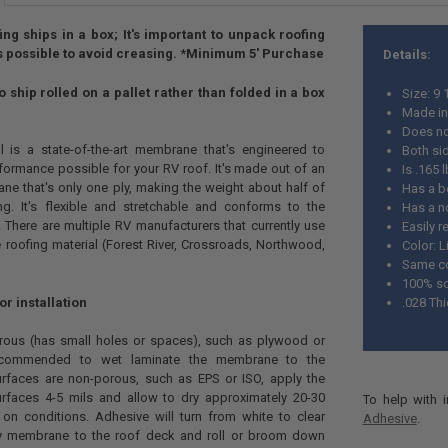
ng ships in a box; It's important to unpack roofing
 possible to avoid creasing.
*Minimum 5' Purchase
Details:
 ship rolled on a pallet rather than folded in a box
Size: 9 
Made i
Does no
l is a state-of-the-art membrane that's engineered to
Both sid
formance possible for your RV roof. It's made out of an
Is .165
e that's only one ply, making the weight about half of
Has a b
g. It's flexible and stretchable and conforms to the
Has a no
 There are multiple RV manufacturers that currently use
Easily r
e roofing material (Forest River, Crossroads, Northwood,
Color: L
Same co
100% sol
 installation
.028 Th
orous (has small holes or spaces), such as plywood or
 recommended to wet laminate the membrane to the
surfaces are non-porous, such as EPS or ISO, apply the
rfaces 4-5 mils and allow to dry approximately 20-30
To help with 
on conditions. Adhesive will turn from white to clear
Adhesive
.
ply membrane to the roof deck and roll or broom down