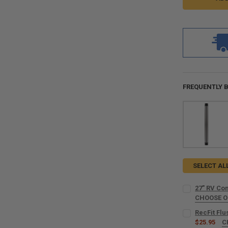
FREQUENTLY 
SELECT AL
27" RV Com
CHOOSE 
COLOR:
REQU
RecFit Fl
$25.95
C