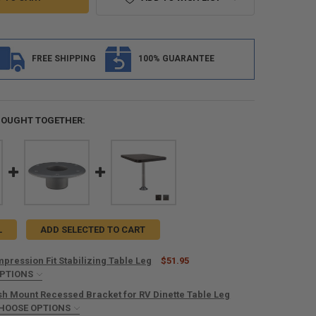
FREE SHIPPING
100% GUARANTEE
BOUGHT TOGETHER:
L
ADD SELECTED TO CART
pression Fit Stabilizing Table Leg
$51.95
OPTIONS
IRED
ush Mount Recessed Bracket for RV Dinette Table Leg
HOOSE OPTIONS