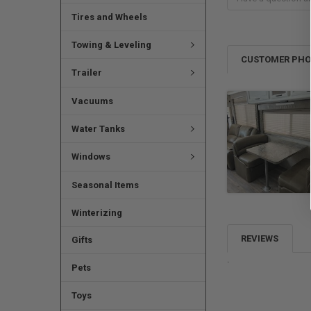
Tires and Wheels
Towing & Leveling
CUSTOMER PH
Trailer
Vacuums
Water Tanks
Windows
Seasonal Items
Winterizing
REVIEWS
Gifts
.
Pets
Toys