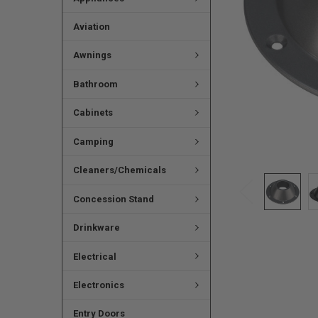
Aviation
Awnings
Bathroom
Cabinets
Camping
Cleaners/Chemicals
Concession Stand
Drinkware
Electrical
Electronics
Entry Doors