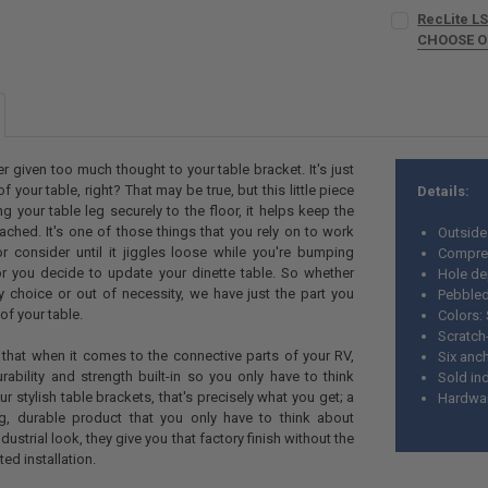
COLOR:
REQU
RecLite LS
CURRENT
QUANTITY:
CHOOSE 
STOCK:
DECREASE QU
I
LEG OPTION:
CURRENT
QUANTITY:
STOCK:
DECREASE QU
I
COLOR:
REQU
r given too much thought to your table bracket. It's just
f your table, right? That may be true, but this little piece
Details:
CURRENT
QUANTITY:
g your table leg securely to the floor, it helps keep the
STOCK:
DECREASE QU
I
tached. It's one of those things that you rely on to work
Outside
r consider until it jiggles loose while you're bumping
Compres
 you decide to update your dinette table. So whether
Hole de
by choice or out of necessity, we have just the part you
Pebbled
of your table.
Colors: 
Scratch
that when it comes to the connective parts of your RV,
Six anc
ability and strength built-in so you only have to think
Sold ind
ur stylish table brackets, that's precisely what you get; a
Hardwar
g, durable product that you only have to think about
dustrial look, they give you that factory finish without the
ed installation.