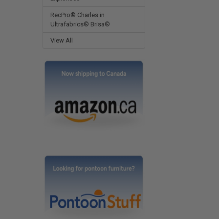
RecPro® Charles in
Ultrafabrics® Brisa®
View All