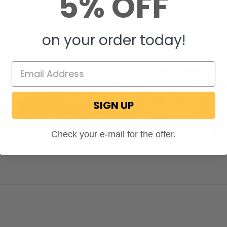
5% OFF
on your order today!
OTOS
SIGN UP
Check your e-mail for the offer.