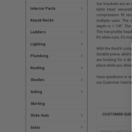
Our brackets are an 
Interior Parts
table head secured
compression fit rec
Kayak Racks
multiple uses. The 
depth is 1 7/8". The 
The low-profile head
Ladders
RV slide-outs. It's m
Lighting
With the RecFit comp
durable piece, able t
Plumbing
are looking for a st
place while you drive
Roofing
Have questions or are
Shades
our Customer Care t
Siding
Skirting
CUSTOMER QUE
Slide Outs
Solar