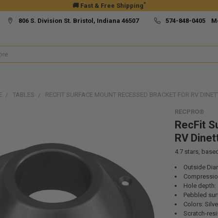
*
🚚 Fast & Free Shipping
806 S. Division St. Bristol, Indiana 46507
574-848-0405 M
E
TABLES
RECFIT SURFACE MOUNT RECESSED BRACKET FOR RV DINET
RECPRO®
RecFit S
RV Dinet
4.7
stars, base
Outside Diam
Compression
Hole depth: 
Pebbled sur
Colors: Silve
Scratch-resi