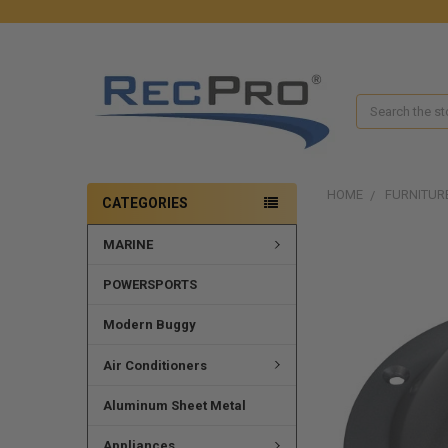
Search
HOME
FURNITUR
CATEGORIES
MARINE
POWERSPORTS
Modern Buggy
Air Conditioners
Aluminum Sheet Metal
Appliances