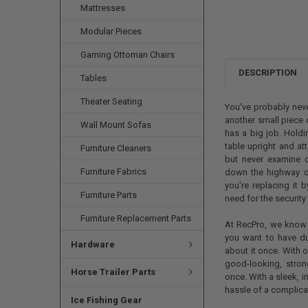
Mattresses
Modular Pieces
Gaming Ottoman Chairs
DESCRIPTION
Tables
Theater Seating
You've probably neve
another small piece o
Wall Mount Sofas
has a big job. Holdin
table upright and at
Furniture Cleaners
but never examine o
Furniture Fabrics
down the highway or
you're replacing it 
Furniture Parts
need for the security 
Furniture Replacement Parts
At RecPro, we know 
you want to have dur
Hardware
about it once. With o
good-looking, stron
Horse Trailer Parts
once. With a sleek, in
hassle of a complicat
Ice Fishing Gear