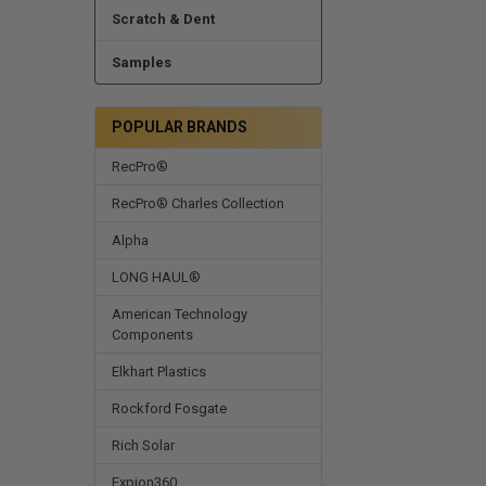
Scratch & Dent
Samples
POPULAR BRANDS
RecPro®
RecPro® Charles Collection
Alpha
LONG HAUL®
American Technology
Components
Elkhart Plastics
Rockford Fosgate
Rich Solar
Expion360