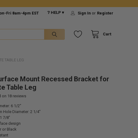
❔ HELP ▾
on-Fri 8am-4pm EST
Sign In
or
Register
Cart
TE TABLE LEG
urface Mount Recessed Bracket for
te Table Leg
d on
18
reviews
eter: 6 1/2"
 Hole Diameter: 2 1/4"
1 7/8"
face design
r or Black
stant