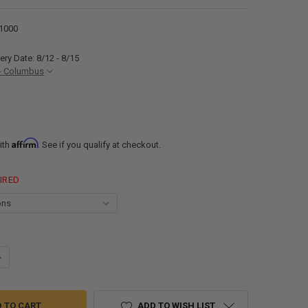
1000
ery Date: 8/12 - 8/15
- Columbus
Affirm
ith
. See if you qualify at checkout.
IRED
ANTITY OF RECFIT SURFACE MOUNT RECESSED BRACKET FOR RV DINETT
NCREASE QUANTITY OF RECFIT SURFACE MOUNT RECESSED BRACKET FOR
ADD TO WISH LIST