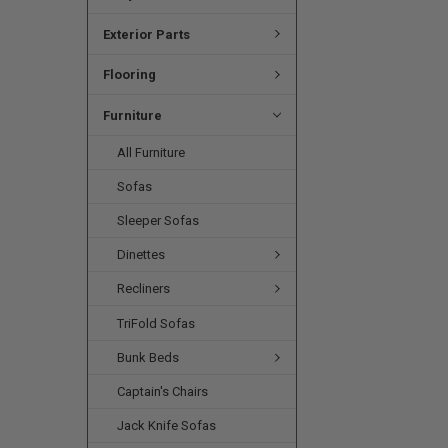
Exterior Parts
Flooring
Furniture
All Furniture
Sofas
Sleeper Sofas
Dinettes
Recliners
TriFold Sofas
Bunk Beds
Captain's Chairs
Jack Knife Sofas