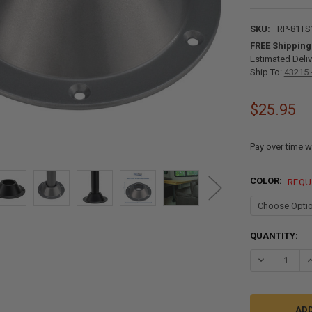
SKU:
RP-81TS
FREE Shipping
Estimated Deliv
Ship To:
43215 
$25.95
Pay over time w
COLOR:
REQU
CURRENT
QUANTITY:
STOCK:
DECREASE QU
I