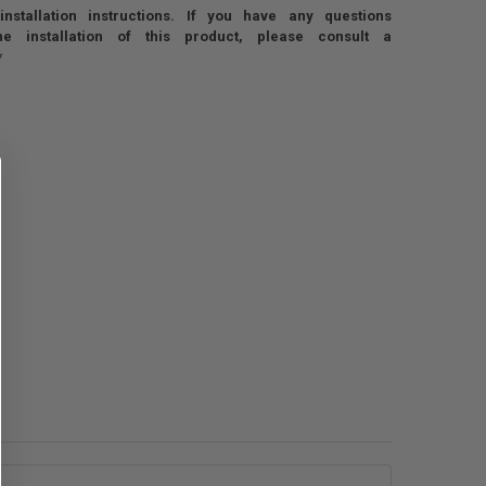
nstallation instructions. If you have any questions
he installation of this product, please consult a
*