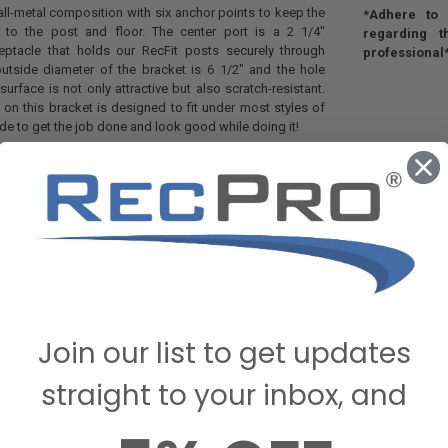
all-metal composition with six anchor points to keep the
*Adhere to i
 to the post and floor. The center port is a 2 1/4"
regarding t
eptacle that holds our RecFit posts securely through
professional
outside diameter of the bracket is 6 1/2" and the hole
surface is not only attractive but also scratch-resistant.
 on this bracket is designed to fit under most styles of
ade to get the job done and look good while doing it!
ression leg system, there are many applications for this
o be used for more than just our Dinette tables. But if you
rong and attractive bracket to keep your table solidly in
 or relax, you can find the answer here at RecPro.com.
 unsure as to whether it’s the right fit? Contact us or call
eam today!
Join our list to get updates
straight to your inbox, and
STIONS & ANSWERS