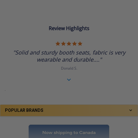
Review Highlights
5.0
star
"Solid and sturdy booth seats, fabric is very
rating
wearable and durable...."
Donald S.
.
POPULAR BRANDS