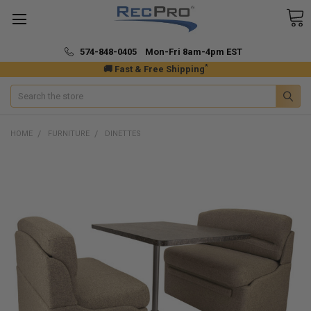
574-848-0405 Mon-Fri 8am-4pm EST
*
🚚 Fast & Free Shipping
Search
HOME
FURNITURE
DINETTES