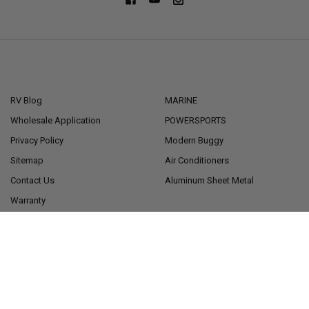
NAVIGATE
CATEGORIES
RV Blog
MARINE
Wholesale Application
POWERSPORTS
Privacy Policy
Modern Buggy
Sitemap
Air Conditioners
Contact Us
Aluminum Sheet Metal
Warranty
Financing
POPULAR BRANDS
RecPro®
American Technology