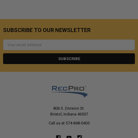
SUBSCRIBE TO OUR NEWSLETTER
Email
Address
806 S. Division St.
Bristol, Indiana 46507
Call us at 574-848-0405