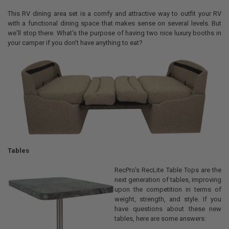
This RV dining area set is a comfy and attractive way to outfit your RV
with a functional dining space that makes sense on several levels. But
we'll stop there. What's the purpose of having two nice luxury booths in
your camper if you don't have anything to eat?
Tables
RecPro's RecLite Table Tops are the
next generation of tables, improving
upon the competition in terms of
weight, strength, and style. If you
have questions about these new
tables, here are some answers: