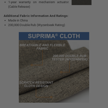
1-year warranty on mechanism actuator.
(Cable Release)
Additional Fabric Information And Ratings:
Made in China
200,000 Double Rub (Wyzenbeek Rating)