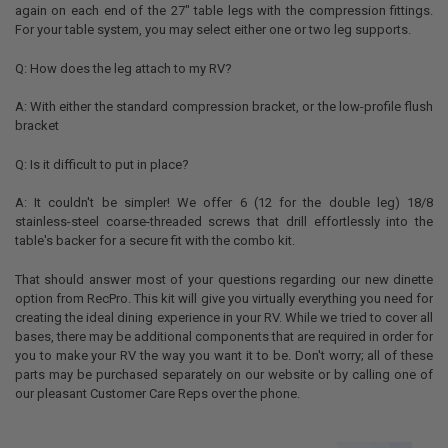
again on each end of the 27" table legs with the compression fittings.
For your table system, you may select either one or two leg supports.
Q: How does the leg attach to my RV?
A: With either the standard compression bracket, or the low-profile flush
bracket
Q: Is it difficult to put in place?
A: It couldn't be simpler! We offer 6 (12 for the double leg) 18/8
stainless-steel coarse-threaded screws that drill effortlessly into the
table's backer for a secure fit with the combo kit.
That should answer most of your questions regarding our new dinette
option from RecPro. This kit will give you virtually everything you need for
creating the ideal dining experience in your RV. While we tried to cover all
bases, there may be additional components that are required in order for
you to make your RV the way you want it to be. Don't worry; all of these
parts may be purchased separately on our website or by calling one of
our pleasant Customer Care Reps over the phone.