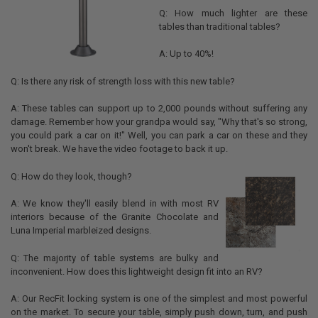
Q: How much lighter are these
tables than traditional tables?
A: Up to 40%!
Q: Is there any risk of strength loss with this new table?
A: These tables can support up to 2,000 pounds without suffering any
damage. Remember how your grandpa would say, "Why that's so strong,
you could park a car on it!" Well, you can park a car on these and they
won't break. We have the video footage to back it up.
Q: How do they look, though?
A: We know they'll easily blend in with most RV
interiors because of the Granite Chocolate and
Luna Imperial marbleized designs.
Q: The majority of table systems are bulky and
inconvenient. How does this lightweight design fit into an RV?
A: Our RecFit locking system is one of the simplest and most powerful
on the market. To secure your table, simply push down, turn, and push