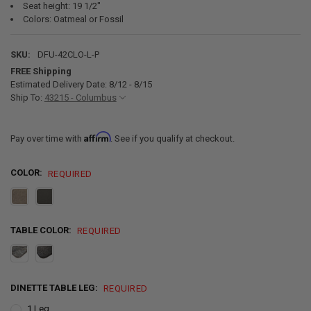
Seat height: 19 1/2"
Colors: Oatmeal or Fossil
SKU:
DFU-42CLO-L-P
FREE Shipping
Estimated Delivery Date: 8/12 - 8/15
Ship To:
43215 - Columbus
Affirm
Pay over time with
. See if you qualify at checkout.
COLOR:
REQUIRED
TABLE COLOR:
REQUIRED
DINETTE TABLE LEG:
REQUIRED
1 Leg