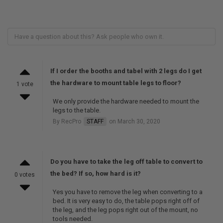
If I order the booths and tabel with 2 legs do I get
the hardware to mount table legs to floor?
1 vote
We only provide the hardware needed to mount the
legs to the table.
By RecPro
STAFF
on March 30, 2020
Do you have to take the leg off table to convert to
the bed? If so, how hard is it?
0 votes
Yes you have to remove the leg when converting to a
bed. It is very easy to do, the table pops right off of
the leg, and the leg pops right out of the mount, no
tools needed.