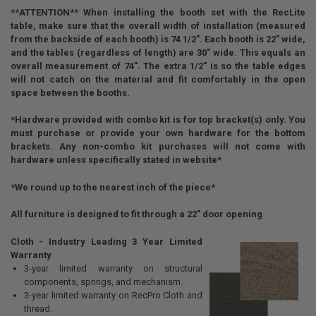
**ATTENTION** When installing the booth set with the RecLite
table, make sure that the overall width of installation (measured
from the backside of each booth) is 74 1/2". Each booth is 22" wide,
and the tables (regardless of length) are 30" wide. This equals an
overall measurement of 74". The extra 1/2" is so the table edges
will not catch on the material and fit comfortably in the open
space between the booths.
*Hardware provided with combo kit is for top bracket(s) only. You
must purchase or provide your own hardware for the bottom
brackets. Any non-combo kit purchases will not come with
hardware unless specifically stated in website*
*We round up to the nearest inch of the piece*
All furniture is designed to fit through a 22" door opening
Cloth - Industry Leading 3 Year Limited
Warranty
3-year limited warranty on structural
components, springs, and mechanism.
3-year limited warranty on RecPro Cloth and
thread.