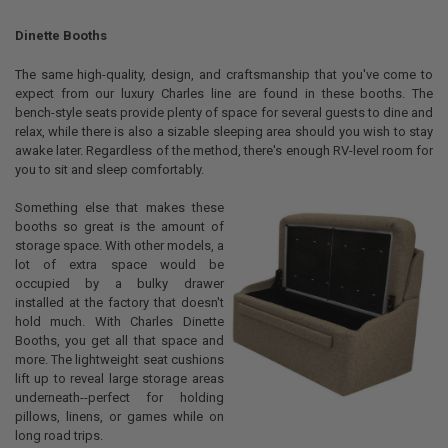
STOCK:
DECREASE QUANTITY OF 30OZ TUMBLER - VACUUM INSULATED 18/8 S
INCREASE QUANTITY OF 30OZ TUMBLER - VACUUM INSULA
Dinette Booths
The same high-quality, design, and craftsmanship that you've come to
expect from our luxury Charles line are found in these booths. The
bench-style seats provide plenty of space for several guests to dine and
relax, while there is also a sizable sleeping area should you wish to stay
awake later. Regardless of the method, there's enough RV-level room for
you to sit and sleep comfortably.
Something else that makes these
booths so great is the amount of
storage space. With other models, a
lot of extra space would be
occupied by a bulky drawer
installed at the factory that doesn't
hold much. With Charles Dinette
Booths, you get all that space and
more. The lightweight seat cushions
lift up to reveal large storage areas
underneath--perfect for holding
pillows, linens, or games while on
long road trips.