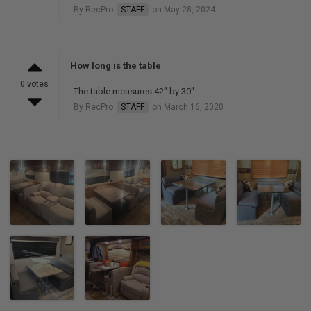
By RecPro
STAFF
on May 28, 2024
How long is the table
0 votes
The table measures 42" by 30".
By RecPro
STAFF
on March 16, 2020