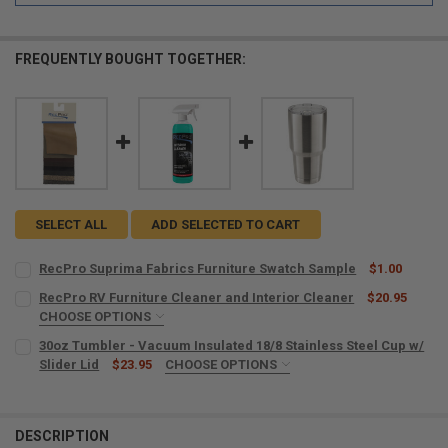
FREQUENTLY BOUGHT TOGETHER:
SELECT ALL
ADD SELECTED TO CART
RecPro Suprima Fabrics Furniture Swatch Sample
$1.00
CURRENT
QUANTITY:
RecPro RV Furniture Cleaner and Interior Cleaner
$20.95
STOCK:
DECREASE QUANTITY OF RECPRO SUPRIMA FABRICS FURNITURE SW
CHOOSE OPTIONS
INCREASE QUANTITY OF RECPRO SUPRIMA FABRICS FUR
MICROFIBER TOWELS:
REQUIRED
30oz Tumbler - Vacuum Insulated 18/8 Stainless Steel Cup w/
Slider Lid
$23.95
CHOOSE OPTIONS
SIZE:
REQUIRED
CURRENT
QUANTITY:
STOCK:
DECREASE QUANTITY OF RECPRO RV FURNITURE CLEANER AND INTE
INCREASE QUANTITY OF RECPRO RV FURNITURE CLEANER
DESCRIPTION
CURRENT
QUANTITY: