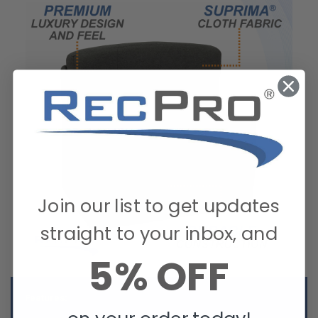
Join our list to get updates
straight to your inbox, and
5% OFF
Features: