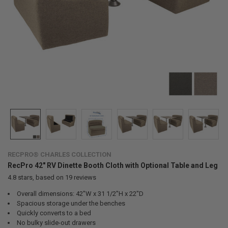
RECPRO® CHARLES COLLECTION
RecPro 42" RV Dinette Booth Cloth with Optional Table and Leg
4.8
stars, based on
19
reviews
Overall dimensions: 42"W x 31 1/2"H x 22"D
Spacious storage under the benches
Quickly converts to a bed
No bulky slide-out drawers