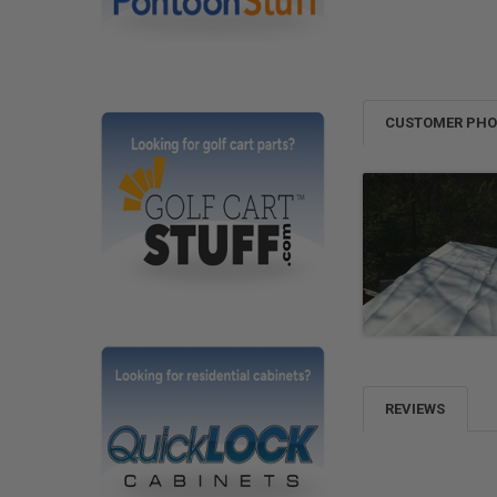
CUSTOMER PH
REVIEWS