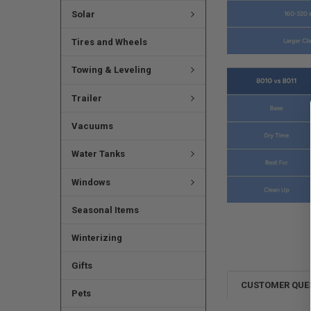
Solar
Tires and Wheels
Towing & Leveling
Trailer
Vacuums
Water Tanks
Windows
Seasonal Items
Winterizing
Gifts
CUSTOMER QUE
Pets