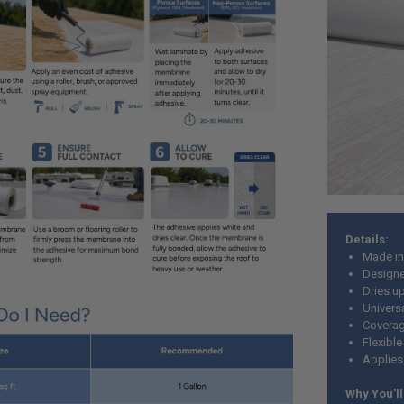
Details:
Made in
Designe
Dries u
Univers
Coverag
Flexibl
Applies
Why You'll 