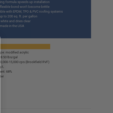
ying formula speeds up installation
 flexible bond won't become brittle
ble with EPDM, TPO & PVC roofing systems
p to 200 sq. ft. per gallon
 white and dries clear
 made in the USA
pecs:
pe: modified acrylic
 8.50 lbs/gal
10,000-15,000 cps (Brookfield RVF)
g/L
tent: 68%
ter