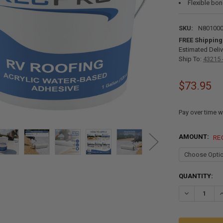
Flexible bo
SKU:
N80100
FREE Shipping
Estimated Deliv
Ship To:
43215 
$73.95
Pay over time w
AMOUNT:
RE
CURRENT
QUANTITY:
STOCK:
DECREASE Q
I