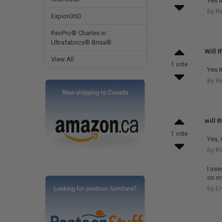
Yes it
By R
Expion360
RecPro® Charles in
Ultrafabrics® Brisa®
Will 
View All
1 vote
Yes it
By R
will 
1 vote
Yes, 
By RV
I use
on m
By E