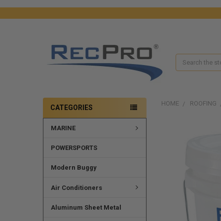
Search
HOME
ROOFING
CATEGORIES
MARINE
FREQUENTLY
BOUGHT
TOGETHER:
POWERSPORTS
SELECT
Modern Buggy
ALL
Air Conditioners
ADD
SELECTED
Aluminum Sheet Metal
TO CART