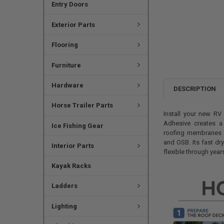
Entry Doors
Exterior Parts
Flooring
Furniture
Hardware
DESCRIPTION
Horse Trailer Parts
Install your new R
Adhesive creates a
Ice Fishing Gear
roofing membranes 
and OSB. Its fast dr
Interior Parts
flexible through yea
Kayak Racks
Ladders
Lighting