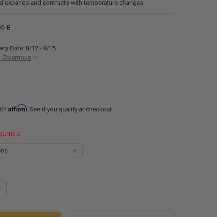
nd expands and contracts with temperature changes
0G-B
ery Date: 8/12 - 8/15
- Columbus
Affirm
ith
. See if you qualify at checkout.
QUIRED
UANTITY OF RECPRO 8010 WATER-BASED RV RUBBER ROOF ADHESIVE
NCREASE QUANTITY OF RECPRO 8010 WATER-BASED RV RUBBER ROOF AD