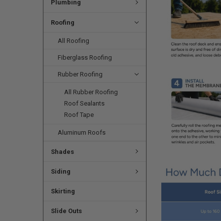
Plumbing
Roofing
All Roofing
Fiberglass Roofing
Rubber Roofing
All Rubber Roofing
Roof Sealants
Roof Tape
Aluminum Roofs
Shades
Siding
Skirting
Slide Outs