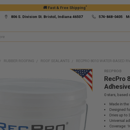
*
🚚 Fast & Free Shipping
806 S. Division St. Bristol, Indiana 46507
574-848-0405 M
RUBBER ROOFING
ROOF SEALANTS
RECPRO 8010 WATER-BASED R
RECPRO®
RecPro 
Adhesiv
0
stars, based
Made in the
Designed fo
Dries up to 
Universal ad
Coverage: 16