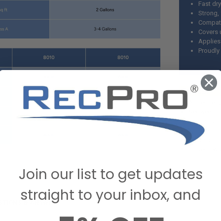
Fast dr
Strong,
Compati
Covers u
Applies
Proudly
S
Adhesive ty
Net weight:
Viscosity: 
V.O.C. 5.97 
Solids con
Solvent: wa
Join our list to get updates
straight to your inbox, and
STIONS & ANSWERS