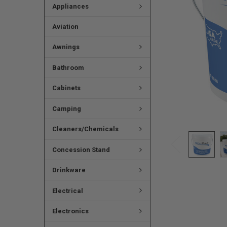
Appliances
Aviation
Awnings
Bathroom
Cabinets
Camping
Cleaners/Chemicals
Concession Stand
Drinkware
Electrical
Electronics