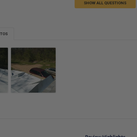
SHOW ALL QUESTIONS
OTOS