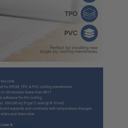
 the USA
d for EPDM, TPO, & PVC roofing membranes
p to 30 minutes faster than 8011
al adhesive for RV roofing
e: 160-200 sq ft/gal (1 side @ 8-10 mil)
e bond expands and contracts with temperature changes
 white and dries clear
Love It: