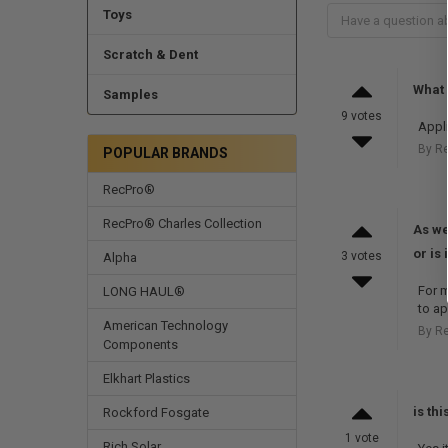
Toys
Scratch & Dent
What 
Samples
9 votes
Appli
By R
POPULAR BRANDS
RecPro®
RecPro® Charles Collection
As we
or is
3 votes
Alpha
For m
LONG HAUL®
to ap
American Technology
By R
Components
Elkhart Plastics
is th
Rockford Fosgate
1 vote
Rich Solar