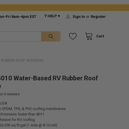
❔ HELP ▾
on-Fri 8am-4pm EST
Sign In
or
Register
Cart
V RUBBER ROOF ADHESIVE
8010 Water-Based RV Rubber Roof
e
 on
0
reviews
 USA
r EPDM, TPO, & PVC roofing membranes
30 minutes faster than 8011
hesive for RV roofing
0-200 sq ft/gal (1 side @ 8-10 mil)