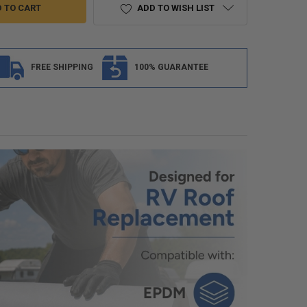
ADD TO WISH LIST
FREE SHIPPING
100% GUARANTEE