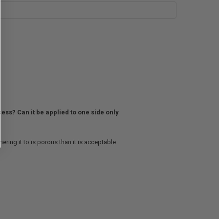
ess? Can it be applied to one side only
ring it to is porous than it is acceptable