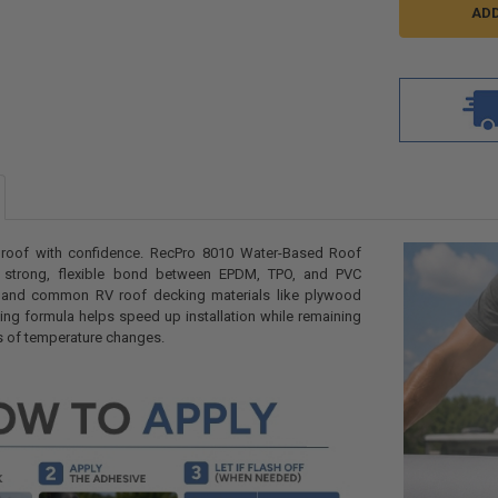
V roof with confidence. RecPro 8010 Water-Based Roof
 strong, flexible bond between EPDM, TPO, and PVC
and common RV roof decking materials like plywood
ying formula helps speed up installation while remaining
rs of temperature changes.