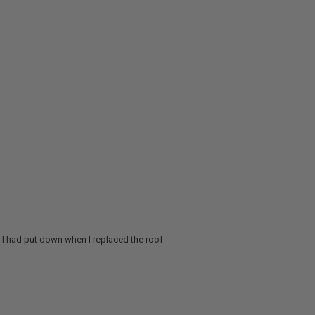
I had put down when I replaced the roof