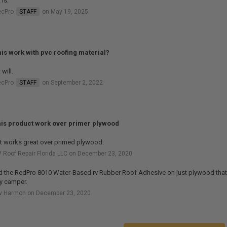
 is.
ecPro
STAFF
on May 19, 2025
this work with pvc roofing material?
 will.
ecPro
STAFF
on September 2, 2022
this product work over primer plywood
it works great over primed plywood.
 Roof Repair Florida LLC on December 23, 2020
d the RedPro 8010 Water-Based rv Rubber Roof Adhesive on just plywood that 
y camper.
rv Harmon on December 23, 2020