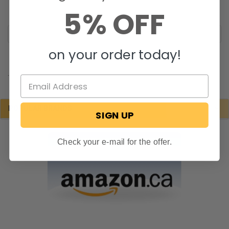
5% OFF
on your order today!
.
POPULAR BRANDS
SIGN UP
Check your e-mail for the offer.