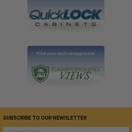
SUBSCRIBE TO OUR NEWSLETTER
Email