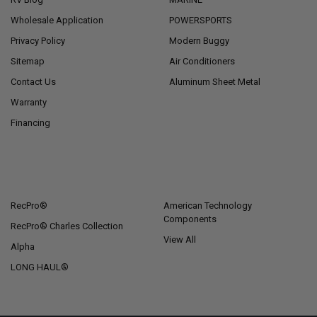
Wholesale Application
POWERSPORTS
Privacy Policy
Modern Buggy
Sitemap
Air Conditioners
Contact Us
Aluminum Sheet Metal
Warranty
Financing
POPULAR BRANDS
RecPro®
American Technology
Components
RecPro® Charles Collection
View All
Alpha
LONG HAUL®