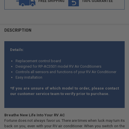
FREE SHIPPING
100% GUARANTEE
DESCRIPTION
Details:
Replacement control board
Designed for RP-AC3501 model RV Air Conditioners
Controls all sensors and functions of your RV Air Conditioner
Easy installation
*If you are unsure of which model to order, please contact
our customer service team to verify prior to purchase.
Breathe New Life Into Your RV AC
Fortune does not always favor us. There are times when luck may turn its
back on you, even with your RV air conditioner. When you switch on the