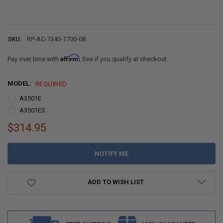
SKU:
RP-AC-7340-1700-08
Affirm
Pay over time with
. See if you qualify at checkout.
MODEL:
REQUIRED
A3501E
A3501ES
$314.95
CURRENT
STOCK:
ADD TO WISH LIST