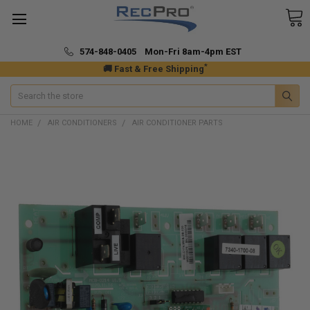
574-848-0405 Mon-Fri 8am-4pm EST
*
🚚 Fast & Free Shipping
Search
HOME
AIR CONDITIONERS
AIR CONDITIONER PARTS