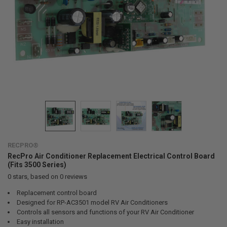
RECPRO®
RecPro Air Conditioner Replacement Electrical Control Board
(Fits 3500 Series)
0
stars, based on
0
reviews
Replacement control board
Designed for RP-AC3501 model RV Air Conditioners
Controls all sensors and functions of your RV Air Conditioner
Easy installation