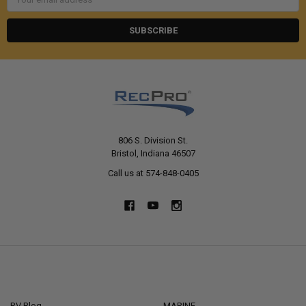
Address
806 S. Division St.
Bristol, Indiana 46507
Call us at 574-848-0405
NAVIGATE
CATEGORIES
RV Blog
MARINE