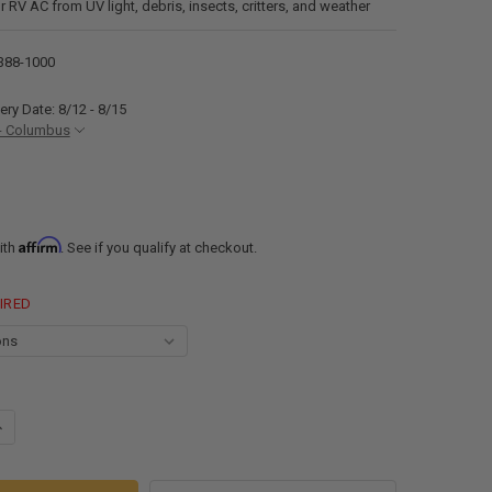
r RV AC from UV light, debris, insects, critters, and weather
388-1000
ery Date: 8/12 - 8/15
- Columbus
Affirm
ith
. See if you qualify at checkout.
IRED
ANTITY OF RECPRO AIR CONDITIONER REPLACEMENT SHROUD BLACK OR 
NCREASE QUANTITY OF RECPRO AIR CONDITIONER REPLACEMENT SHROUD