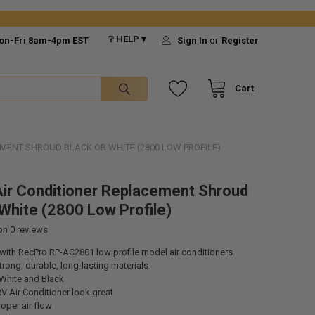
❔ HELP ▾
on-Fri 8am-4pm EST
Sign In
or
Register
Cart
MENT SHROUD BLACK OR WHITE (2800 LOW PROFILE)
ir Conditioner Replacement Shroud
 White (2800 Low Profile)
 on
0
reviews
with RecPro RP-AC2801 low profile model air conditioners
rong, durable, long-lasting materials
 White and Black
V Air Conditioner look great
roper air flow