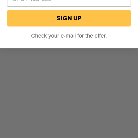
SIGN UP
Check your e-mail for the offer.