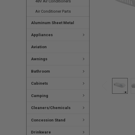
48V Air Conditioners
Air Conditioner Parts
Aluminum Sheet Metal
Appliances
Aviation
Awnings
Bathroom
Cabinets
Camping
Cleaners/Chemicals
Concession Stand
Drinkware