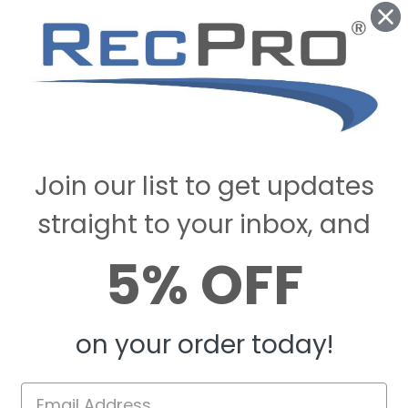
STIONS & ANSWERS
Join our list to get updates
straight to your inbox, and
is compatible with RecPro Houghton 9500
5% OFF
fits RecPro RP-AC2801 low profile model air conditioners.
ecPro
STAFF
on February 19, 2025
on your order today!