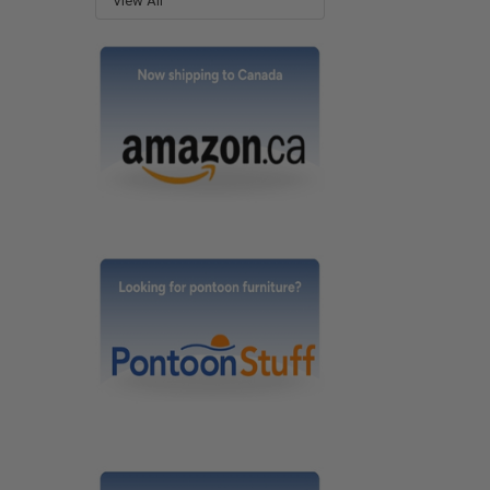
View All