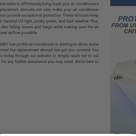
d white to effortlessly bring back your air conditioner's
replacement shrouds not only make your air conditioner
y also provide exceptional protection. These shrouds keep
 harmful UV light, pesky pests, and bad weather. Plus,
 like falling leaves and twigs while making sure the air
best airflow possible.
2801 low-profile air conditioner is starting to show some
rries! Our replacement shroud has got you covered. You
rs today through our website or simply reach out to our
for any further assistance you may need. We're here to