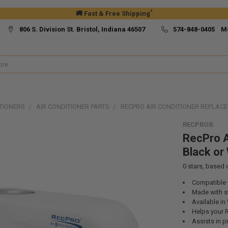
*
🚚 Fast & Free Shipping
806 S. Division St. Bristol, Indiana 46507
574-848-0405 M
TIONERS
AIR CONDITIONER PARTS
RECPRO AIR CONDITIONER REPLACE
RECPRO®
RecPro A
Black or
0
stars, based
Compatible 
Made with st
Available in
Helps your R
Assists in p