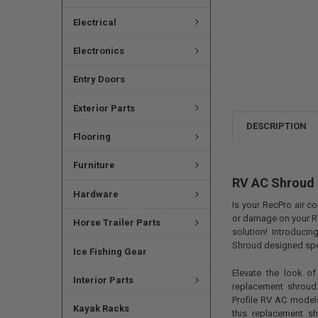
Electrical
Electronics
Entry Doors
Exterior Parts
DESCRIPTION
Flooring
Furniture
RV AC Shroud 
Hardware
Is your RecPro air c
or damage on your R
Horse Trailer Parts
solution! Introduci
Shroud designed spec
Ice Fishing Gear
Elevate the look of
Interior Parts
replacement shroud.
Profile RV AC models
Kayak Racks
this replacement s