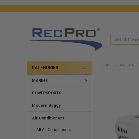
Search
HOME
AIR CONDI
CATEGORIES
MARINE
FREQUENTLY
BOUGHT
TOGETHER:
POWERSPORTS
SELECT
Modern Buggy
ALL
Air Conditioners
ADD
SELECTED
All Air Conditioners
TO CART