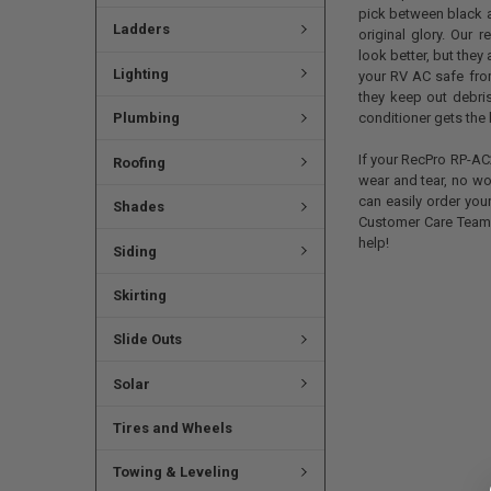
pick between black an
Ladders
original glory. Our 
look better, but the
Lighting
your RV AC safe from
they keep out debris
conditioner gets the 
Plumbing
If your RecPro RP-AC
Roofing
wear and tear, no wo
can easily order you
Shades
Customer Care Team 
help!
Siding
Skirting
Slide Outs
Solar
Tires and Wheels
Towing & Leveling