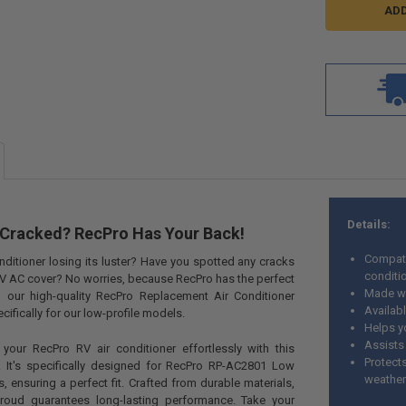
Details:
Cracked? RecPro Has Your Back!
Compat
onditioner losing its luster? Have you spotted any cracks
conditi
V AC cover? No worries, because RecPro has the perfect
Made wi
ng our high-quality RecPro Replacement Air Conditioner
Availab
ifically for our low-profile models.
Helps y
Assists 
 your RecPro RV air conditioner effortlessly with this
Protect
 It's specifically designed for RecPro RP-AC2801 Low
weathe
, ensuring a perfect fit. Crafted from durable materials,
hroud guarantees long-lasting performance. Take your