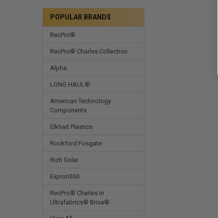
POPULAR BRANDS
RecPro®
RecPro® Charles Collection
Alpha
LONG HAUL®
American Technology
Components
Elkhart Plastics
Rockford Fosgate
Rich Solar
Expion360
RecPro® Charles in
Ultrafabrics® Brisa®