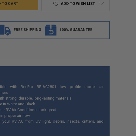
ADD TO WISH LIST
FREE SHIPPING
100% GUARANTEE
ible with RecPro RP-AC2801 low profile model air
oners
th strong, durable, long-lasting materials
le in White and Black
our RV Air Conditioner look great
in proper air flow
s your RV AC from UV light, debris, insects, critters, and
r