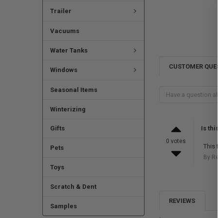
Trailer
Vacuums
Water Tanks
CUSTOMER QUE
Windows
Seasonal Items
Winterizing
Is th
Gifts
0 votes
This 
Pets
By R
Toys
Scratch & Dent
REVIEWS
Samples
.