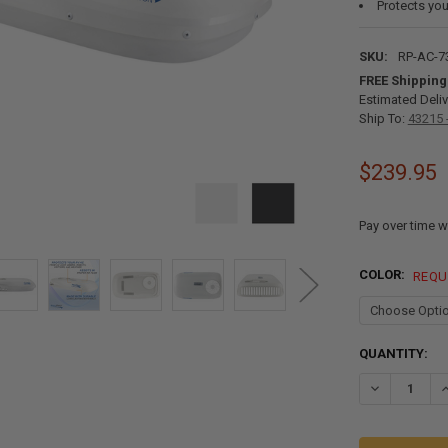
Protects you
SKU:
RP-AC-7
FREE Shipping
Estimated Deliv
Ship To:
43215 
$239.95
Pay over time w
COLOR:
REQU
CURRENT
QUANTITY:
STOCK:
DECREASE QU
I