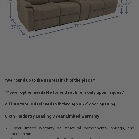
*We round up to the nearest inch of the piece*
*Power option available for end recliners only upon request*
All furniture is designed to fit through a 22" door opening
Cloth - Industry Leading 3 Year Limited Warranty
3-year limited warranty on structural components, springs, and
mechanism.