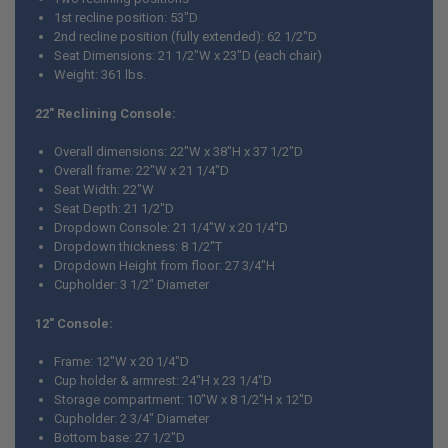
1st recline position: 53"D
2nd recline position (fully extended): 62 1/2"D
Seat Dimensions: 21 1/2"W x 23"D (each chair)
Weight: 361 lbs.
22" Reclining Console:
Overall dimensions: 22"W x 38"H x 37 1/2"D
Overall frame: 22"W x 21 1/4"D
Seat Width: 22"W
Seat Depth: 21 1/2"D
Dropdown Console: 21 1/4"W x 20 1/4"D
Dropdown thickness: 8 1/2"T
Dropdown Height from floor: 27 3/4"H
Cupholder: 3 1/2" Diameter
12" Console:
Frame: 12"W x 20 1/4"D
Cup holder & armrest: 24"H x 23 1/4"D
Storage compartment: 10"W x 8 1/2"H x 12"D
Cupholder: 2 3/4" Diameter
Bottom base: 27 1/2"D