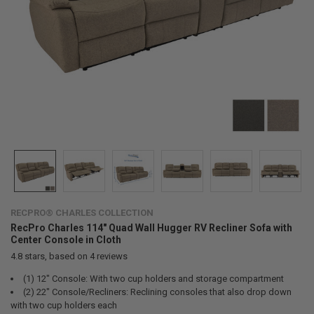
RECPRO® CHARLES COLLECTION
RecPro Charles 114" Quad Wall Hugger RV Recliner Sofa with
Center Console in Cloth
4.8
stars, based on
4
reviews
(1) 12" Console: With two cup holders and storage compartment
(2) 22" Console/Recliners: Reclining consoles that also drop down
with two cup holders each