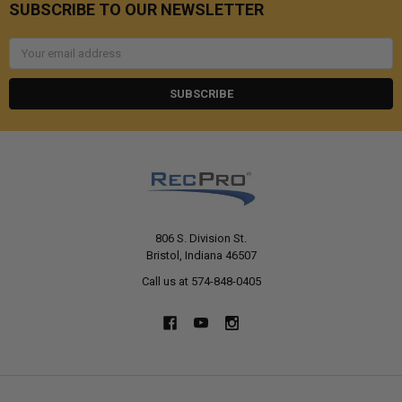
SUBSCRIBE TO OUR NEWSLETTER
Email
Address
806 S. Division St.
Bristol, Indiana 46507
Call us at 574-848-0405