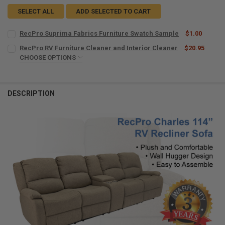
SELECT ALL
ADD SELECTED TO CART
RecPro Suprima Fabrics Furniture Swatch Sample
$1.00
CURRENT
QUANTITY:
RecPro RV Furniture Cleaner and Interior Cleaner
$20.95
STOCK:
DECREASE QUANTITY OF RECPRO SUPRIMA FABRICS FURNITURE SW
CHOOSE OPTIONS
INCREASE QUANTITY OF RECPRO SUPRIMA FABRICS FUR
MICROFIBER TOWELS:
REQUIRED
DESCRIPTION
CURRENT
QUANTITY:
STOCK:
DECREASE QUANTITY OF RECPRO RV FURNITURE CLEANER AND INTE
INCREASE QUANTITY OF RECPRO RV FURNITURE CLEANER