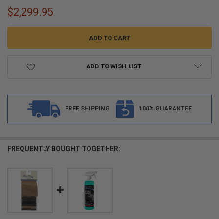
$2,299.95
ADD TO WISH LIST
FREE SHIPPING
100% GUARANTEE
FREQUENTLY BOUGHT TOGETHER: