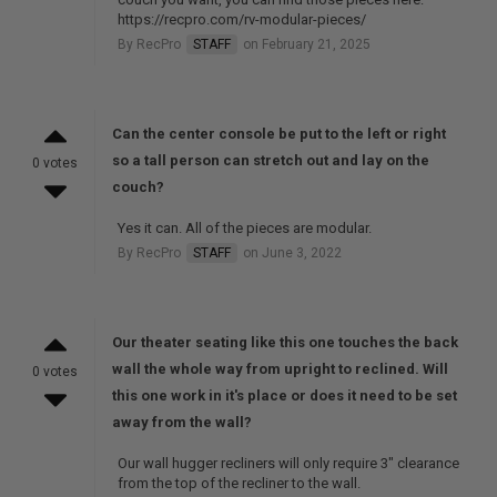
https://recpro.com/rv-modular-pieces/
By RecPro
STAFF
on February 21, 2025
Can the center console be put to the left or right
so a tall person can stretch out and lay on the
0 votes
couch?
Yes it can. All of the pieces are modular.
By RecPro
STAFF
on June 3, 2022
Our theater seating like this one touches the back
wall the whole way from upright to reclined. Will
0 votes
this one work in it's place or does it need to be set
away from the wall?
Our wall hugger recliners will only require 3" clearance
from the top of the recliner to the wall.