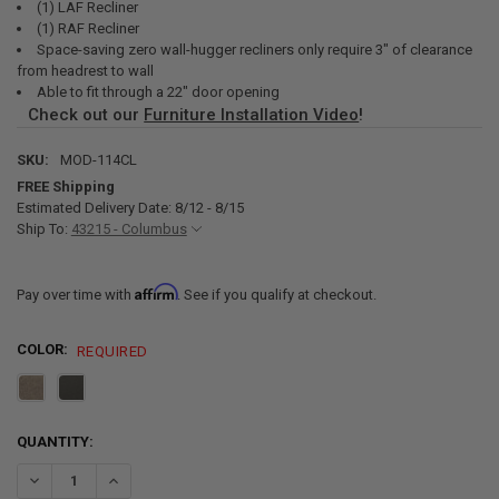
(1) LAF Recliner
(1) RAF Recliner
Space-saving zero wall-hugger recliners only require 3" of clearance
from headrest to wall
Able to fit through a 22" door opening
Check out our
Furniture Installation Video
!
SKU:
MOD-114CL
FREE Shipping
Estimated Delivery Date: 8/12 - 8/15
Ship To:
43215 - Columbus
Affirm
Pay over time with
. See if you qualify at checkout.
COLOR:
REQUIRED
CURRENT
QUANTITY:
STOCK:
DECREASE QUANTITY OF RECPRO CHARLES 114" QUAD WALL HUGGER
INCREASE QUANTITY OF RECPRO CHARLES 114" QUAD WA