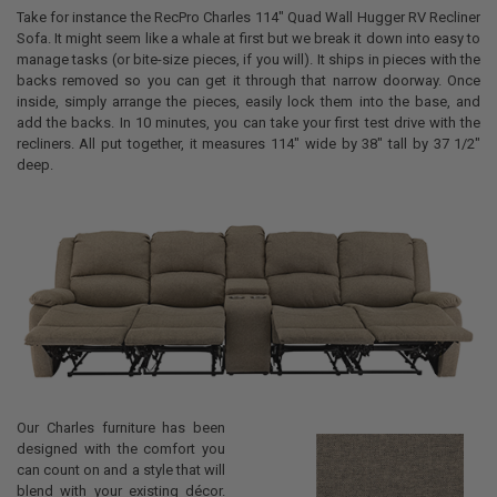
Take for instance the RecPro Charles 114" Quad Wall Hugger RV Recliner
Sofa. It might seem like a whale at first but we break it down into easy to
manage tasks (or bite-size pieces, if you will). It ships in pieces with the
backs removed so you can get it through that narrow doorway. Once
inside, simply arrange the pieces, easily lock them into the base, and
add the backs. In 10 minutes, you can take your first test drive with the
recliners. All put together, it measures 114" wide by 38" tall by 37 1/2"
deep.
Our Charles furniture has been
designed with the comfort you
can count on and a style that will
blend with your existing décor.