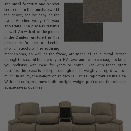
The small footprint and slender
lines confirm this furniture will fit
the space, and be easy on the
eyes. Another worry off your
shoulders. The piece is durable
as well. As with all of the pieces
in the Charles furniture line, this
recliner sofa has a durable
internal structure. The reclining
mechanisms, as well as the frame, are made of solid metal, strong
enough to support the life of your RV travel and reliable enough to keep
you reclining with ease for years to come. Even with these great
qualities, the piece is still light enough not to weigh your rig down too
much. In an RV, the weight of an item is just as important as the size.
With this sofa, you have both the light weight profile and the efficient
space-saving qualities.