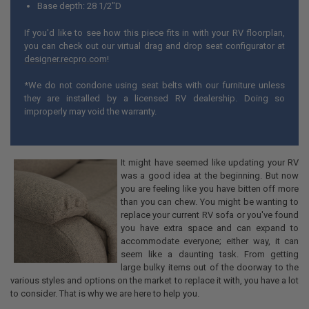
Base depth: 28 1/2"D
If you'd like to see how this piece fits in with your RV floorplan,
you can check out our virtual drag and drop seat configurator at
designer.recpro.com
!
*We do not condone using seat belts with our furniture unless
they are installed by a licensed RV dealership. Doing so
improperly may void the warranty.
It might have seemed like updating your RV
was a good idea at the beginning. But now
you are feeling like you have bitten off more
than you can chew. You might be wanting to
replace your current RV sofa or you've found
you have extra space and can expand to
accommodate everyone; either way, it can
seem like a daunting task. From getting
large bulky items out of the doorway to the
various styles and options on the market to replace it with, you have a lot
to consider. That is why we are here to help you.