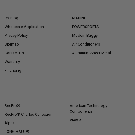
NAVIGATE
CATEGORIES
RV Blog
MARINE
Wholesale Application
POWERSPORTS
Privacy Policy
Modern Buggy
Sitemap
Air Conditioners
Contact Us
Aluminum Sheet Metal
Warranty
Financing
POPULAR BRANDS
RecPro®
American Technology
Components
RecPro® Charles Collection
View All
Alpha
LONG HAUL®