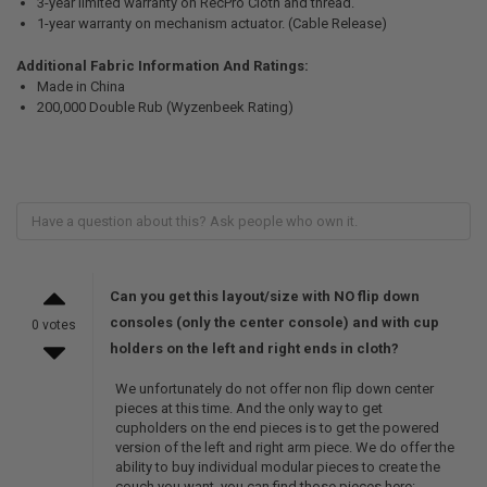
3-year limited warranty on RecPro Cloth and thread.
1-year warranty on mechanism actuator. (Cable Release)
Additional Fabric Information And Ratings:
Made in China
200,000 Double Rub (Wyzenbeek Rating)
Can you get this layout/size with NO flip down
consoles (only the center console) and with cup
0 votes
holders on the left and right ends in cloth?
We unfortunately do not offer non flip down center
pieces at this time. And the only way to get
cupholders on the end pieces is to get the powered
version of the left and right arm piece. We do offer the
ability to buy individual modular pieces to create the
couch you want, you can find those pieces here: