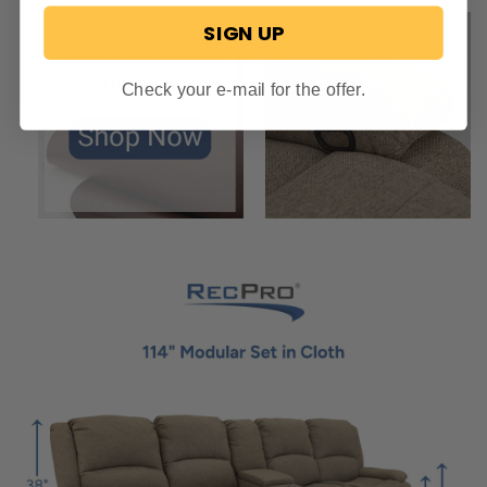
SIGN UP
Check your e-mail for the offer.