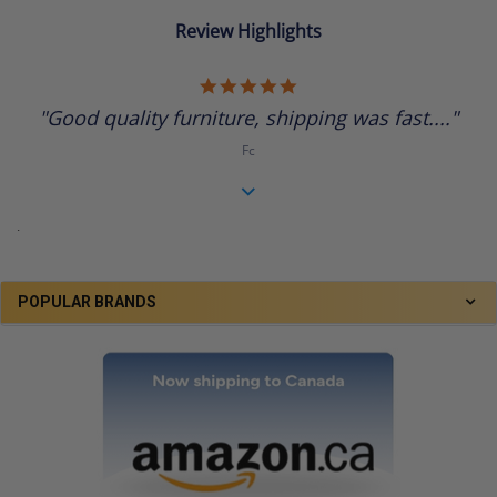
Review Highlights
5.0
star
"Good quality furniture, shipping was fast...."
rating
Fc
.
POPULAR BRANDS