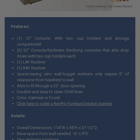
Features:
(1) 12" Console: With two cup holders and storage
compartment
(2) 22" Console/Recliners: Reclining consoles that also drop
down with two cup holders each
(1) LAF Recliner
(1) RAF Recliner
Space-saving zero wall-hugger recliners only require 3" of
clearance from headrest to wall
Able to fit through a 22" door opening
Durable and easy to clean Cloth linen
Color: Oatmeal or Fossil
Click here to order a RecPro Furniture Swatch Sample
Details:
Overall Dimensions: 114"W x 38"H x 37 1/2"D
Base space from wall needed: 10 1/4"D
Two reclining positions