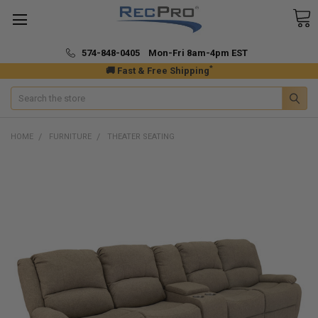
574-848-0405 Mon-Fri 8am-4pm EST
*
🚚 Fast & Free Shipping
Search
HOME
FURNITURE
THEATER SEATING