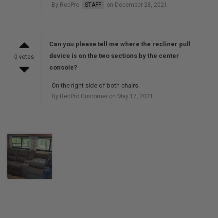
By RecPro
STAFF
on December 28, 2021
Can you please tell me where the recliner pull
device is on the two sections by the center
0 votes
console?
On the right side of both chairs.
By RecPro Customer on May 17, 2021