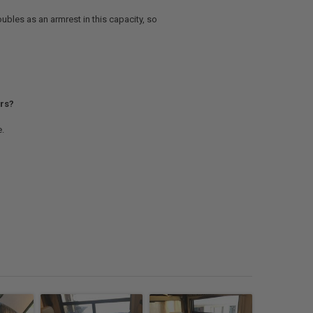
ubles as an armrest in this capacity, so
ers?
e.