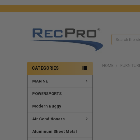
Search
HOME
FURNITUR
CATEGORIES
MARINE
FREQUENTLY
BOUGHT
TOGETHER:
POWERSPORTS
SELECT
Modern Buggy
ALL
Air Conditioners
ADD
SELECTED
Aluminum Sheet Metal
TO CART