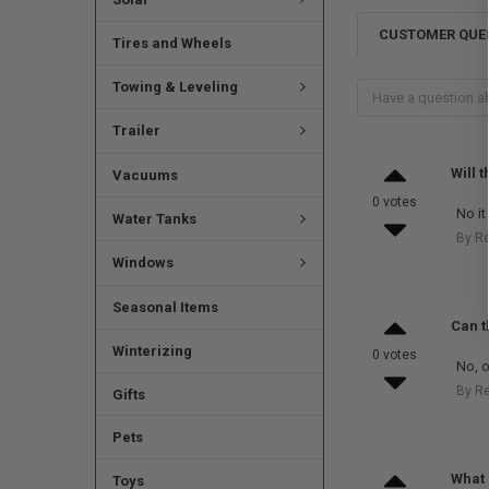
CUSTOMER QUE
Tires and Wheels
Towing & Leveling
Trailer
Will t
Vacuums
0 votes
No it 
Water Tanks
By R
Windows
Seasonal Items
Can t
Winterizing
0 votes
No, o
By R
Gifts
Pets
What 
Toys