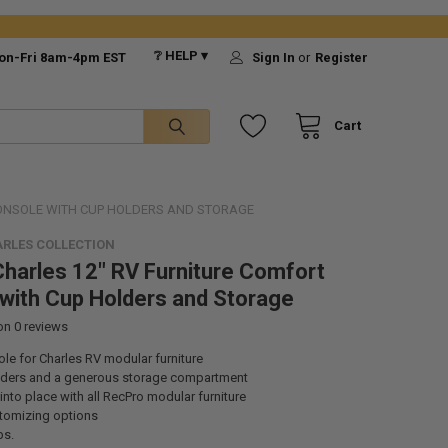
❔ HELP ▾
on-Fri 8am-4pm EST
Sign In
or
Register
Cart
CONSOLE WITH CUP HOLDERS AND STORAGE
RLES COLLECTION
harles 12" RV Furniture Comfort
with Cup Holders and Storage
 on
0
reviews
le for Charles RV modular furniture
ders and a generous storage compartment
 into place with all RecPro modular furniture
tomizing options
bs.