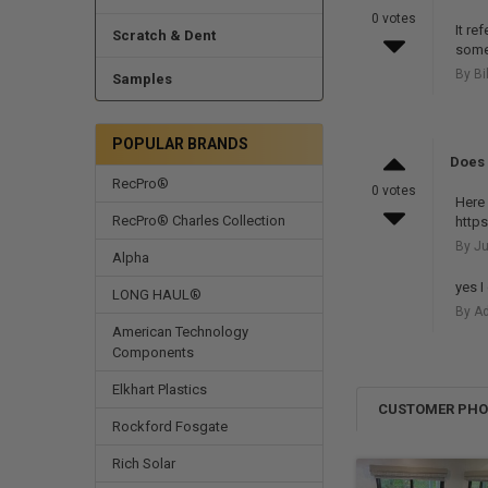
0 votes
It re
Scratch & Dent
some
By Bi
Samples
POPULAR BRANDS
Does 
RecPro®
0 votes
Here 
RecPro® Charles Collection
http
By Ju
Alpha
yes I
LONG HAUL®
By Ad
American Technology
Components
Elkhart Plastics
CUSTOMER PH
Rockford Fosgate
Rich Solar