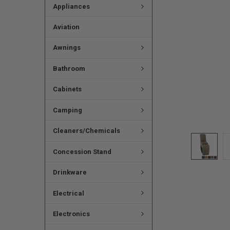
Appliances
Aviation
Awnings
Bathroom
Cabinets
Camping
Cleaners/Chemicals
Concession Stand
Drinkware
Electrical
Electronics