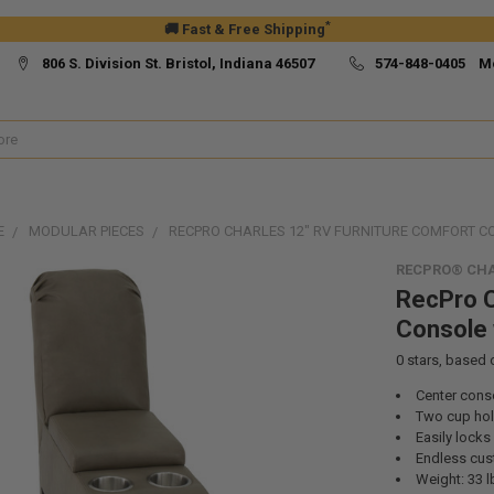
*
🚚 Fast & Free Shipping
806 S. Division St. Bristol, Indiana 46507
574-848-0405 M
E
MODULAR PIECES
RECPRO CHARLES 12" RV FURNITURE COMFORT 
RECPRO® CHA
RecPro C
Console 
0
stars, based
Center conso
Two cup hol
Easily locks
Endless cus
Weight: 33 l