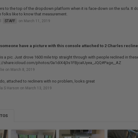
fers to the top of the dropdown platform when it is face-down on the sofa. It do
 folks like to know that measurement.
ll
STAFF
on March 11, 2019
someone have a picture with this console attached to 2 Charles reclin
is a pic. Just drove 1600 mile trip straight through with people reclined in thes
s://share.icloud.com/photos/0a1diX4j3s1FBjcaIUyea_JQQ#Page,_AZ
lie on March 8, 2019
 do, attached to recliners with no problem, looks great
a S Harson on March 13, 2019
OTOS