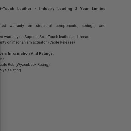
t-Touch Leather - Industry Leading 3 Year Limited
mited warranty on structural components, springs, and
.
ted warranty on Suprima Soft-Touch leather and thread.
anty on mechanism actuator. (Cable Release)
bric Information And Ratings:
ina
uble Rub (Wyzenbeek Rating)
olysis Rating