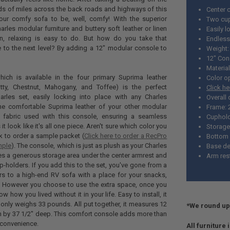
ds of miles across the back roads and highways of this
Center 
our comfy sofa to be, well, comfy! With the superior
Two cup
arles modular furniture and buttery soft leather or linen
Easily l
in, relaxing is easy to do. But how do you take that
Endless
e to the next level? By adding a 12" modular console to
Weight: 
12" Con
Material
ich is available in the four primary Suprima leather
Color o
utty, Chestnut, Mahogany, and Toffee) is the perfect
Click h
arles set, easily locking into place with any Charles
Overall
The comfortable Suprima leather of your other modular
Frame: 
 fabric used with this console, ensuring a seamless
Cuphold
it look like it's all one piece. Aren't sure which color you
Storage
nk to order a sample packet (
Click here to order a RecPro
Bottom 
mple
). The console, which is just as plush as your Charles
Base de
ures a generous storage area under the center armrest and
Arm rest
p-holders. If you add this to the set, you've gone from a
ners to a high-end RV sofa with a place for your snacks,
. However you choose to use the extra space, once you
w how you lived without it in your life. Easy to install, it
 only weighs 33 pounds. All put together, it measures 12
*We round up 
h by 37 1/2" deep. This comfort console adds more than
 convenience.
All furniture 