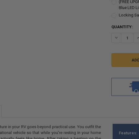
(FREE UPGR
Blue LED L
Locking Sa
CURRENT
QUANTITY:
STOCK:
DECREASE Q
I
iture in your RV goes beyond practical use. You outfit the
eational vehicle so that while you're resting in your home
Features:
ctually feels like home. After taking a beating on the