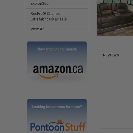
Expion360
RecPro® Charles in
Ultrafabrics® Brisa®
View All
REVIEWS