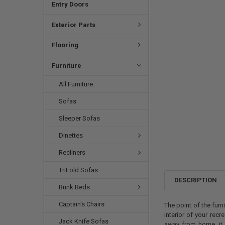
Entry Doors
Exterior Parts
Flooring
Furniture
All Furniture
Sofas
Sleeper Sofas
Dinettes
Recliners
TriFold Sofas
DESCRIPTION
Bunk Beds
Captain's Chairs
The point of the furn
interior of your recr
Jack Knife Sofas
away from home, it a