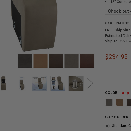
12" Console
Check out
SKU:
NAC-12
FREE Shipping
Estimated Deliv
Ship To:
43215 
$234.95
COLOR:
REQU
CUP HOLDER 
Standard C