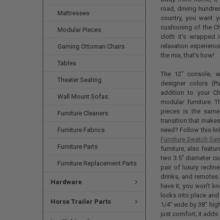
road, driving hundre
Mattresses
country, you want y
cushioning of the Ch
Modular Pieces
cloth it's wrapped 
relaxation experienc
Gaming Ottoman Chairs
the mix, that's how!
Tables
The 12" console, wh
Theater Seating
designer colors (P
addition to your Ch
Wall Mount Sofas
modular furniture. 
pieces is the same
Furniture Cleaners
transition that makes 
Furniture Fabrics
need? Follow this li
Furniture Swatch Sa
Furniture Parts
furniture, also feat
two 3.5" diameter cu
Furniture Replacement Parts
pair of luxury recli
drinks, and remotes
Hardware
have it, you won't kno
locks into place and
Horse Trailer Parts
1/4" wide by 38" hig
just comfort; it adds