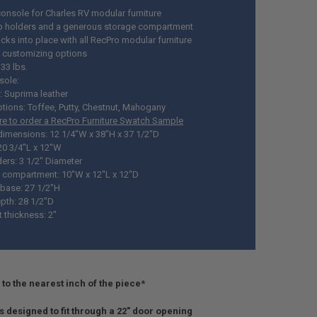
console for Charles RV modular furniture
 holders and a generous storage compartment
ocks into place with all RecPro modular furniture
 customizing options
33 lbs.
sole:
: Suprima leather
ptions: Toffee, Putty, Chestnut, Mahogany
ere to order a RecPro Furniture Swatch Sample
 dimensions: 12 1/4"W x 38"H x 37 1/2"D
20 3/4"L x 12"W
ers: 3 1/2" Diameter
 compartment: 10"W x 12"L x 12"D
base: 27 1/2"H
pth: 28 1/2"D
 thickness: 2"
to the nearest inch of the piece*
is designed to fit through a 22" door opening