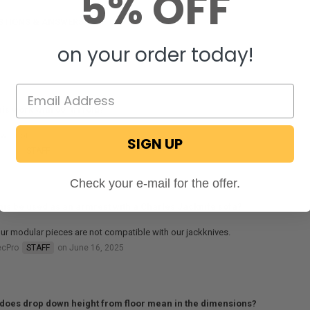
5% OFF
STIONS & ANSWERS
on your order today!
his work with 60” tri fold?
will not.
SIGN UP
ecPro
STAFF
on February 13, 2026
Check your e-mail for the offer.
his be used as an armrest with a Charles Jacknife sofa?
ur modular pieces are not compatible with our jackknives.
ecPro
STAFF
on June 16, 2025
does drop down height from floor mean in the dimensions?