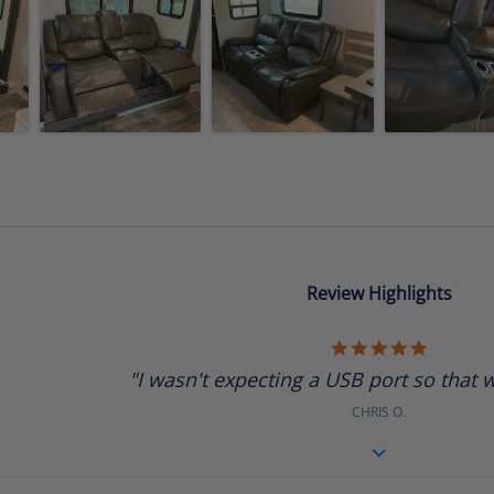
Review Highlights
5.0
star
"I wasn't expecting a USB port so that w
rating
CHRIS O.