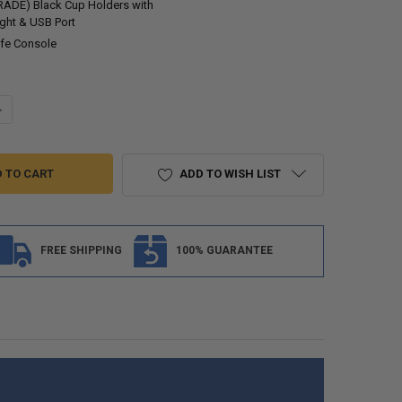
ADE) Black Cup Holders with
ight & USB Port
fe Console
UANTITY OF RECPRO CHARLES 12" RV FURNITURE COMFORT CONSOLE W
NCREASE QUANTITY OF RECPRO CHARLES 12" RV FURNITURE COMFORT 
ADD TO WISH LIST
FREE SHIPPING
100% GUARANTEE