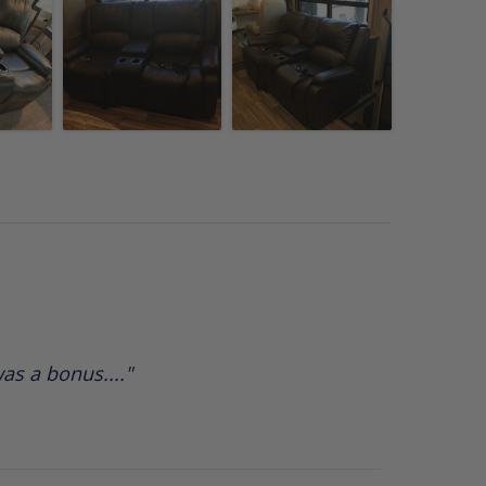
as a bonus...."