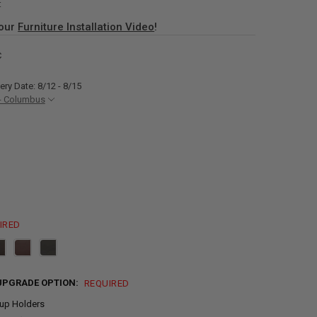
:
 our
Furniture Installation Video
!
C
ery Date: 8/12 - 8/15
- Columbus
IRED
UPGRADE OPTION:
REQUIRED
up Holders