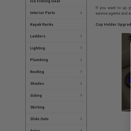
Ice Fishing Gear
If you want to up y
Interior Parts
service agents and a
Kayak Racks
Cup Holder Upgrad
Ladders
Lighting
Plumbing
Roofing
Shades
Siding
Skirting
Slide Outs
Solar