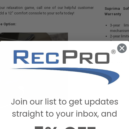
our relaxation game, call one of our helpful customer
Suprima Sof
dd a 12" comfort console to your sofa today!
Warranty
e Option:
3-year li
mechanism
2-year limi
1-year warr
Additional Fa
Made in Ch
200,000 Do
5 year Hydr
Join our list to get updates
straight to your inbox, and