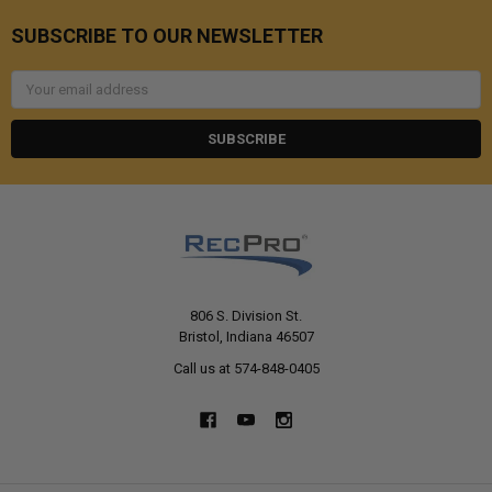
SUBSCRIBE TO OUR NEWSLETTER
Email
Address
806 S. Division St.
Bristol, Indiana 46507
Call us at 574-848-0405