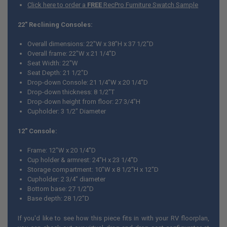
Click here to order a
FREE
RecPro Furniture Swatch Sample
22" Reclining Consoles:
Overall dimensions: 22"W x 38"H x 37 1/2"D
Overall frame: 22"W x 21 1/4"D
Seat Width: 22"W
Seat Depth: 21 1/2"D
Drop-down Console: 21 1/4"W x 20 1/4"D
Drop-down thickness: 8 1/2"T
Drop-down height from floor: 27 3/4"H
Cupholder: 3 1/2" Diameter
12" Console:
Frame: 12"W x 20 1/4"D
Cup holder & armrest: 24"H x 23 1/4"D
Storage compartment: 10"W x 8 1/2"H x 12"D
Cupholder: 2 3/4" diameter
Bottom base: 27 1/2"D
Base depth: 28 1/2"D
If you'd like to see how this piece fits in with your RV floorplan,