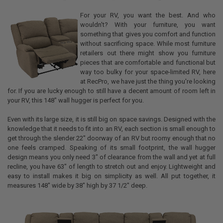
For your RV, you want the best. And who
wouldn't? With your furniture, you want
something that gives you comfort and function
without sacrificing space. While most furniture
retailers out there might show you furniture
pieces that are comfortable and functional but
way too bulky for your space-limited RV, here
at RecPro, we have just the thing you're looking
for. If you are lucky enough to still have a decent amount of room left in
your RV, this 148" wall hugger is perfect for you.
Even with its large size, it is still big on space savings. Designed with the
knowledge that it needs to fit into an RV, each section is small enough to
get through the slender 22" doorway of an RV but roomy enough that no
one feels cramped. Speaking of its small footprint, the wall hugger
design means you only need 3" of clearance from the wall and yet at full
recline, you have 63" of length to stretch out and enjoy. Lightweight and
easy to install makes it big on simplicity as well. All put together, it
measures 148" wide by 38" high by 37 1/2" deep.