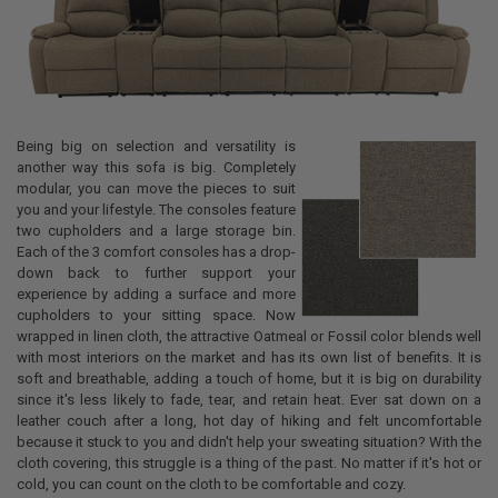
Being big on selection and versatility is
another way this sofa is big. Completely
modular, you can move the pieces to suit
you and your lifestyle. The consoles feature
two cupholders and a large storage bin.
Each of the 3 comfort consoles has a drop-
down back to further support your
experience by adding a surface and more
cupholders to your sitting space. Now
wrapped in linen cloth, the attractive Oatmeal or Fossil color blends well
with most interiors on the market and has its own list of benefits. It is
soft and breathable, adding a touch of home, but it is big on durability
since it's less likely to fade, tear, and retain heat. Ever sat down on a
leather couch after a long, hot day of hiking and felt uncomfortable
because it stuck to you and didn't help your sweating situation? With the
cloth covering, this struggle is a thing of the past. No matter if it's hot or
cold, you can count on the cloth to be comfortable and cozy.