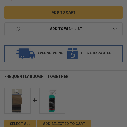
ADD TO WISH LIST
FREE SHIPPING
100% GUARANTEE
FREQUENTLY BOUGHT TOGETHER:
SELECT ALL
ADD SELECTED TO CART