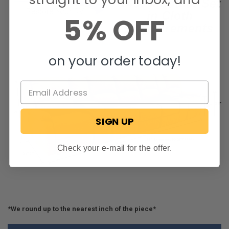
5% OFF
on your order today!
SIGN UP
Check your e-mail for the offer.
*We round up to the nearest inch of the piece*