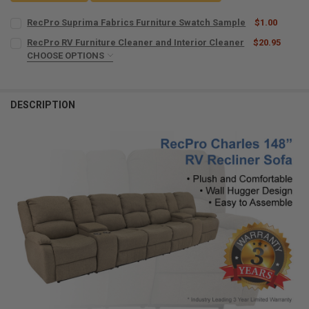
RecPro Suprima Fabrics Furniture Swatch Sample
$1.00
CURRENT
QUANTITY:
RecPro RV Furniture Cleaner and Interior Cleaner
$20.95
STOCK:
DECREASE QUANTITY OF RECPRO SUPRIMA FABRICS FURNITURE SW
CHOOSE OPTIONS
INCREASE QUANTITY OF RECPRO SUPRIMA FABRICS FUR
MICROFIBER TOWELS:
REQUIRED
DESCRIPTION
CURRENT
QUANTITY:
STOCK:
DECREASE QUANTITY OF RECPRO RV FURNITURE CLEANER AND INTE
INCREASE QUANTITY OF RECPRO RV FURNITURE CLEANER