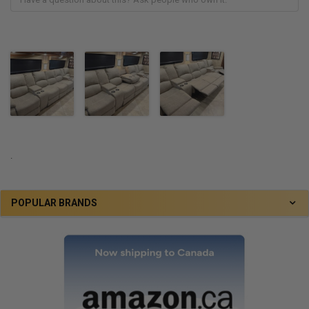
.
POPULAR BRANDS