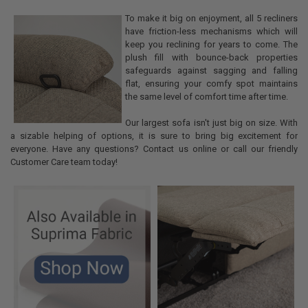
To make it big on enjoyment, all 5 recliners
have friction-less mechanisms which will
keep you reclining for years to come. The
plush fill with bounce-back properties
safeguards against sagging and falling
flat, ensuring your comfy spot maintains
the same level of comfort time after time.
Our largest sofa isn't just big on size. With
a sizable helping of options, it is sure to bring big excitement for
everyone. Have any questions? Contact us online or call our friendly
Customer Care team today!