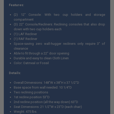
Features:
(2) 12" Console: With two cup holders and storage
compartment
(3) 22" Console/Recliners: Reclining consoles that also drop
down with two cup holders each
(1) LAF Recliner
(1) RAF Recliner
Space-saving zero wall-hugger recliners only require 3" of
clearance
Able to fit through a 22" door opening
Durable and easy to clean Cloth Linen
Color: Oatmeal or Fossil
Details:
Overall Dimensions: 148"W x 38"H x 37 1/2"D
Base space from wall needed: 10 1/4"D
Two reclining positions
1st recline position 53"D
2nd recline position (all the way down) 63"D
Seat Dimensions: 21 1/2"W x 23"D (each chair)
Weight: 475 lbs.