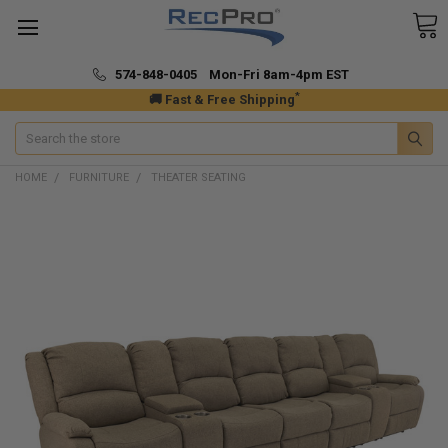
574-848-0405 Mon-Fri 8am-4pm EST
*
🚚 Fast & Free Shipping
Search
HOME
FURNITURE
THEATER SEATING