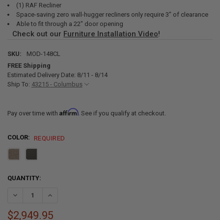
(1) RAF Recliner
Space-saving zero wall-hugger recliners only require 3" of clearance
Able to fit through a 22" door opening
Check out our
Furniture Installation Video
!
SKU:
MOD-148CL
FREE Shipping
Estimated Delivery Date: 8/11 - 8/14
Ship To:
43215 - Columbus
Affirm
Pay over time with
. See if you qualify at checkout.
COLOR:
REQUIRED
CURRENT
QUANTITY:
STOCK:
DECREASE QUANTITY OF RECPRO CHARLES 148" WALL HUGGER RV RE
INCREASE QUANTITY OF RECPRO CHARLES 148" WALL HU
$2,949.95