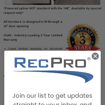
*Powered option NOT standard with the 148". Available by special
request only*
All furniture is designed to fit through a
22" door opening
Cloth - Industry Leading 3 Year Limited
Warranty
3-year limited warranty on structural
components, springs, and mechanism.
3-year limited warranty on RecPro Cloth
and thread.
1-year warranty on mechanism actuator. (Cable Release)
Additional Fabric Information And Ratings:
Made in China
200,000 Double Rub (Wyzenbeek Rating)
Join our list to get updates
straight to your inbox, and