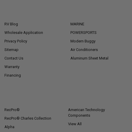
NAVIGATE
CATEGORIES
RV Blog
MARINE
Wholesale Application
POWERSPORTS
Privacy Policy
Modern Buggy
Sitemap
Air Conditioners
Contact Us
Aluminum Sheet Metal
Warranty
Financing
POPULAR BRANDS
RecPro®
American Technology
Components
RecPro® Charles Collection
View All
Alpha