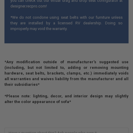
you can check out our virtual drag and drop seat configurator at
designer.recpro.com
!
*We do not condone using seat belts with our furniture unless
they are installed by a licensed RV dealership. Doing so
improperly may void the warranty.
*Any modification outside of manufacturer's suggested use
(including, but not limited to, adding or removing mounting
hardware, seat belts, brackets, clamps, etc.) immediately voids
all warranties and waives liability from the manufacturer and all
their subsidiaries*
*Please note: lighting, decor, and interior design may slightly
alter the color appearance of sofa*