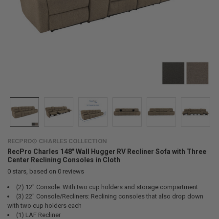
RECPRO® CHARLES COLLECTION
RecPro Charles 148" Wall Hugger RV Recliner Sofa with Three
Center Reclining Consoles in Cloth
0
stars, based on
0
reviews
(2) 12" Console: With two cup holders and storage compartment
(3) 22" Console/Recliners: Reclining consoles that also drop down
with two cup holders each
(1) LAF Recliner