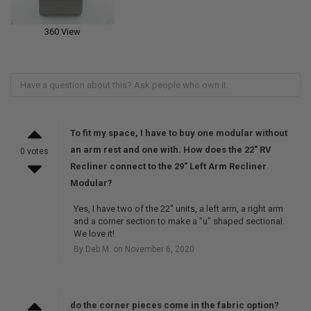
360 View
To fit my space, I have to buy one modular without
an arm rest and one with. How does the 22" RV
0 votes
Recliner connect to the 29" Left Arm Recliner
Modular?
Yes, I have two of the 22" units, a left arm, a right arm
and a corner section to make a "u" shaped sectional.
We love it!
By Deb M. on November 6, 2020
do the corner pieces come in the fabric option?