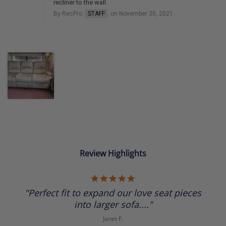
recliner to the wall.
By RecPro
STAFF
on November 30, 2021
Review Highlights
5.0
star
"Perfect fit to expand our love seat pieces
rating
into larger sofa...."
Janet F.