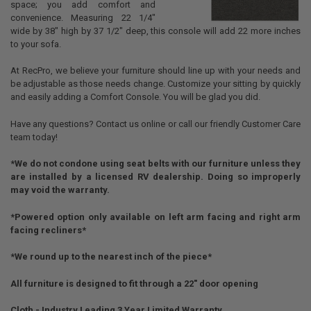
space; you add comfort and
convenience. Measuring 22 1/4"
wide by 38" high by 37 1/2" deep, this console will add 22 more inches
to your sofa.
At RecPro, we believe your furniture should line up with your needs and
be adjustable as those needs change. Customize your sitting by quickly
and easily adding a Comfort Console. You will be glad you did.
Have any questions? Contact us online or call our friendly Customer Care
team today!
*We do not condone using seat belts with our furniture unless they
are installed by a licensed RV dealership. Doing so improperly
may void the warranty.
*Powered option only available on left arm facing and right arm
facing recliners*
*We round up to the nearest inch of the piece*
All furniture is designed to fit through a 22" door opening
Cloth - Industry Leading 3 Year Limited Warranty