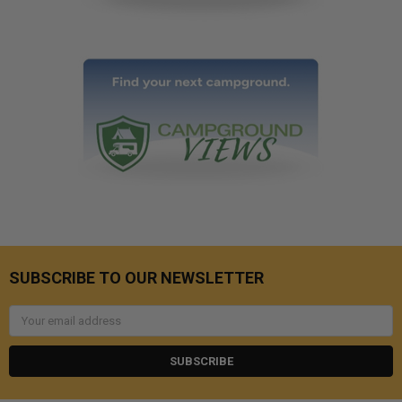
SUBSCRIBE TO OUR NEWSLETTER
Email
Address