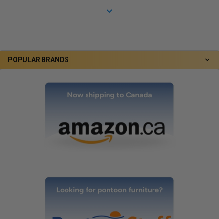
.
POPULAR BRANDS