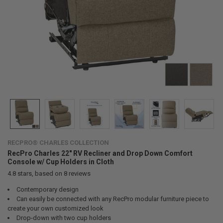
RECPRO® CHARLES COLLECTION
RecPro Charles 22" RV Recliner and Drop Down Comfort
Console w/ Cup Holders in Cloth
4.8
stars, based on
8
reviews
Contemporary design
Can easily be connected with any RecPro modular furniture piece to
create your own customized look
Drop-down with two cup holders