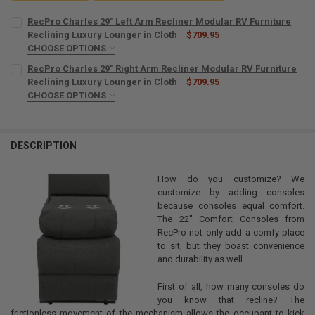
RecPro Charles 29" Left Arm Recliner Modular RV Furniture
Reclining Luxury Lounger in Cloth
$709.95
CHOOSE OPTIONS
POWER RECLINE:
REQUIRED
RecPro Charles 29" Right Arm Recliner Modular RV Furniture
No
Reclining Luxury Lounger in Cloth
$709.95
CHOOSE OPTIONS
Yes
POWER RECLINE:
REQUIRED
COLOR:
REQUIRED
No
Yes
DESCRIPTION
CURRENT
QUANTITY:
COLOR:
REQUIRED
STOCK:
DECREASE QUANTITY OF RECPRO CHARLES 29" LEFT ARM RECLINER
INCREASE QUANTITY OF RECPRO CHARLES 29" LEFT ARM
How do you customize? We
customize by adding consoles
CURRENT
QUANTITY:
because consoles equal comfort.
STOCK:
The 22" Comfort Consoles from
DECREASE QUANTITY OF RECPRO CHARLES 29" RIGHT ARM RECLINE
INCREASE QUANTITY OF RECPRO CHARLES 29" RIGHT AR
RecPro not only add a comfy place
to sit, but they boast convenience
and durability as well.
First of all, how many consoles do
you know that recline? The
frictionless movement of the mechanism allows the occupant to kick