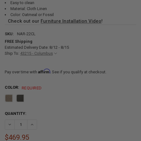
Easy to clean
Material: Cloth Linen
Color: Oatmeal or Fossil
Check out our
Furniture Installation Video
!
SKU:
NAR-22CL
FREE Shipping
Estimated Delivery Date: 8/12 - 8/15
Ship To:
43215 - Columbus
Affirm
Pay over time with
. See if you qualify at checkout.
COLOR:
REQUIRED
CURRENT
QUANTITY:
STOCK:
DECREASE QUANTITY OF RECPRO CHARLES 22" RV RECLINER AND D
INCREASE QUANTITY OF RECPRO CHARLES 22" RV RECL
$469.95