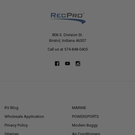
806 S. Division St.
Bristol, Indiana 46507
Call us at 574-848-0405
NAVIGATE
CATEGORIES
RV Blog
MARINE
Wholesale Application
POWERSPORTS
Privacy Policy
Modern Buggy
Sitemap
Air Conditioners