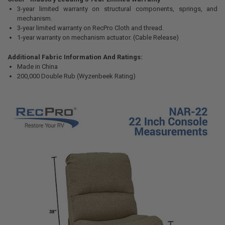
3-year limited warranty on structural components, springs, and
mechanism.
3-year limited warranty on RecPro Cloth and thread.
1-year warranty on mechanism actuator. (Cable Release)
Additional Fabric Information And Ratings:
Made in China
200,000 Double Rub (Wyzenbeek Rating)