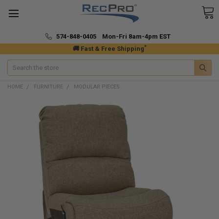
574-848-0405 Mon-Fri 8am-4pm EST
*
🚚 Fast & Free Shipping
Search
HOME
FURNITURE
MODULAR PIECES