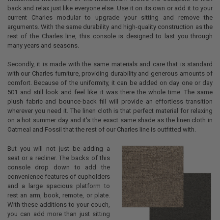
back and relax just like everyone else. Use it on its own or add it to your
current Charles modular to upgrade your sitting and remove the
arguments. With the same durability and high-quality construction as the
rest of the Charles line, this console is designed to last you through
many years and seasons.
Secondly, it is made with the same materials and care that is standard
with our Charles furniture, providing durability and generous amounts of
comfort. Because of the uniformity, it can be added on day one or day
501 and still look and feel like it was there the whole time. The same
plush fabric and bounce-back fill will provide an effortless transition
wherever you need it. The linen cloth is that perfect material for relaxing
on a hot summer day and it's the exact same shade as the linen cloth in
Oatmeal and Fossil that the rest of our Charles line is outfitted with.
But you will not just be adding a
seat or a recliner. The backs of this
console drop down to add the
convenience features of cupholders
and a large spacious platform to
rest an arm, book, remote, or plate.
With these additions to your couch,
you can add more than just sitting