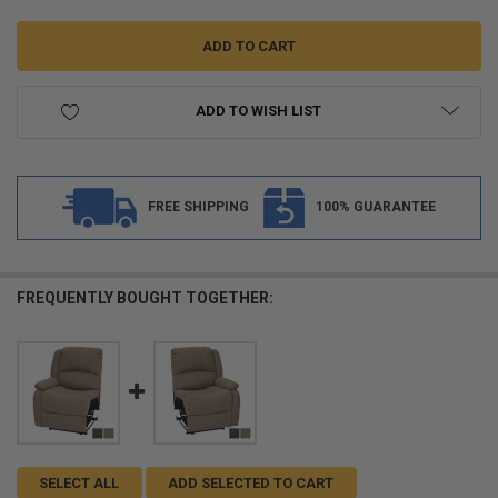
ADD TO WISH LIST
FREE SHIPPING
100% GUARANTEE
FREQUENTLY BOUGHT TOGETHER:
SELECT ALL
ADD SELECTED TO CART