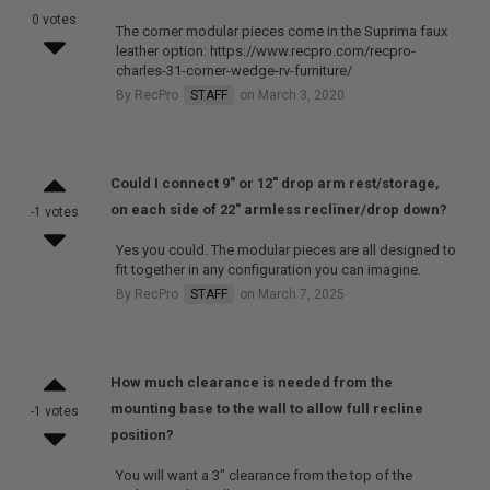
0 votes
The corner modular pieces come in the Suprima faux
leather option: https://www.recpro.com/recpro-
charles-31-corner-wedge-rv-furniture/
By RecPro
STAFF
on March 3, 2020
Could I connect 9" or 12" drop arm rest/storage,
on each side of 22" armless recliner/drop down?
-1 votes
Yes you could. The modular pieces are all designed to
fit together in any configuration you can imagine.
By RecPro
STAFF
on March 7, 2025
How much clearance is needed from the
mounting base to the wall to allow full recline
-1 votes
position?
You will want a 3" clearance from the top of the