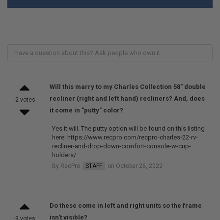
Will this marry to my Charles Collection 58" double
recliner (right and left hand) recliners? And, does
-2 votes
it come in "putty" color?
Yes it will. The putty option will be found on this listing
here: https://www.recpro.com/recpro-charles-22-rv-
recliner-and-drop-down-comfort-console-w-cup-
holders/
By RecPro
STAFF
on October 25, 2022
Do these come in left and right units so the frame
isn't visible?
-3 votes