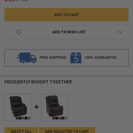
ADD TO WISH LIST
FREE SHIPPING
100% GUARANTEE
FREQUENTLY BOUGHT TOGETHER:
SELECT ALL
ADD SELECTED TO CART