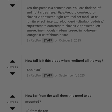
Yes, this piece is a center piece. You can find the left
and right sides here: https://recpro.com/recpro-
charles-29-powered-right-arm-recliner-modular-rv-
furniture-reclining-luxury-lounger-in-ultrafabrics-brisa/
https://recpro.com/recpro-charles-29-powered-left-
arm-recliner-modular-rv-furniture-reclining-luxury-
lounger-in-ultrafabrics-brisa/
By RecPro
STAFF
on October 3, 2025
How tall is it this piece when reclined all the way?
-3 votes
About 30"
By RecPro
STAFF
on September 4, 2025
How far from the wall does this need to be
mounted?
-3 votes
3" from the top.