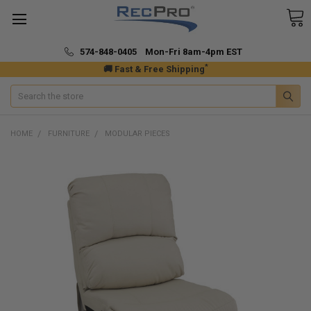
574-848-0405 Mon-Fri 8am-4pm EST
*
🚚 Fast & Free Shipping
Search
HOME
FURNITURE
MODULAR PIECES