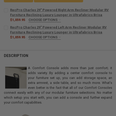
RecPro Charles 29" Powered Right Arm Recliner Modular RV
Furniture Reclining Luxury Lounger in Ultrafabrics Brisa
$1,059.95
CHOOSE OPTIONS
COLOR:
REQUIRED
RecPro Charles 29" Powered Left Arm Recliner Modular RV
Furniture Reclining Luxury Lounger in Ultrafabrics Brisa
$1,059.95
CHOOSE OPTIONS
CURRENT
QUANTITY:
COLOR:
REQUIRED
STOCK:
DECREASE QUANTITY OF RECPRO CHARLES 29" POWERED RIGHT ARM
INCREASE QUANTITY OF RECPRO CHARLES 29" POWERED 
DESCRIPTION
CURRENT
QUANTITY:
STOCK:
DECREASE QUANTITY OF RECPRO CHARLES 29" POWERED LEFT ARM 
INCREASE QUANTITY OF RECPRO CHARLES 29" POWERED 
A Comfort Console adds more than just comfort; it
adds variety. By adding a center comfort console to
your furniture set up, you can add storage space, an
extra armrest, a side table, and so much more. What's
even better is the fact that all of our Comfort Consoles
connect easily with any of our modular furniture selections. No matter
which setup you start with, you can add a console and further expand
your comfort capabilities.