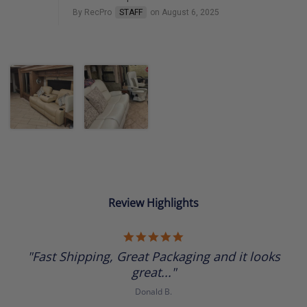
By RecPro
STAFF
on August 6, 2025
Review Highlights
5.0
star
"Fast Shipping, Great Packaging and it looks
rating
great..."
Donald B.