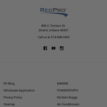
806 S. Division St.
Bristol, Indiana 46507
Call us at 574-848-0405
NAVIGATE
CATEGORIES
RV Blog
MARINE
Wholesale Application
POWERSPORTS
Privacy Policy
Modern Buggy
Sitemap
Air Conditioners