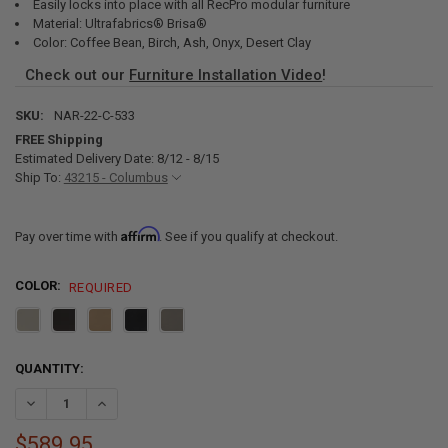
Easily locks into place with all RecPro modular furniture
Material: Ultrafabrics® Brisa®
Color: Coffee Bean, Birch, Ash, Onyx, Desert Clay
Check out our
Furniture Installation Video
!
SKU:
NAR-22-C-533
FREE Shipping
Estimated Delivery Date: 8/12 - 8/15
Ship To:
43215 - Columbus
Affirm
Pay over time with
. See if you qualify at checkout.
COLOR:
REQUIRED
CURRENT
QUANTITY:
STOCK:
DECREASE QUANTITY OF RECPRO CHARLES 22" RV RECLINER AND D
INCREASE QUANTITY OF RECPRO CHARLES 22" RV RECLI
$589.95