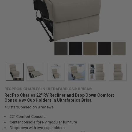
RECPRO® CHARLES IN ULTRAFABRICS® BRISA®
RecPro Charles 22" RV Recliner and Drop Down Comfort
Console w/ Cup Holders in Ultrafabrics Brisa
4.8
stars, based on
8
reviews
22" Comfort Console
Center console for RV modular furniture
Dropdown with two cup holders