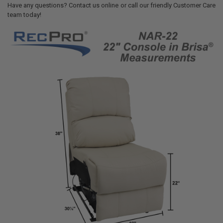
Have any questions? Contact us online or call our friendly Customer Care
team today!