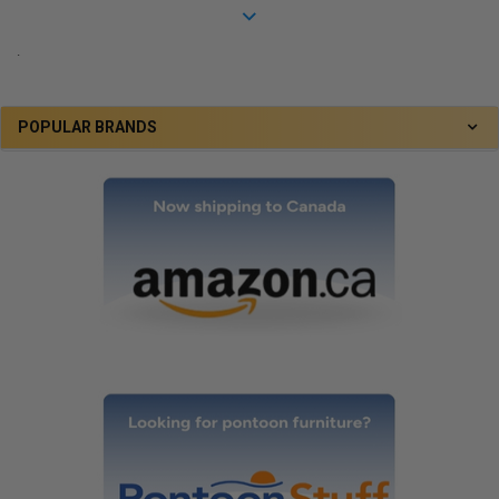
.
POPULAR BRANDS