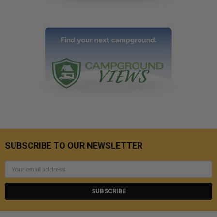
SUBSCRIBE TO OUR NEWSLETTER
Email
Address