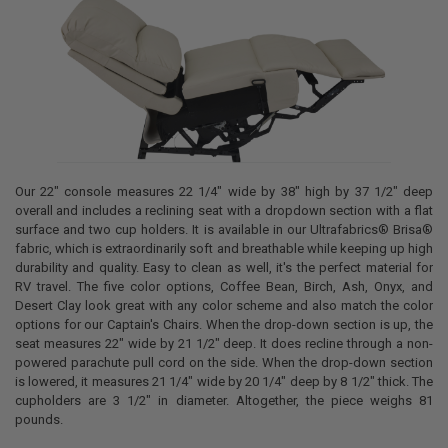
Our 22" console measures 22 1/4" wide by 38" high by 37 1/2" deep
overall and includes a reclining seat with a dropdown section with a flat
surface and two cup holders. It is available in our Ultrafabrics® Brisa®
fabric, which is extraordinarily soft and breathable while keeping up high
durability and quality. Easy to clean as well, it's the perfect material for
RV travel. The five color options, Coffee Bean, Birch, Ash, Onyx, and
Desert Clay look great with any color scheme and also match the color
options for our Captain's Chairs. When the drop-down section is up, the
seat measures 22" wide by 21 1/2" deep. It does recline through a non-
powered parachute pull cord on the side. When the drop-down section
is lowered, it measures 21 1/4" wide by 20 1/4" deep by 8 1/2" thick. The
cupholders are 3 1/2" in diameter. Altogether, the piece weighs 81
pounds.