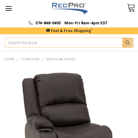
574-848-0405 Mon-Fri 8am-4pm EST
*
🚚 Fast & Free Shipping
Search
HOME
FURNITURE
MODULAR PIECES