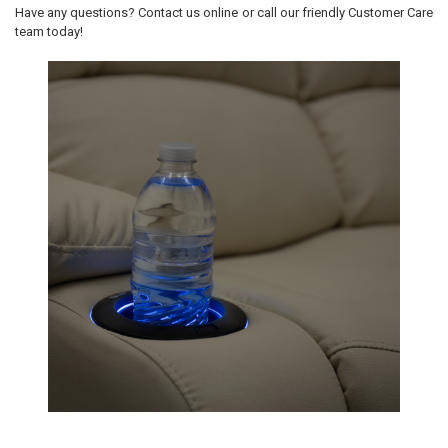
Have any questions? Contact us online or call our friendly Customer Care
team today!