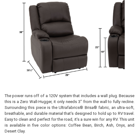
The power runs off of a 120V system that includes a wall plug. Because
this is a Zero Wall-Hugger, it only needs 3" from the wall to fully recline.
Surrounding this piece is the Ultrafabrics® Brisa® fabric, an ultra-soft,
breathable, and durable material that's designed to hold up to RV travel.
Easy to clean and perfect for the road, it's a sure win for any RV. This unit
is available in five color options: Coffee Bean, Birch, Ash, Onyx, and
Desert Clay.