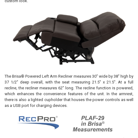
custom look.
The Brisa® Powered Left Arm Recliner measures 30" wide by 38" high by
37 1/2" deep overall, with the seat measuring 21.5" x 21.5". At a full
recline, the recliner measures 62" long. The recline function is powered,
which enhances the convenience features of the unit. In the armrest,
there is also a lighted cupholder that houses the power controls as well
as a USB port for charging devices.