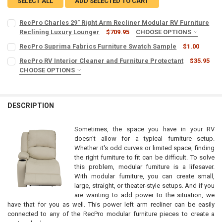
SELECT ALL
ADD SELECTED TO CART
RecPro Charles 29" Right Arm Recliner Modular RV Furniture
Reclining Luxury Lounger
$709.95
CHOOSE OPTIONS
COLOR:
REQUIRED
RecPro Suprima Fabrics Furniture Swatch Sample
$1.00
CURRENT
QUANTITY:
RecPro RV Interior Cleaner and Furniture Protectant
$35.95
STOCK:
DECREASE QUANTITY OF RECPRO SUPRIMA FABRICS FURNITURE SW
CHOOSE OPTIONS
INCREASE QUANTITY OF RECPRO SUPRIMA FABRICS FUR
POWER RECLINE:
REQUIRED
MICROFIBER TOWELS:
REQUIRED
No
Yes
DESCRIPTION
CURRENT
QUANTITY:
CURRENT
QUANTITY:
STOCK:
STOCK:
DECREASE QUANTITY OF RECPRO CHARLES 29" RIGHT ARM RECLINE
INCREASE QUANTITY OF RECPRO CHARLES 29" RIGHT A
DECREASE QUANTITY OF RECPRO RV INTERIOR CLEANER AND FURNI
INCREASE QUANTITY OF RECPRO RV INTERIOR CLEANER
Sometimes, the space you have in your RV
doesn't allow for a typical furniture setup.
Whether it's odd curves or limited space, finding
the right furniture to fit can be difficult. To solve
this problem, modular furniture is a lifesaver.
With modular furniture, you can create small,
large, straight, or theater-style setups. And if you
are wanting to add power to the situation, we
have that for you as well. This power left arm recliner can be easily
connected to any of the RecPro modular furniture pieces to create a