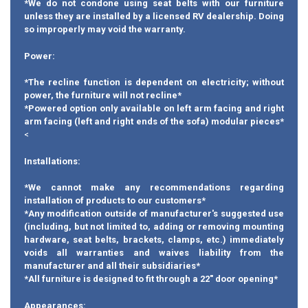
*We do not condone using seat belts with our furniture
unless they are installed by a licensed RV dealership. Doing
so improperly may void the warranty.
Power:
*The recline function is dependent on electricity; without
power, the furniture will not recline*
*Powered option only available on left arm facing and right
arm facing (left and right ends of the sofa) modular pieces*
<
Installations:
*We cannot make any recommendations regarding
installation of products to our customers*
*Any modification outside of manufacturer's suggested use
(including, but not limited to, adding or removing mounting
hardware, seat belts, brackets, clamps, etc.) immediately
voids all warranties and waives liability from the
manufacturer and all their subsidiaries*
*All furniture is designed to fit through a 22" door opening*
Appearances: