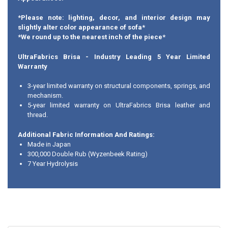
*Please note: lighting, decor, and interior design may
slightly alter color appearance of sofa*
*We round up to the nearest inch of the piece*
UltraFabrics Brisa - Industry Leading 5 Year Limited
Warranty
3-year limited warranty on structural components, springs, and
mechanism.
5-year limited warranty on UltraFabrics Brisa leather and
thread.
Additional Fabric Information And Ratings:
Made in Japan
300,000 Double Rub (Wyzenbeek Rating)
7 Year Hydrolysis