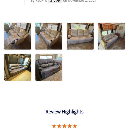
By RecPro
STAFF
on November 2, 2021
Review Highlights
5.0