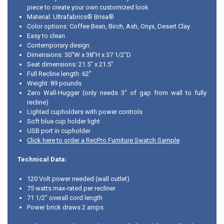
piece to create your own customized look
Material: Ultrafabrics® Brisa®
Color options: Coffee Bean, Birch, Ash, Onyx, Desert Clay
Easy to clean
Contemporary design
Dimensions: 30"W x 38"H x 37 1/2"D
Seat dimensions: 21.5" x 21.5"
Full Recline length: 62"
Weight: 89 pounds
Zero Wall-Hugger (only needs 3" of gap from wall to fully
recline)
Lighted cupholders with power controls
Soft blue cup holder light
USB port in cupholder
Click here to order a RecPro Furniture Swatch Sample
Technical Data:
120 Volt power needed (wall outlet)
75 watts max-rated per recliner
71 1/2" overall cord length
Power brick draws 2 amps