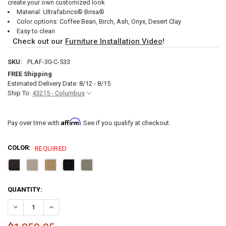
create your own customized look
Material: Ultrafabrics® Brisa®
Color options: Coffee Bean, Birch, Ash, Onyx, Desert Clay
Easy to clean
Check out our
Furniture Installation Video
!
SKU:
PLAF-30-C-533
FREE Shipping
Estimated Delivery Date: 8/12 - 8/15
Ship To:
43215 - Columbus
Affirm
Pay over time with
. See if you qualify at checkout.
COLOR:
REQUIRED
CURRENT
QUANTITY:
STOCK:
DECREASE QUANTITY OF RECPRO CHARLES 29" POWERED LEFT ARM 
INCREASE QUANTITY OF RECPRO CHARLES 29" POWERED 