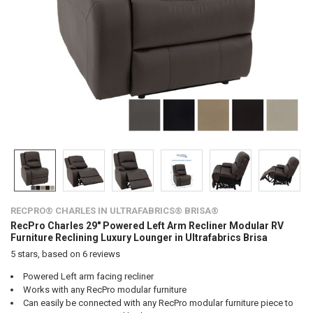
RECPRO® CHARLES IN ULTRAFABRICS® BRISA®
RecPro Charles 29" Powered Left Arm Recliner Modular RV
Furniture Reclining Luxury Lounger in Ultrafabrics Brisa
5
stars, based on
6
reviews
Powered Left arm facing recliner
Works with any RecPro modular furniture
Can easily be connected with any RecPro modular furniture piece to