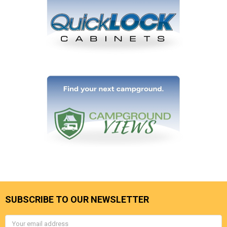
SUBSCRIBE TO OUR NEWSLETTER
Email