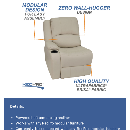
Details:
Powered Left arm facing recliner
Works with any RecPro modular furniture
Can easily be connected with any RecPro modular furniture