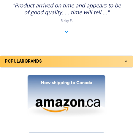
star
"Product arrived on time and appears to be
rating
of good quality. . . time will tell...."
Ricky E.
.
POPULAR BRANDS