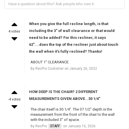
When you give the full recline length, is that
including the 3" of wall clearance or that would
4 votes
need to be added? For this recliner, it says
62"....does the top of the recliner just about touch
the wall when it's fully reclined? Thanks!
ABOUT 1" CLEARANCE
By RecPro Customer on January 26, 2022
HOW DEEP IS THE CHAIR? 2 DIFFERENT
MEASUREMENTS GIVEN ABOVE...30 1/4"
-4 votes
The chair itself is 30 1/4". The 37 1/2" depth is the
measurement from the front of the chair to the wall
with the included 3" of space.
By RecPro
STAFF
on January 16, 2026