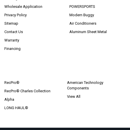
Wholesale Application
POWERSPORTS
Privacy Policy
Modern Buggy
Sitemap
Air Conditioners
Contact Us
Aluminum Sheet Metal
Warranty
Financing
POPULAR BRANDS
RecPro®
American Technology
Components
RecPro® Charles Collection
View All
Alpha
LONG HAUL®