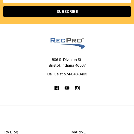
Address
806 S. Division St.
Bristol, Indiana 46507
Call us at 574-848-0405
NAVIGATE
CATEGORIES
RV Blog
MARINE