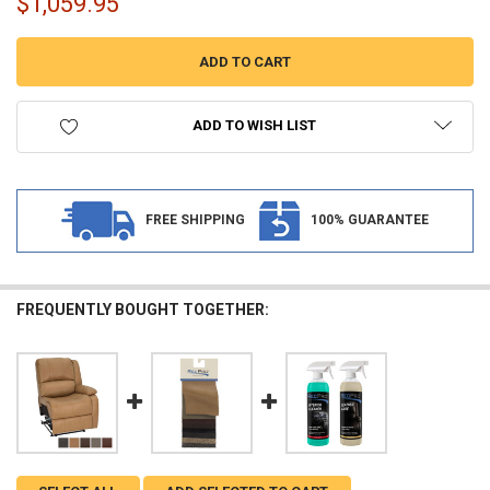
$1,059.95
ADD TO WISH LIST
FREE SHIPPING
100% GUARANTEE
FREQUENTLY BOUGHT TOGETHER: