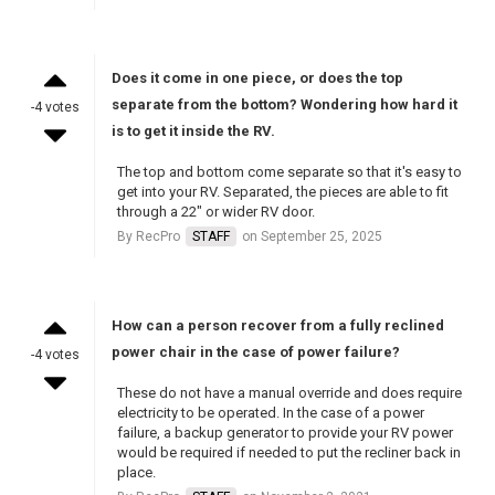
Does it come in one piece, or does the top
separate from the bottom? Wondering how hard it
-4 votes
is to get it inside the RV.
The top and bottom come separate so that it's easy to
get into your RV. Separated, the pieces are able to fit
through a 22" or wider RV door.
By RecPro
STAFF
on September 25, 2025
How can a person recover from a fully reclined
power chair in the case of power failure?
-4 votes
These do not have a manual override and does require
electricity to be operated. In the case of a power
failure, a backup generator to provide your RV power
would be required if needed to put the recliner back in
place.