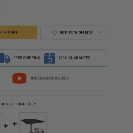
ANTITY OF RECPRO CHARLES 44" RV DINETTE BOOTH WITH STORAGE | 
NCREASE QUANTITY OF RECPRO CHARLES 44" RV DINETTE BOOTH WITH S
ADD TO WISH LIST
FREE SHIPPING
100% GUARANTEE
INSTALLATION VIDEO
BOUGHT TOGETHER: