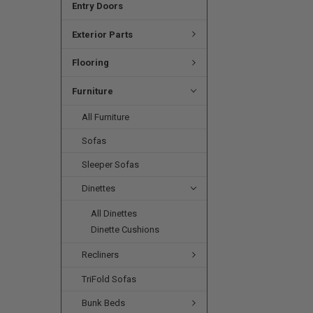
Entry Doors
Exterior Parts
Flooring
Furniture
All Furniture
Sofas
Sleeper Sofas
Dinettes
All Dinettes
Dinette Cushions
Recliners
TriFold Sofas
Bunk Beds