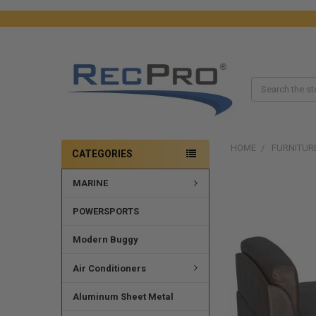
Search
HOME
FURNITUR
CATEGORIES
MARINE
POWERSPORTS
Modern Buggy
Air Conditioners
Aluminum Sheet Metal