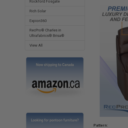
Rockford Fosgate
Rich Solar
Expion360
RecPro® Charles in
Ultrafabrics® Brisa®
View All
Pattern: