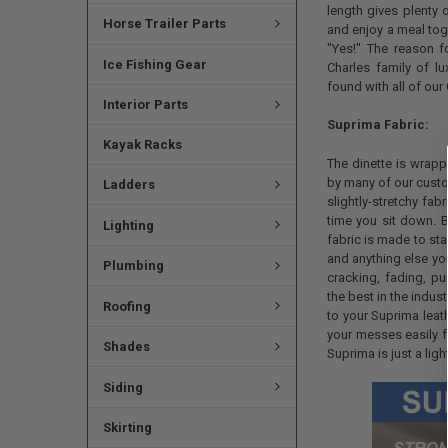
length gives plenty 
Horse Trailer Parts
and enjoy a meal tog
"Yes!" The reason fo
Ice Fishing Gear
Charles family of lu
found with all of our 
Interior Parts
Suprima Fabric:
Kayak Racks
The dinette is wrapp
by many of our custom
Ladders
slightly-stretchy fa
time you sit down. B
Lighting
fabric is made to sta
and anything else you'
Plumbing
cracking, fading, pu
the best in the indus
Roofing
to your Suprima leat
your messes easily f
Shades
Suprima is just a lig
Siding
Skirting