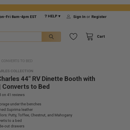
❔ HELP ▾
on-Fri 8am-4pm EST
Sign In
or
Register
Cart
| CONVERTS TO BED
RLES COLLECTION
harles 44" RV Dinette Booth with
| Converts to Bed
d on
41
reviews
orage under the benches
ned Suprima leather
ors: Putty, Toffee, Chestnut, and Mahogany
erts to a bed
ide-out drawers