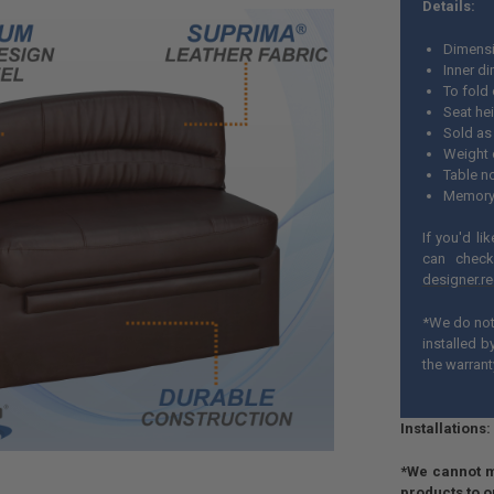
Details:
Dimensi
Inner d
To fold
Seat hei
Sold as 
Weight 
Table n
Memory
If you'd li
can check
designer.r
*We do not 
installed 
the warrant
Installations:
*We cannot m
products to 