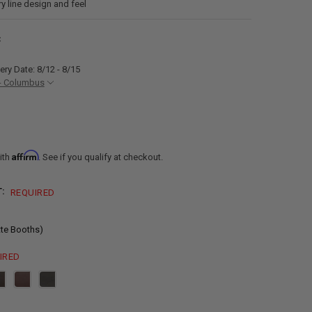
ry line design and feel
C
ery Date: 8/12 - 8/15
- Columbus
Affirm
ith
. See if you qualify at checkout.
T:
REQUIRED
tte Booths)
IRED