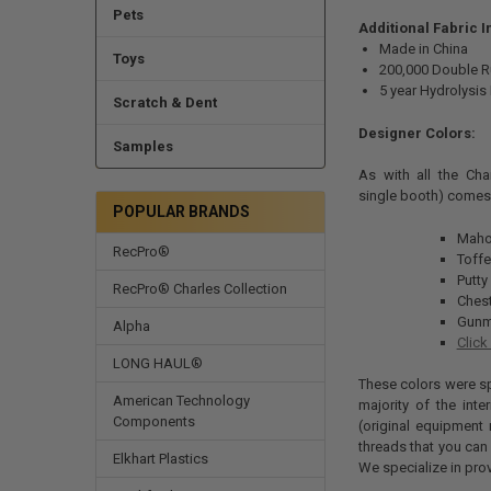
Pets
Additional Fabric 
Made in China
Toys
200,000 Double 
5 year Hydrolysis
Scratch & Dent
Designer Colors:
Samples
As with all the Char
single booth) comes 
POPULAR BRANDS
Maho
RecPro®
Toff
Putty
RecPro® Charles Collection
Ches
Gunm
Alpha
Click
LONG HAUL®
These colors were spe
American Technology
majority of the int
Components
(original equipment 
threads that you can 
Elkhart Plastics
We specialize in pro