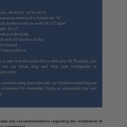
ons: 44"W x 31 1/2"H x 22"D
imensions when bed is folded out: 74"
 out dinette booth you need 74 1/2" apart
ght: 18 1/2"
set or individually
of each 44" booth is 60 lbs.
ot included
 foam cushions
ke to see how this piece fits in with your RV floorplan, you
 out our virtual drag and drop seat configurator at
ecpro.com
!
condone using seat belts with our furniture unless they are
by a licensed RV dealership. Doing so improperly may void
y.
ake any recommendations regarding the installation of
our customers*