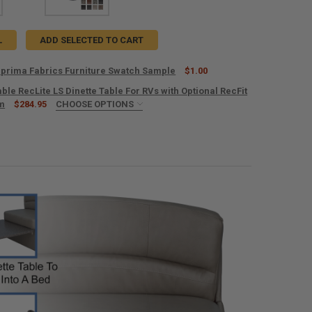
L
ADD SELECTED TO CART
prima Fabrics Furniture Swatch Sample
$1.00
le RecLite LS Dinette Table For RVs with Optional RecFit
UANTITY OF RECPRO SUPRIMA FABRICS FURNITURE SWATCH SAMPLE
em
NCREASE QUANTITY OF RECPRO SUPRIMA FABRICS FURNITURE SWATCH
$284.95
CHOOSE OPTIONS
ED
UIRED
RED
OUNT TYPE:
REQUIRED