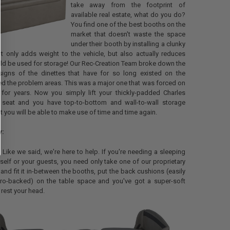
take away from the footprint of
available real estate, what do you do?
You find one of the best booths on the
market that doesn't waste the space
under their booth by installing a clunky
t only adds weight to the vehicle, but also actually reduces
ld be used for storage! Our Rec-Creation Team broke down the
gns of the dinettes that have for so long existed on the
ed the problem areas. This was a major one that was forced on
for years. Now you simply lift your thickly-padded Charles
 seat and you have top-to-bottom and wall-to-wall storage
t you will be able to make use of time and time again.
y:
e. Like we said, we're here to help. If you're needing a sleeping
self or your guests, you need only take one of our proprietary
 and fit it in-between the booths, put the back cushions (easily
ro-backed) on the table space and you've got a super-soft
 rest your head.