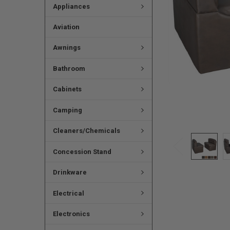
Appliances
Aviation
Awnings
Bathroom
Cabinets
Camping
Cleaners/Chemicals
Concession Stand
Drinkware
Electrical
Electronics