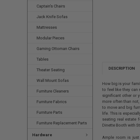
Captain's Chairs
Jack Knife Sofas
Mattresses
Modular Pieces
Gaming Ottoman Chairs
Tables
DESCRIPTION
Theater Seating
Wall Mount Sofas
How big is your fam
to feel like they can
Furniture Cleaners
significant other or 
more often than not,
Furniture Fabrics
to move and big fur
Furniture Parts
life. This is especia
seating real estate 
Furniture Replacement Parts
Dinette Booth with S
Hardware
Ample room is just 