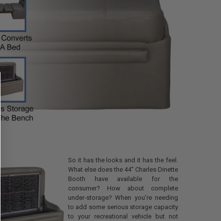
ount
t
EQUIRED
 this box you agree to all
erms (4-6 WEEK LEAD TIME,
tc.) and RecPro's NO REFUND
all customized items.
ANTITY OF CUSTOMIZABLE RECLITE LS DINETTE TABLE FOR RVS WITH O
NCREASE QUANTITY OF CUSTOMIZABLE RECLITE LS DINETTE TABLE FOR 
So it has the looks and it has the feel.
What else does the 44" Charles Dinette
Booth have available for the
consumer? How about complete
under-storage? When you're needing
to add some serious storage capacity
to your recreational vehicle but not