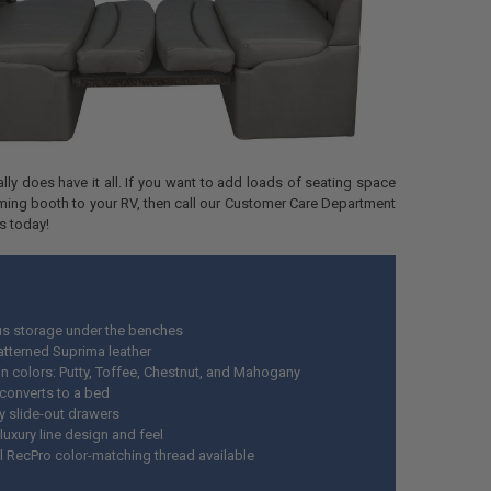
ally does have it all. If you want to add loads of seating space
ming booth to your RV, then call our Customer Care Department
s today!
s storage under the benches
atterned Suprima leather
n colors: Putty, Toffee, Chestnut, and Mahogany
 converts to a bed
y slide-out drawers
luxury line design and feel
l RecPro color-matching thread available