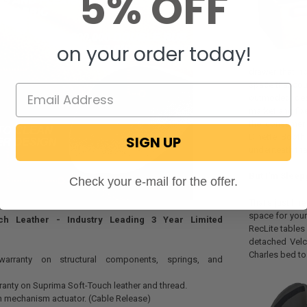
5% OFF
on your order today!
drawer that no
space that cou
outmoded desi
market and fix
the consumer 
Dinette Booth
SIGN UP
underneath tha
But I'm Sleep
Check your e-mail for the offer.
That's just fin
space for your
ch Leather - Industry Leading 3 Year Limited
RecLite tables
detached Velc
Charles bed to
 warranty on structural components, springs, and
rranty on Suprima Soft-Touch leather and thread.
n mechanism actuator. (Cable Release)