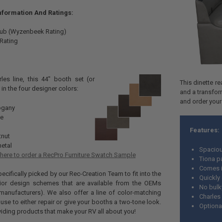
Information And Ratings:
Rub (Wyzenbeek Rating)
 Rating
les line, this 44" booth set (or
This dinette re
in the four designer colors:
and a transfor
and order your
gany
ee
Features:
tnut
etal
Spaciou
 here to order a RecPro Furniture Swatch Sample
Tiona p
Comes i
cifically picked by our Rec-Creation Team to fit into the
Quickly
erior design schemes that are available from the OEMs
No bulk
manufacturers). We also offer a line of color-matching
Charles 
use to either repair or give your booths a two-tone look.
Optiona
viding products that make your RV all about you!