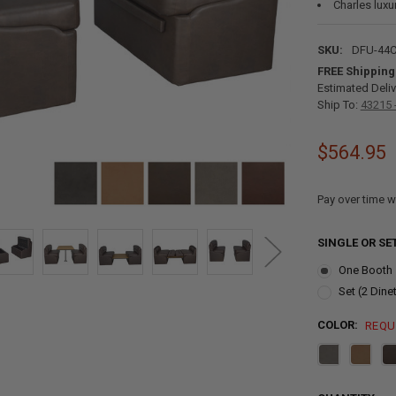
Charles luxu
SKU:
DFU-44
FREE Shipping
Estimated Deliv
Ship To:
43215 
$564.95
Pay over time w
SINGLE OR SE
One Booth
Set (2 Dine
COLOR:
REQU