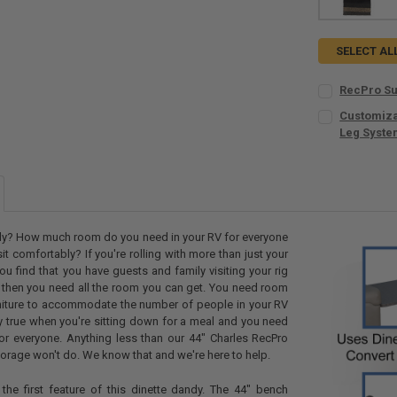
SELECT AL
RecPro Su
CURRENT
QUANTITY:
Customizab
STOCK:
DECREASE Q
Leg Syst
I
SIZE:
REQUIR
COLORS:
REQ
ily? How much room do you need in your RV for everyone
 sit comfortably? If you're rolling with more than just your
you find that you have guests and family visiting your rig
 then you need all the room you can get. You need room
LEGS:
REQUI
niture to accommodate the number of people in your RV
No Legs
lly true when you're sitting down for a meal and you need
1
for everyone. Anything less than our 44" Charles RecPro
torage won't do. We know that and we're here to help.
2
TABLE LEG M
the first feature of this dinette dandy. The 44" bench