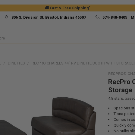
*
🚚 Fast & Free Shipping
806 S. Division St. Bristol, Indiana 46507
574-848-0405 M
E
DINETTES
RECPRO CHARLES 44" RV DINETTE BOOTH WITH STORAGE 
RECPRO® CHA
RecPro C
Storage 
4.8
stars, base
Spacious st
Tiona patter
Comes in col
Quickly conv
No bulky sl