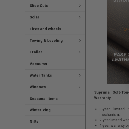
Slide Outs
Solar
Tires and Wheels
Towing & Leveling
Trailer
Vacuums
Water Tanks
Windows
Suprima Soft-Tou
Warranty
Seasonal Items
3-year limited
Winterizing
mechanism.
2-year limited wa
Gifts
1-year warranty o