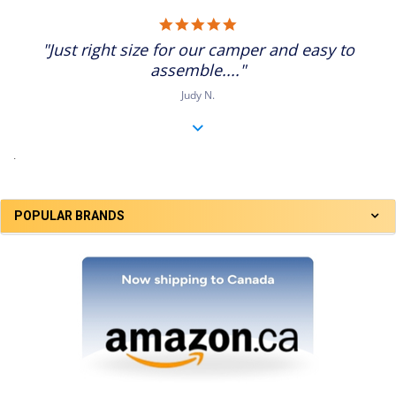
5.0
star
"Just right size for our camper and easy to
rating
assemble...."
Judy N.
.
POPULAR BRANDS