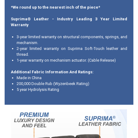
*We round up to the nearest inch of the piece*
Suprima® Leather
- Industry Leading 3 Year Limited
Warranty
3-year limited warranty on structural components, springs, and
mechanism.
2-year limited warranty on Suprima Soft-Touch leather and
thread.
1-year warranty on mechanism actuator. (Cable Release)
Additional Fabric Information And Ratings:
Made in China
200,000 Double Rub (Wyzenbeek Rating)
5 year Hydrolysis Rating