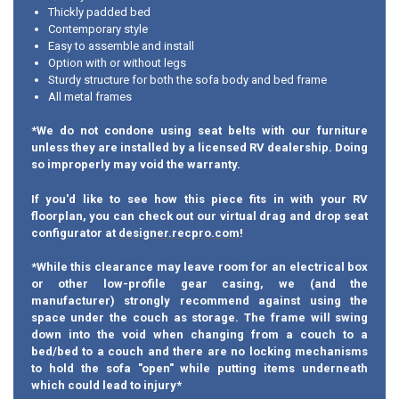
Thickly padded bed
Contemporary style
Easy to assemble and install
Option with or without legs
Sturdy structure for both the sofa body and bed frame
All metal frames
*We do not condone using seat belts with our furniture
unless they are installed by a licensed RV dealership. Doing
so improperly may void the warranty.
If you'd like to see how this piece fits in with your RV
floorplan, you can check out our virtual drag and drop seat
configurator at
designer.recpro.com
!
*While this clearance may leave room for an electrical box
or other low-profile gear casing, we (and the
manufacturer) strongly recommend against using the
space under the couch as storage. The frame will swing
down into the void when changing from a couch to a
bed/bed to a couch and there are no locking mechanisms
to hold the sofa "open" while putting items underneath
which could lead to injury*