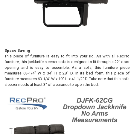
Space Saving
This piece of furniture is easy to fit into your rig. As with all RecPro
furniture, this jackknife sleeper sofa is designed to fit through a 22" door
opening and is easy to assemble. As a sofa, this furniture piece
measures 63-1/4" W x 34" H x 28" D. In its bed form, this piece of
furniture measures 63-1/4" W x 19" H x 41-1/2" D. Take note that this sofa
sleeper needs at least 3" of clearance to open the bed.