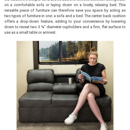
on a comfortable sofa or laying down on a lovely, relaxing bed. This
versatile piece of furniture can therefore save you space by acting as
two types of furniture in one: a sofa and a bed. The center back cushion
offers a drop-down feature, adding to your convenience by lowering
down to reveal two 3 ¾" diameter cupholders and a firm, flat surface to
use as a small table or armrest.