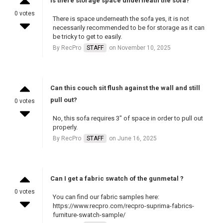
Is there storage space underneath the sofa?
0 votes
There is space underneath the sofa yes, it is not
necessarily recommended to be for storage as it can
be tricky to get to easily.
By RecPro
STAFF
on November 10, 2025
Can this couch sit flush against the wall and still
pull out?
0 votes
No, this sofa requires 3" of space in order to pull out
properly.
By RecPro
STAFF
on June 16, 2025
Can I get a fabric swatch of the gunmetal ?
0 votes
You can find our fabric samples here:
https://www.recpro.com/recpro-suprima-fabrics-
furniture-swatch-sample/