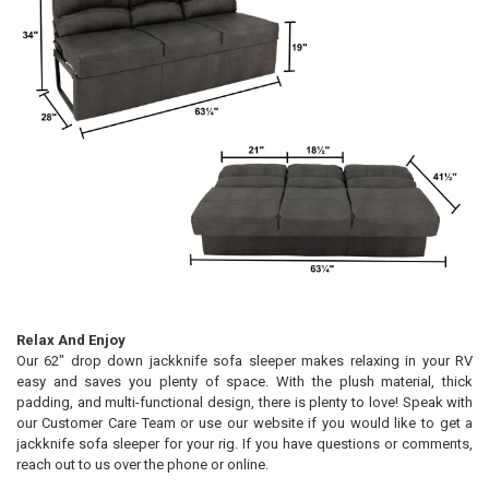
Relax And Enjoy
Our 62" drop down jackknife sofa sleeper makes relaxing in your RV
easy and saves you plenty of space. With the plush material, thick
padding, and multi-functional design, there is plenty to love! Speak with
our Customer Care Team or use our website if you would like to get a
jackknife sofa sleeper for your rig. If you have questions or comments,
reach out to us over the phone or online.