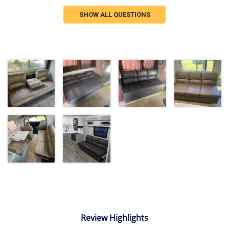
SHOW ALL QUESTIONS
Review Highlights