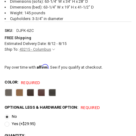
Dimensions (sofa): 63-1/4" W x 34" H x 28" D
Dimensions (bed): 63-1/4" W x 19" H x 41-1/2" D
Weight: 145 pounds
Cupholders: 3-3/4" in diameter
SKU:
DJFK-62C
FREE Shipping
Estimated Delivery Date: 8/12 - 8/15
Ship To:
43215 - Columbus
Affirm
Pay over time with
. See if you qualify at checkout.
COLOR:
REQUIRED
OPTIONAL LEGS & HARDWARE OPTION:
REQUIRED
No
Yes (+$29.95)
CURRENT
QUANTITY: