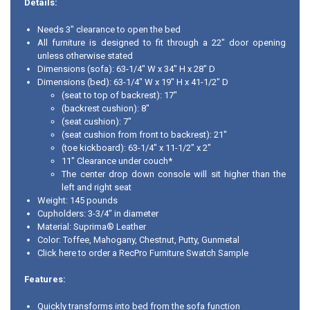
Details:
Needs 3" clearance to open the bed
All furniture is designed to fit through a 22" door opening
unless otherwise stated
Dimensions (sofa): 63-1/4" W x 34" H x 28" D
Dimensions (bed): 63-1/4" W x 19" H x 41-1/2" D
(seat to top of backrest): 17"
(backrest cushion): 8"
(seat cushion): 7"
(seat cushion from front to backrest): 21"
(toe kickboard): 63-1/4" x 11-1/2" x 2"
11" Clearance under couch*
The center drop down console will sit higher than the
left and right seat
Weight: 145 pounds
Cupholders: 3-3/4" in diameter
Material: Suprima® Leather
Color: Toffee, Mahogany, Chestnut, Putty, Gunmetal
Click here to order a RecPro Furniture Swatch Sample
Features:
Quickly transforms into bed from the sofa function