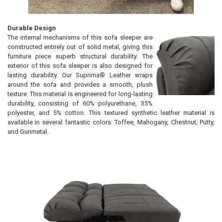
Durable Design
The internal mechanisms of this sofa sleeper are
constructed entirely out of solid metal, giving this
furniture piece superb structural durability. The
exterior of this sofa sleeper is also designed for
lasting durability. Our Suprima® Leather wraps
around the sofa and provides a smooth, plush
texture. This material is engineered for long-lasting
durability, consisting of 60% polyurethane, 35%
polyester, and 5% cotton. This textured synthetic leather material is
available in several fantastic colors: Toffee, Mahogany, Chestnut, Putty,
and Gunmetal.