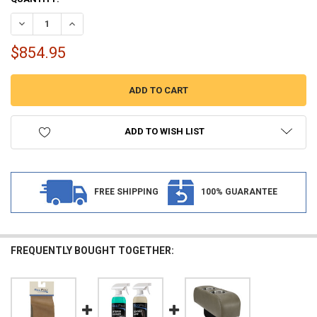
STOCK:
DECREASE QUANTITY OF RECPRO CHARLES 62" RV JACKKNIFE SLEE
INCREASE QUANTITY OF RECPRO CHARLES 62" RV JACK
$854.95
ADD TO WISH LIST
FREE SHIPPING
100% GUARANTEE
FREQUENTLY BOUGHT TOGETHER: