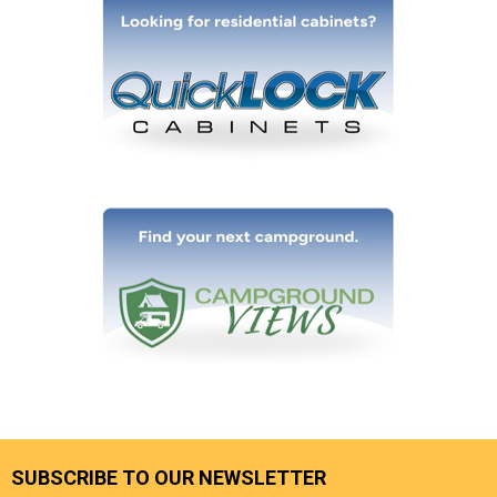
SUBSCRIBE TO OUR NEWSLETTER