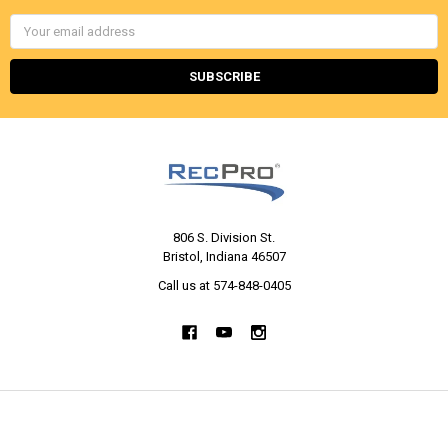
Email
Address
806 S. Division St.
Bristol, Indiana 46507
Call us at 574-848-0405
NAVIGATE
CATEGORIES