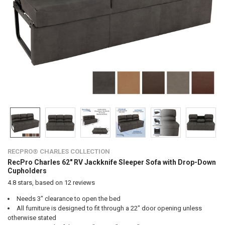
RECPRO® CHARLES COLLECTION
RecPro Charles 62" RV Jackknife Sleeper Sofa with Drop-Down
Cupholders
4.8
stars, based on
12
reviews
Needs 3" clearance to open the bed
All furniture is designed to fit through a 22" door opening unless
otherwise stated