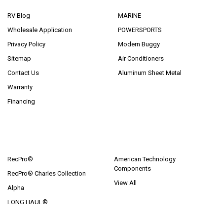
RV Blog
MARINE
Wholesale Application
POWERSPORTS
Privacy Policy
Modern Buggy
Sitemap
Air Conditioners
Contact Us
Aluminum Sheet Metal
Warranty
Financing
POPULAR BRANDS
RecPro®
American Technology
Components
RecPro® Charles Collection
View All
Alpha
LONG HAUL®