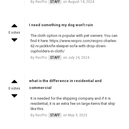
By RecPro
STAFF
on August 14, 2024
I need something my dog won’t ruin
0 votes
The cloth option is popular with pet owners. You can
find it here: https://www.recpro.com/recpro-charles-
62-rv-jackknife-sleeper-sofa-with-drop-down-
cupholders-in-cloth/
By RecPro
STAFF
on July 24, 2024
what is the difference in residential and
commercial
0 votes
It is needed for the shipping company and if it is
residential, it is an extra fee on large items that ship
like this.
By RecPro
STAFF
on May 9, 2023