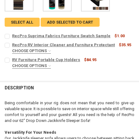
SELECT ALL
ADD SELECTED TO CART
RecPro Suprima Fabrics Furniture Swatch Sample
$1.00
CURRENT
QUANTITY:
RecPro RV Interior Cleaner and Furniture Protectant
$35.95
STOCK:
DECREASE QUANTITY OF RECPRO SUPRIMA FABRICS FURNITURE SW
CHOOSE OPTIONS
INCREASE QUANTITY OF RECPRO SUPRIMA FABRICS FUR
MICROFIBER TOWELS:
REQUIRED
RV Furniture Portable Cup Holders
$84.95
CHOOSE OPTIONS
COLOR:
REQUIRED
CURRENT
QUANTITY:
STOCK:
DECREASE QUANTITY OF RECPRO RV INTERIOR CLEANER AND FURNI
INCREASE QUANTITY OF RECPRO RV INTERIOR CLEANER
DESCRIPTION
CURRENT
QUANTITY:
STOCK:
DECREASE QUANTITY OF RV FURNITURE PORTABLE CUP HOLDERS
INCREASE QUANTITY OF RV FURNITURE PORTABLE CUP 
Being comfortable in your rig does not mean that you need to give up
valuable space. It is possible to save on interior space while still offering
comfort to yourself and your guests! All you need is the help of RecPro
and our 62" Drop Down Jackknife Sleeper Sofa!
Versatility For Your Needs
Our Jackknife sleeper sofa allows users to choose between sitting back