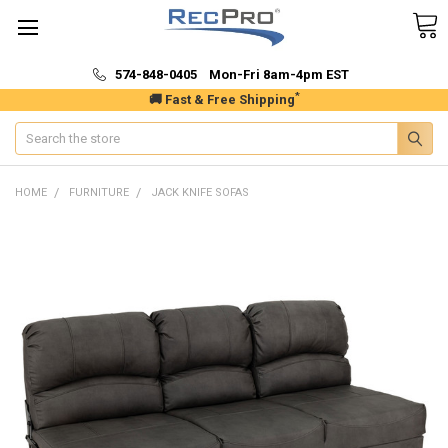
574-848-0405 Mon-Fri 8am-4pm EST
*
🚚 Fast & Free Shipping
Search
HOME
FURNITURE
JACK KNIFE SOFAS