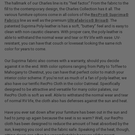
The hallmark of our Charles line is its “feel factor.” From the fabric to the
fill to the contemporary design, the Charles Collection has it all. The
various furniture options come in all colors of the
RecPro® Suprima®
Fabrics
line as well as the premium
Ultrafabrics® Brisa®
. The
patented Suprima Poly-leather is has a soft, “buttery” feel and is easy to
clean with non-caustic cleaners. With proper care, the poly-leather is
able to withstand the normal wear and tear or RV life with ease. UV-
resistant, you can have that couch or loveseat looking the same rich
color for years to come.
Our Suprima fabric also comes with a warranty, should you decide
against it in the end. With color options ranging from Putty to Toffee to
Mahogany to Chestnut, you can have that perfect color to match your
interior color scheme. If you’re not as much of a fan of poly-leather, we
also have our terrific RecPro Cloth in the color Oatmeal. Specifically
designed to be attractive and versatile for many color palates, our
RecPro Cloth is soft as well. Able to withstand the normal wear and tear
of normal RV life, the cloth also has defenses against the sun and heat.
Have you ever sat down after your furniture has been out in the sun and
had to jump up again because the seat is so warm? Well, our RecPro
cloth has been designed to reduce the amount of heat absorbed by the
sun, keeping you cool and the fabric safe. Speaking of the heat, though,