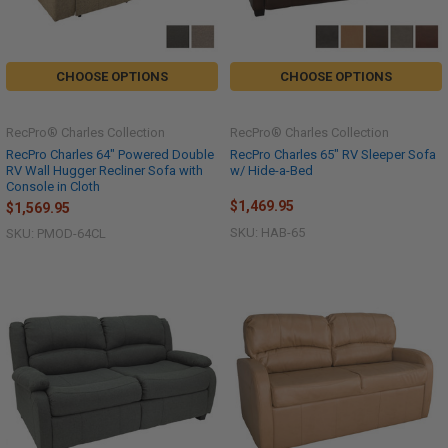
CHOOSE OPTIONS
CHOOSE OPTIONS
RecPro® Charles Collection
RecPro® Charles Collection
RecPro Charles 64" Powered Double
RecPro Charles 65" RV Sleeper Sofa
RV Wall Hugger Recliner Sofa with
w/ Hide-a-Bed
Console in Cloth
$1,469.95
$1,569.95
SKU: HAB-65
SKU: PMOD-64CL