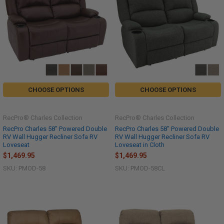
CHOOSE OPTIONS
CHOOSE OPTIONS
RecPro® Charles Collection
RecPro® Charles Collection
RecPro Charles 58" Powered Double
RecPro Charles 58" Powered Double
RV Wall Hugger Recliner Sofa RV
RV Wall Hugger Recliner Sofa RV
Loveseat
Loveseat in Cloth
$1,469.95
$1,469.95
SKU: PMOD-58
SKU: PMOD-58CL