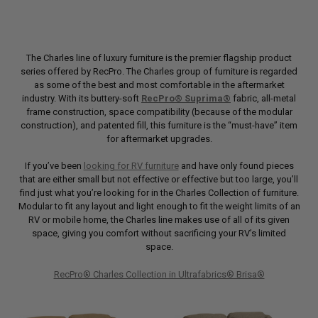
The Charles line of luxury furniture is the premier flagship product
series offered by RecPro. The Charles group of furniture is regarded
as some of the best and most comfortable in the aftermarket
industry. With its buttery-soft
RecPro® Suprima®
fabric, all-metal
frame construction, space compatibility (because of the modular
construction), and patented fill, this furniture is the “must-have” item
for aftermarket upgrades.
If you’ve been
looking for RV furniture
and have only found pieces
that are either small but not effective or effective but too large, you’ll
find just what you’re looking for in the Charles Collection of furniture.
Modular to fit any layout and light enough to fit the weight limits of an
RV or mobile home, the Charles line makes use of all of its given
space, giving you comfort without sacrificing your RV’s limited
space.
RecPro® Charles Collection in Ultrafabrics® Brisa®