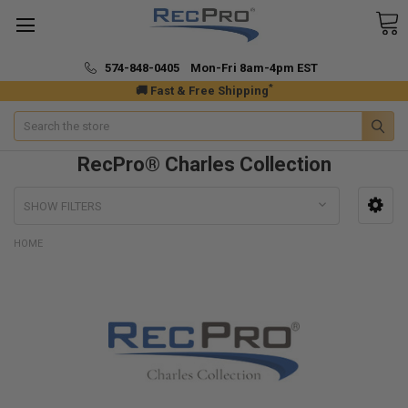
574-848-0405 Mon-Fri 8am-4pm EST
*
🚚 Fast & Free Shipping
Search
RecPro® Charles Collection
SHOW FILTERS
HOME