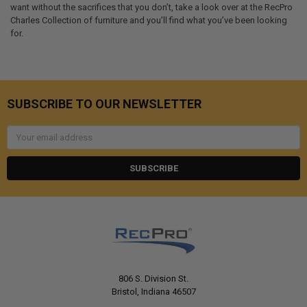
want without the sacrifices that you don’t, take a look over at the RecPro
Charles Collection of furniture and you’ll find what you’ve been looking
for.
SUBSCRIBE TO OUR NEWSLETTER
Email
Address
806 S. Division St.
Bristol, Indiana 46507