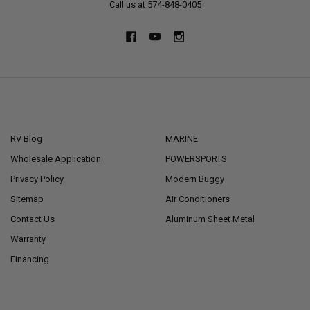
Call us at 574-848-0405
NAVIGATE
CATEGORIES
RV Blog
MARINE
Wholesale Application
POWERSPORTS
Privacy Policy
Modern Buggy
Sitemap
Air Conditioners
Contact Us
Aluminum Sheet Metal
Warranty
Financing