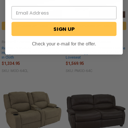
CHOOSE OPTIONS
CHOOSE OPTIONS
SIGN UP
RecPro® Charles Collection
RecPro® Charles Collection
Check your e-mail for the offer.
RecPro Charles 64" Double RV Wall
RecPro Charles 64" Powered Double
Hugger Recliner Sofa with Console
RV Wall Hugger Recliner Sofa RV
in Cloth
Loveseat
$1,334.95
$1,569.95
SKU: MOD-64CL
SKU: PMOD-64C