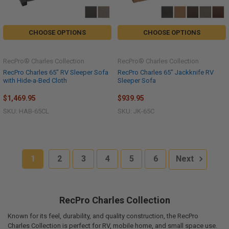
CHOOSE OPTIONS
CHOOSE OPTIONS
RecPro® Charles Collection
RecPro® Charles Collection
RecPro Charles 65" RV Sleeper Sofa
RecPro Charles 65" Jackknife RV
with Hide-a-Bed Cloth
Sleeper Sofa
$1,469.95
$939.95
SKU: HAB-65CL
SKU: JK-65C
1
2
3
4
5
6
Next
RecPro Charles Collection
Known for its feel, durability, and quality construction, the RecPro
Charles Collection is perfect for RV, mobile home, and small space use.