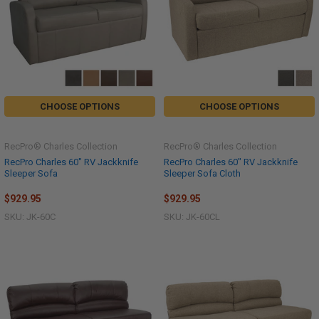
CHOOSE OPTIONS
CHOOSE OPTIONS
RecPro® Charles Collection
RecPro® Charles Collection
RecPro Charles 60" RV Jackknife
RecPro Charles 60" RV Jackknife
Sleeper Sofa
Sleeper Sofa Cloth
$929.95
$929.95
SKU: JK-60C
SKU: JK-60CL