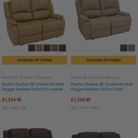
CHOOSE OPTIONS
CHOOSE OPTIONS
RecPro® Charles Collection
RecPro® Charles Collection
RecPro Charles 58" Double RV Wall
RecPro Charles 58" Double RV Wall
Hugger Recliner Sofa RV Loveseat
Hugger Recliner Sofa in Cloth
$1,234.95
$1,234.95
SKU: MOD-58
SKU: MOD-58CL