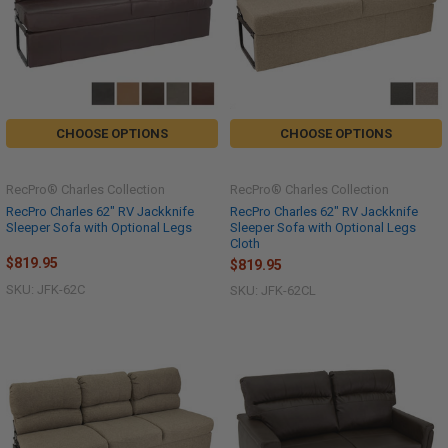
CHOOSE OPTIONS
CHOOSE OPTIONS
RecPro® Charles Collection
RecPro® Charles Collection
RecPro Charles 62" RV Jackknife
RecPro Charles 62" RV Jackknife
Sleeper Sofa with Optional Legs
Sleeper Sofa with Optional Legs
Cloth
$819.95
$819.95
SKU: JFK-62C
SKU: JFK-62CL