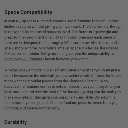
Space Compatibility
In your RV, space is a limited resource. Most furniture lines eat up that
limited resource without giving you much back. The Charles line, though,
is designed for this small space in mind. The frame is lightweight and
great for the weight limit of an RV or mobile home and each piece of
furniture is designed to fit through a 22” door frame. Able to be used in
an RV, mobile home, or simply a smaller space in a house, the Charles
Collection is modular. Being modular gives you the unique ability to
customize your furniture
layout however you want it.
Whether you want to fill out an empty corner or whether you want just a
small loveseat on the sidewall, you can achieve both of those looks and
more with the modular pieces from the Charles Collection. Also,
because the furniture comes in sets of pieces that you fit together, you
have more control over the look of the furniture, giving you the ability to
make your interior design fit your personality and style. Styled with a
contemporary design, each Charles furniture piece is meant for style,
function, and space compatibility.
Durability