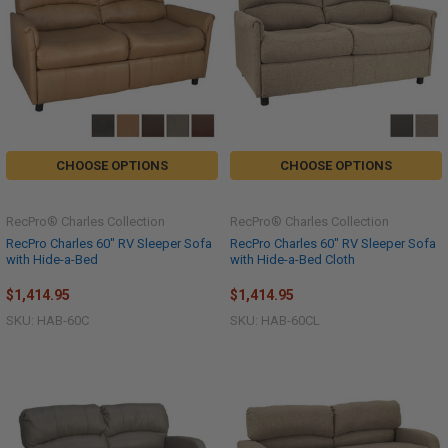
CHOOSE OPTIONS
CHOOSE OPTIONS
RecPro® Charles Collection
RecPro® Charles Collection
RecPro Charles 60" RV Sleeper Sofa
RecPro Charles 60" RV Sleeper Sofa
with Hide-a-Bed
with Hide-a-Bed Cloth
$1,414.95
$1,414.95
SKU: HAB-60C
SKU: HAB-60CL