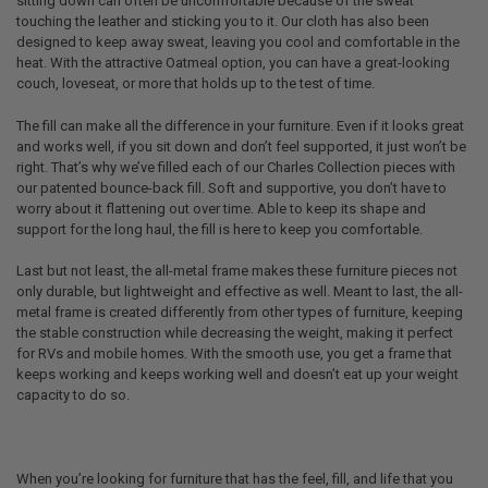
sitting down can often be uncomfortable because of the sweat
touching the leather and sticking you to it. Our cloth has also been
designed to keep away sweat, leaving you cool and comfortable in the
heat. With the attractive Oatmeal option, you can have a great-looking
couch, loveseat, or more that holds up to the test of time.
The fill can make all the difference in your furniture. Even if it looks great
and works well, if you sit down and don’t feel supported, it just won’t be
right. That’s why we’ve filled each of our Charles Collection pieces with
our patented bounce-back fill. Soft and supportive, you don’t have to
worry about it flattening out over time. Able to keep its shape and
support for the long haul, the fill is here to keep you comfortable.
Last but not least, the all-metal frame makes these furniture pieces not
only durable, but lightweight and effective as well. Meant to last, the all-
metal frame is created differently from other types of furniture, keeping
the stable construction while decreasing the weight, making it perfect
for RVs and mobile homes. With the smooth use, you get a frame that
keeps working and keeps working well and doesn’t eat up your weight
capacity to do so.
When you’re looking for furniture that has the feel, fill, and life that you