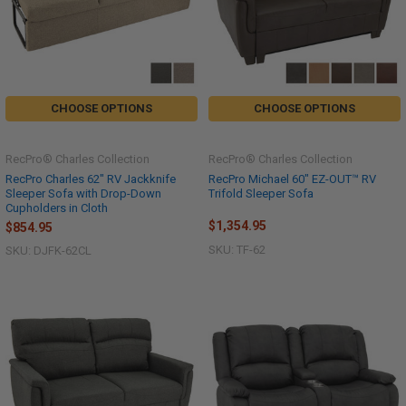
CHOOSE OPTIONS
CHOOSE OPTIONS
RecPro® Charles Collection
RecPro® Charles Collection
RecPro Charles 62" RV Jackknife
RecPro Michael 60" EZ-OUT™ RV
Sleeper Sofa with Drop-Down
Trifold Sleeper Sofa
Cupholders in Cloth
$1,354.95
$854.95
SKU: TF-62
SKU: DJFK-62CL