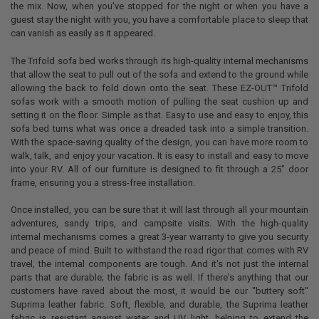
the mix. Now, when you've stopped for the night or when you have a
guest stay the night with you, you have a comfortable place to sleep that
can vanish as easily as it appeared.
The Trifold sofa bed works through its high-quality internal mechanisms
that allow the seat to pull out of the sofa and extend to the ground while
allowing the back to fold down onto the seat.
These EZ-OUT™ Trifold
sofas work with a smooth motion of pulling the seat cushion up and
setting it on the floor. Simple as that.
Easy to use and easy to enjoy, this
sofa bed turns what was once a dreaded task into a simple transition.
With the space-saving quality of the design, you can have more room to
walk, talk, and enjoy your vacation. It is easy to install and easy to move
into your RV. All of our furniture is designed to fit through a 25" door
frame, ensuring you a stress-free installation.
Once installed, you can be sure that it will last through all your mountain
adventures, sandy trips, and campsite visits. With the high-quality
internal mechanisms comes a great 3-year warranty to give you security
and peace of mind. Built to withstand the road rigor that comes with RV
travel, the internal components are tough. And it's not just the internal
parts that are durable; the fabric is as well. If there's anything that our
customers have raved about the most, it would be our "buttery soft"
Suprima leather fabric. Soft, flexible, and durable, the Suprima leather
fabric is resistant against water and UV light, helping to extend the