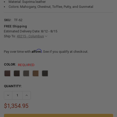
Material: Suprima leather
Colors: Mahogany, Chestnut, Toffee, Putty, and Gunmetal
SKU:
TF-62
FREE Shipping
Estimated Delivery Date: 8/12 - 8/15
Ship To:
43215 - Columbus
Affirm
Pay over time with
. See if you qualify at checkout.
COLOR:
REQUIRED
CURRENT
QUANTITY:
STOCK:
DECREASE QUANTITY OF RECPRO MICHAEL 60" EZ-OUT™ RV TRIFOLD
INCREASE QUANTITY OF RECPRO MICHAEL 60" EZ-OUT™ R
$1,354.95