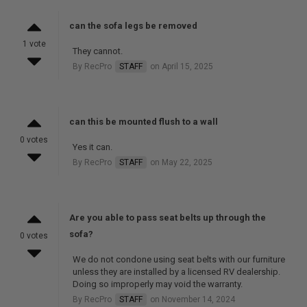
can the sofa legs be removed
1 vote
They cannot.
By RecPro
STAFF
on April 15, 2025
can this be mounted flush to a wall
0 votes
Yes it can.
By RecPro
STAFF
on May 22, 2025
Are you able to pass seat belts up through the
sofa?
0 votes
We do not condone using seat belts with our furniture
unless they are installed by a licensed RV dealership.
Doing so improperly may void the warranty.
By RecPro
STAFF
on November 14, 2024