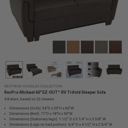
RECPRO® CHARLES COLLECTION
RecPro Michael 60" EZ-OUT™ RV Trifold Sleeper Sofa
4.8
stars, based on
22
reviews
Dimensions (Sofa): 34"D x 39"H x 60"W
Dimensions (Bed): 71"D x 18"H x 50"W
Dimensions (Stationary legs): 1 1/2" D x 3 1/4" H x 3 3/8" W
Dimensions (Legs on bed portion): 3/4" D x 4 1/2" H x 2 3/4" W