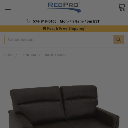
574-848-0405 Mon-Fri 8am-4pm EST
*
🚚 Fast & Free Shipping
Search
HOME
FURNITURE
TRIFOLD SOFAS