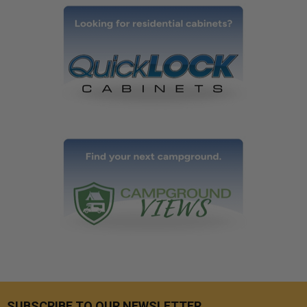
SUBSCRIBE TO OUR NEWSLETTER