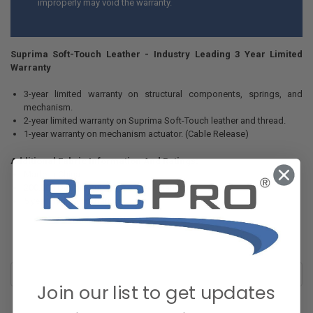
improperly may void the warranty.
Suprima Soft-Touch Leather - Industry Leading 3 Year Limited
Warranty
3-year limited warranty on structural components, springs, and
mechanism.
2-year limited warranty on Suprima Soft-Touch leather and thread.
1-year warranty on mechanism actuator. (Cable Release)
Additional Fabric Information And Ratings:
Made in China
200,000 Double Rub (Wyzenbeek Rating)
5 year Hydrolysis Rating
Join our list to get updates