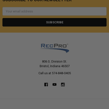
Email
Address
806 S. Division St.
Bristol, Indiana 46507
Call us at 574-848-0405