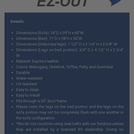
Details:
Dimensions (Sofa): 34"D x 39"H x 60"W
Dimensions (Bed): 71"D x 18"H x 50"W
Dimensions (Stationary legs): 1 1/2" D x 3 1/4" H x 3 3/8" W
Dimensions (Legs on bed portion): 3/4" D x 4 1/2" H x 2 3/4"
W
Material: Suprima leather
Colors: Mahogany, Chestnut, Toffee, Putty, and Gunmetal
Durable
Water-resistant
UV resistant
Easy to clean
Easy to install
Fits through a 25" door frame
Please note, the legs on the bed portion and the legs on the
sofa portion may not be completely flush with one another in
the sofa configuration.
*We do not condone using seat belts with our furniture unless
they are installed by a licensed RV dealership. Doing so