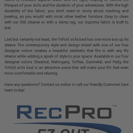
lifespan of your sofa and the duration of your adventures. With the high
durability of the fabric, you don't need to worry about cracking and
peeling, as you would with most other leather furniture. Easy to clean
with our 303 cleaner or with a damp rag, our Suprima fabric is built to
last.
Last but certainly not least, the Trifold sofa bed has one more ace up its
sleeve. The contemporary style and design mixed with one of our four
designer colors creates a beautiful aesthetic that fits in with any RV
interior while adding a spark of style to your space. Available in our four
designer colors Chestnut, Mahogany, Toffee, Gunmetal, and Putty, the
Trifold sofa bed is an attractive piece that will make your RV feel even
more comfortable and relaxing.
Have any questions? Contact us online or call our friendly Customer Care
team today!