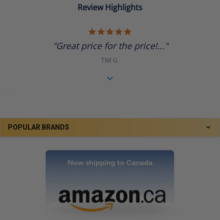
Review Highlights
5.0
star
"Great price for the price!..."
rating
TIM G.
.
POPULAR BRANDS