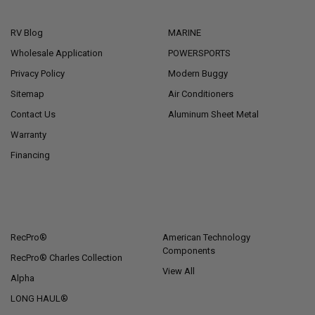
NAVIGATE
CATEGORIES
RV Blog
MARINE
Wholesale Application
POWERSPORTS
Privacy Policy
Modern Buggy
Sitemap
Air Conditioners
Contact Us
Aluminum Sheet Metal
Warranty
Financing
POPULAR BRANDS
RecPro®
American Technology
Components
RecPro® Charles Collection
View All
Alpha
LONG HAUL®