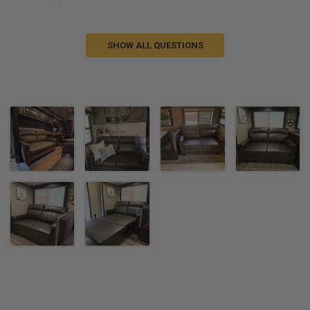
SHOW ALL QUESTIONS