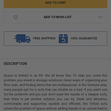
ADD TO WISH LIST
FREE SHIPPING
100% GUARANTEE
FREQUENTLY
BOUGHT
DESCRIPTION
TOGETHER:
Space is limited in an RV. We all know this. To help you solve this
problem, you invest in storage solutions, clever ways of organizing your
SELECT
floor plan, and finding items that are multipurpose. In the furniture area,
ALL
many people opt for a sofa that can double as a bed. If you aren't one
for the jackknife and you just don't want the hassle of a sleeper sofa,
ADD
then there is yet another solution you can try. Sleek and attractive,
SELECTED
TO CART
comfortable and supportive, durable and efficient, the Trifold sofa
solves the problem of space without adding hassle or an uneven bed to