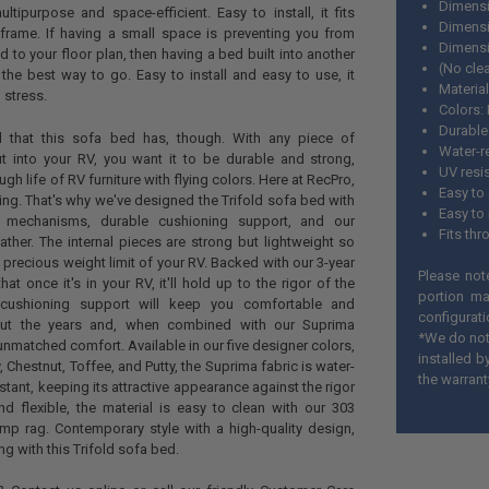
Dimensi
ultipurpose and space-efficient. Easy to install, it fits
Dimensio
frame. If having a small space is preventing you from
Dimensi
 to your floor plan, then having a bed built into another
(No cle
s the best way to go. Easy to install and easy to use, it
Material
 stress.
Colors:
Durable
 all that this sofa bed has, though. With any piece of
Water-r
ut into your RV, you want it to be durable and strong,
UV resi
ugh life of RV furniture with flying colors. Here at RecPro,
Easy to
ng. That's why we've designed the Trifold sofa bed with
Easy to 
nal mechanisms, durable cushioning support, and our
Fits th
ather. The internal pieces are strong but lightweight so
up precious weight limit of your RV. Backed with our 3-year
Please not
at once it's in your RV, it'll hold up to the rigor of the
portion ma
 cushioning support will keep you comfortable and
configurati
out the years and, when combined with our Suprima
*We do not 
u unmatched comfort. Available in our five designer colors,
installed 
Chestnut, Toffee, and Putty, the Suprima fabric is water-
the warrant
stant, keeping its attractive appearance against the rigor
nd flexible, the material is easy to clean with our 303
mp rag. Contemporary style with a high-quality design,
ng with this Trifold sofa bed.