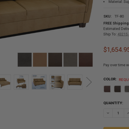
Material: Su
SKU:
TF-80
FREE Shipping
Estimated Deliv
Ship To:
43215 
$1,654.9
Pay over time w
COLOR:
REQU
CURRENT
QUANTITY:
STOCK:
DECREASE QU
I