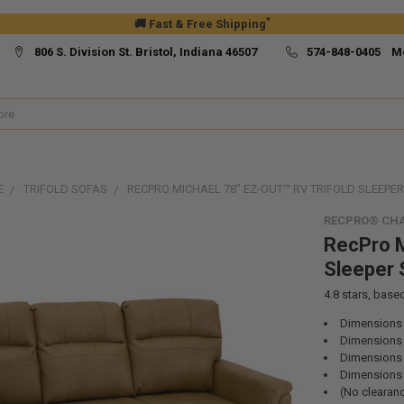
*
🚚 Fast & Free Shipping
806 S. Division St. Bristol, Indiana 46507
574-848-0405 M
E
TRIFOLD SOFAS
RECPRO MICHAEL 78" EZ-OUT™ RV TRIFOLD SLEEPE
RECPRO® CHA
RecPro M
Sleeper 
4.8
stars, base
Dimensions 
Dimensions 
Dimensions (
Dimensions 
(No clearan