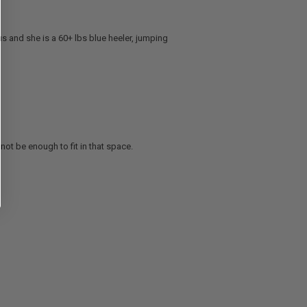
 us and she is a 60+ lbs blue heeler, jumping
not be enough to fit in that space.