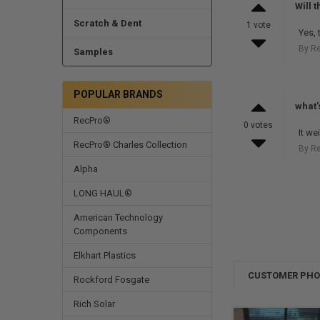
Will 
Scratch & Dent
1 vote
Yes, 
By Re
Samples
POPULAR BRANDS
what'
RecPro®
0 votes
It w
RecPro® Charles Collection
By R
Alpha
LONG HAUL®
American Technology
Components
Elkhart Plastics
CUSTOMER PH
Rockford Fosgate
Rich Solar