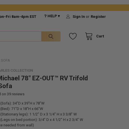
❔ HELP ▾
on-Fri 8am-4pm EST
Sign In
or
Register
Cart
R SOFA
RLES COLLECTION
ichael 78" EZ-OUT™ RV Trifold
Sofa
d on
39
reviews
(Sofa): 34"D x 39"H x 78"W
(Bed): 71"D x 18"H x 66"W
Stationary legs): 1 1/2" D x 3 1/4" H x 3 3/8" W
(Legs on bed portion): 3/
4" D x 4 1/2" H x 2 3/4" W
ce needed from wall)