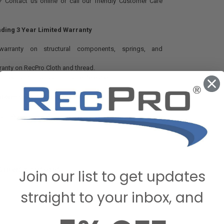
 Contact us online or call our friendly Customer Care
ading 3 Year Limited Warranty
 warranty on structural components, springs, and
rranty on RecPro Cloth and thread.
n mechanism actuator. (Cable Release)
Information And Ratings:
Rub (Wyzenbeek Rating)
STIONS & ANSWERS
Join our list to get updates
straight to your inbox, and