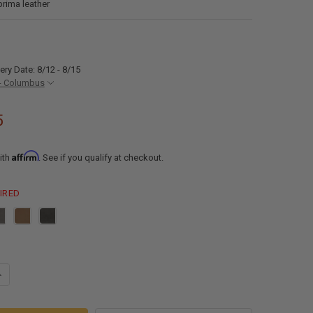
prima leather
ery Date: 8/12 - 8/15
- Columbus
5
Affirm
ith
. See if you qualify at checkout.
IRED
ANTITY OF RECPRO MICHAEL 78" EZ-OUT™ RV TRIFOLD SLEEPER SOFA
NCREASE QUANTITY OF RECPRO MICHAEL 78" EZ-OUT™ RV TRIFOLD SLEE