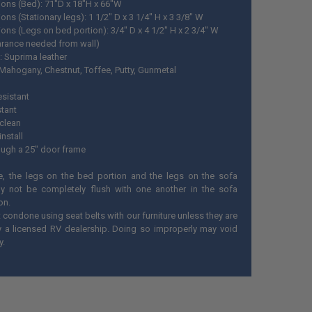
ons (Bed): 71"D x 18"H x 66"W
ns (Stationary legs): 1 1/2" D x 3 1/4" H x 3 3/8" W
ons (Legs on bed portion): 3/
4" D x 4 1/2" H x 2 3/4" W
arance needed from wall)
: Suprima leather
 Mahogany, Chestnut, Toffee, Putty, Gunmetal
esistant
stant
 clean
install
rough a 25" door frame
e, the legs on the bed portion and the legs on the sofa
y not be completely flush with one another in the sofa
on.
condone using seat belts with our furniture unless they are
by a licensed RV dealership. Doing so improperly may void
y.