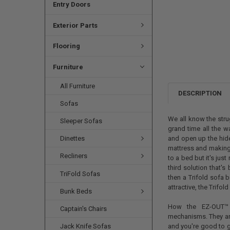
Entry Doors
Exterior Parts
Flooring
Furniture
All Furniture
DESCRIPTION
Sofas
We all know the stru
Sleeper Sofas
grand time all the wa
Dinettes
and open up the hide
mattress and making t
Recliners
to a bed but it's just
third solution that'
TriFold Sofas
then a Trifold sofa 
attractive, the Trifold
Bunk Beds
How the EZ-OUT™ T
Captain's Chairs
mechanisms. They a
Jack Knife Sofas
and you're good to 