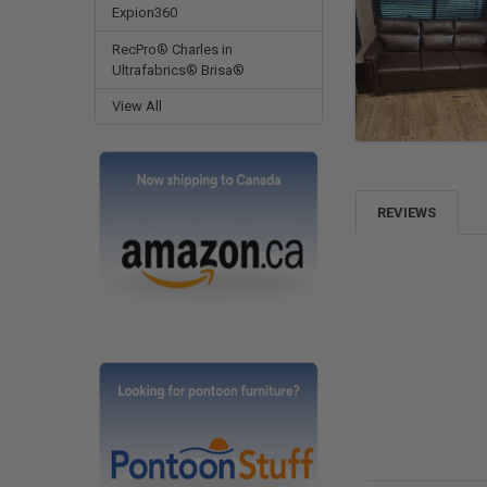
Expion360
RecPro® Charles in
Ultrafabrics® Brisa®
View All
REVIEWS