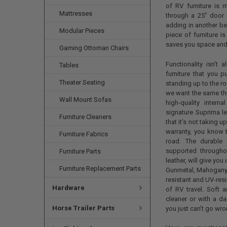
of RV furniture is m
Mattresses
through a 25" door 
adding in another bed
Modular Pieces
piece of furniture i
saves you space and
Gaming Ottoman Chairs
Functionality isn't
Tables
furniture that you p
Theater Seating
standing up to the ro
we want the same thi
Wall Mount Sofas
high-quality inter
signature Suprima le
Furniture Cleaners
that it's not taking 
warranty, you know th
Furniture Fabrics
road. The durable
supported through
Furniture Parts
leather, will give yo
Furniture Replacement Parts
Gunmetal, Mahogany, 
resistant and UV-resi
Hardware
of RV travel. Soft a
cleaner or with a da
Horse Trailer Parts
you just can’t go wro