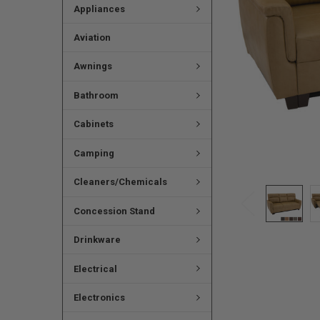
Appliances
Aviation
Awnings
Bathroom
Cabinets
Camping
Cleaners/Chemicals
Concession Stand
Drinkware
Electrical
Electronics