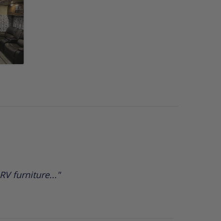
V furniture..."