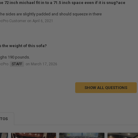
the 72 inch michael fit in to a 71.5 inch space even if it is snug?ace
the sides are slightly padded and should squeeze in there
cPro Customer on April 6, 2021
s the weight of this sofa?
eighs 190 pounds.
ecPro
STAFF
on March 17, 2026
SHOW ALL QUESTIONS
OTOS