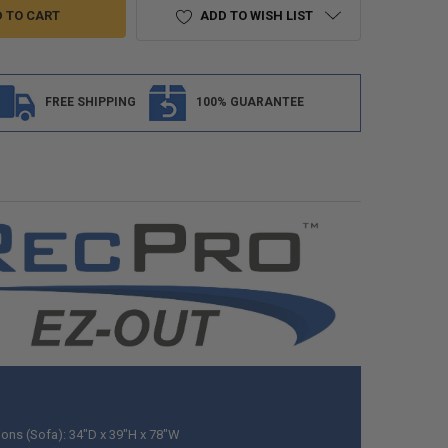
ADD TO WISH LIST
FREE SHIPPING
100% GUARANTEE
ons (Sofa): 34"D x 39"H x 78"W