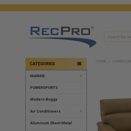
Search
HOME
FURNITUR
CATEGORIES
MARINE
FREQUENTLY
BOUGHT
TOGETHER:
POWERSPORTS
SELECT
Modern Buggy
ALL
Air Conditioners
ADD
SELECTED
Aluminum Sheet Metal
TO CART