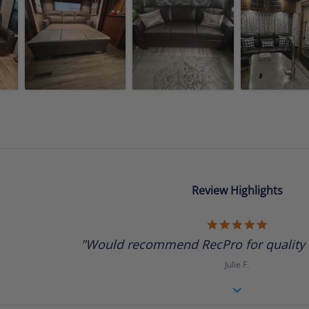
Review Highlights
5.0
star
"Would recommend RecPro for quality R
rating
Julie F.