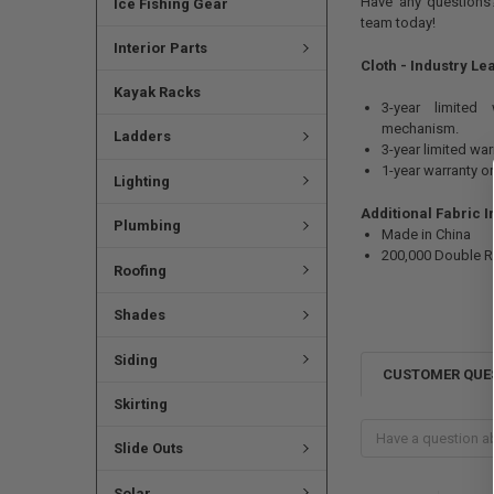
Have any questions?
Ice Fishing Gear
team today!
Interior Parts
Cloth - Industry Le
Kayak Racks
3-year limited
mechanism.
Ladders
3-year limited wa
1-year warranty o
Lighting
Additional Fabric 
Plumbing
Made in China
200,000 Double 
Roofing
Shades
Siding
CUSTOMER QUE
Skirting
Slide Outs
Solar