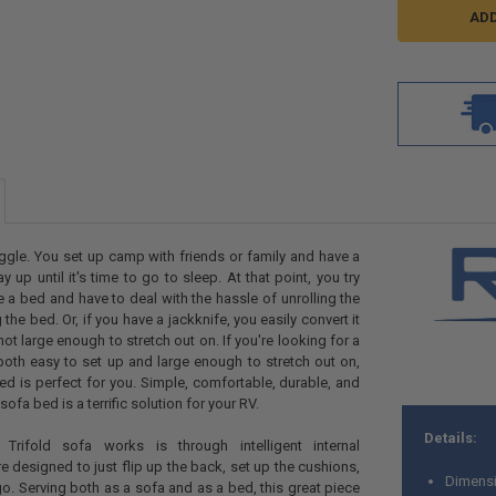
ggle. You set up camp with friends or family and have a
y up until it's time to go to sleep. At that point, you try
 a bed and have to deal with the hassle of unrolling the
he bed. Or, if you have a jackknife, you easily convert it
 not large enough to stretch out on. If you're looking for a
s both easy to set up and large enough to stretch out on,
bed is perfect for you. Simple, comfortable, durable, and
 sofa bed is a terrific solution for your RV.
Details:
rifold sofa works is through intelligent internal
re designed to
just flip up the back, set up the cushions,
Dimensi
go.
Serving both as a sofa and as a bed, this great piece