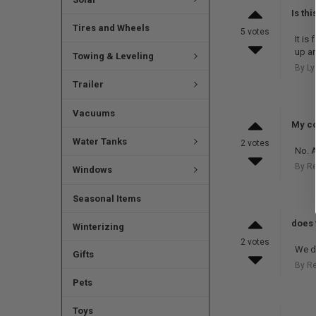
Is th
Tires and Wheels
5 votes
It is
up a
Towing & Leveling
By Ly
Trailer
Vacuums
My co
Water Tanks
2 votes
No. A
By R
Windows
Seasonal Items
does 
Winterizing
2 votes
We do
Gifts
By R
Pets
Toys