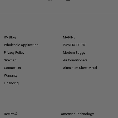
NAVIGATE
CATEGORIES
RV Blog
MARINE
Wholesale Application
POWERSPORTS
Privacy Policy
Modern Buggy
Sitemap
Air Conditioners
Contact Us
Aluminum Sheet Metal
Warranty
Financing
POPULAR BRANDS
RecPro®
American Technology