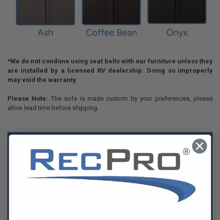
*We do not condone using seat belts with our furniture unless they
are installed by a licensed RV dealership. Doing so improperly
may void the warranty.
Please Note:
The sofa is made custom by your preferences, please
allow lead time before shipping.
Details:
Dimensions (Sofa): 34"D x 39"H
Widths: 60”, 66”, 70”, and 78”
Dimensions (Bed): 71"D x 18"H
Widths: 50”, 56”, 60”, and 66”
Dimensions (Stationary legs): 1 1/2" D x 3 1/4" H x 3 3/8" W
Dimensions (Legs on bed portion): 3/4" D x 4 1/2" H x 2 3/4"