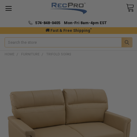
574-848-0405 Mon-Fri 8am-4pm EST
*
🚚 Fast & Free Shipping
Search
HOME
FURNITURE
TRIFOLD SOFAS