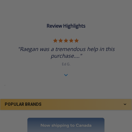
Review Highlights
5.0
star
"Raegan was a tremendous help in this
rating
purchase...."
Ed G.
.
POPULAR BRANDS