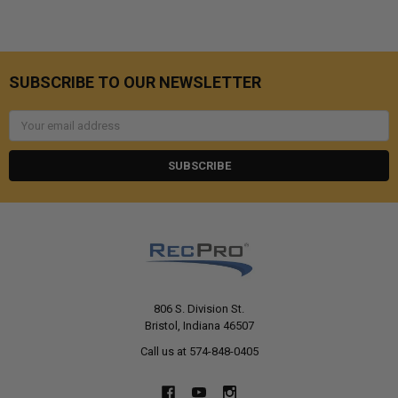
SUBSCRIBE TO OUR NEWSLETTER
Email
Address
806 S. Division St.
Bristol, Indiana 46507
Call us at 574-848-0405