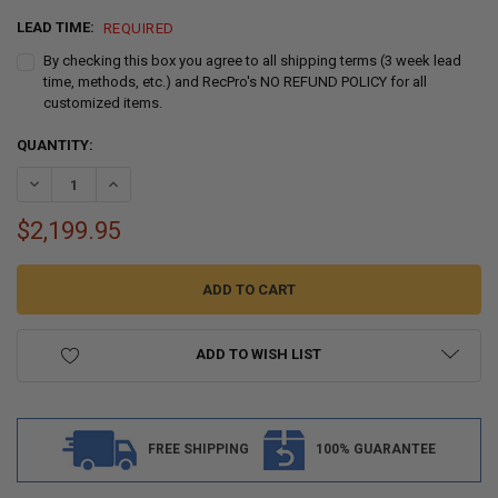
LEAD TIME:
REQUIRED
By checking this box you agree to all shipping terms (3 week lead
time, methods, etc.) and RecPro's NO REFUND POLICY for all
customized items.
CURRENT
QUANTITY:
STOCK:
DECREASE QUANTITY OF RECPRO MICHAEL E
INCREASE QUANTITY OF
$2,199.95
ADD TO WISH LIST
FREE SHIPPING
100% GUARANTEE