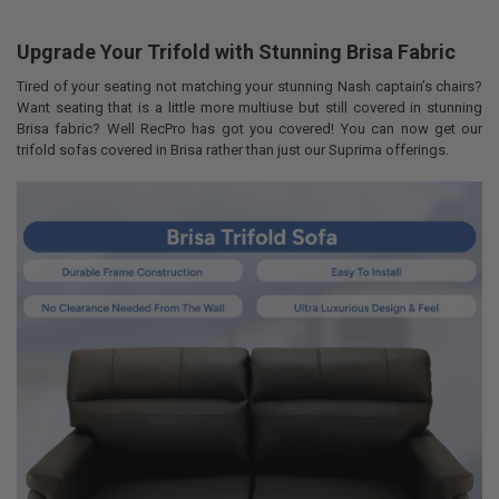
Upgrade Your Trifold with Stunning Brisa Fabric
COLOR:
REQUIRED
Tired of your seating not matching your stunning Nash captain’s chairs?
Want seating that is a little more multiuse but still covered in stunning
Brisa fabric? Well RecPro has got you covered! You can now get our
LEAD TIME:
REQUIRED
trifold sofas covered in Brisa rather than just our Suprima offerings.
By checking this box you agree to all shipping terms (3 week lead
time, methods, etc.) and RecPro's NO REFUND POLICY for all
customized items.
CURRENT
QUANTITY:
STOCK:
DECREASE QUANTITY OF RECPRO CHARLES RV DINETTE BOOTH WITH 
INCREASE QUANTITY OF RECPRO CHARLES RV DINETTE B