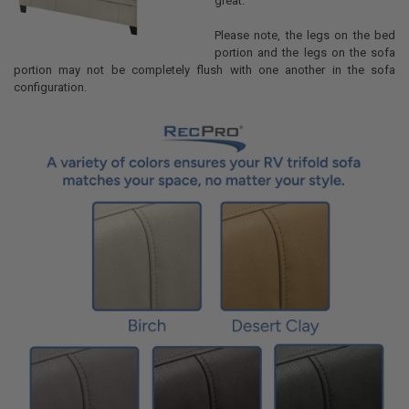
great.
Please note, the legs on the bed
portion and the legs on the sofa
portion may not be completely flush with one another in the sofa
configuration.