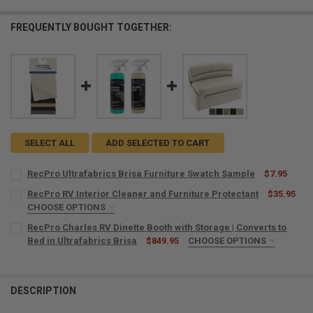
FREQUENTLY BOUGHT TOGETHER:
SELECT ALL
ADD SELECTED TO CART
RecPro Ultrafabrics Brisa Furniture Swatch Sample
$7.95
CURRENT
QUANTITY:
RecPro RV Interior Cleaner and Furniture Protectant
$35.95
STOCK:
DECREASE QUANTITY OF RECPRO ULTRAFABRICS BRISA FURNITURE
CHOOSE OPTIONS
INCREASE QUANTITY OF RECPRO ULTRAFABRICS BRISA 
MICROFIBER TOWELS:
REQUIRED
RecPro Charles RV Dinette Booth with Storage | Converts to
Bed in Ultrafabrics Brisa
$849.95
CHOOSE OPTIONS
SINGLE OR SET:
REQUIRED
CURRENT
QUANTITY:
One Booth
STOCK:
DECREASE QUANTITY OF RECPRO RV INTERIOR CLEANER AND FURNI
INCREASE QUANTITY OF RECPRO RV INTERIOR CLEANER
Set (2 Dinette Booths)
DESCRIPTION
WIDTH:
REQUIRED