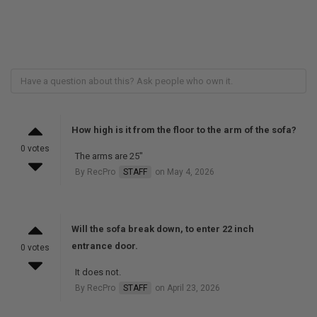
How high is it from the floor to the arm of the sofa?
0 votes
The arms are 25"
By RecPro
STAFF
on May 4, 2026
Will the sofa break down, to enter 22 inch
entrance door.
0 votes
It does not.
By RecPro
STAFF
on April 23, 2026