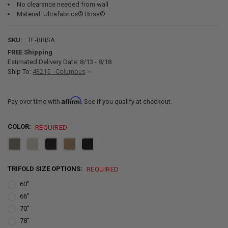
No clearance needed from wall
Material: Ultrafabrics® Brisa®
SKU:
TF-BRISA
FREE Shipping
Estimated Delivery Date: 8/13 - 8/18
Ship To:
43215 - Columbus
Affirm
Pay over time with
. See if you qualify at checkout.
COLOR:
REQUIRED
TRIFOLD SIZE OPTIONS:
REQUIRED
60"
66"
70"
78"