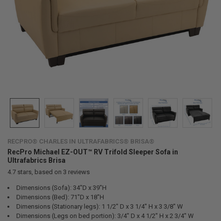
RECPRO® CHARLES IN ULTRAFABRICS® BRISA®
RecPro Michael EZ-OUT™ RV Trifold Sleeper Sofa in
Ultrafabrics Brisa
4.7
stars, based on
3
reviews
Dimensions (Sofa): 34"D x 39"H
Dimensions (Bed): 71"D x 18"H
Dimensions (Stationary legs): 1 1/2" D x 3 1/4" H x 3 3/8" W
Dimensions (Legs on bed portion): 3/4" D x 4 1/2" H x 2 3/4" W