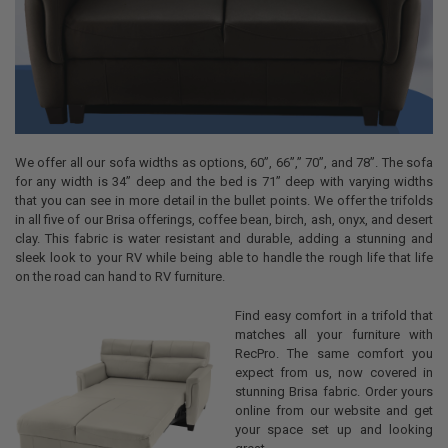
We offer all our sofa widths as options, 60”, 66”,” 70”, and 78”. The sofa
for any width is 34” deep and the bed is 71” deep with varying widths
that you can see in more detail in the bullet points. We offer the trifolds
in all five of our Brisa offerings, coffee bean, birch, ash, onyx, and desert
clay. This fabric is water resistant and durable, adding a stunning and
sleek look to your RV while being able to handle the rough life that life
on the road can hand to RV furniture.
Find easy comfort in a trifold that
matches all your furniture with
RecPro. The same comfort you
expect from us, now covered in
stunning Brisa fabric. Order yours
online from our website and get
your space set up and looking