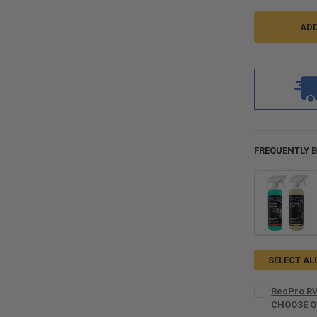
FREQUENTLY 
SELECT AL
RecPro RV
CHOOSE 