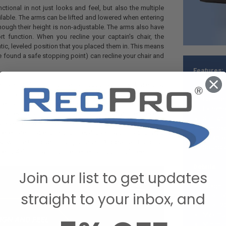
unctional in not just looks and feel, but also the multiple
ilable. The arms can be lifted and lowered when entering
 though their height is non-adjustable. The arms also have
t function. When you recline your captain's chair, the
tatic, leveled position that you placed them in. This means
e found a safe stopping point) can recline your chair and
Features:
 a singular unit. It has an optional black base that
Slides 
of the chair with 1/2" bolts. This base is constructed of
Comforta
nder and two stamped heavy brackets. The reclining
Extreme
nied by a front-to-rear gliding seat adjustment lever. It
Soft ang
lever that will allow the chair to swivel. Both the sliding
Arm rest
 lever are made of solid metal bars, with hard plastic
Liftable
y will last through multiple uses. Altogether, the chair
Sound ab
e by 47" high without the pedestal by 27 1/2" deep.
Details:
Join our list to get updates
Weight:
straight to your inbox, and
5
2
Maximum
Minimum