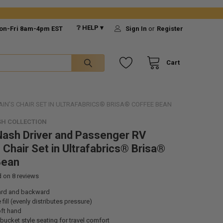
❔ HELP ▾
on-Fri 8am-4pm EST
Sign In
or
Register
Cart
IN'S CHAIR SET IN ULTRAFABRICS® BRISA® COFFEE BEAN
H COLLECTION
ash Driver and Passenger RV
 Chair Set in Ultrafabrics® Brisa®
Bean
d on
8
reviews
ard and backward
fill (evenly distributes pressure)
oft hand
bucket style seating for travel comfort