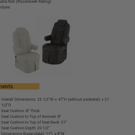
uble Rub (Wyzenbeek Rating)
olysis
urements
Overall Dimensions: 25 1/2"W x 47"H (without pedestal) x 27
1/2"D
Seat Cushion: 8" Thick
Seat Cushion to Top of Armrest: 8"
Seat Cushion to Top of Seat Back: 31"
Seat Cushion Depth: 20 1/2"
Dimensions (base plate): 11"L x 8"W