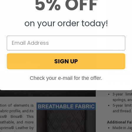
5% OFF
No BPA
No Phth
Materia
on your order today!
Colors:
*Does not
*Email or
swatch*
All furnit
SIGN UP
UltraFabr
Check your e-mail for the offer.
Warranty
3-year lim
springs, a
ion of elements is
5-year limi
bric profile, and its
and thread.
cs
® Brisa
®
. This
reathable, and more
Additional Fa
Suprima® Leather by
Made in Ja