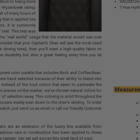
dition to being more
300,000 Do
r Wyzenbeek rating.
7 Year Hydr
sult of many hours of
 that is applied (via
ric. It is commonly
 test. This test was
the "real world" usage that the material would see over
onsider that your Captain's Chair will see the most used
k driving time), then you'll want a high-quality fabric to
e durability but also a great feeling every time you sit
urrent color palette that includes Birch and Coffee Bean.
re hand selected because of their ability to blend into
 Instead of the loud colors that seem to permeate the
Meas
re pieces on the market, we've chosen natural colors for
 of selection away. This coloring is solid throughout the
t covers evenly even down to the chair's skirting. To order
atch, just send us an email or call our friendly Customer
irs are an extension of the luxury line available from
utious care in construction has been applied to these
e captain, can set sail across this great land of ours.