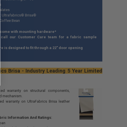
s
alates
l: Ultrafabrics® Brisa®
 Coffee Bean
 come with mounting hardware*
 call our Customer Care team for a fabric sample
ure is designed to fit through a 22" door opening
ics Brisa - Industry Leading 5 Year Limited
ited warranty on structural components,
nd mechanism.
ted warranty on UltraFabrics Brisa leather
bric Information And Ratings:
pan