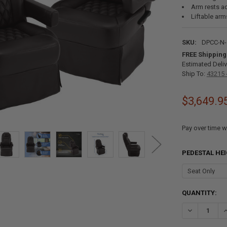
Arm rests ad
Liftable arm
SKU:
DPCC-N-
FREE Shipping
Estimated Deliv
Ship To:
43215 
$3,649.9
Pay over time w
PEDESTAL HE
CURRENT
QUANTITY:
STOCK:
DECREASE QU
I