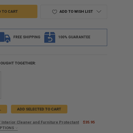
ADD TO WISH LIST
FREE SHIPPING
100% GUARANTEE
BOUGHT TOGETHER:
L
ADD SELECTED TO CART
 Interior Cleaner and Furniture Protectant
$35.95
OPTIONS