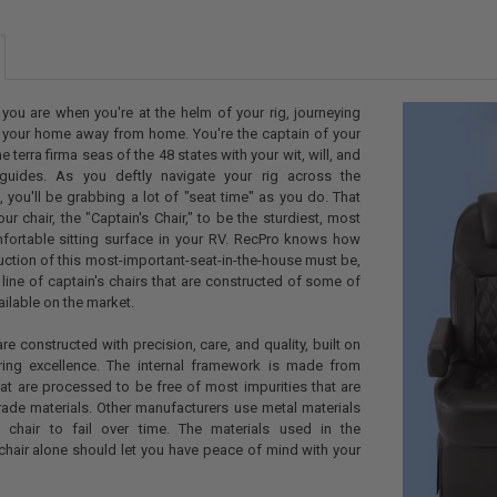
MICROFIBER 
CURRENT
QUANTITY:
STOCK:
DECREASE Q
I
 you are when you're at the helm of your rig, journeying
h your home away from home. You're the captain of your
he terra firma seas of the 48 states with your wit, will, and
uides. As you deftly navigate your rig across the
 you'll be grabbing a lot of "seat time" as you do. That
r chair, the "Captain's Chair," to be the sturdiest, most
ortable sitting surface in your RV. RecPro knows how
uction of this most-important-seat-in-the-house must be,
ine of captain's chairs that are constructed of some of
ailable on the market.
are constructed with precision, care, and quality, built on
ring excellence. The internal framework is made from
at are processed to be free of most impurities that are
ade materials. Other manufacturers use metal materials
 chair to fail over time. The materials used in the
 chair alone should let you have peace of mind with your