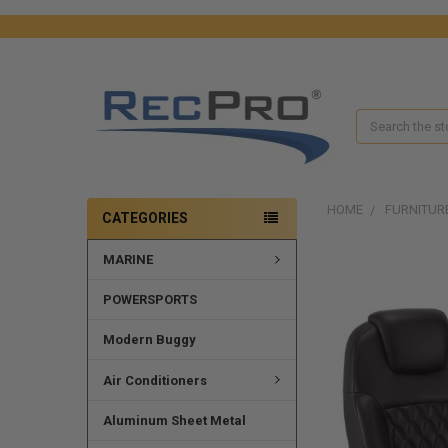
Search
HOME
FURNITUR
CATEGORIES
MARINE
POWERSPORTS
Modern Buggy
Air Conditioners
Aluminum Sheet Metal