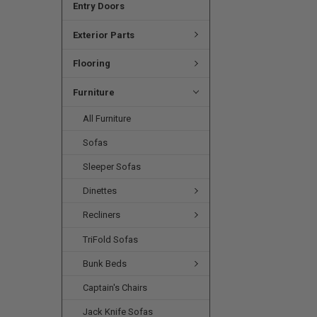
Entry Doors
Exterior Parts
Flooring
Furniture
All Furniture
Sofas
Sleeper Sofas
Dinettes
Recliners
TriFold Sofas
Bunk Beds
Captain's Chairs
Jack Knife Sofas