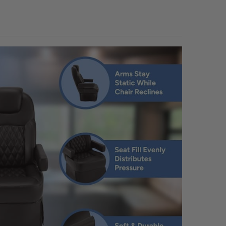
TOWELS:
REQUIRED
UANTITY OF RECPRO RV INTERIOR CLEANER AND FURNITURE PROTECTAN
NCREASE QUANTITY OF RECPRO RV INTERIOR CLEANER AND FURNITURE