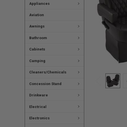
Appliances
Aviation
Awnings
Bathroom
Cabinets
Camping
Cleaners/Chemicals
Concession Stand
Drinkware
Electrical
Electronics