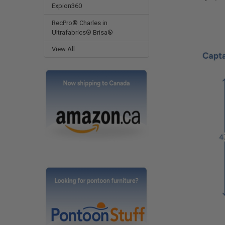
Expion360
RecPro® Charles in
Ultrafabrics® Brisa®
View All