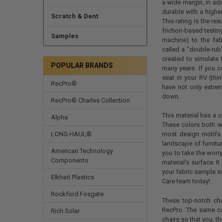
a wide margin, in ad
durable with a highe
Scratch & Dent
This rating is the re
friction-based testing
Samples
machine) to the fab
called a "double-rub"
created to simulate 
POPULAR BRANDS
many years. If you c
seat in your RV (thin
RecPro®
have not only extrem
down.
RecPro® Charles Collection
This material has a c
Alpha
These colors both we
LONG HAUL®
most design motifs.
landscape of furnitu
American Technology
you to take the worry
Components
material's surface. I
your fabric sample sw
Elkhart Plastics
Care team today!
Rockford Fosgate
These top-notch cha
RecPro. The same ca
Rich Solar
chairs so that you, th