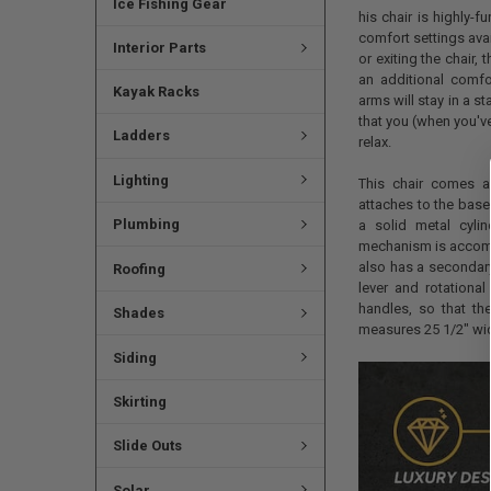
Ice Fishing Gear
his chair is highly-f
comfort settings ava
Interior Parts
or exiting the chair,
an additional comfor
Kayak Racks
arms will stay in a s
that you (when you'v
Ladders
relax.
Lighting
This chair comes as
attaches to the base 
Plumbing
a solid metal cyli
mechanism is accompa
also has a secondary 
Roofing
lever and rotational
handles, so that the
Shades
measures 25 1/2" wid
Siding
Skirting
Slide Outs
Solar