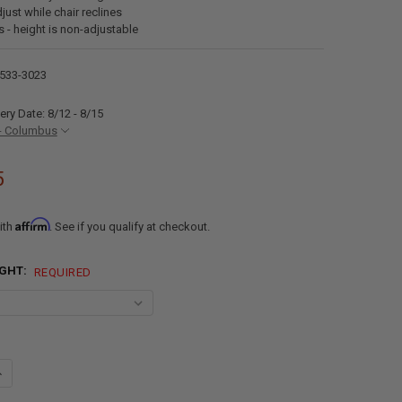
just while chair reclines
s - height is non-adjustable
533-3023
ery Date: 8/12 - 8/15
- Columbus
5
Affirm
ith
. See if you qualify at checkout.
IGHT:
REQUIRED
ANTITY OF RECPRO NASH DRIVER AND PASSENGER RV CAPTAIN'S CHAI
NCREASE QUANTITY OF RECPRO NASH DRIVER AND PASSENGER RV CAPTA