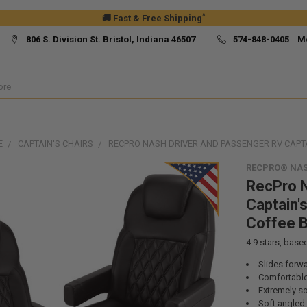
*
🚚 Fast & Free Shipping
806 S. Division St. Bristol, Indiana 46507
574-848-0405 M
E
CAPTAIN'S CHAIRS
RECPRO NASH DRIVER AND PASSENGER RV CAPTA
RECPRO® NAS
RecPro N
Captain's
Coffee 
4.9
stars, base
Slides forw
Comfortable 
Extremely s
Soft angled 