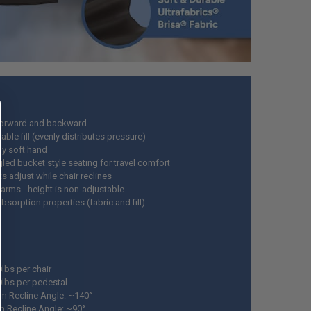
forward and backward
ble fill (evenly distributes pressure)
ly soft hand
led bucket style seating for travel comfort
s adjust while chair reclines
 arms - height is non-adjustable
sorption properties (fabric and fill)
0lbs per chair
0lbs per pedestal
 Recline Angle: ~140°
 Recline Angle: ~90°