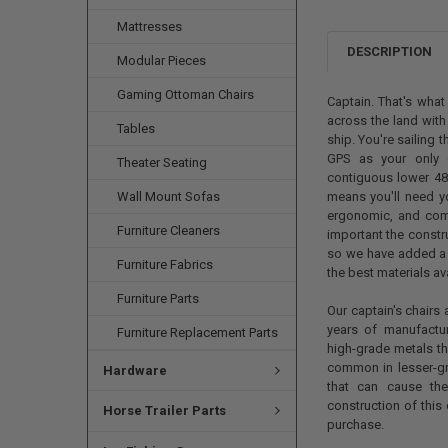
Mattresses
DESCRIPTION
Modular Pieces
Gaming Ottoman Chairs
Captain. That's what
across the land wit
Tables
ship. You're sailing t
GPS as your only g
Theater Seating
contiguous lower 48,
Wall Mount Sofas
means you'll need you
ergonomic, and comf
Furniture Cleaners
important the constr
so we have added a l
Furniture Fabrics
the best materials av
Furniture Parts
Our captain's chairs 
years of manufactu
Furniture Replacement Parts
high-grade metals th
common in lesser-gr
Hardware
that can cause the
construction of this
Horse Trailer Parts
purchase.