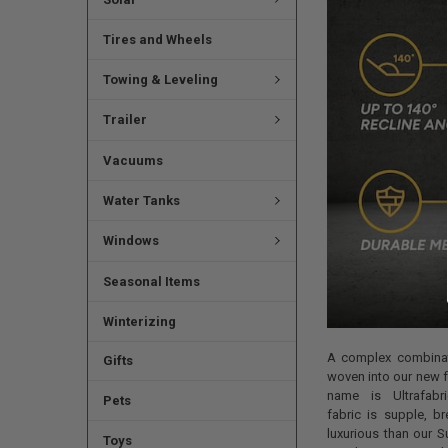
Tires and Wheels
Towing & Leveling
Trailer
Vacuums
Water Tanks
Windows
Seasonal Items
Winterizing
A complex combinat
Gifts
woven into our new fa
name is Ultrafabri
Pets
fabric is supple, b
luxurious than our 
Toys