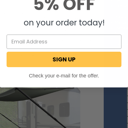
5% OFF
Easy to 
 place for relaxing, grilling, and eating!
Rain, s
V awning frame assembly can offer many more benefits
Install
aded area to relax in. Our RV awning frame assembly is
on your order today!
Manual f
so it not only has the strength to protect you from heat and
Frame a
e sun but from other elements as well, such as snow and
Some too
from sunlight even extends to the inside of your RV, as it
Comes 
m shining in and making your furniture and carpet fade.
Damages 
ing frame assembly offered here at RecPro is available
acciden
 different sizes to suit your needs. These sizes are 8', 9',
are not
15', 16', 17', 18', 19', 20', and 21'.
SIGN UP
manual 
Awning 
Check your e-mail for the offer.