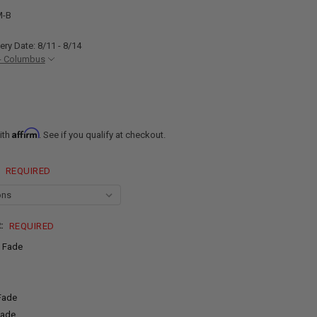
M-B
ery Date: 8/11 - 8/14
- Columbus
Affirm
ith
. See if you qualify at checkout.
:
REQUIRED
R:
REQUIRED
 Fade
 Fade
Fade