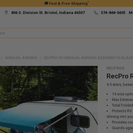
*
🚚 Fast & Free Shipping
806 S. Division St. Bristol, Indiana 46507
574-848-0405 M
MANUAL AWNING
RECPRO RV MANUAL AWNING ASSEMBLY IN BLAC
RECPRO®
RecPro R
4.5
stars, base
14 size opti
Max Extensio
Total Folded
Protects RV 
shining into yo
Provides coo
Guards again