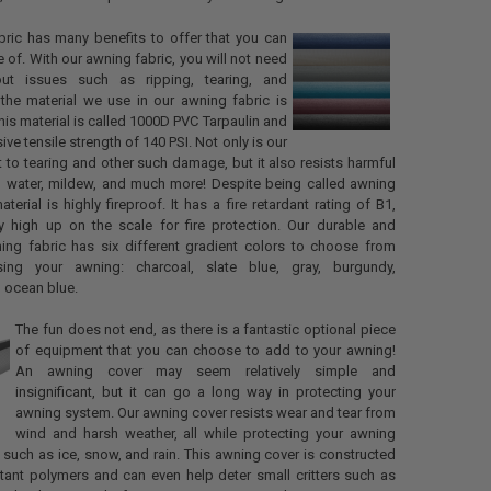
ric has many benefits to offer that you can
 of. With our awning fabric, you will not need
ut issues such as ripping, tearing, and
the material we use in our awning fabric is
his material is called 1000D PVC Tarpaulin and
ve tensile strength of 140 PSI. Not only is our
nt to tearing and other such damage, but it also resists harmful
d, water, mildew, and much more! Despite being called awning
material is highly fireproof. It has a fire retardant rating of B1,
ty high up on the scale for fire protection. Our durable and
ning fabric has six different gradient colors to choose from
ing your awning: charcoal, slate blue, gray, burgundy,
 ocean blue.
The fun does not end, as there is a fantastic optional piece
of equipment that you can choose to add to your awning!
An awning cover may seem relatively simple and
insignificant, but it can go a long way in protecting your
awning system. Our awning cover resists wear and tear from
wind and harsh weather, all while protecting your awning
such as ice, snow, and rain. This awning cover is constructed
tant polymers and can even help deter small critters such as