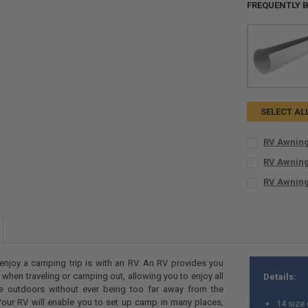
FREQUENTLY 
SELECT AL
RV Awning
KIT SIZE:
REQ
RV Awning
Kit for 8 t
KIT SIZE:
REQ
RV Awning
Kit for 13 
Kit for 8 t
KIT SIZE:
REQ
Kit for 17 
Kit for 13 
Kit for 8 t
Kit for 21 
Kit for 17 
Kit for 13 
CURRENT
QUANTITY:
Kit for 21 
Kit for 17 
STOCK:
CURRENT
QUANTITY:
DECREASE QU
I
Kit for 21 
enjoy a camping trip is with an RV. An RV provides you
STOCK:
s when traveling or camping out, allowing you to enjoy all
Details:
CURRENT
QUANTITY:
DECREASE QU
I
he outdoors without ever being too far away from the
STOCK:
DECREASE Q
I
our RV will enable you to set up camp in many places,
14 size