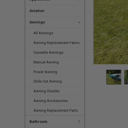
Aviation
Awnings
All Awnings
Awning Replacement Fabric
Cassette Awnings
Manual Awning
Power Awning
Slide Out Awning
Awning Shades
Awning Accessories
Awning Replacement Parts
Bathroom