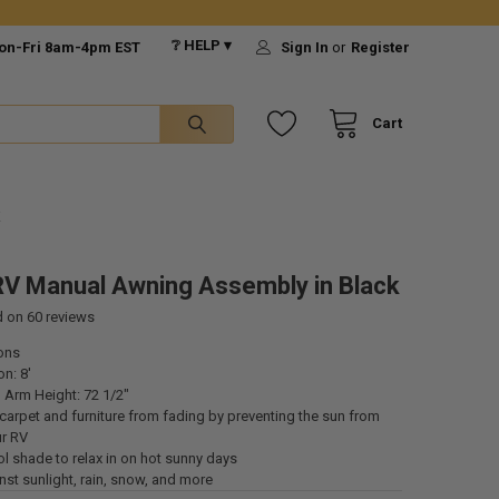
❔ HELP ▾
on-Fri 8am-4pm EST
Sign In
or
Register
Cart
K
V Manual Awning Assembly in Black
d on
60
reviews
ons
n: 8'
 Arm Height: 72 1/2"
carpet and furniture from fading by preventing the sun from
ur RV
l shade to relax in on hot sunny days
st sunlight, rain, snow, and more