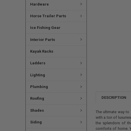
Hardware
Horse Trailer Parts
Ice Fishing Gear
Interior Parts
Kayak Racks
Ladders
Lighting
Plumbing
DESCRIPTION
Roofing
Shades
The ultimate way to 
with a ton of luxurie
Siding
the splendors of t
comforts of home. Y