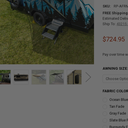
SKU:
RP-AFR
FREE Shipping
Estimated Deliv
Ship To:
43215 
$724.95
Pay over time w
AWNING SIZE
FABRIC COLO
Ocean Blue
Tan Fade
Gray Fade
Slate Blue
Burgundy 