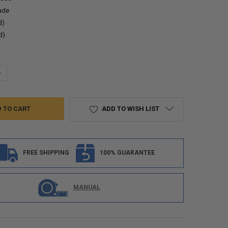
ade
d)
d)
UANTITY OF RECPRO RV MANUAL AWNING ASSEMBLY IN BLACK
NCREASE QUANTITY OF RECPRO RV MANUAL AWNING ASSEMBLY IN BLA
ADD TO WISH LIST
FREE SHIPPING
100% GUARANTEE
MANUAL