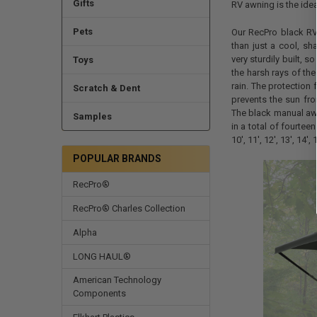
Gifts
RV awning is the ideal
Pets
Our RecPro black R
than just a cool, sh
very sturdily built, 
Toys
the harsh rays of th
rain. The protection 
Scratch & Dent
prevents the sun fro
The black manual awn
Samples
in a total of fourteen
10', 11', 12', 13', 14', 
POPULAR BRANDS
RecPro®
RecPro® Charles Collection
Alpha
LONG HAUL®
American Technology
Components