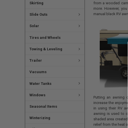
Skirting
from a wooded campg
more. However, you
manual black RV awn
Slide Outs
Solar
Tires and Wheels
Towing & Leveling
Trailer
Vacuums
Water Tanks
Windows
Putting an awning 
increase the enjoyme
Seasonal Items
in using their RV 
awning is used to c
Winterizing
shaded area created 
relief from the heat