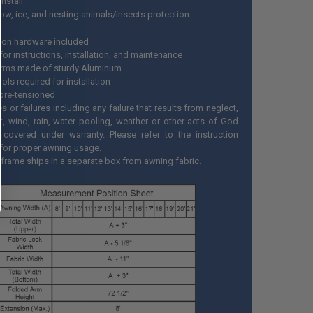
install
now, ice, and nesting animals/insects protection
ation hardware included
or instructions, installation, and maintenance
rms made of sturdy Aluminum
ls required for installation
pre-tensioned
or failures including any failure that results from neglect,
t, wind, rain, water pooling, weather or other acts of God
 covered under warranty. Please refer to the instruction
for proper awning usage.
frame ships in a separate box from awning fabric.