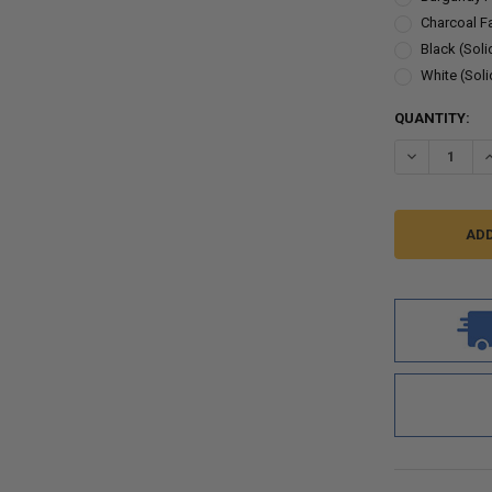
Charcoal F
Black (Soli
White (Soli
CURRENT
QUANTITY:
STOCK:
DECREASE Q
I