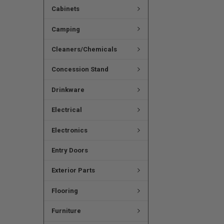
Cabinets
Camping
Cleaners/Chemicals
Concession Stand
Drinkware
Electrical
Electronics
Entry Doors
Exterior Parts
Flooring
Furniture