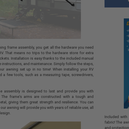
ing frame assembly, you get all the hardware you need
r RV. That means no trips to the hardware store for extra
ckets. Installation is easy thanks to the included manual
ge instructions, and maintenance. Simply follow the steps,
our awning set up in no time! When installing your RV
d a few tools, such as a measuring tape, screwdrivers,
e assembly is designed to last and provide you with
. The frame's arms are constructed with a tough and
al, giving them great strength and resilience. You can
our awning will provide you with years of reliable use, all
design.
Included with
fabric! The aw
and protection,