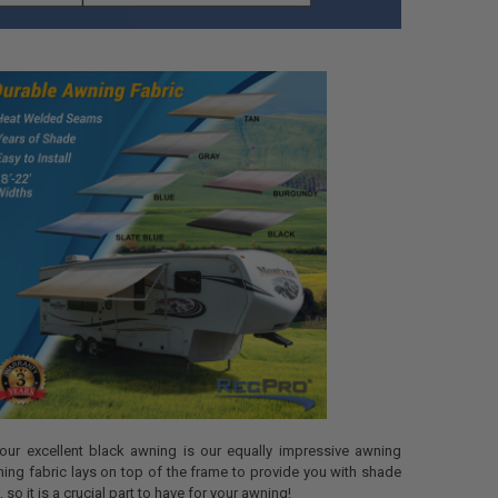
 our excellent black awning is our equally impressive awning
ning fabric lays on top of the frame to provide you with shade
 so it is a crucial part to have for your awning!