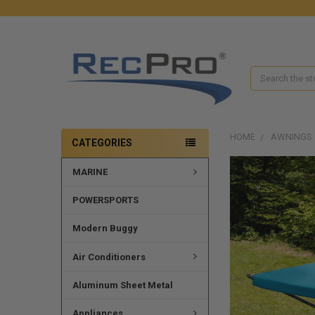
Search
HOME
AWNINGS
CATEGORIES
MARINE
POWERSPORTS
Modern Buggy
Air Conditioners
Aluminum Sheet Metal
Appliances