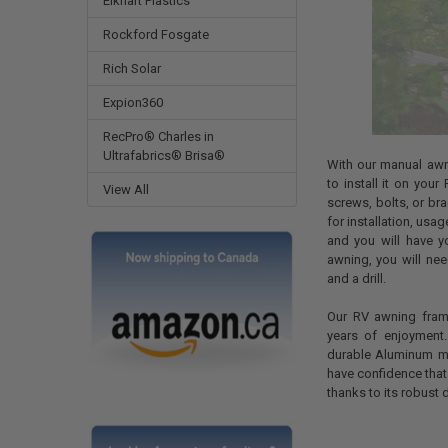
Elkhart Plastics
Rockford Fosgate
Rich Solar
Expion360
RecPro® Charles in
Ultrafabrics® Brisa®
With our manual awn
to install it on you
View All
screws, bolts, or bra
for installation, usa
and you will have y
awning, you will nee
and a drill.
Our RV awning fram
years of enjoyment
durable Aluminum met
have confidence that 
thanks to its robust 