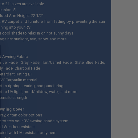
 to 21' sizes are available
ension: 8'
olded Arm Height: 72 1/2"
s RV carpet and furniture from fading by preventing the sun
ining into your RV
s cool shade to relax in on hot sunny days
against sunlight, rain, snow, and more
d Awning Fabric
lue Fade, Gray Fade, Tan/Camel Fade, Slate Blue Fade,
y Fade, Charcoal Fade
etardant Rating B1
VC Tarpaulin material
t to ripping, tearing, and puncturing
nt to UV light, mold/mildew, water, and more
tensile strength
Awning Cover
ray, or tan color options
 protects your RV awning shade system
d Weather resistant
cted with UV-resistant polymers