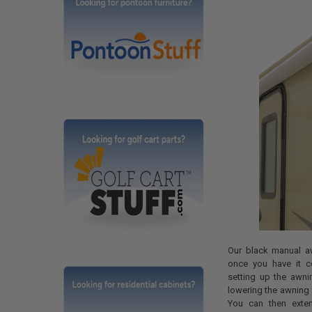
Our black manual a
once you have it cor
setting up the awni
lowering the awning 
You can then exte