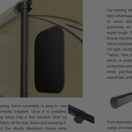
Our awning fab
take advantage
to worry abo
punctures, as 
super tough. T
has an impressi
fabric resista
UV light, mol
"fabric," this 
which is pret
protective aw
when purchas
camel/tan, and
wning frame assembly is easy to use
rectly installed. Once it is installed,
ng takes only a few minutes. Start by
from elements 
fabric all the way down and securing it.
using UV-resis
nd the sturdy Aluminum frame arms