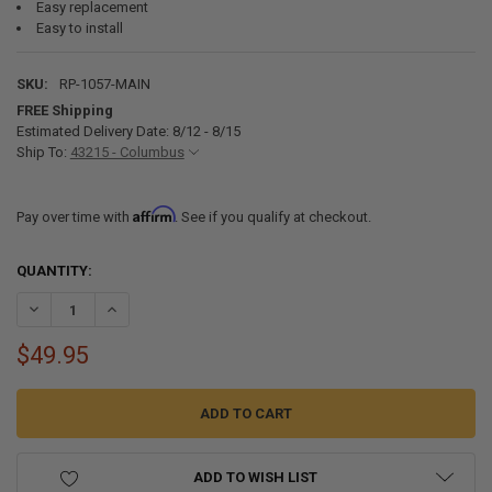
Easy replacement
Easy to install
SKU:
RP-1057-MAIN
FREE Shipping
Estimated Delivery Date: 8/12 - 8/15
Ship To:
43215 - Columbus
Affirm
Pay over time with
. See if you qualify at checkout.
CURRENT
QUANTITY:
STOCK:
DECREASE QUANTITY OF REPLACEMENT RECPRO TANKLESS WATER 
INCREASE QUANTITY OF REPLACEMENT RECPRO TANKLE
$49.95
ADD TO WISH LIST