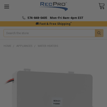
574-848-0405 Mon-Fri 8am-4pm EST
*
🚚 Fast & Free Shipping
Search
HOME
APPLIANCES
WATER HEATERS