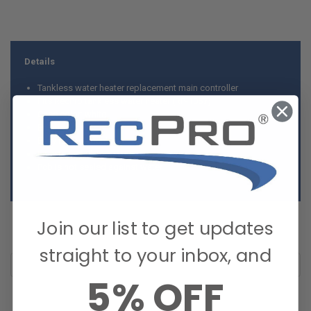
Details
Tankless water heater replacement main controller
Fits RecPro tankless water heater (RP-1057)
Case color: white
Encased pcb
Easy replacement
Easy to install
Pcb is not sealed against water
Join our list to get updates
straight to your inbox, and
5% OFF