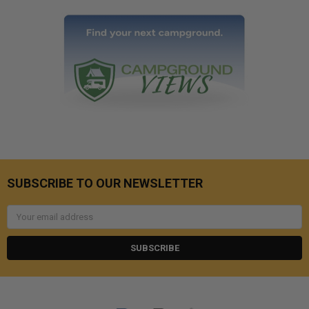
SUBSCRIBE TO OUR NEWSLETTER
Email
Address