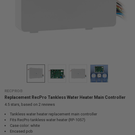
RECPRO®
Replacement RecPro Tankless Water Heater Main Controller
4.5
stars, based on
2
reviews
Tankless water heater replacement main controller
Fits RecPro tankless water heater (RP-1057)
Case color: white
Encased pcb