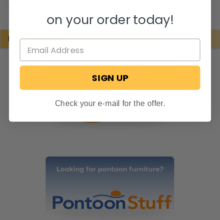
.
on your order today!
POPULAR BRANDS
SIGN UP
Check your e-mail for the offer.