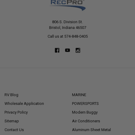
806 S. Division St.
Bristol, Indiana 46507
Call us at 574-848-0405
NAVIGATE
CATEGORIES
RV Blog
MARINE
Wholesale Application
POWERSPORTS
Privacy Policy
Modern Buggy
Sitemap
Air Conditioners
Contact Us
Aluminum Sheet Metal