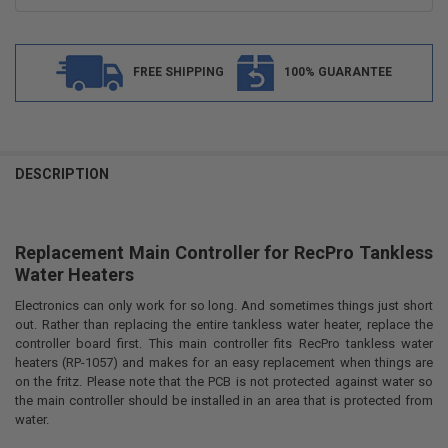
FREE SHIPPING
100% GUARANTEE
FREQUENTLY
BOUGHT
DESCRIPTION
TOGETHER:
Replacement Main Controller for RecPro Tankless
SELECT
ALL
Water Heaters
Electronics can only work for so long. And sometimes things just short
ADD
SELECTED
out. Rather than replacing the entire tankless water heater, replace the
TO CART
controller board first. This main controller fits RecPro tankless water
heaters (RP-1057) and makes for an easy replacement when things are
on the fritz. Please note that the PCB is not protected against water so
the main controller should be installed in an area that is protected from
water.