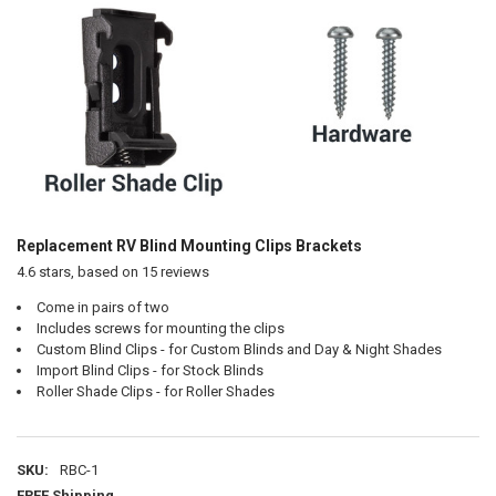
Replacement RV Blind Mounting Clips Brackets
4.6
stars, based on
15
reviews
Come in pairs of two
Includes screws for mounting the clips
Custom Blind Clips - for Custom Blinds and Day & Night Shades
Import Blind Clips - for Stock Blinds
Roller Shade Clips - for Roller Shades
SKU:
RBC-1
FREE Shipping