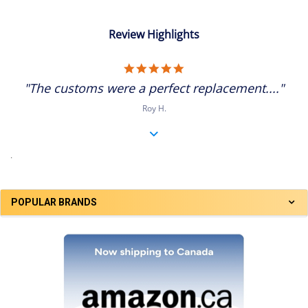
Review Highlights
5.0
star
"The customs were a perfect replacement...."
rating
Roy H.
.
POPULAR BRANDS