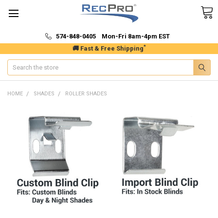
574-848-0405 Mon-Fri 8am-4pm EST
*
🚚 Fast & Free Shipping
Search
HOME
SHADES
ROLLER SHADES