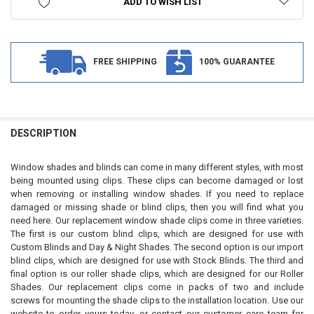
ADD TO WISH LIST
FREE SHIPPING
100% GUARANTEE
FREQUENTLY
BOUGHT
DESCRIPTION
TOGETHER:
Window shades and blinds can come in many different styles, with most
being mounted using clips. These clips can become damaged or lost
SELECT
when removing or installing window shades. If you need to replace
ALL
damaged or missing shade or blind clips, then you will find what you
need here. Our replacement window shade clips come in three varieties.
ADD
The first is our custom blind clips, which are designed for use with
SELECTED
TO CART
Custom Blinds and Day & Night Shades. The second option is our import
blind clips, which are designed for use with Stock Blinds. The third and
final option is our roller shade clips, which are designed for our Roller
Shades. Our replacement clips come in packs of two and include
screws for mounting the shade clips to the installation location. Use our
website to order yours today, or contact our customer care team for