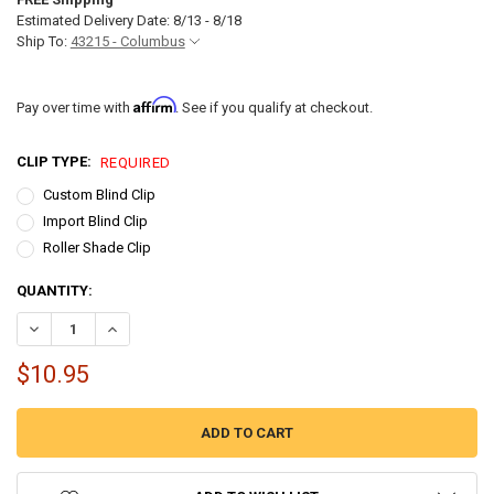
Estimated Delivery Date: 8/13 - 8/18
Ship To:
43215 - Columbus
Affirm
Pay over time with
. See if you qualify at checkout.
CLIP TYPE:
REQUIRED
Custom Blind Clip
Import Blind Clip
Roller Shade Clip
CURRENT
QUANTITY:
STOCK:
$10.95