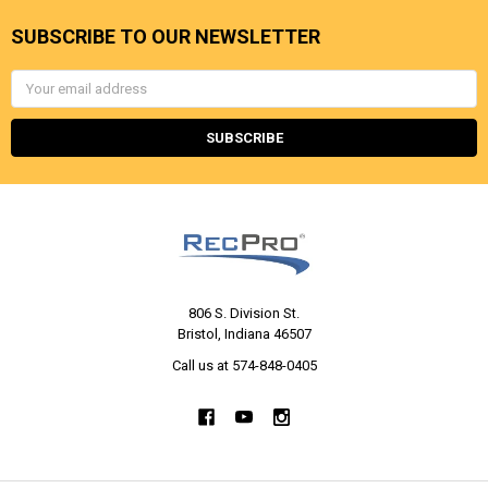
SUBSCRIBE TO OUR NEWSLETTER
Email
Address
806 S. Division St.
Bristol, Indiana 46507
Call us at 574-848-0405