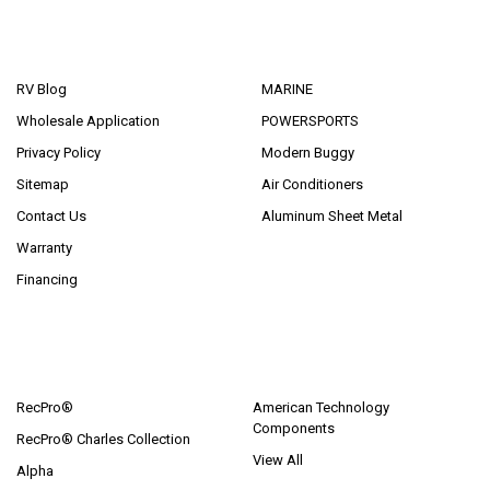
NAVIGATE
CATEGORIES
RV Blog
MARINE
Wholesale Application
POWERSPORTS
Privacy Policy
Modern Buggy
Sitemap
Air Conditioners
Contact Us
Aluminum Sheet Metal
Warranty
Financing
POPULAR BRANDS
RecPro®
American Technology
Components
RecPro® Charles Collection
View All
Alpha