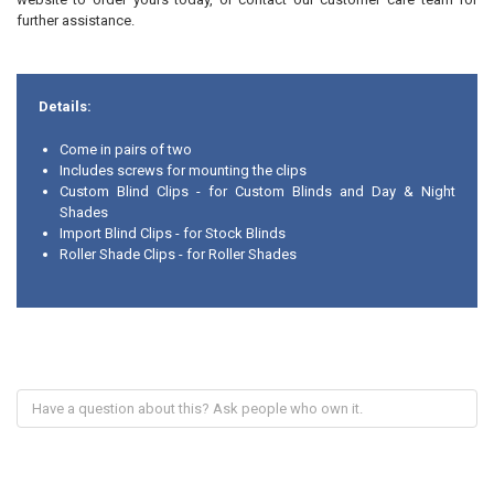
further assistance.
Details:
Come in pairs of two
Includes screws for mounting the clips
Custom Blind Clips - for Custom Blinds and Day & Night
Shades
Import Blind Clips - for Stock Blinds
Roller Shade Clips - for Roller Shades