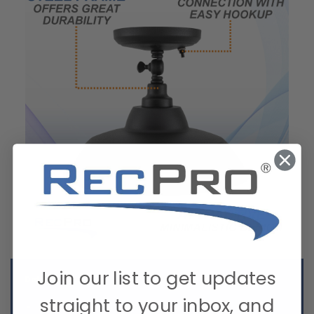
Join our list to get updates
Details:
straight to your inbox, and
Offers bright illumination