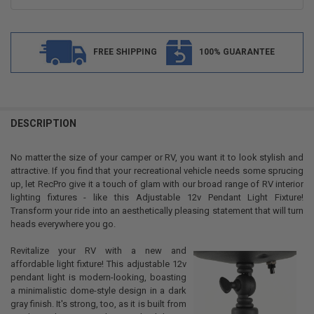
FREE SHIPPING
100% GUARANTEE
FREQUENTLY
BOUGHT
DESCRIPTION
TOGETHER:
No matter the size of your camper or RV, you want it to look stylish and
attractive. If you find that your recreational vehicle needs some sprucing
SELECT
up, let RecPro give it a touch of glam with our broad range of RV interior
ALL
lighting fixtures - like this Adjustable 12v Pendant Light Fixture!
Transform your ride into an aesthetically pleasing statement that will turn
ADD
heads everywhere you go.
SELECTED
TO CART
Revitalize your RV with a new and
affordable light fixture! This adjustable 12v
pendant light is modern-looking, boasting
a minimalistic dome-style design in a dark
gray finish. It's strong, too, as it is built from