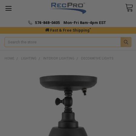
574-848-0405 Mon-Fri 8am-4pm EST
*
🚚 Fast & Free Shipping
Search
HOME
LIGHTING
INTERIOR LIGHTING
DECORATIVE LIGHTS