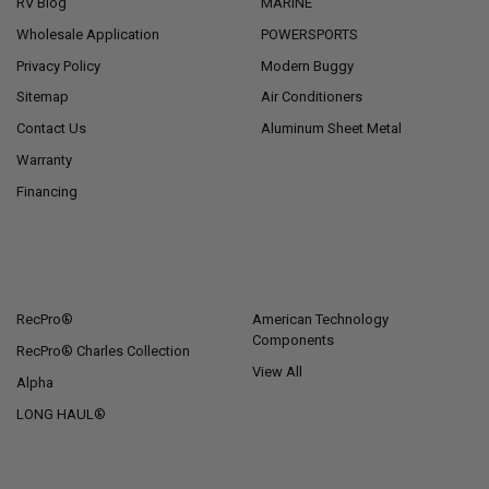
RV Blog
MARINE
Wholesale Application
POWERSPORTS
Privacy Policy
Modern Buggy
Sitemap
Air Conditioners
Contact Us
Aluminum Sheet Metal
Warranty
Financing
POPULAR BRANDS
RecPro®
American Technology
Components
RecPro® Charles Collection
View All
Alpha
LONG HAUL®