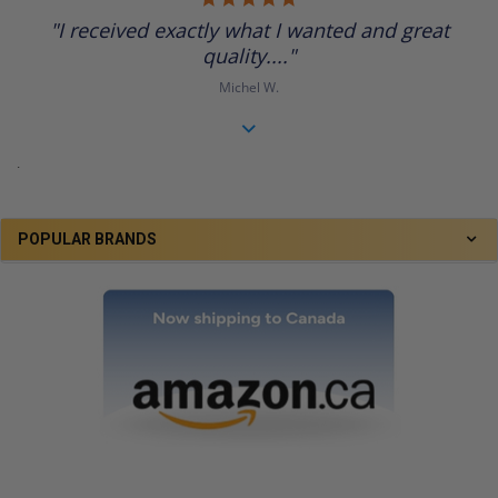
star
"I received exactly what I wanted and great
rating
quality...."
Michel W.
.
POPULAR BRANDS