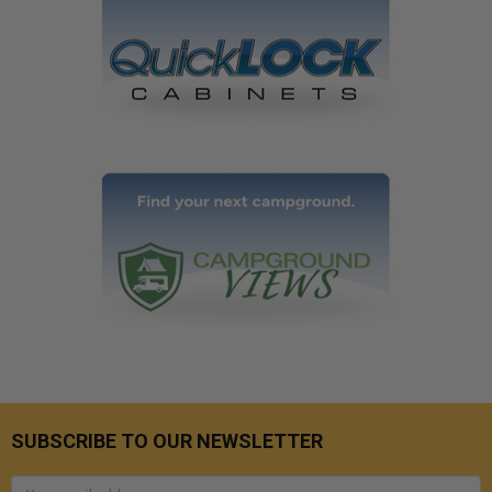
SUBSCRIBE TO OUR NEWSLETTER
Email