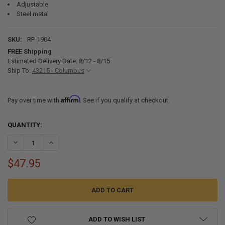
Adjustable
Steel metal
SKU:
RP-1904
FREE Shipping
Estimated Delivery Date: 8/12 - 8/15
Ship To:
43215 - Columbus
Affirm
Pay over time with
. See if you qualify at checkout.
CURRENT
QUANTITY:
STOCK:
DECREASE QUANTITY OF RV 12V SEMI-FLUSH MOUNT C
INCREASE QUANTITY OF RV 12V SEMI
$47.95
ADD TO WISH LIST