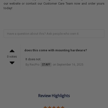
our website or contact our Customer Care Team now and order yours
today!
does this come with mounting hardware?
0 votes
It does not.
By RecPro
STAFF
on September 16, 2025
Review Highlights
5.0