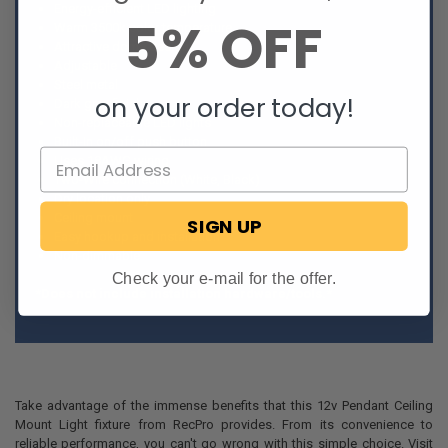
Energy-efficient LED lighting
5% OFF
Warm 3500k color temperature
Attractive dome design
Adjustable
Steel metal
on your order today!
Dark gray finish
Non-replaceable LED lights
Built-In on/off push button
Uses 18AWG wiring
Two-Wire connection (White, Black)
Dry location only
Ceiling mount
SIGN UP
Easy hookup and installation
Non-dimmable
Check your e-mail for the offer.
*Does not include installation hardware/tools.*
Take advantage of the immense benefits that this 12v Pendant Ceiling
Mount Light fixture from RecPro provides. From its convenience to
reliable performance, you can't go wrong with this simple choice. Visit