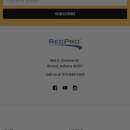
Address
806 S. Division St.
Bristol, Indiana 46507
Call us at 574-848-0405
NAVIGATE
CATEGORIES