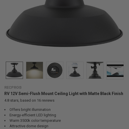
RECPRO®
RV 12V Semi-Flush Mount Ceiling Light with Matte Black Finish
4.8
stars, based on
16
reviews
Offers bright illumination
Energy-efficient LED lighting
Warm 3500k color temperature
Attractive dome design