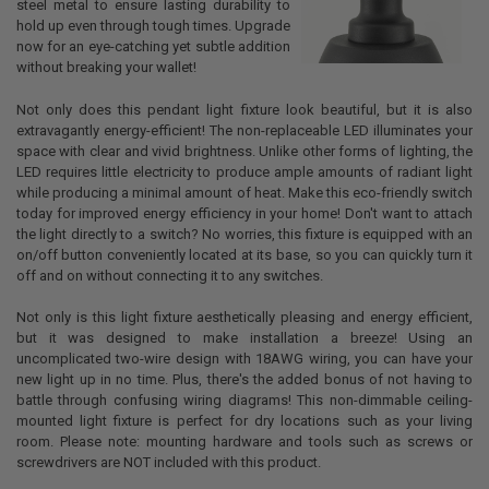
steel metal to ensure lasting durability to
hold up even through tough times. Upgrade
now for an eye-catching yet subtle addition
without breaking your wallet!
Not only does this pendant light fixture look beautiful, but it is also
extravagantly energy-efficient! The non-replaceable LED illuminates your
space with clear and vivid brightness. Unlike other forms of lighting, the
LED requires little electricity to produce ample amounts of radiant light
while producing a minimal amount of heat. Make this eco-friendly switch
today for improved energy efficiency in your home! Don't want to attach
the light directly to a switch? No worries, this fixture is equipped with an
on/off button conveniently located at its base, so you can quickly turn it
off and on without connecting it to any switches.
Not only is this light fixture aesthetically pleasing and energy efficient,
but it was designed to make installation a breeze! Using an
uncomplicated two-wire design with 18AWG wiring, you can have your
new light up in no time. Plus, there's the added bonus of not having to
battle through confusing wiring diagrams! This non-dimmable ceiling-
mounted light fixture is perfect for dry locations such as your living
room. Please note: mounting hardware and tools such as screws or
screwdrivers are NOT included with this product.